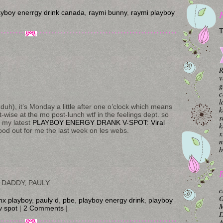
ayboy enerrgy drink canada
,
raymi bunny
,
raymi playboy
T
R
i
v
g
c
l
duh), it’s Monday a little after one o’clock which means
k
-wise at the mo post-lunch wtf in the feelings dept. so
s
h my latest
PLAYBOY ENERGY DRANK V-SPOT: Viral
k
ood out for me the last week on les webs.
x
n
b
B
 DADDY, PAULY.
c
O
nx playboy
,
pauly d
,
pbe
,
playboy energy drink
,
playboy
M
v spot
|
2 Comments
|
A