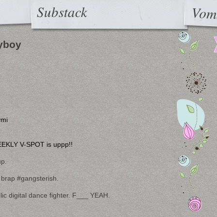
Substack
Vom
yboy
ymi
EKLY V-SPOT is uppp!!
up.
 brap #gangsterish.
 digital dance fighter. F___ YEAH.