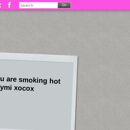
u are smoking hot
ymi xocox