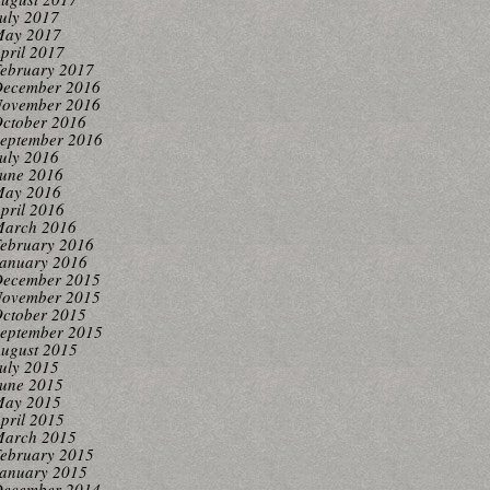
uly 2017
ay 2017
pril 2017
ebruary 2017
ecember 2016
ovember 2016
ctober 2016
eptember 2016
uly 2016
une 2016
ay 2016
pril 2016
arch 2016
ebruary 2016
anuary 2016
ecember 2015
ovember 2015
ctober 2015
eptember 2015
ugust 2015
uly 2015
une 2015
ay 2015
pril 2015
arch 2015
ebruary 2015
anuary 2015
ecember 2014