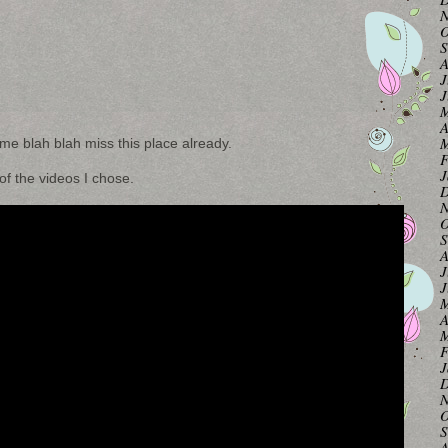
N
O
S
A
J
J
M
A
M
ime blah blah miss this place already.
F
J
f the videos I chose.
D
N
O
S
A
J
J
M
A
M
F
J
D
N
O
S
A