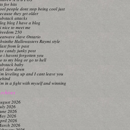
its for hits
ool people dont stop being cool just
ecause they get older
ubstack attacks
log blog I have a blog
i nice to meet me
reedom 250
eatwave slave Ontario
bsinthe Hallowasters Raymi style
last from le past
ye candy junky post
o i havent forgotten you
o to my blog or go to hell
ubstack baby
irl slow down
’m leveling up and I cant leave you
ehind
’m in a fight with myself and winning
rchives
ugust 2026
uly 2026
une 2026
ay 2026
pril 2026
arch 2026
ebruary 2026