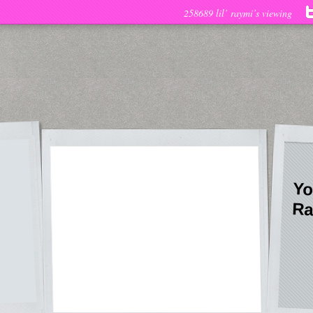
258689 lil’ raymi’s viewing
Yo
Ra