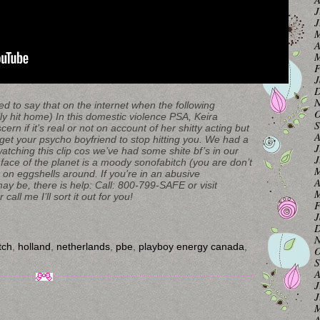
J
J
M
A
M
F
J
D
N
o say that on the internet when the following
O
lly hit home) In this domestic violence PSA, Keira
S
cern if it’s real or not on account of her shitty acting but
A
 get your psycho boyfriend to stop hitting you. We had a
J
tching this clip cos we’ve had some shite bf’s in our
J
face of the planet is a moody sonofabitch (you are don’t
M
on eggshells around. If you’re in an abusive
A
y be, there is help: Call: 800-799-SAFE or visit
M
all me I’ll sort it out for you!
F
J
D
N
tch
,
holland
,
netherlands
,
pbe
,
playboy energy canada
,
O
S
A
J
J
M
A