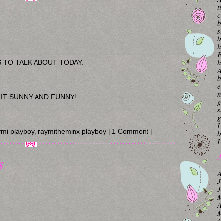
t
c
b
s
b
h
F
h
GS TO TALK ABOUT TODAY.
A
b
e
n
 IT SUNNY AND FUNNY
!
g
s
g
I
ymi playboy
,
raymitheminx playboy
|
1 Comment
|
b
I
A
s
A
J
J
M
A
M
F