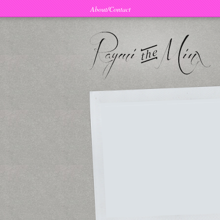
About/Contact