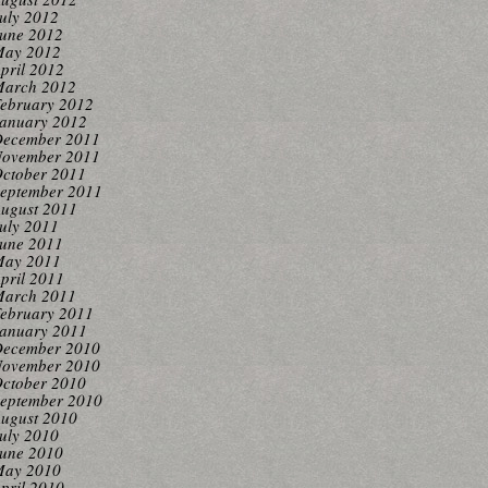
uly 2012
une 2012
ay 2012
pril 2012
arch 2012
ebruary 2012
anuary 2012
ecember 2011
ovember 2011
ctober 2011
eptember 2011
ugust 2011
uly 2011
une 2011
ay 2011
pril 2011
arch 2011
ebruary 2011
anuary 2011
ecember 2010
ovember 2010
ctober 2010
eptember 2010
ugust 2010
uly 2010
une 2010
ay 2010
pril 2010