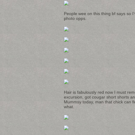
People wee on this thing bf says so I’v
photo opps.
Hair is fabulously red now I must rem
excursion, got cougar short shorts a
Mummsy today, man that chick can fin
what.