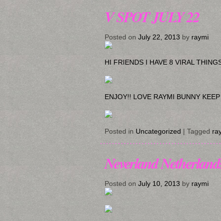
V SPOT JULY 22
Posted on
July 22, 2013
by
raymi
HI FRIENDS I HAVE 8 VIRAL THIN
ENJOY!! LOVE RAYMI BUNNY KEEP
Posted in
Uncategorized
|
Tagged
ra
Neverland Netherland
Posted on
July 10, 2013
by
raymi