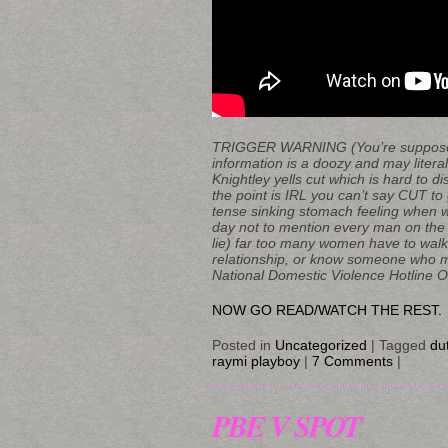
TRIGGER WARNING (You’re supposed t
information is a doozy and may litera
Knightley yells cut which is hard to dis
the point is IRL you can’t say CUT to
tense sinking stomach feeling when wa
day not to mention every man on the 
lie) far too many women have to walk 
relationship, or know someone who ma
National Domestic Violence Hotline Or c
NOW GO READ/WATCH THE REST.
Posted in
Uncategorized
|
Tagged
du
raymi playboy
|
7 Comments
|
PBE V SPOT