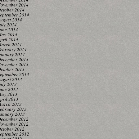
ovember 2014
ctober 2014
eptember 2014
ugust 2014
uly 2014
une 2014
ay 2014
pril 2014
arch 2014
ebruary 2014
anuary 2014
ecember 2013
ovember 2013
ctober 2013
eptember 2013
ugust 2013
uly 2013
une 2013
ay 2013
pril 2013
arch 2013
ebruary 2013
anuary 2013
ecember 2012
ovember 2012
ctober 2012
eptember 2012
ugust 2012