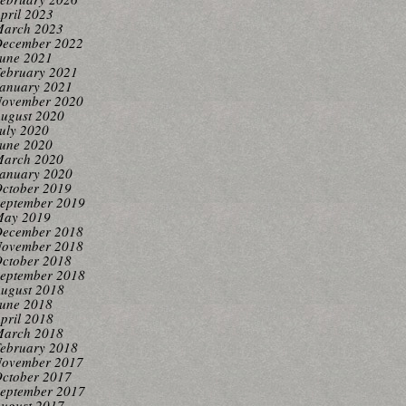
pril 2023
arch 2023
ecember 2022
une 2021
ebruary 2021
anuary 2021
ovember 2020
ugust 2020
uly 2020
une 2020
arch 2020
anuary 2020
ctober 2019
eptember 2019
ay 2019
ecember 2018
ovember 2018
ctober 2018
eptember 2018
ugust 2018
une 2018
pril 2018
arch 2018
ebruary 2018
ovember 2017
ctober 2017
eptember 2017
ugust 2017