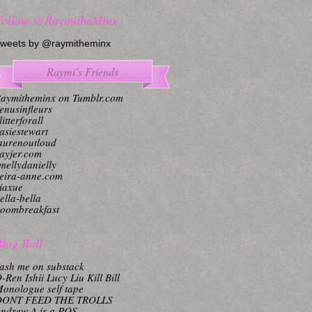
Follow @RaymitheMinx
weets by @raymitheminx
Raymi’s Friends
aymitheminx on Tumblr.com
enusinfleurs
litterforall
asiestewart
aurenoutloud
ayjer.com
mellydanielly
eira-anne.com
iaxue
ella-bella
oombreakfast
log Roll
ash me on substack
-Ren Ishii Lucy Liu Kill Bill
onologue self tape
DONT FEED THE TROLLS
ndrew A is a POS