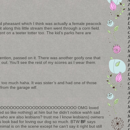
J
M
A
F
D
ld pheasant which I think was actually a female peacock
N
t along this little stream then went through a corn field.
O
t on a teeter totter too. The kid’s parks here are
S
J
J
M
A
tention, passed on it. There was another goofy one that
M
ut. You’ll see the rest of my scores as I wear them.
F
J
D
N
O
just too much haha. It was sister’s and had one of those
S
 from the garage wtf.
A
J
J
M
DOOOOOOOOOODOOOOOOOOOOOO OMG loved
A
zed so like nothing) at him but he didn’t notice wahh sad
M
rs who are also lesbians? trust me I know lesbians) owners
F
us look bad for loving our dog so much. BTW
BF
says
J
l is on the scene except he can’t say it right but still
D