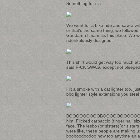
Something for sis.
We went for a bike ride and saw a wi
or that’s the same thing, we followed i
Gaddamn I’ma miss this place. We wen
ridonkulously designed.
This shirt would get way too much at
said F-CK SWAG. except not bleeped o
I lit a smoke with a cat lighter too, 
bbq lighter style extensions you steal
BOOOOOOOOOBOOOOOOOOOOO
him. Flicked carpaccio (finger nail si
face. The lesbo (or sisters)(or siste
were like, these people are making 
booboodoodoo now too anytime an anima