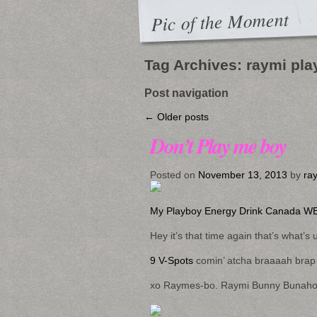
Pic of the Moment
Tag Archives:
raymi pla
Post navigation
←
Older posts
Don’t Play me boy
Posted on
November 13, 2013
by
ra
My Playboy Energy Drink Canada WE
Hey it’s that time again that’s what’s 
9 V-Spots
comin’ atcha braaaah brap
xo Raymes-bo. Raymi Bunny Bunaholic