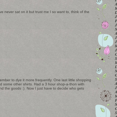
A
M
D
e never sat on it but trust me I so want to, think of the
J
F
J
N
A
J
J
M
J
O
S
M
D
N
O
S
ember to dye it more frequently. One last little shopping
A
nd some other shirts. Had a 3 hour shop-a-thon with
J
d the goods :). Now I just have to decide who gets
A
M
F
N
O
S
A