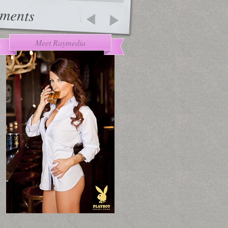
ments
Meet Raymedia