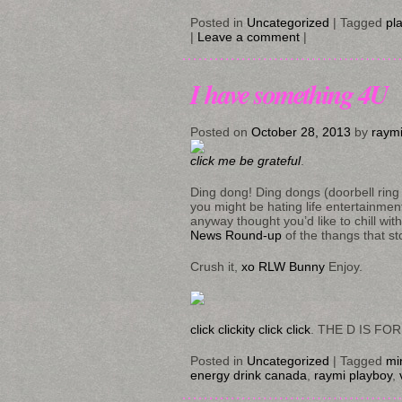
Posted in
Uncategorized
|
Tagged
pl
|
Leave a comment
|
I have something 4U
Posted on
October 28, 2013
by
raym
click me be grateful
.
Ding dong! Ding dongs (doorbell ring 
you might be hating life entertainment
anyway thought you’d like to chill wit
News Round-up
of the thangs that st
Crush it,
xo RLW Bunny
Enjoy.
click clickity click click
. THE D IS FOR
Posted in
Uncategorized
|
Tagged
mi
energy drink canada
,
raymi playboy
,