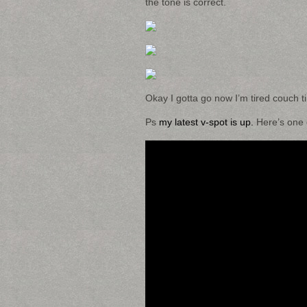
the tone is correct.
Okay I gotta go now I’m tired couch t
Ps
my latest v-spot is up.
Here’s one o