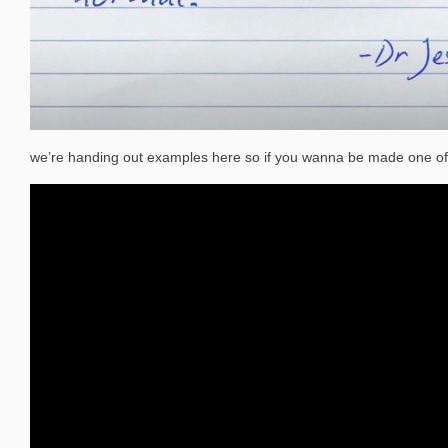
we’re handing out examples here so if you wanna be made one of