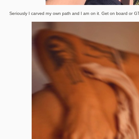
Seriously I carved my own path and I am on it. Get on board or G