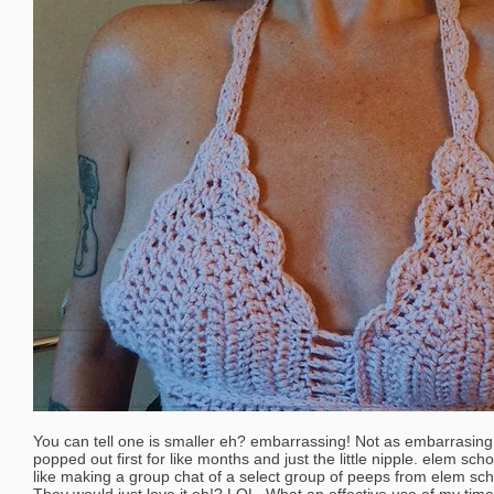
You can tell one is smaller eh? embarrassing! Not as embarrasing
popped out first for like months and just the little nipple. elem scho
like making a group chat of a select group of peeps from elem sch