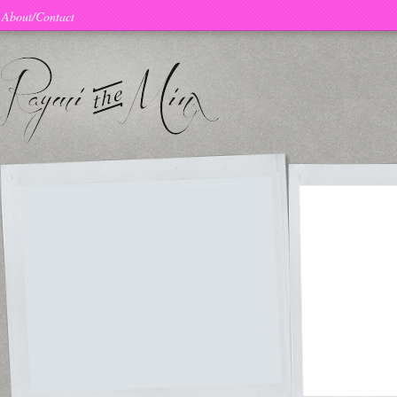
About/Contact