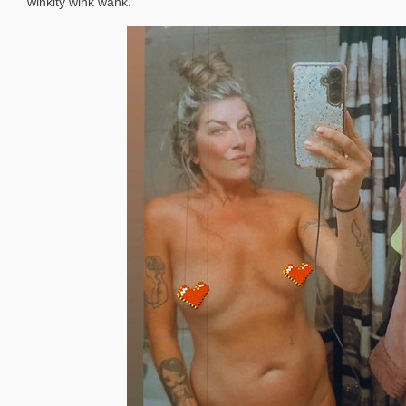
winkity wink wank.