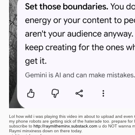
Lol how wild i was playing this video im about to upload and even
my phone robots are getting sick of the haterade too. prepare for 
subscribe to
http://raymitheminx.substack.com
u do NOT wanna mis
Raymi minxiness down on there today.