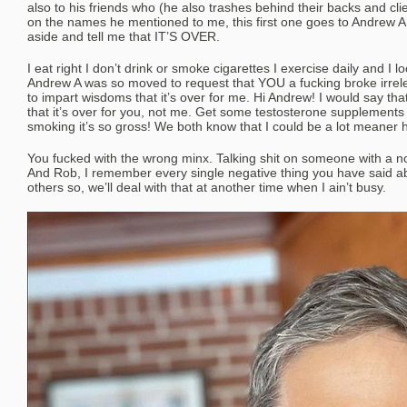
also to his friends who (he also trashes behind their backs and clien
on the names he mentioned to me, this first one goes to Andrew A
aside and tell me that IT’S OVER.
I eat right I don’t drink or smoke cigarettes I exercise daily and I 
Andrew A was so moved to request that YOU a fucking broke irre
to impart wisdoms that it’s over for me. Hi Andrew! I would say th
that it’s over for you, not me. Get some testosterone supplement
smoking it’s so gross! We both know that I could be a lot meaner h
You fucked with the wrong minx. Talking shit on someone with a not
And Rob, I remember every single negative thing you have said
others so, we’ll deal with that at another time when I ain’t busy.