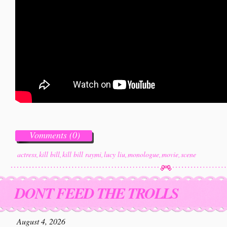
Vomments (0)
actress
,
kill bill
,
kill bill raymi
,
lucy liu
,
monologue
,
movie
,
scene
DONT FEED THE TROLLS
August 4, 2026