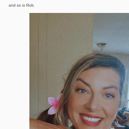
and so is Rob.