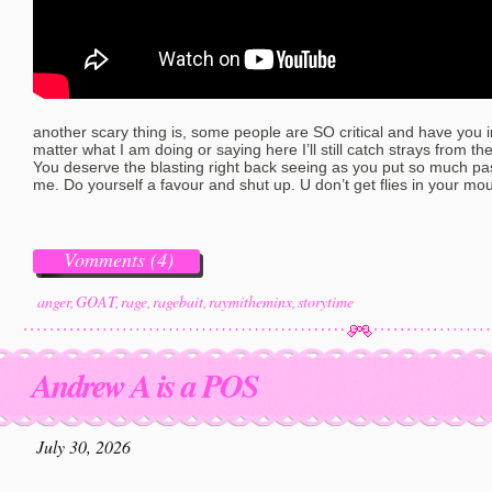
another scary thing is, some people are SO critical and have you in 
matter what I am doing or saying here I’ll still catch strays from t
You deserve the blasting right back seeing as you put so much pas
me. Do yourself a favour and shut up. U don’t get flies in your mou
Vomments (4)
anger
,
GOAT
,
rage
,
ragebait
,
raymitheminx
,
storytime
Andrew A is a POS
July 30, 2026