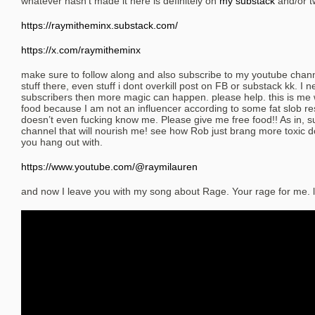
whatever hasn’t made it here is definitely on
my substack
and/or tw
https://raymitheminx.substack.com/
https://x.com/raymitheminx
make sure to follow along and also subscribe to my youtube chan
stuff there, even stuff i dont overkill post on FB or substack kk. I
subscribers then more magic can happen. please help. this is me
food because I am not an influencer according to some fat slob r
doesn’t even fucking know me. Please give me free food!! As in, 
channel that will nourish me! see how Rob just brang more toxic
you hang out with.
https://www.youtube.com/@raymilauren
and now I leave you with my song about Rage. Your rage for me. l