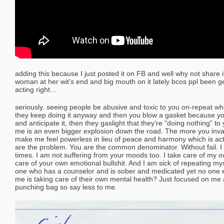
adding this because I just posted it on FB and well why not share 
woman at her wit’s end and big mouth on it lately bcos ppl been ge
acting right…
seriously. seeing people be abusive and toxic to you on-repeat wh
they keep doing it anyway and then you blow a gasket because yo
and anticipate it, then they gaslight that they’re “doing nothing” to 
me is an even bigger explosion down the road. The more you inv
make me feel powerless in lieu of peace and harmony which is actu
are the problem. You are the common denominator. Without fail. I
times. I am not suffering from your moods too. I take care of my 
care of your own emotional bullshit. And I am sick of repeating myse
one who has a counselor and is sober and medicated yet no one e
me is taking care of their own mental health? Just focused on me
punching bag so say less to me.