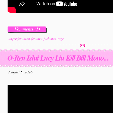
Vomments (1)
anger
,
feminism
,
feminist
,
fuck men
,
rage
O-Ren Ishii Lucy Liu Kill Bill Mono...
August 5, 2026