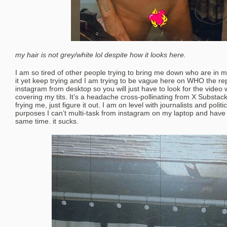
my hair is not grey/white lol despite how it looks here.
I am so tired of other people trying to bring me down who are in
it yet keep trying and I am trying to be vague here on WHO the repe
instagram from desktop so you will just have to look for the video 
covering my tits. It’s a headache cross-pollinating from X Substac
frying me, just figure it out. I am on level with journalists and politi
purposes I can’t multi-task from instagram on my laptop and have
same time. it sucks.