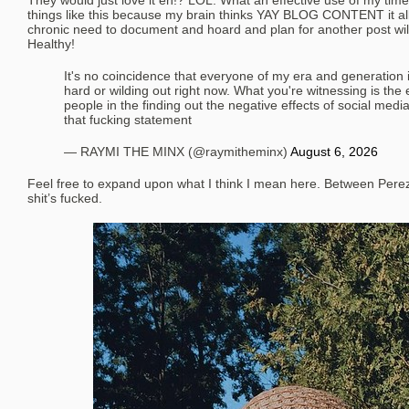
They would just love it eh!? LOL. What an effective use of my time
things like this because my brain thinks YAY BLOG CONTENT it all
chronic need to document and hoard and plan for another post wi
Healthy!
It's no coincidence that everyone of my era and generation i
hard or wilding out right now. What you're witnessing is the
people in the finding out the negative effects of social media
that fucking statement
— RAYMI THE MINX (@raymitheminx)
August 6, 2026
Feel free to expand upon what I think I mean here. Between Pere
shit’s fucked.