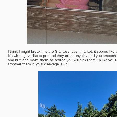
I think I might break into the Giantess fetish market, it seems like 
It’s when guys like to pretend they are teeny tiny and you smoosh
and butt and make them so scared you will pick them up like you’
smother them in your cleavage. Fun!