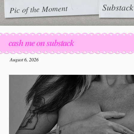
Substack
Pic of the Moment
cash me on substack
August 6, 2026