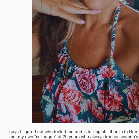
guys I figured out who trolled me and is talking shit thanks to Rob 
me, my own “colleague” of 20 years who always trashes women’s