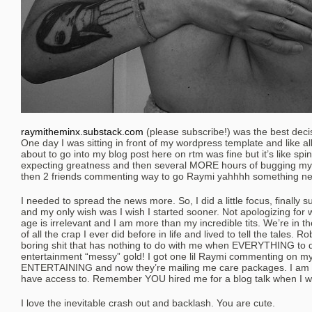
raymitheminx.substack.com
(please subscribe!) was the best deci
One day I was sitting in front of my wordpress template and like all
about to go into my blog post here on rtm was fine but it’s like s
expecting greatness and then several MORE hours of bugging my 
then 2 friends commenting way to go Raymi yahhhh something ne
I needed to spread the news more. So, I did a little focus, finally su
and my only wish was I wish I started sooner. Not apologizing for
age is irrelevant and I am more than my incredible tits. We’re in t
of all the crap I ever did before in life and lived to tell the tales. 
boring shit that has nothing to do with me when EVERYTHING to 
entertainment “messy” gold! I got one lil Raymi commenting on m
ENTERTAINING and now they’re mailing me care packages. I am the
have access to. Remember YOU hired me for a blog talk when I w
I love the inevitable crash out and backlash. You are cute.