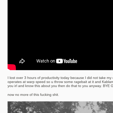
I lost over 3 hours of productivity today because I did not take m
operates at warp speed so u throw some ragebait at it and Kabl
you irl and know this about you then do that to you anyway. BYE 
now no more of this fucking shit.