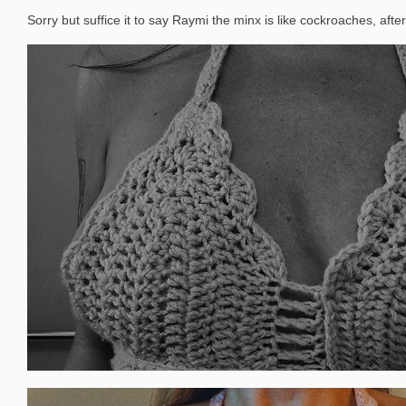
Sorry but suffice it to say Raymi the minx is like cockroaches, after 