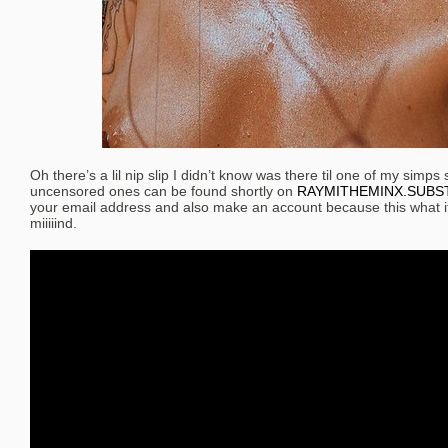
Oh there’s a lil nip slip I didn’t know was there til one of my simps 
uncensored ones can be found shortly on
RAYMITHEMINX.SUBS
your email address and also make an account because this what it
miiiiind.