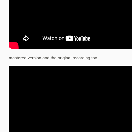
mastered version and the original recording too.