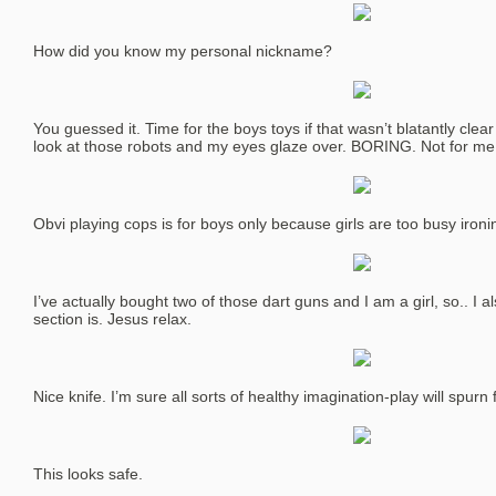
How did you know my personal nickname?
You guessed it. Time for the boys toys if that wasn’t blatantly clear y
look at those robots and my eyes glaze over. BORING. Not for me
Obvi playing cops is for boys only because girls are too busy ironi
I’ve actually bought two of those dart guns and I am a girl, so.. I a
section is. Jesus relax.
Nice knife. I’m sure all sorts of healthy imagination-play will spurn f
This looks safe.