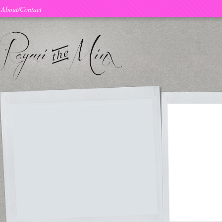
About/Contact