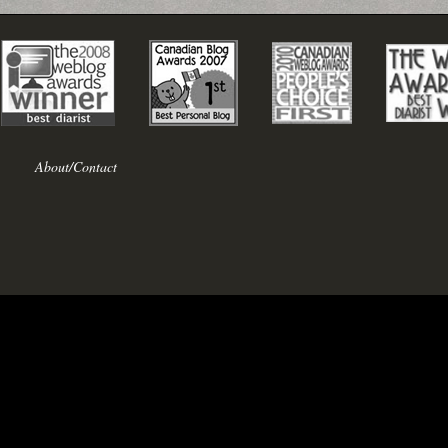
About/Contact