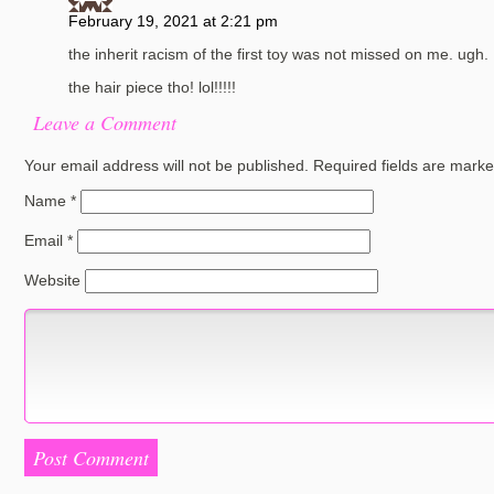
February 19, 2021 at 2:21 pm
the inherit racism of the first toy was not missed on me. ugh.
the hair piece tho! lol!!!!!
Leave a Comment
Your email address will not be published.
Required fields are mark
Name
*
Email
*
Website