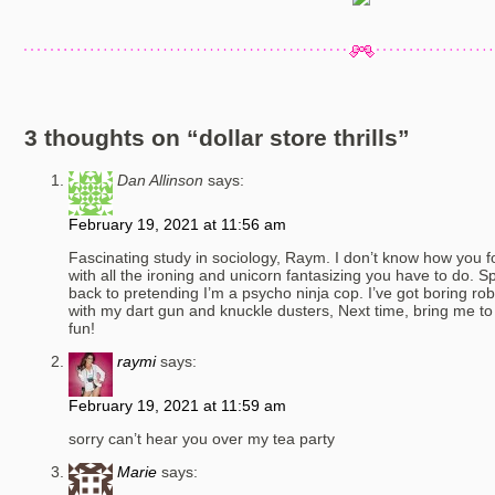
3 thoughts on “
dollar store thrills
”
Dan Allinson
says:
February 19, 2021 at 11:56 am
Fascinating study in sociology, Raym. I don’t know how you fo
with all the ironing and unicorn fantasizing you have to do. Sp
back to pretending I’m a psycho ninja cop. I’ve got boring robo
with my dart gun and knuckle dusters, Next time, bring me to t
fun!
raymi
says:
February 19, 2021 at 11:59 am
sorry can’t hear you over my tea party
Marie
says: