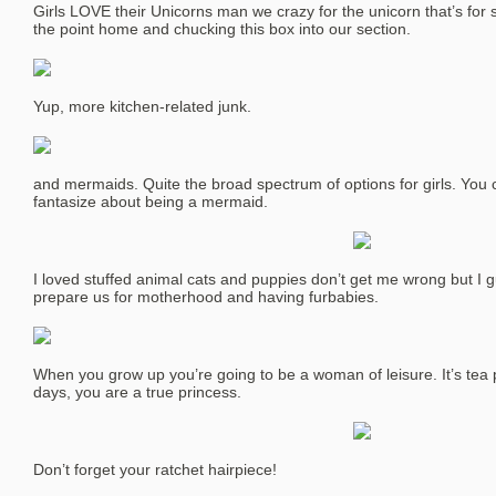
Girls LOVE their Unicorns man we crazy for the unicorn that’s for s
the point home and chucking this box into our section.
Yup, more kitchen-related junk.
and mermaids. Quite the broad spectrum of options for girls. You 
fantasize about being a mermaid.
I loved stuffed animal cats and puppies don’t get me wrong but I g
prepare us for motherhood and having furbabies.
When you grow up you’re going to be a woman of leisure. It’s tea p
days, you are a true princess.
Don’t forget your ratchet hairpiece!