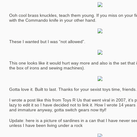
Ooh cool brass knuckles, teach them young. If you miss on your f
with the Commando knife in your other hand.
These I wanted but I was “not allowed”.
This one looks like it would hurt way more and also is the set that i
the box of irons and sewing machines).
Gotta love it. Built to last. Thanks for your sexist toys time, friends.
I wrote a post like this from Toys R Us that went viral in 2007, it’s 
lazy to edit it so I have decided not to link it. How I wrote 14 yea
and immature anyway, gotta switch gears now ttyl!
Update: here is a picture of sardines in a can that I have never se
unless I have been living under a rock