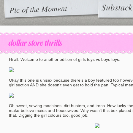
Substack
Pic of the Moment
dollar store thrills
Hi all. Welcome to another edition of girls toys vs boys toys.
Okay this one is unisex because there’s a boy featured too howeve
girl section AND she doesn’t even get to hold the pan. Typical me
Oh sweet, sewing machines, dirt busters, and irons. How lucky the g
make-believe maids and housewives. Why wasn’t this box placed i
that. Digging the girl colours too, good job.