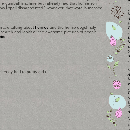
the gumball machine but i already had that homie so i
J
how i spell dissappointed? whatever. that word is messed
J
M
A
M
F
n are talking about
homies
and the homie dogs! holy
J
 search and lookit all the awesome pictures of people
D
ies!
N
O
S
A
J
J
M
lready had to pretty girls
A
M
F
J
D
N
O
S
A
J
J
M
A