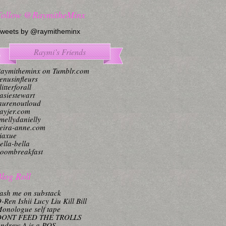
Follow @RaymitheMinx
weets by @raymitheminx
Raymi’s Friends
aymitheminx on Tumblr.com
enusinfleurs
litterforall
asiestewart
aurenoutloud
ayjer.com
mellydanielly
eira-anne.com
iaxue
ella-bella
oombreakfast
log Roll
ash me on substack
-Ren Ishii Lucy Liu Kill Bill
onologue self tape
DONT FEED THE TROLLS
ndrew A is a POS