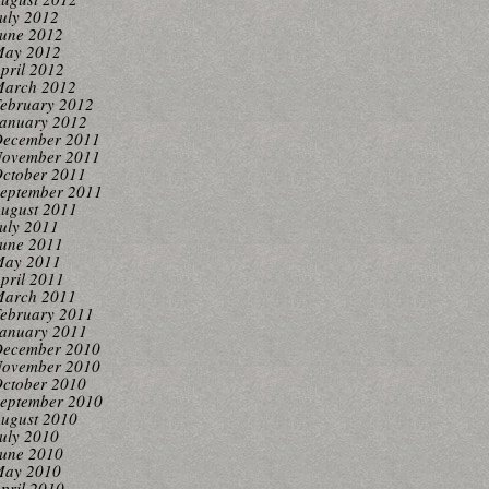
uly 2012
une 2012
ay 2012
pril 2012
arch 2012
ebruary 2012
anuary 2012
ecember 2011
ovember 2011
ctober 2011
eptember 2011
ugust 2011
uly 2011
une 2011
ay 2011
pril 2011
arch 2011
ebruary 2011
anuary 2011
ecember 2010
ovember 2010
ctober 2010
eptember 2010
ugust 2010
uly 2010
une 2010
ay 2010
pril 2010