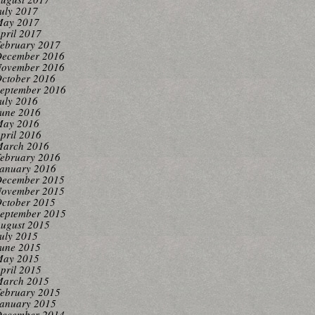
uly 2017
ay 2017
pril 2017
ebruary 2017
ecember 2016
ovember 2016
ctober 2016
eptember 2016
uly 2016
une 2016
ay 2016
pril 2016
arch 2016
ebruary 2016
anuary 2016
ecember 2015
ovember 2015
ctober 2015
eptember 2015
ugust 2015
uly 2015
une 2015
ay 2015
pril 2015
arch 2015
ebruary 2015
anuary 2015
ecember 2014