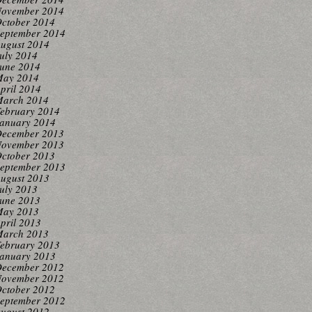
ovember 2014
ctober 2014
eptember 2014
ugust 2014
uly 2014
une 2014
ay 2014
pril 2014
arch 2014
ebruary 2014
anuary 2014
ecember 2013
ovember 2013
ctober 2013
eptember 2013
ugust 2013
uly 2013
une 2013
ay 2013
pril 2013
arch 2013
ebruary 2013
anuary 2013
ecember 2012
ovember 2012
ctober 2012
eptember 2012
ugust 2012