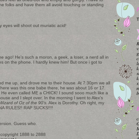
 the folks and have them all avoid touching or standing
T
 eyes will shoot out muriatic acid!
R
v
g
e ago! He’s such a moron, a geek, a loser, a nerd all in
c
es on the phone. I hardly knew him! But once i got to
l
k
s
k
x
d me up, and drove me to their house. At 7:30pm we all
n
here was this one babe there, he was about 16 or 17.
b
 He even called ME a CHICK! I sound sooo much like a
ouse and I slept over. In the morning I went to Alex’s
izard of Oz of the 90’s.
Alex is Dorothy. Oh right, my
B
ANA RULES!! RAP SUCKS!!!!
c
O
mmersion. Guess who.
M
copyright 1888 to 2888
A