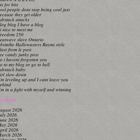
its for hits
ool people dont stop being cool just
ecause they get older
ubstack attacks
log blog I have a blog
i nice to meet me
reedom 250
eatwave slave Ontario
bsinthe Hallowasters Raymi style
last from le past
ye candy junky post
o i havent forgotten you
o to my blog or go to hell
ubstack baby
irl slow down
’m leveling up and I cant leave you
ehind
’m in a fight with myself and winning
rchives
ugust 2026
uly 2026
une 2026
ay 2026
pril 2026
arch 2026
ebruary 2026