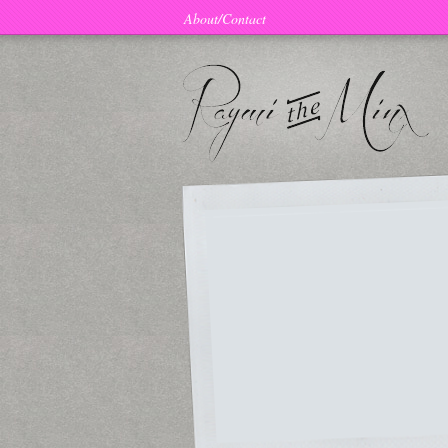
About/Contact