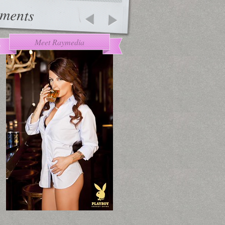
ments
Meet Raymedia