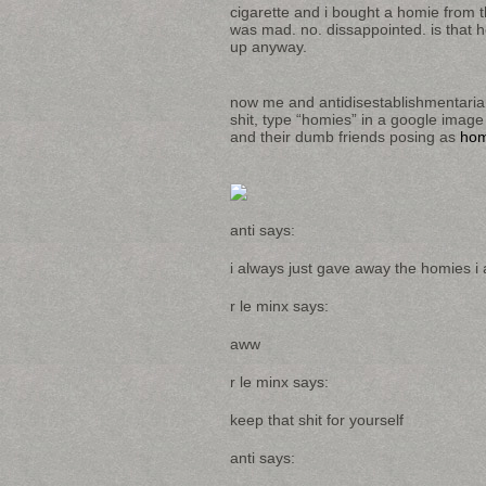
cigarette and i bought a homie from 
was mad. no. dissappointed. is that 
up anyway.
now me and antidisestablishmentaria
shit, type “homies” in a google image
and their dumb friends posing as
hom
anti says:
i always just gave away the homies i a
r le minx says:
aww
r le minx says:
keep that shit for yourself
anti says: