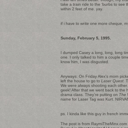
take a train ride to the ‘burbs to see
within 2 feet of me. yay.
if i have to write one more cheque, my
Sunday, February 5, 1995.
I dumped Casey a long, long, long tim
one. I only talked to him a couple tim
know him, I was disgusted.
Anyways: On Friday Alex’s mom picke
left the house to go to
Laser Quest.
T
We were always shooting each other.
geek! After that we went back to the h
drama class. They’re putting on
The W
name for Laser Tag was Kurt. NIRV
ps. I kinda like this guy in french i
The post is from RaymiTheMinx.com 