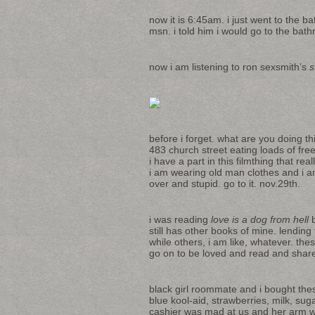
now it is 6:45am. i just went to the b
msn. i told him i would go to the bath
now i am listening to ron sexsmith’s
s
before i forget. what are you doing this
483 church street eating loads of fr
i have a part in this filmthing that r
i am wearing old man clothes and i a
over and stupid. go to it. nov.29th.
i was reading
love is a dog from hell
b
still has other books of mine. lendin
while others, i am like, whatever. the
go on to be loved and read and share
black girl roommate and i bought thes
blue kool-aid, strawberries, milk, sug
cashier was mad at us and her arm was