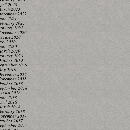
pril 2023
arch 2023
ecember 2022
une 2021
ebruary 2021
anuary 2021
ovember 2020
ugust 2020
uly 2020
une 2020
arch 2020
anuary 2020
ctober 2019
eptember 2019
ay 2019
ecember 2018
ovember 2018
ctober 2018
eptember 2018
ugust 2018
une 2018
pril 2018
arch 2018
ebruary 2018
ovember 2017
ctober 2017
eptember 2017
ugust 2017