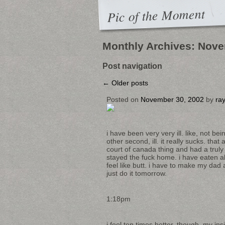
Pic of the Moment
Monthly Archives:
Nove
Post navigation
←
Older posts
Posted on
November 30, 2002
by
ra
i have been very very ill. like, not 
other second, ill. it really sucks. tha
court of canada thing and had a truly m
stayed the fuck home. i have eaten all t
feel like butt. i have to make my dad 
just do it tomorrow.
1:18pm
i feel ten times better. though, my ins