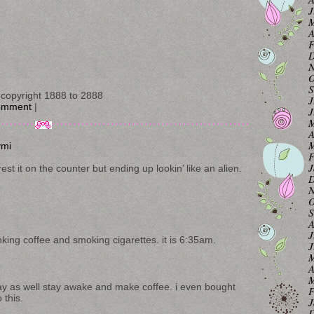
J
M
A
F
D
N
O
S
copyright 1888 to 2888
J
omment
|
J
M
A
M
ymi
F
J
st it on the counter but ending up lookin’ like an alien.
D
N
O
S
A
J
nking coffee and smoking cigarettes. it is 6:35am.
J
M
A
M
ay as well stay awake and make coffee. i even bought
F
 this.
J
D