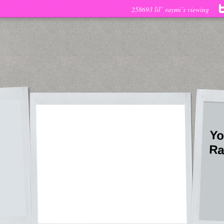
258693 lil’ raymi’s viewing
Yo
Ra