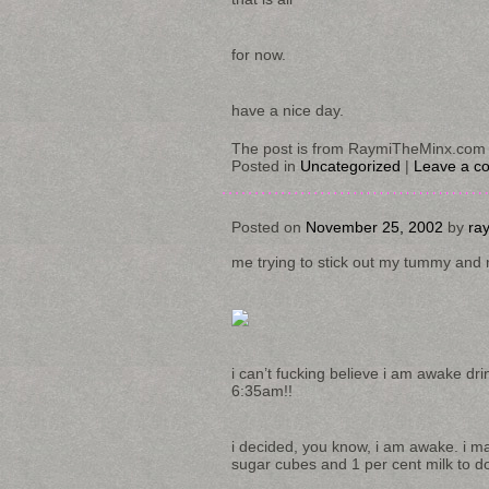
for now.
have a nice day.
The post is from RaymiTheMinx.com 
Posted in
Uncategorized
|
Leave a c
Posted on
November 25, 2002
by
ra
me trying to stick out my tummy and re
i can’t fucking believe i am awake dri
6:35am!!
i decided, you know, i am awake. i m
sugar cubes and 1 per cent milk to do