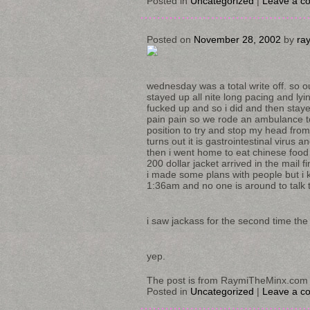
Posted in
Uncategorized
|
Leave a c
Posted on
November 28, 2002
by
ra
wednesday was a total write off. so o
stayed up all nite long pacing and ly
fucked up and so i did and then staye
pain pain so we rode an ambulance to 
position to try and stop my head from
turns out it is gastrointestinal virus 
then i went home to eat chinese food 
200 dollar jacket arrived in the mail 
i made some plans with people but i k
1:36am and no one is around to talk t
i saw jackass for the second time the d
yep.
The post is from RaymiTheMinx.com 
Posted in
Uncategorized
|
Leave a c