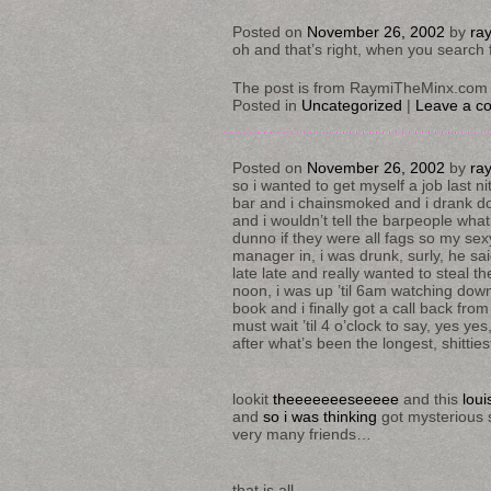
Posted on
November 26, 2002
by
ra
oh and that’s right, when you search 
The post is from RaymiTheMinx.com 
Posted in
Uncategorized
|
Leave a c
Posted on
November 26, 2002
by
ra
so i wanted to get myself a job last nit
bar and i chainsmoked and i drank dou
and i wouldn’t tell the barpeople wh
dunno if they were all fags so my sex
manager in, i was drunk, surly, he sa
late late and really wanted to steal the
noon, i was up ’til 6am watching do
book and i finally got a call back from 
must wait ’til 4 o’clock to say, yes y
after what’s been the longest, shitties
lookit
theeeeeeeseeeee
and this
loui
and
so i was thinking
got mysterious s
very many friends…
that is all