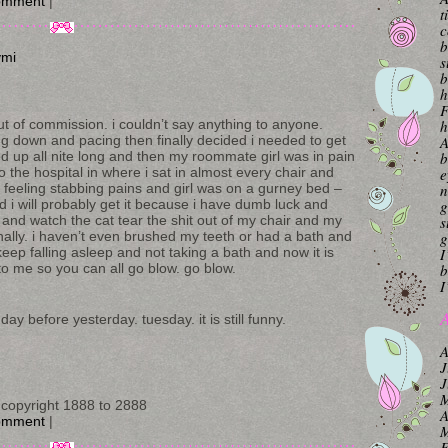
omment
|
t
c
b
ymi
s
b
h
F
h
ut of commission. i couldn’t say anything to anyone.
A
ing down and pacing then finally decided i needed to get
b
d up all nite long and then my roommate girl was in pain
e
the hospital in where i sat in almost every chair and
n
 feeling stabbing pains and girl was on a gurney bed –
g
and i will probably get it because i have dumb luck and
s
and watch the cat tear the shit out of my chair and my
g
finally. i haven’t even brushed my teeth or had a bath and
I
eep falling asleep and not taking a bath and now it is
b
o me so you can all go blow. go blow.
I
A
ay before yesterday. tuesday. it is still funny.
A
J
J
M
copyright 1888 to 2888
A
omment
|
M
F