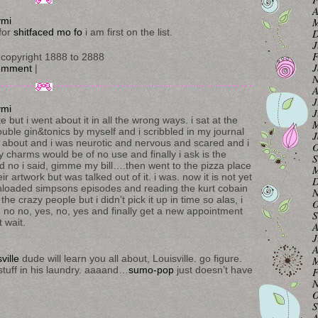
A
M
ymi
D
for
shitfaced mo fo
i am first on the list.
J
F
copyright 1888 to 2888
J
omment
|
N
A
J
ymi
J
e but i went about it in all the wrong ways. i sat at the
M
ble gin&tonics by myself and i scribbled in my journal
J
at about and i was neurotic and nervous and scared and i
O
y charms would be of no use and finally i ask is the
S
id no i said, gimme my bill….then went to the pizza place
M
ir artwork but was talked out of it. i was. now it is not yet
D
wnloaded simpsons episodes and reading the kurt cobain
N
the crazy people but i didn’t pick it up in time so alas, i
O
es, no no, yes, no, yes and finally get a new appointment
S
t wait.
A
J
A
sville
dude will learn you all about, Louisville. go figure.
M
tuff in his laundry. aaaand…
sumo-pop
just doesn’t have
F
N
O
S
A