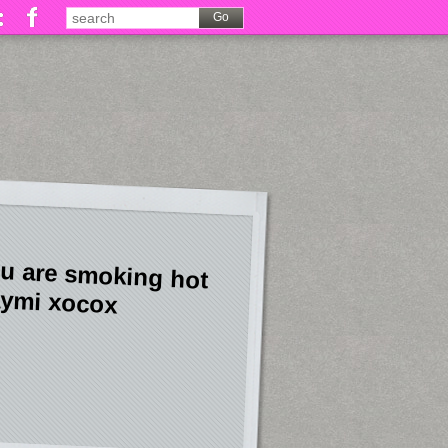
u are smoking hot
ymi xocox