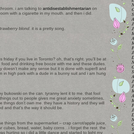
N
athroom. i am talking to
antidisestablishmentarian
on
O
room with a cigarette in my mouth. and then i did.
S
A
J
J
trawberry blond.
it is a pretty song.
M
A
M
F
J
D
 friday if you live in Toronto? oh, that’s right. you’ll be at
N
ee food and drinking free booze with me and these dudes.
O
eally doesn’t make any sense but it is done with super8 and
S
m in high park with a dude in a bunny suit and i am hung
A
J
J
M
y bukowski on the can. tyranny lent it to me. that fool
A
g things out to people gives me great anxiety sometimes,
M
se things don’t own me. they have a history and they will
F
d and that’s the way it should be.
J
D
N
e things from the supermarket – crap carrot/apple juice,
O
ar cubes, bread, water, baby corns…i forget the rest. the
S
 hurting so i did a little dance and started to light my
A