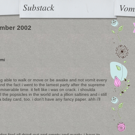
Substack
Vom
mber 2002
ymi
being able to walk or move or be awake and not vomit every
t and the fact i went to the lamest party after the supreme
iserable time. it felt like i was on crack. i shoulda
he popsicles in the world and a jillion saltines and i still
a bday card, too. i don’t have any fancy paper. ahh i’ll
ides feel all dried-out and empty and gurgly. i have to