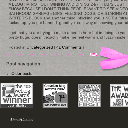
A BLOG I’M NOT OUT WINING AND DINING 24/7 THAT’S JUST 
SHOW BECAUSE I DON’T THINK PEOPLE WANT TO SEE VIDE
BATHROOM GARBAGE BINS, FEEDING DOGS, OR STARING AT 
WRITER’S BLOCK and another thing, blocking you is NOT a “stra
fucked up, you got banned. goodbye. cool way of showing your ad
i get that you are trying to make amends here but in doing so yo
pretty huge, doesn’t exactly make me feel warm and fuzzy inside r
Posted in
Uncategorized
|
41 Comments
|
Post navigation
←
Older posts
About/Contact