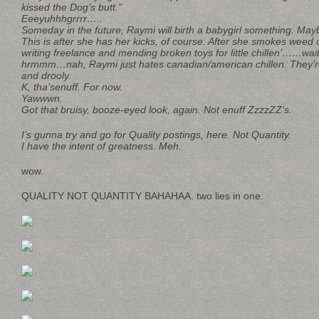
kissed the Dog’s butt.”
Eeeyuhhhgrrrr…..
Someday in the future, Raymi will birth a babygirl something. Mayb
This is after she has her kicks, of course. After she smokes weed
writing freelance and mending broken toys for little chillen’……wait
hrmmm…nah, Raymi just hates canadian/american chillen. They’re a
and drooly.
K, tha’senuff. For now.
Yawwwn.
Got that bruisy, booze-eyed look, again. Not enuff ZzzzZZ’s.
I’s gunna try and go for Quality postings, here. Not Quantity.
I have the intent of greatness. Meh.
wow.
QUALITY NOT QUANTITY BAHAHAA. two lies in one.