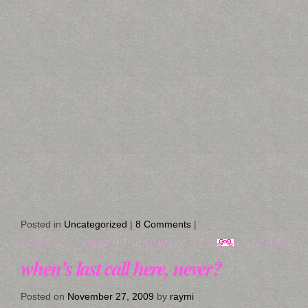
Posted in
Uncategorized
|
8 Comments
|
when’s last call here, never?
Posted on
November 27, 2009
by
raymi