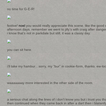
no time for G-E-R!
festive!
noel
you would really appreciate this scene. like the good 
afternoon days. remember we went to jilly’s with craig after dan
i know that’s not in parkdale but still, it was a classy day.
you can sit here.
i’ll take my hambur…sorry, my “bur” in cookie-form, thanks. ew-l
waaaaaaay more interested in the other side of the room.
a serious chat along the lines of i don’t know you but i trust you t
then continued when they came back in after a dart then i blatantly