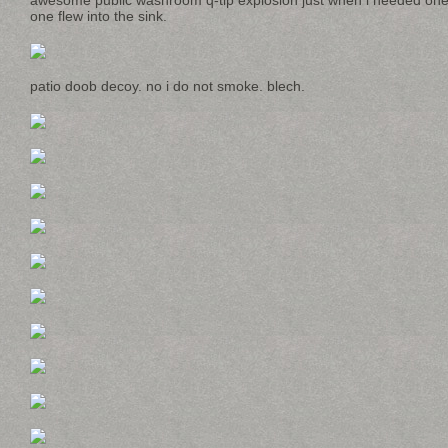
awesome public washroom q-tip explosion just when i needed one.
one flew into the sink.
patio doob decoy. no i do not smoke. blech.