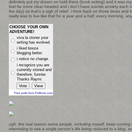
definitely put my dream on hold there (book writing) and it was my o
feel far more clear-headed and i don’t have suicide anxiety each 
the day) so that’s a sigh of relief. i think back on those times and i
really was to live like that for a year and a half, every morning.
CHOOSE YOUR OWN
ADVENTURE!
viva la stoner your
writing has evolved.
i liked booze
blogging better.
i notice no change.
i recognize you are
currently stoned and
therefore, funnier.
Thanks Raymi.
Free polls from Pollhost.com
ugh. the real reason some people, including myself, keep coming b
interesting to see a single person’s life being reduced to a blog, a