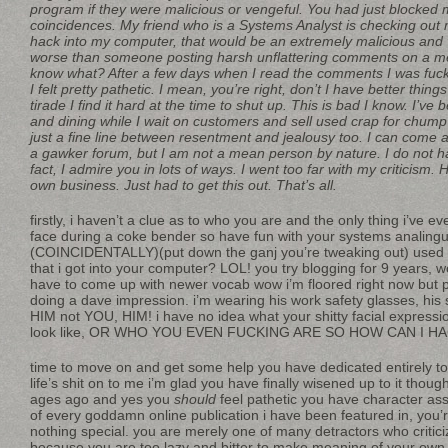
program if they were malicious or vengeful. You had just blocked 
coincidences. My friend who is a Systems Analyst is checking out 
hack into my computer, that would be an extremely malicious and
worse than someone posting harsh unflattering comments on a 
know what? After a few days when I read the comments I was fu
I felt pretty pathetic. I mean, you’re right, don’t I have better thin
tirade I find it hard at the time to shut up. This is bad I know. I’ve
and dining while I wait on customers and sell used crap for chump
just a fine line between resentment and jealousy too. I can come a
a gawker forum, but I am not a mean person by nature. I do not ha
fact, I admire you in lots of ways. I went too far with my criticism. 
own business. Just had to get this out. That’s all.
firstly, i haven’t a clue as to who you are and the only thing i’ve
face during a coke bender so have fun with your systems analingu
(COINCIDENTALLY)(put down the ganj you’re tweaking out) used a
that i got into your computer? LOL! you try blogging for 9 years, 
have to come up with newer vocab wow i’m floored right now but
doing a dave impression. i’m wearing his work safety glasses, his s
HIM not YOU, HIM! i have no idea what your shitty facial express
look like, OR WHO YOU EVEN FUCKING ARE SO HOW CAN I H
time to move on and get some help you have dedicated entirely to
life’s shit on to me i’m glad you have finally wisened up to it tho
ages ago and yes you
should
feel pathetic you have character as
of every goddamn online publication i have been featured in, you’r
nothing special. you are merely one of many detractors who critic
because you are too lazy and bitter to make meaning of your own