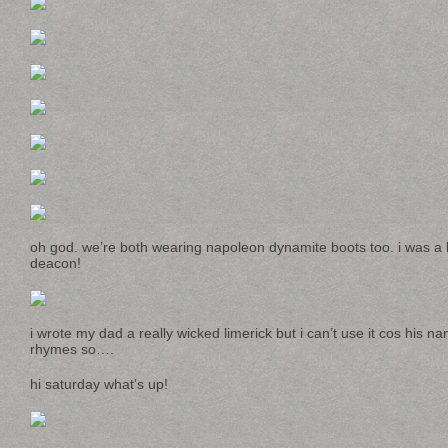
oh god. we’re both wearing napoleon dynamite boots too. i was a 
deacon!
i wrote my dad a really wicked limerick but i can’t use it cos his nam
rhymes so….
hi saturday what’s up!