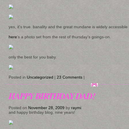
yes, it’s true. banality and the great mundane is widely accessibl
here
‘s a photo set from the rest of thursday’s goings-on.
only the best for you baby.
Posted in
Uncategorized
|
23 Comments
|
HAPPY BIRTHDAY DAD!
Posted on
November 28, 2009
by
raymi
and happy birthday blog, nine years!