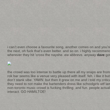
i can’t even choose a favourite song, another comes on and you’re
the next, oh fuck that’s even better. and so on. i highly recommend
wherever they hit ‘cross the nayshe. ew abbrevs. anyway
dave
got
the crowd was too intense to battle up there all my snaps are from
rok bar seems like a venue very pleased with itself. feh. i like it but
don’t stank vibe. YAWN. but then it grew on me and i told my critic
they need to not make the bartenders dress like schoolgirls wtf la
non-toronto music crowd is fucking thrilling. and fun. people actu
interact. GO HAMILTOE!