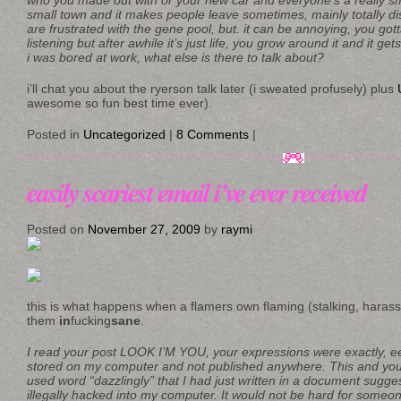
who you made out with or your new car and everyone’s a really sma
small town and it makes people leave sometimes, mainly totally d
are frustrated with the gene pool, but. it can be annoying, you gott
listening but after awhile it’s just life, you grow around it and it ge
i was bored at work, what else is there to talk about?
i’ll chat you about the ryerson talk later (i sweated profusely) plus
awesome so fun best time ever).
Posted in
Uncategorized
|
8 Comments
|
easily scariest email i’ve ever received
Posted on
November 27, 2009
by
raymi
this is what happens when a flamers own flaming (stalking, haras
them
in
fucking
sane
.
I read your post LOOK I’M YOU, your expressions were exactly, eer
stored on my computer and not published anywhere. This and your
used word “dazzlingly” that I had just written in a document sugge
illegally hacked into my computer. It would not be hard for someone 