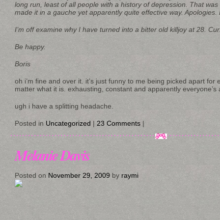
long run, least of all people with a history of depression. That was
made it in a gauche yet apparently quite effective way. Apologies. L
I’m off examine why I have turned into a bitter old killjoy at 28. Cu
Be happy.
Boris
oh i’m fine and over it. it’s just funny to me being picked apart for 
matter what it is. exhausting, constant and apparently everyone’s 
ugh i have a splitting headache.
Posted in
Uncategorized
|
23 Comments
|
Melanie Davis
Posted on
November 29, 2009
by
raymi