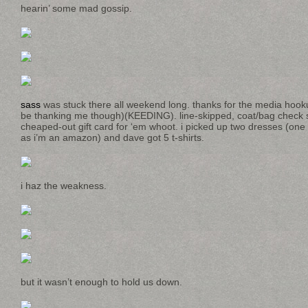
hearin’ some mad gossip.
sass
was stuck there all weekend long. thanks for the media hoo
be thanking me though)(KEEDING). line-skipped, coat/bag check s
cheaped-out gift card for ‘em whoot. i picked up two dresses (one 
as i’m an amazon) and dave got 5 t-shirts.
i haz the weakness.
but it wasn’t enough to hold us down.