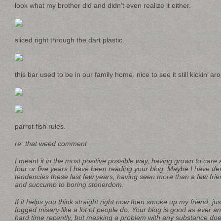
look what my brother did and didn’t even realize it either.
sliced right through the dart plastic.
this bar used to be in our family home. nice to see it still kickin’ ar
parrot fish rules.
re: that weed comment
I meant it in the most positive possible way, having grown to care 
four or five years I have been reading your blog. Maybe I have d
tendencies these last few years, having seen more than a few fri
and succumb to boring stonerdom.
If it helps you think straight right now then smoke up my friend, ju
fogged misery like a lot of people do. Your blog is good as ever 
hard time recently, but masking a problem with any substance do