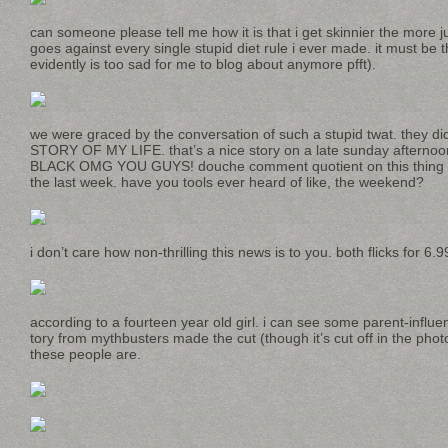
can someone please tell me how it is that i get skinnier the more ju
goes against every single stupid diet rule i ever made. it must be t
evidently is too sad for me to blog about anymore pfft).
we were graced by the conversation of such a stupid twat. they d
STORY OF MY LIFE. that’s a nice story on a late sunday aftern
BLACK OMG YOU GUYS! douche comment quotient on this thing ha
the last week. have you tools ever heard of like, the weekend?
i don’t care how non-thrilling this news is to you. both flicks for 6.9
according to a fourteen year old girl. i can see some parent-influe
tory from mythbusters made the cut (though it’s cut off in the phot
these people are.