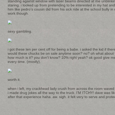
standing against window with laser beams directed at me unblinki
staring. i looked up from pretending to be interested in my hat a
him like pedro’s cousin did from his sick ride at the school bully i
work though.
sexy gambling.
i got these ten per cent off for being a babe. i asked the kid if th
would these chucks be on sale anytime soon? no? oh what about 
how much is it? you don’t know? 10% right yeah? ok good give me t
every time. (mostly).
worth it.
when i left, my crackhead lady crush from across the room waved
i made drug jokes all the way to the truck. I’M ITCHY! dave was lik
after that experience haha. aw. sigh. it felt very to serve and pro