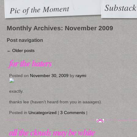
Substack
Pic of the Moment
Monthly Archives:
November 2009
Post navigation
←
Older posts
for the haters
Posted on
November 30, 2009
by
raymi
exactly.
thanks lee (haven’t heard from you in aaaages).
Posted in
Uncategorized
|
3 Comments
|
all the clouds may be white