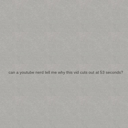
can a youtube nerd tell me why this vid cuts out at 53 seconds?