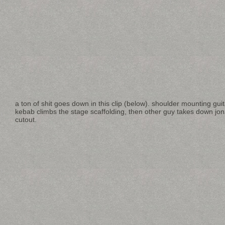
a ton of shit goes down in this clip (below). shoulder mounting gu
kebab climbs the stage scaffolding, then other guy takes down jo
cutout.