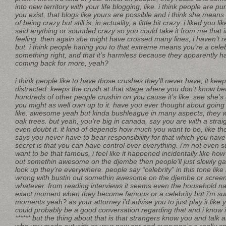
into new territory with your life blogging, like. i think people are 
you exist, that blogs like yours are possible and i think she means
of being crazy but still is, in actuality, a little bit crazy. i liked you l
said anything or sounded crazy so you could take it from me that i
feeling. then again she might have crossed many lines, i haven’t 
but. i think people hating you to that extreme means you’re a cele
something right, and that it’s harmless because they apparently h
coming back for more, yeah?
i think people like to have those crushes they’ll never have, it kee
distracted. keeps the crush at that stage where you don’t know bette
hundreds of other people crushin on you cause it’s like, see she’s 
you might as well own up to it. have you ever thought about going
like. awesome yeah but kinda bushleague in many aspects, they wa
oak trees. but yeah, you’re big in canada, say you are with a stra
even doubt it. it kind of depends how much you want to be, like th
says you never have to bear responsibility for that which you have
secret is that you can have control over everything. i’m not even 
want to be that famous, i feel like it happened incidentally like ho
out somethin awesome on the djembe then people’ll just slowly 
look up they’re everywhere. people say “celebrity” in this tone like 
wrong with bustin out somethin awesome on the djembe or screen 
whatever. from reading interviews it seems even the household n
exact moment when they become famous or a celebrity but i’m su
moments yeah? as your attorney i’d advise you to just play it like yo
could probably be a good conversation regarding that and i know i’
****** but the thing about that is that strangers know you and talk 