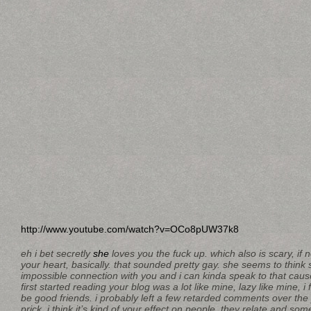
http://www.youtube.com/watch?v=OCo8pUW37k8
eh i bet secretly
she
loves you the fuck up. which also is scary, if not
your heart, basically. that sounded pretty gay. she seems to think
impossible connection with you and i can kinda speak to that cause
first started reading your blog was a lot like mine, lazy like mine, i
be good friends. i probably left a few retarded comments over the y
prick. i think it’s kind of your effect on people, they relate and s