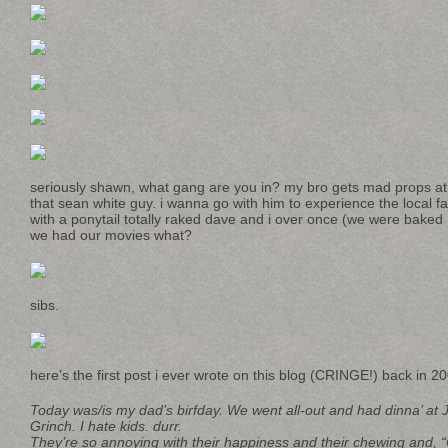
seriously shawn, what gang are you in? my bro gets mad props at 
that sean white guy. i wanna go with him to experience the local 
with a ponytail totally raked dave and i over once (we were baked
we had our movies what?
sibs.
here’s the first post i ever wrote on this blog (CRINGE!) back in 2
Today was/is my dad’s birfday. We went all-out and had dinna’ at
Grinch. I hate kids. durr.
They’re so annoying with their happiness and their chewing and