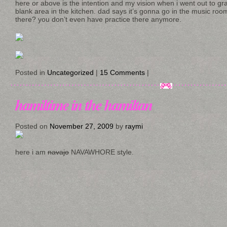
here or above is the intention and my vision when i went out to g
blank area in the kitchen. dad says it’s gonna go in the music ro
there? you don’t even have practice there anymore.
Posted in
Uncategorized
|
15 Comments
|
hamiltime in the hamiltan
Posted on
November 27, 2009
by
raymi
here i am
navajo
NAVAWHORE style.