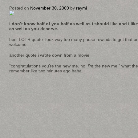
Posted on
November 30, 2009
by
raymi
i don’t know half of you half as well as i should like and i lik
as well as you deserve.
best LOTR quote. took way too many pause rewinds to get that on
welcome.
another quote i wrote down from a movie:
“congratulations you’re the new me. no.
i’m
the new me.” what the h
remember like two minutes ago haha.