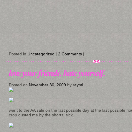
Posted in
Uncategorized
|
2 Comments
|
love your friends. hate yourself.
Posted on
November 30, 2009
by
raymi
went to the AA sale on the last possible day at the last possible h
crop dusted me by the shorts. sick.