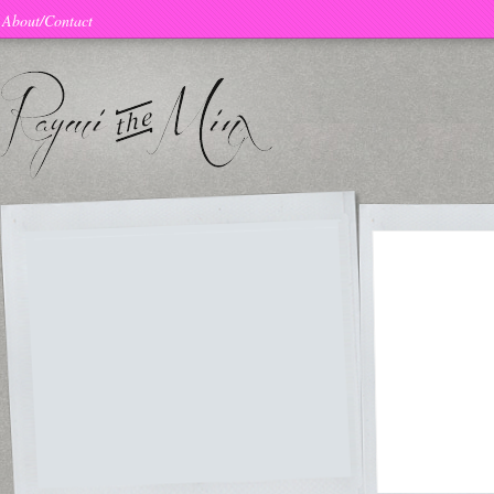
About/Contact