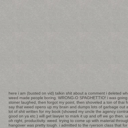
here i am (busted on vid) talkin shit about a comment i deleted w
weed made people boring. WRONG-O SPAGHETTIO! i was going t
stoner laughed, then forgot my point, then shoveled a ton of thai 
say that weed opens up my brain and dumps lots of garbage out and
lot of shit written for my book (showed my uncle the agency contra
good on ya etc.) will get lawyer to mark it up and off we go then.
oh right, productivity. weed. trying to come up with material throug
hangover was pretty tough. i admitted to the ryerson class that for 