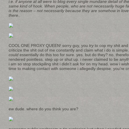
i.e. if anyone at all were to blog every single mundane detail of thei
same kind of hook. When people, who are not necessarily huge fa
is the reason – not necessarily because they are somehow in love wi
there..
COOL ONE PROXY QUEEN! sorry guy, you
try
to cop my shit and
criticize the shit out of me constantly and claim what i do is simple
could
essentially do this too for sure. yes. but do they? no. theref
rendered pointless. step up or shut up. i never claimed to be anyt
i am so stop stockpiling shit i didn’t ask for on my head. wow i wi
time to making contact with someone i allegedly despise. you’re c
ew dude. where do you think you are?