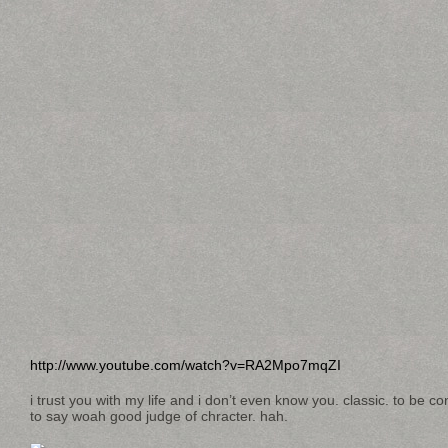
http://www.youtube.com/watch?v=RA2Mpo7mqZI
i trust you with my life and i don’t even know you. classic. to be 
to say woah good judge of chracter. hah.