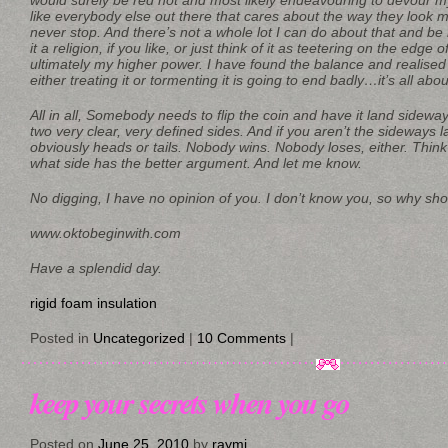
would surely be red hot and most likely endeavouring to devour my
like everybody else out there that cares about the way they look mo
never stop. And there’s not a whole lot I can do about that and be
it a religion, if you like, or just think of it as teetering on the edge of
ultimately my higher power. I have found the balance and realised
either treating it or tormenting it is going to end badly…it’s all a
All in all, Somebody needs to flip the coin and have it land sidewa
two very clear, very defined sides. And if you aren’t the sideways l
obviously heads or tails. Nobody wins. Nobody loses, either. Think 
what side has the better argument. And let me know.
No digging, I have no opinion of you. I don’t know you, so why shou
www.oktobeginwith.com
Have a splendid day.
rigid foam insulation
Posted in
Uncategorized
|
10 Comments
|
keep your secrets when you go
Posted on
June 25, 2010
by
raymi