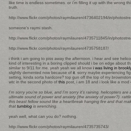
like time is endless sometimes. or i’m filling it up with the wrong t
truth.
http://www.flickr.com/photos/raymilauren/4736402194/in/photostr
someone’s raymi stash.
http://www.flickr.com/photos/raymilauren/4735711845/in/photostr
http://www.flickr.com/photos/raymilauren/4735758187/
i think i am going to piss away the afternoon. i hear and see helic
kind of interesting in a boring clipped should i be on edge about thi
similar to 9/11 for me. yeah yeah we all know
i was living in brookl
slightly demented now because of
it
. sorry maybe experiencing fig
setting, kinda sorta hardcore? top gun off the top of my brownsto
wtc in the second photo of
this
post, i am 18 and i look like a mod
I’m sorry you’re so blue, and I’m sorry it’s raining. helicopters are a
ultimate sound of power and anxiety (the anxiety of power?). rattlin
this beast fellow sound like a heartbreak hanging fire and that m
that
tumblog
is wrenching.
yeah well, what can you do? nothing.
http://www.flickr.com/photos/raymilauren/4735735743/