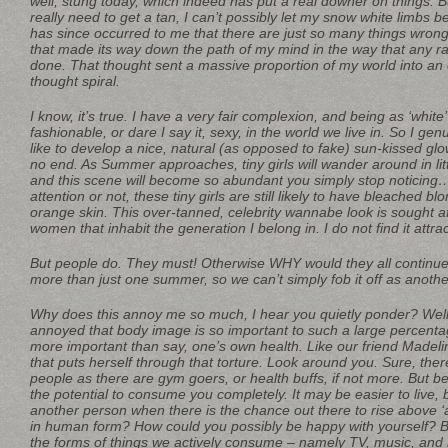
well, stung today, which indeed has put a real downer on things. B
really need to get a tan, I can’t possibly let my snow white limbs be
has since occurred to me that there are just so many things wrong
that made its way down the path of my mind in the way that any r
done. That thought sent a massive proportion of my world into an
thought spiral.
I know, it’s true. I have a very fair complexion, and being as ‘white’
fashionable, or dare I say it, sexy, in the world we live in. So I ge
like to develop a nice, natural (as opposed to fake) sun-kissed glo
no end. As Summer approaches, tiny girls will wander around in litt
and this scene will become so abundant you simply stop noticin
attention or not, these tiny girls are still likely to have bleached b
orange skin. This over-tanned, celebrity wannabe look is sought a
women that inhabit the generation I belong in. I do not find it attra
But people do. They must! Otherwise WHY would they all continue t
more than just one summer, so we can’t simply fob it off as anoth
Why does this annoy me so much, I hear you quietly ponder? Well, 
annoyed that body image is so important to such a large percenta
more important than say, one’s own health. Like our friend Madeline
that puts herself through that torture. Look around you. Sure, th
people as there are gym goers, or health buffs, if not more. But b
the potential to consume you completely. It may be easier to live, 
another person when there is the chance out there to rise above 
in human form? How could you possibly be happy with yourself? Be
the forms of things we actively consume – namely TV, music, and