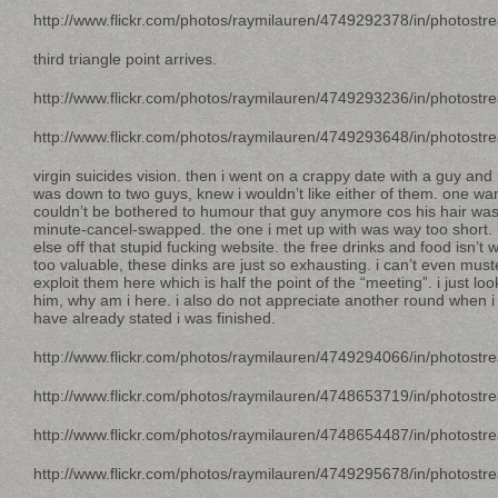
http://www.flickr.com/photos/raymilauren/4749292378/in/photostr
third triangle point arrives.
http://www.flickr.com/photos/raymilauren/4749293236/in/photostr
http://www.flickr.com/photos/raymilauren/4749293648/in/photostr
virgin suicides vision. then i went on a crappy date with a guy and 
was down to two guys, knew i wouldn’t like either of them. one wan
couldn’t be bothered to humour that guy anymore cos his hair was 
minute-cancel-swapped. the one i met up with was way too short.
else off that stupid fucking website. the free drinks and food isn’t 
too valuable, these dinks are just so exhausting. i can’t even mu
exploit them here which is half the point of the “meeting”. i just lo
him, why am i here. i also do not appreciate another round when 
have already stated i was finished.
http://www.flickr.com/photos/raymilauren/4749294066/in/photostr
http://www.flickr.com/photos/raymilauren/4748653719/in/photostr
http://www.flickr.com/photos/raymilauren/4748654487/in/photostr
http://www.flickr.com/photos/raymilauren/4749295678/in/photostr