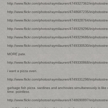
http://www.flickr.com/photos/raymilauren/4749327362/in/photostr
http://www.flickr.com/photos/raymilauren/4748687235/in/photostr
http://www.flickr.com/photos/raymilauren/4749328764/in/photostr
http://www.flickr.com/photos/raymilauren/4749329296/in/photostr
http://www.flickr.com/photos/raymilauren/4749329686/in/photostr
http://www.flickr.com/photos/raymilauren/4749330530/in/photostr
MORE pate.
http://www.flickr.com/photos/raymilauren/4749330868/in/photostr
i want a pizza oven.
http://www.flickr.com/photos/raymilauren/4749331298/in/photostr
garbage fish pizza. sardines and anchovies simultaneously is like
time. pointless.
http://www.flickr.com/photos/raymilauren/4748690897/in/photostr