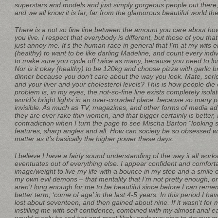
superstars and models and just simply gorgeous people out there, l
and we all know it is far, far from the glamorous beautiful world th
There is a not so fine line between the amount you care about how
you live. I respect that everybody is different, but those of you th
just annoy me. It’s the human race in general that I’m at my wits en
(healthy) to want to be like darling Madeline, and count every indiv
to make sure you cycle off twice as many, because you need to lo
Nor is it okay (healthy) to be 120kg and choose pizza with garlic 
dinner because you don’t care about the way you look. Mate, seri
and your liver and your cholesterol levels? This is how people die
problem is, in my eyes, the not-so-fine line exists completely isol
world’s bright lights in an over-crowded place, because so many p
invisible. As much as TV, magazines, and other forms of media adve
they are over rake thin women, and that bigger certainly is better, 
contradiction when I turn the page to see Mischa Barton “looking 
features, sharp angles and all. How can society be so obsessed wit
matter as it’s basically the higher power these days.
I believe I have a fairly sound understanding of the way it all work
eventuates out of everything else. I appear confident and comfor
image/weight to live my life with a bounce in my step and a smile 
my own evil demons – that mentality that I’m not pretty enough, or 
aren’t long enough for me to be beautiful since before I can rememb
better term, ‘come of age’ in the last 4-5 years. In this period I h
lost about seventeen, and then gained about nine. If it wasn’t for
instilling me with self confidence, combined with my almost anal 