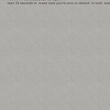
start 34 seconds in. make sure you’re emo or stoned. or both. eve