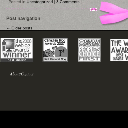
Posted in
Uncategorized
|
3 Comments
|
Post navigation
←
Older posts
About/Contact