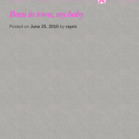
Been in town, my baby
Posted on
June 25, 2010
by
raymi