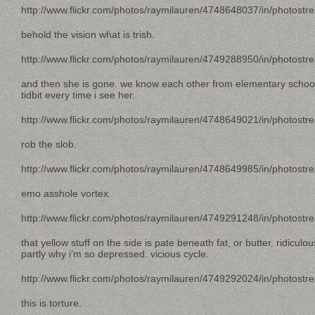
http://www.flickr.com/photos/raymilauren/4748648037/in/photostr
behold the vision what is trish.
http://www.flickr.com/photos/raymilauren/4749288950/in/photostr
and then she is gone. we know each other from elementary school.
tidbit every time i see her.
http://www.flickr.com/photos/raymilauren/4748649021/in/photostr
rob the slob.
http://www.flickr.com/photos/raymilauren/4748649985/in/photostr
emo asshole vortex.
http://www.flickr.com/photos/raymilauren/4749291248/in/photostr
that yellow stuff on the side is pate beneath fat, or butter. ridiculo
partly why i’m so depressed. vicious cycle.
http://www.flickr.com/photos/raymilauren/4749292024/in/photostr
this is torture.