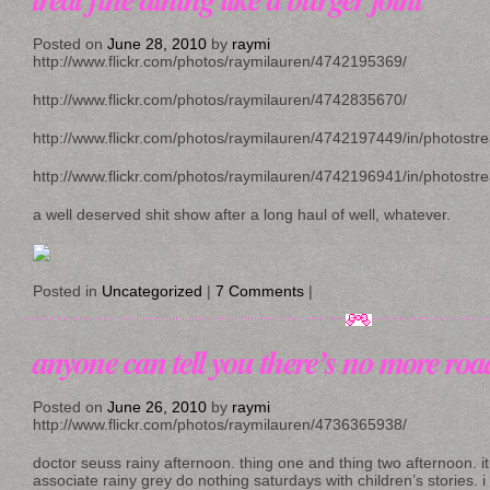
Posted on
June 28, 2010
by
raymi
http://www.flickr.com/photos/raymilauren/4742195369/
http://www.flickr.com/photos/raymilauren/4742835670/
http://www.flickr.com/photos/raymilauren/4742197449/in/photostr
http://www.flickr.com/photos/raymilauren/4742196941/in/photostr
a well deserved shit show after a long haul of well, whatever.
Posted in
Uncategorized
|
7 Comments
|
anyone can tell you there’s no more road
Posted on
June 26, 2010
by
raymi
http://www.flickr.com/photos/raymilauren/4736365938/
doctor seuss rainy afternoon. thing one and thing two afternoon. it
associate rainy grey do nothing saturdays with children’s stories. i 