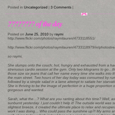
Posted in
Uncategorized
|
3 Comments
|
???????? of the day
Posted on
June 25, 2010
by
raymi
http://www.flickr.com/photos/raymilauren/4733118551/
http://www.flickr.com/photos/raymilauren/4733118979/in/photostr
so raymi,
She slumps onto the couch; hot, hungry and exhausted from a har
strenuous cardio session at the gym. Only two kilograms to go…th
those size six jeans that call her name every time she walks into t
the main street. Two hours of her day today was consumed by run
followed by a simple salad in a lame attempt to satiate her starvati
She is thriving to be the image of perfection in a huge proportion o
gorgeous and wanted.
Sarah, what the…? What are you ranting about this time? Well, as a
sunburnt yesterday. I just couldn’t help it! The outside world was
slightest breeze, it created the ultimate place to relax and recupe
work I was doing… Who could pass the sunshine up?! My arms and 