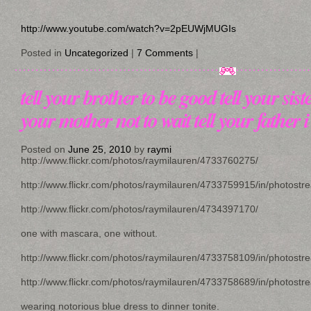
http://www.youtube.com/watch?v=2pEUWjMUGIs
Posted in
Uncategorized
|
7 Comments
|
tell your brother to be good tell your siste
your mother not to wait tell your father 
Posted on
June 25, 2010
by
raymi
http://www.flickr.com/photos/raymilauren/4733760275/
http://www.flickr.com/photos/raymilauren/4733759915/in/photostr
http://www.flickr.com/photos/raymilauren/4734397170/
one with mascara, one without.
http://www.flickr.com/photos/raymilauren/4733758109/in/photostr
http://www.flickr.com/photos/raymilauren/4733758689/in/photostr
wearing notorious blue dress to dinner tonite.