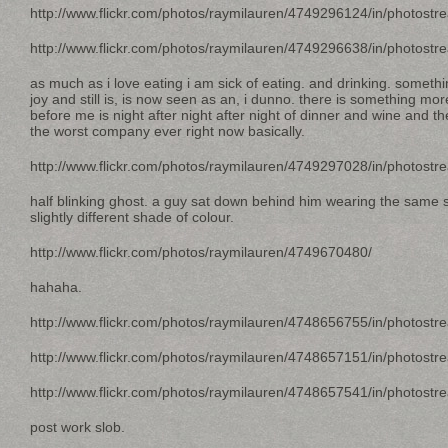
http://www.flickr.com/photos/raymilauren/4749296124/in/photostr
http://www.flickr.com/photos/raymilauren/4749296638/in/photostr
as much as i love eating i am sick of eating. and drinking. somethin
joy and still is, is now seen as an, i dunno. there is something more r
before me is night after night after night of dinner and wine and t
the worst company ever right now basically.
http://www.flickr.com/photos/raymilauren/4749297028/in/photostr
half blinking ghost. a guy sat down behind him wearing the same si
slightly different shade of colour.
http://www.flickr.com/photos/raymilauren/4749670480/
hahaha.
http://www.flickr.com/photos/raymilauren/4748656755/in/photostr
http://www.flickr.com/photos/raymilauren/4748657151/in/photostr
http://www.flickr.com/photos/raymilauren/4748657541/in/photostr
post work slob.