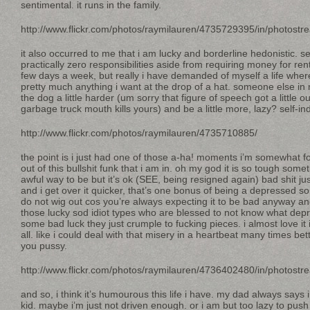
sentimental. it runs in the family.
http://www.flickr.com/photos/raymilauren/4735729395/in/photostr
it also occurred to me that i am lucky and borderline hedonistic. se
practically zero responsibilities aside from requiring money for re
few days a week, but really i have demanded of myself a life wher
pretty much anything i want at the drop of a hat. someone else in 
the dog a little harder (um sorry that figure of speech got a little
garbage truck mouth kills yours) and be a little more, lazy? self-in
http://www.flickr.com/photos/raymilauren/4735710885/
the point is i just had one of those a-ha! moments i’m somewhat f
out of this bullshit funk that i am in. oh my god it is so tough some
awful way to be but it’s ok (SEE, being resigned again) bad shit 
and i get over it quicker, that’s one bonus of being a depressed s
do not wig out cos you’re always expecting it to be bad anyway and
those lucky sod idiot types who are blessed to not know what dep
some bad luck they just crumple to fucking pieces. i almost love it i
all. like i could deal with that misery in a heartbeat many times bet
you pussy.
http://www.flickr.com/photos/raymilauren/4736402480/in/photostr
and so, i think it’s humourous this life i have. my dad always say
kid. maybe i’m just not driven enough. or i am but too lazy to push it a