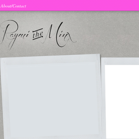
About/Contact