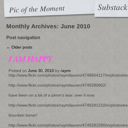
Substack
Pic of the Moment
Monthly Archives:
June 2010
Post navigation
←
Older posts
I AM HAPPY
Posted on
June 30, 2010
by
raymi
http://www.flickr.com/photos/raymilauren/4748654117/in/photostr
http://www.flickr.com/photos/raymilauren/4749280802/
have been on a bit of a pimm’s tear. over it now.
http://www.flickr.com/photos/raymilauren/4749281210/in/photostr
bourdain boner!
http://www.flickr.com/photos/raymilauren/4749281590/in/photostr