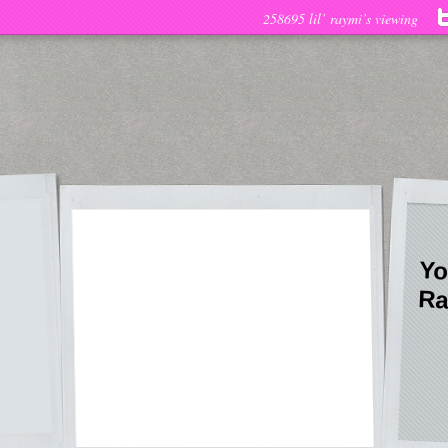
258695 lil’ raymi’s viewing
Yo
Ra