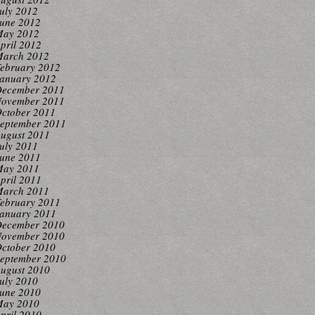
uly 2012
une 2012
ay 2012
pril 2012
arch 2012
ebruary 2012
anuary 2012
ecember 2011
ovember 2011
ctober 2011
eptember 2011
ugust 2011
uly 2011
une 2011
ay 2011
pril 2011
arch 2011
ebruary 2011
anuary 2011
ecember 2010
ovember 2010
ctober 2010
eptember 2010
ugust 2010
uly 2010
une 2010
ay 2010
pril 2010