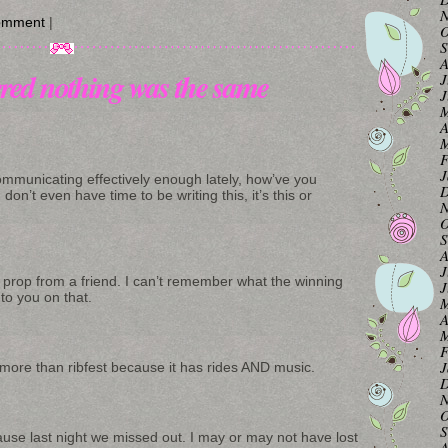
N
omment
|
O
S
A
red nothing was the same
J
J
M
A
M
F
J
communicating effectively enough lately, how’ve you
D
don’t even have time to be writing this, it’s this or
N
O
S
A
J
s prop from a friend. I can’t remember what the winning
J
k to you on that.
M
A
M
F
J
val more than ribfest because it has rides AND music.
D
N
O
S
ause last night we missed out. I may or may not have lost
A