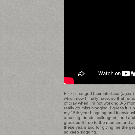
Flickr changed their interface (again)
which now I finally have, so that re
of cray when I’m not working 9-5 mon-
really do miss blogging. I guess it i
my 15th year blogging and it obviou
amazing friends, colleagues, and aud
gracious & true to the medium and art
these years and for giving me the gears
so keep slogging.