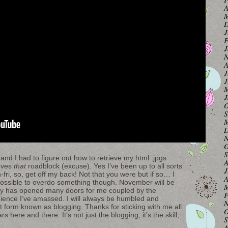
A
M
D
J
F
J
N
A
J
J
M
J
O
S
M
D
N
O
S
 and I had to figure out how to retrieve my html .jpgs
A
moves
that
roadblock (excuse). Yes I’ve been up to all sorts
J
fri, so, get off my back! Not that you were but if so… I
A
s possible to overdo something though. November will be
M
sly has opened many doors for me coupled by the
F
ience I’ve amassed. I will always be humbled and
N
 form known as blogging. Thanks for sticking with me all
O
 here and there. It’s not just the blogging, it’s the skill,
S
A