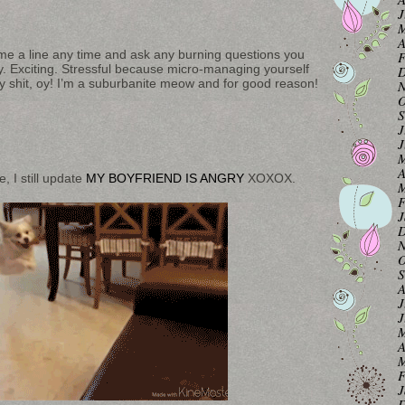
J
M
A
op me a line any time and ask any burning questions you
F
ity. Exciting. Stressful because micro-managing yourself
D
city shit, oy! I’m a suburbanite meow and for good reason!
N
O
S
J
J
M
A
e, I still update
MY BOYFRIEND IS ANGRY
XOXOX.
M
F
J
D
N
O
S
A
J
J
M
A
M
F
J
D