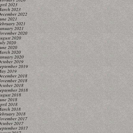
pril 2023
arch 2023
ecember 2022
une 2021
ebruary 2021
anuary 2021
ovember 2020
ugust 2020
uly 2020
une 2020
arch 2020
anuary 2020
ctober 2019
eptember 2019
ay 2019
ecember 2018
ovember 2018
ctober 2018
eptember 2018
ugust 2018
une 2018
pril 2018
arch 2018
ebruary 2018
ovember 2017
ctober 2017
eptember 2017
ugust 2017