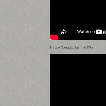
Happy Canada Day!!! XOXO