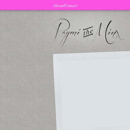
About/Contact