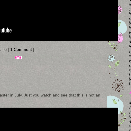
t
c
b
s
b
h
F
h
A
b
lfie
|
1 Comment
|
e
n
g
s
g
I
b
I
A
aster in July. Just you watch and see that this is not an
A
J
J
M
A
M
F