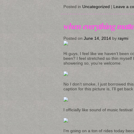
Posted in
Uncategorized
|
Leave a c
when everything matte
Posted on
June 14, 2014
by
raymi
Hi guys, I feel like we haven’t been 
been? I feel stretched so thin myself I 
showering so, you’re welcome.
No I don’t smoke, I just borrowed thi
caption for this picture is, I’ll get bac
I officially like sound of music festi
I’m going on a ton of rides today bec