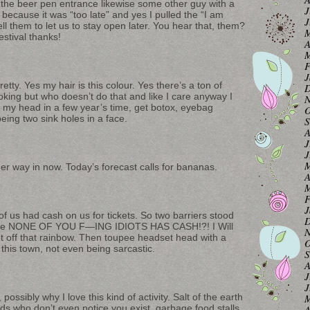
t the beer pen entrance likewise some other guy with a
J
 because it was “too late” and yes I pulled the “I am
J
ll them to let us to stay open later. You hear that, them?
M
stival thanks!
A
M
F
J
tty. Yes my hair is this colour. Yes there’s a ton of
D
ooking but who doesn’t do that and like I care anyway I
N
r my head in a few year’s time, get botox, eyebag
O
ing two sink holes in a face.
S
A
J
J
M
er way in now. Today’s forecast calls for bananas.
A
M
F
J
f us had cash on us for tickets. So two barriers stood
D
 like NONE OF YOU F—ING IDIOTS HAS CASH!?! I Will
N
 off that rainbow. Then toupee headset head with a
O
this town, not even being sarcastic.
S
A
J
J
M
possibly why I love this kind of activity. Salt of the earth
A
s who don’t even notice you exist, garbage food stalls