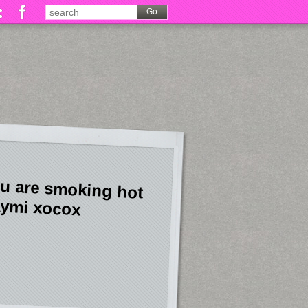
u are smoking hot
ymi xocox