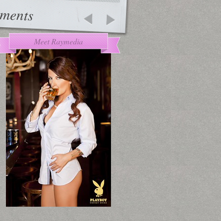
ments
Meet Raymedia