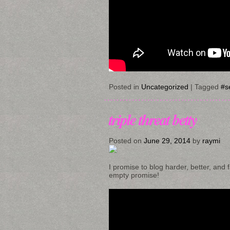
Posted in
Uncategorized
|
Tagged
#se
triple threat betty
Posted on
June 29, 2014
by
raymi
I promise to blog harder, better, and f
empty promise!