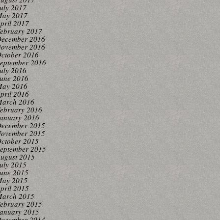
uly 2017
ay 2017
pril 2017
ebruary 2017
ecember 2016
ovember 2016
ctober 2016
eptember 2016
uly 2016
une 2016
ay 2016
pril 2016
arch 2016
ebruary 2016
anuary 2016
ecember 2015
ovember 2015
ctober 2015
eptember 2015
ugust 2015
uly 2015
une 2015
ay 2015
pril 2015
arch 2015
ebruary 2015
anuary 2015
ecember 2014