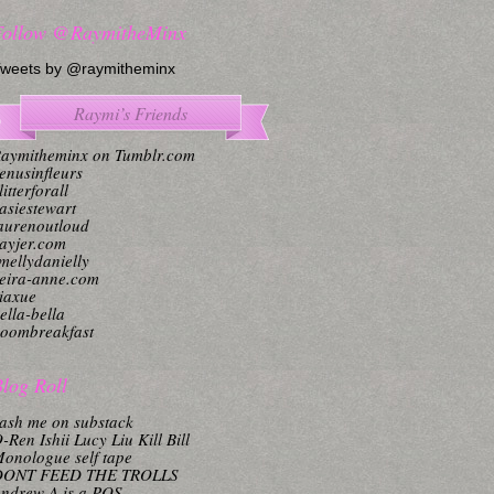
Follow @RaymitheMinx
weets by @raymitheminx
Raymi’s Friends
aymitheminx on Tumblr.com
enusinfleurs
litterforall
asiestewart
aurenoutloud
ayjer.com
mellydanielly
eira-anne.com
iaxue
ella-bella
oombreakfast
log Roll
ash me on substack
-Ren Ishii Lucy Liu Kill Bill
onologue self tape
DONT FEED THE TROLLS
ndrew A is a POS