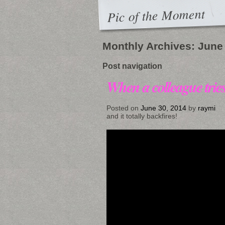
Pic of the Moment
Monthly Archives:
June
Post navigation
When a colleague trie
Posted on
June 30, 2014
by
raymi
and it totally backfires!