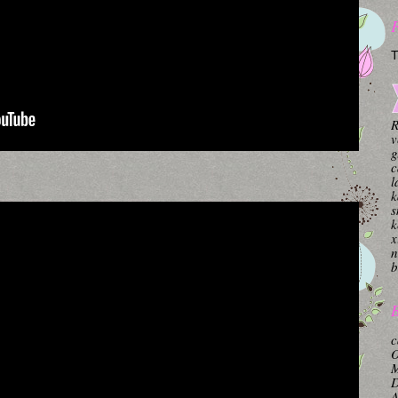
T
R
v
g
c
l
k
s
k
x
n
b
B
c
O
M
A