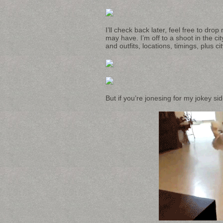
I’ll check back later, feel free to dr
may have. I’m off to a shoot in the c
and outfits, locations, timings, plus 
But if you’re jonesing for my jokey sid