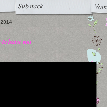
Substack
Vom
 2014
s to burn you