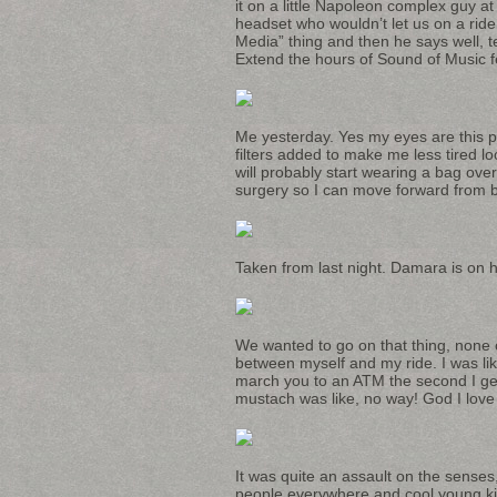
it on a little Napoleon complex guy a
headset who wouldn’t let us on a ride
Media” thing and then he says well, te
Extend the hours of Sound of Music fe
Me yesterday. Yes my eyes are this pre
filters added to make me less tired l
will probably start wearing a bag ove
surgery so I can move forward from be
Taken from last night. Damara is on h
We wanted to go on that thing, none o
between myself and my ride. I was
march you to an ATM the second I get
mustach was like, no way! God I love 
It was quite an assault on the senses, 
people everywhere and cool young kid