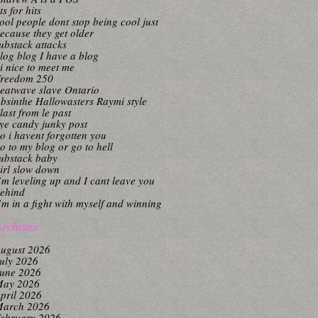
its for hits
ool people dont stop being cool just
ecause they get older
ubstack attacks
log blog I have a blog
i nice to meet me
reedom 250
eatwave slave Ontario
bsinthe Hallowasters Raymi style
last from le past
ye candy junky post
o i havent forgotten you
o to my blog or go to hell
ubstack baby
irl slow down
’m leveling up and I cant leave you
ehind
’m in a fight with myself and winning
rchives
ugust 2026
uly 2026
une 2026
ay 2026
pril 2026
arch 2026
ebruary 2026