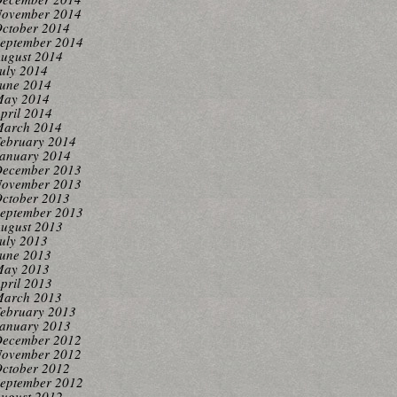
ovember 2014
ctober 2014
eptember 2014
ugust 2014
uly 2014
une 2014
ay 2014
pril 2014
arch 2014
ebruary 2014
anuary 2014
ecember 2013
ovember 2013
ctober 2013
eptember 2013
ugust 2013
uly 2013
une 2013
ay 2013
pril 2013
arch 2013
ebruary 2013
anuary 2013
ecember 2012
ovember 2012
ctober 2012
eptember 2012
ugust 2012