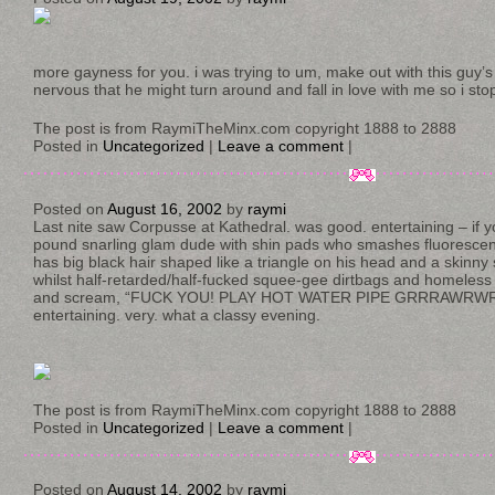
more gayness for you. i was trying to um, make out with this guy’s 
nervous that he might turn around and fall in love with me so i sto
The post is from RaymiTheMinx.com copyright 1888 to 2888
Posted in
Uncategorized
|
Leave a comment
|
Posted on
August 16, 2002
by
raymi
Last nite saw Corpusse at Kathedral. was good. entertaining – if y
pound snarling glam dude with shin pads who smashes fluorescen
has big black hair shaped like a triangle on his head and a skinny
whilst half-retarded/half-fucked squee-gee dirtbags and homeles
and scream, “FUCK YOU! PLAY HOT WATER PIPE GRRRAWRWR
entertaining. very. what a classy evening.
The post is from RaymiTheMinx.com copyright 1888 to 2888
Posted in
Uncategorized
|
Leave a comment
|
Posted on
August 14, 2002
by
raymi