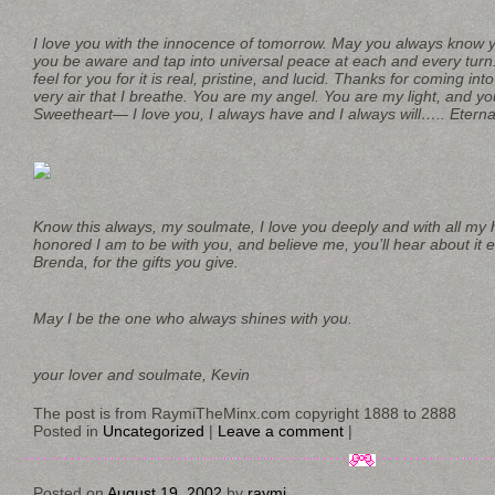
I love you with the innocence of tomorrow. May you always know 
you be aware and tap into universal peace at each and every turn.
feel for you for it is real, pristine, and lucid. Thanks for coming in
very air that I breathe. You are my angel. You are my light, and
Sweetheart— I love you, I always have and I always will….. Eterna
Know this always, my soulmate, I love you deeply and with all my 
honored I am to be with you, and believe me, you’ll hear about it 
Brenda, for the gifts you give.
May I be the one who always shines with you.
your lover and soulmate, Kevin
The post is from RaymiTheMinx.com copyright 1888 to 2888
Posted in
Uncategorized
|
Leave a comment
|
Posted on
August 19, 2002
by
raymi