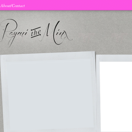
About/Contact