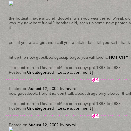
the hottest image around, dooods. wish you was there. fo’real. did i
was my new best friend? heather girl, scan us some new photos a
it.
ps – if you are a girl and i call you a bitch, don’t kill yourself. thank
hit up the new guestbook/gossip page. you will love it.
HOT CITY
i
The post is from RaymiTheMinx.com copyright 1888 to 2888
Posted in
Uncategorized
|
Leave a comment
|
Posted on
August 12, 2002
by
raymi
new guestbook. here it is. don’t talk about drugs only please, tha
The post is from RaymiTheMinx.com copyright 1888 to 2888
Posted in
Uncategorized
|
Leave a comment
|
Posted on
August 12, 2002
by
raymi