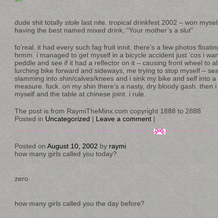
dude shit totally
stole
last nite. tropical drinkfest 2002 – won mysel
having the best named mixed drink, “Your mother’s a slut”
fo’real. it had every such fag fruit innit. there’s a few photos floa
hrmm. i managed to get myself in a bicycle accident just ‘cos i wa
peddle and see if it had a reflector on it – causing front wheel to ali
lurching bike forward and sideways, me trying to stop myself – sea
slamming into shin/calves/knees and i sink my bike and self into a
measure. fuck. on my shin there’s a nasty, dry bloody gash. then i s
myself and the table at chinese joint. i rule.
The post is from RaymiTheMinx.com copyright 1888 to 2888
Posted in
Uncategorized
|
Leave a comment
|
Posted on
August 10, 2002
by
raymi
how many girls called you today?
zero
how many girls called you the day before?