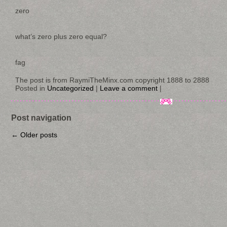
zero
what’s zero plus zero equal?
fag
The post is from RaymiTheMinx.com copyright 1888 to 2888
Posted in
Uncategorized
|
Leave a comment
|
Post navigation
←
Older posts