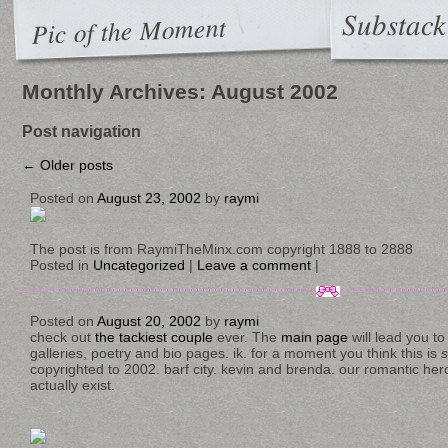
Substack
Pic of the Moment
Monthly Archives:
August 2002
Post navigation
←
Older posts
Posted on
August 23, 2002
by
raymi
The post is from RaymiTheMinx.com copyright 1888 to 2888
Posted in
Uncategorized
|
Leave a comment
|
Posted on
August 20, 2002
by
raymi
check out
the tackiest couple
ever. The
main page
will lead you t
galleries, poetry and bio pages. ik. for a moment you think this is
copyrighted to 2002. barf city. kevin and brenda. our romantic hero
actually exist.