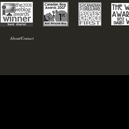
About/Contact