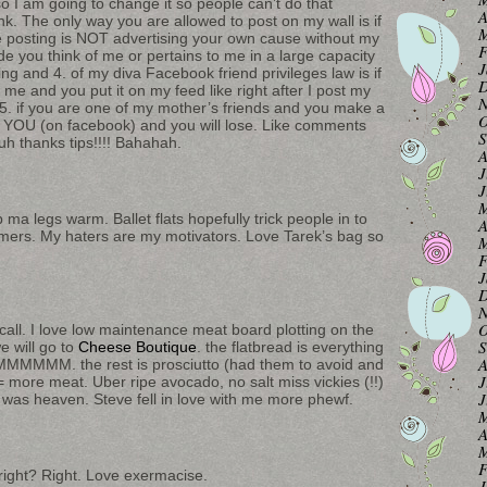
o I am going to change it so people can’t do that
A
. The only way you are allowed to post on my wall is if
M
are posting is NOT advertising your own cause without my
F
made you think of me or pertains to me in a large capacity
J
ing and 4. of my diva Facebook friend privileges law is if
D
t me and you put it on my feed like right after I post my
N
. if you are one of my mother’s friends and you make a
O
 YOU (on facebook) and you will lose. Like comments
S
uh thanks tips!!!! Bahahah.
A
J
J
M
a legs warm. Ballet flats hopefully trick people in to
A
armers. My haters are my motivators. Love Tarek’s bag so
M
F
J
D
N
O
all. I love low maintenance meat board plotting on the
S
e will go to
Cheese Boutique
. the flatbread is everything
A
M. the rest is prosciutto (had them to avoid and
J
e = more meat. Uber ripe avocado, no salt miss vickies (!!)
J
 was heaven. Steve fell in love with me more phewf.
M
A
M
F
right? Right. Love exermacise.
J