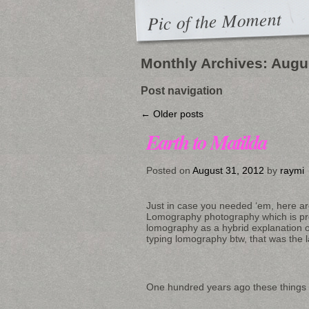
Pic of the Moment
Monthly Archives:
Augu
Post navigation
←
Older posts
Earth to Matilda
Posted on
August 31, 2012
by
raymi
Just in case you needed ‘em, here a
Lomography photography which is pr
lomography as a hybrid explanation of
typing lomography btw, that was the la
One hundred years ago these things