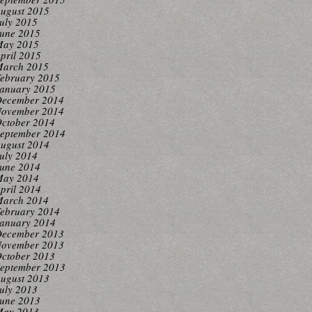
ugust 2015
uly 2015
une 2015
ay 2015
pril 2015
arch 2015
ebruary 2015
anuary 2015
ecember 2014
ovember 2014
ctober 2014
eptember 2014
ugust 2014
uly 2014
une 2014
ay 2014
pril 2014
arch 2014
ebruary 2014
anuary 2014
ecember 2013
ovember 2013
ctober 2013
eptember 2013
ugust 2013
uly 2013
une 2013
ay 2013