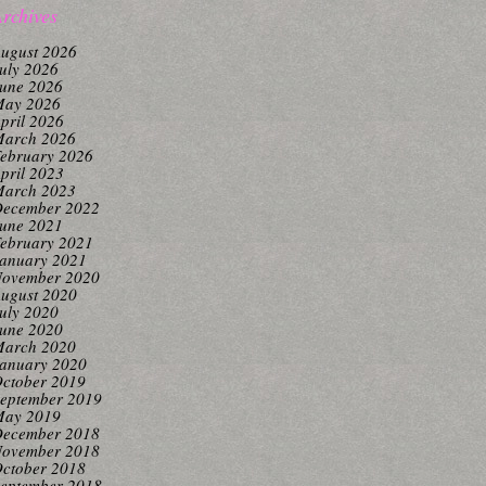
rchives
ugust 2026
uly 2026
une 2026
ay 2026
pril 2026
arch 2026
ebruary 2026
pril 2023
arch 2023
ecember 2022
une 2021
ebruary 2021
anuary 2021
ovember 2020
ugust 2020
uly 2020
une 2020
arch 2020
anuary 2020
ctober 2019
eptember 2019
ay 2019
ecember 2018
ovember 2018
ctober 2018
eptember 2018