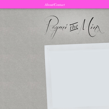
About/Contact