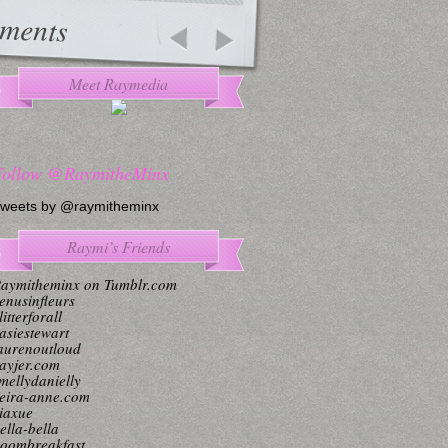
ments
Meet Raymedia
Follow @RaymitheMinx
weets by @raymitheminx
Raymi’s Friends
aymitheminx on Tumblr.com
enusinfleurs
litterforall
asiestewart
aurenoutloud
ayjer.com
mellydanielly
eira-anne.com
iaxue
ella-bella
oombreakfast