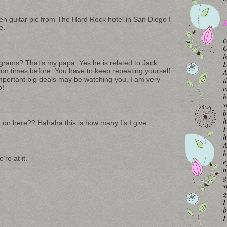
en guitar pic from The Hard Rock hotel in San Diego I
B
e.
c
O
M
agrams? That’s my papa. Yes he is related to Jack
A
lion times before. You have to keep repeating yourself
t
ortant big deals may be watching you. I am very
c
p!
b
s
b
h
g on here?? Hahaha this is how many f’s I give.
F
h
A
b
re at it.
e
n
g
s
g
I
b
I