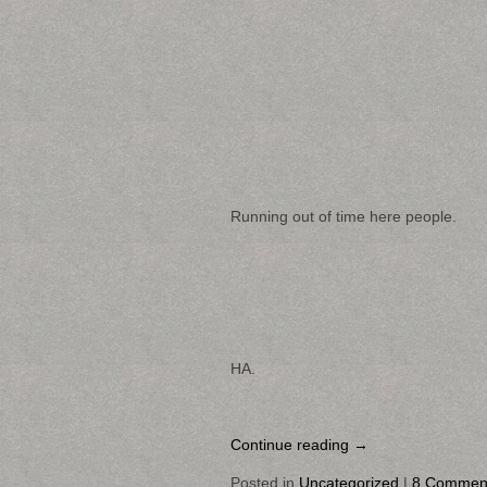
Running out of time here people.
HA.
Continue reading
→
Posted in
Uncategorized
|
8 Commen