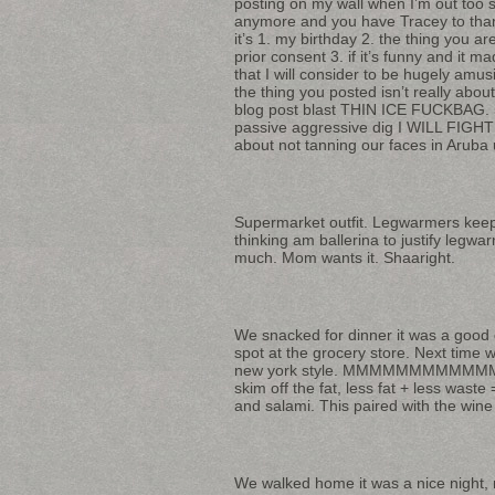
posting on my wall when I’m out too s
anymore and you have Tracey to thank
it’s 1. my birthday 2. the thing you 
prior consent 3. if it’s funny and it 
that I will consider to be hugely amus
the thing you posted isn’t really abou
blog post blast THIN ICE FUCKBAG. 5
passive aggressive dig I WILL FIGHT
about not tanning our faces in Aruba 
Supermarket outfit. Legwarmers keep m
thinking am ballerina to justify legw
much. Mom wants it. Shaaright.
We snacked for dinner it was a good c
spot at the grocery store. Next time w
new york style. MMMMMMMMMMMMMMMM
skim off the fat, less fat + less wast
and salami. This paired with the wine
We walked home it was a nice night, 