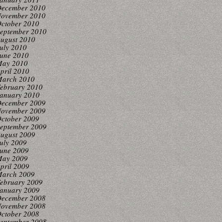
ecember 2010
ovember 2010
ctober 2010
eptember 2010
ugust 2010
uly 2010
une 2010
ay 2010
pril 2010
arch 2010
ebruary 2010
anuary 2010
ecember 2009
ovember 2009
ctober 2009
eptember 2009
ugust 2009
uly 2009
une 2009
ay 2009
pril 2009
arch 2009
ebruary 2009
anuary 2009
ecember 2008
ovember 2008
ctober 2008
eptember 2008