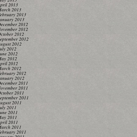
pril 2013
arch 2013
ebruary 2013
anuary 2013
ecember 2012
ovember 2012
ctober 2012
eptember 2012
ugust 2012
uly 2012
une 2012
ay 2012
pril 2012
arch 2012
ebruary 2012
anuary 2012
ecember 2011
ovember 2011
ctober 2011
eptember 2011
ugust 2011
uly 2011
une 2011
ay 2011
pril 2011
arch 2011
ebruary 2011
anuary 2011