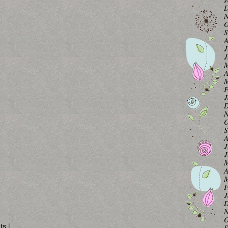
D
N
O
S
A
J
J
M
A
M
F
J
D
N
O
S
A
J
J
M
A
M
F
J
D
N
O
ts
|
S