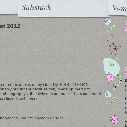
Substack
Vom
st 2012
T
R
v
re more examples of my stupidity. FIRST TIMER’S
g
obably redundant because they made up the word
c
 photography + the style of camera/film. I am so tired of
l
st time. Right there.
k
s
k
x
 happened. We ate popcorn I guess.
n
b