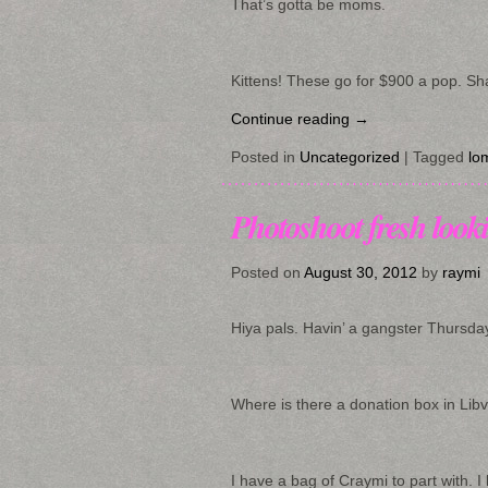
That’s gotta be moms.
Kittens! These go for $900 a pop. Sha
Continue reading
→
Posted in
Uncategorized
|
Tagged
lo
Photoshoot fresh looki
Posted on
August 30, 2012
by
raymi
Hiya pals. Havin’ a gangster Thursda
Where is there a donation box in Libv
I have a bag of Craymi to part with. I