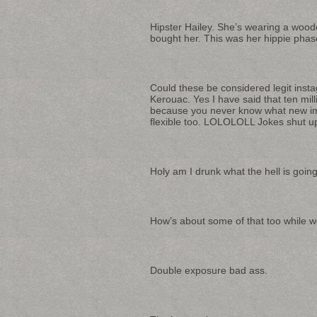
Hipster Hailey. She’s wearing a wood
bought her. This was her hippie phas
Could these be considered legit inst
Kerouac. Yes I have said that ten mil
because you never know what new imp
flexible too. LOLOLOLL Jokes shut u
Holy am I drunk what the hell is goin
How’s about some of that too while we’
Double exposure bad ass.