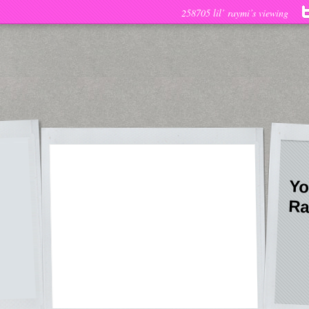
258705 lil’ raymi’s viewing
Yo
Ra