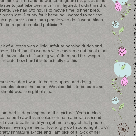
put this outfit on and he wanted to guard his prize at the
A
ter to just bike over with him I figured, I didn’t mind a
J
 route. We had two hours to movie time, dinner prep,
J
inutes late. Not my fault because I wanted to see the
M
 things move faster than people who don’t want things
A
’t I be a good crooked politician?
M
F
J
D
back of a vespa was a little unfair to passing dudes and
N
 here, I find that it’s women who check me out most of all.
O
nd I have taken to “fucking with” them and throwing a
S
reciate how hard it is to actually do this.
A
J
J
M
A
ecause we don’t want to be one-upped and doing
M
couples dress the same. We also did it to be cute and
F
should wear tonight blahaa.
J
D
N
O
om had in depriving me of this picture. Yeah in black
S
t come on I saw this in colour on her camera a second
A
not even breathe until you get me a copy of that photo.
J
 doesn’t even give me it. How angry do I sound right now?
J
ratty immature a-hole and I am sick of it. Sick of her
M