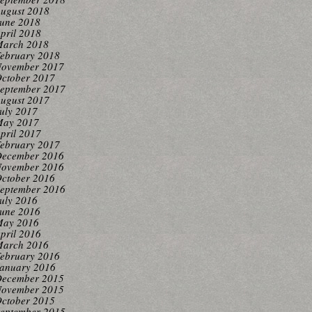
ugust 2018
une 2018
pril 2018
arch 2018
ebruary 2018
ovember 2017
ctober 2017
eptember 2017
ugust 2017
uly 2017
ay 2017
pril 2017
ebruary 2017
ecember 2016
ovember 2016
ctober 2016
eptember 2016
uly 2016
une 2016
ay 2016
pril 2016
arch 2016
ebruary 2016
anuary 2016
ecember 2015
ovember 2015
ctober 2015
eptember 2015