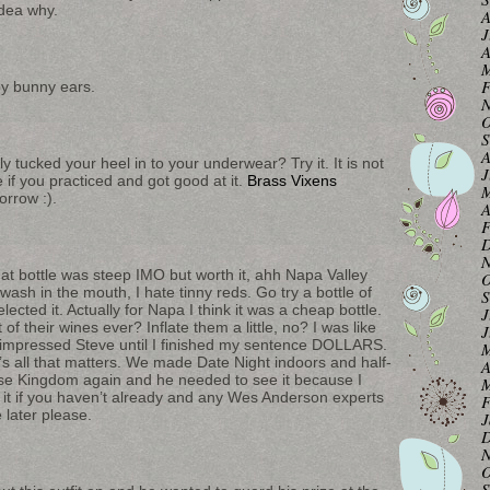
idea why.
A
J
A
M
F
by bunny ears.
N
O
S
A
 tucked your heel in to your underwear? Try it. It is not
J
 if you practiced and got good at it.
Brass Vixens
M
rrow :).
A
F
D
N
t bottle was steep IMO but worth it, ahh Napa Valley
O
ash in the mouth, I hate tinny reds. Go try a bottle of
S
ected it. Actually for Napa I think it was a cheap bottle.
J
of their wines ever? Inflate them a little, no? I was like
J
at impressed Steve until I finished my sentence DOLLARS.
M
’s all that matters. We made Date Night indoors and half-
A
rise Kingdom again and he needed to see it because I
M
e it if you haven’t already and any Wes Anderson experts
F
 later please.
J
D
N
O
S