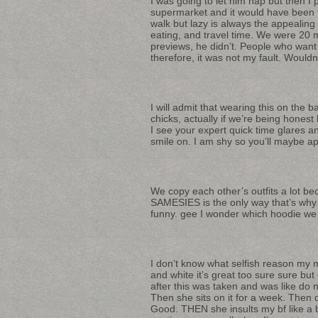
I was going to let him nap but then I 
supermarket and it would have been fas
walk but lazy is always the appealing
eating, and travel time. We were 20 m
previews, he didn’t. People who want
therefore, it was not my fault. Wouldn
I will admit that wearing this on the 
chicks, actually if we’re being honest
I see your expert quick time glares a
smile on. I am shy so you’ll maybe app
We copy each other’s outfits a lot b
SAMESIES is the only way that’s why 
funny. gee I wonder which hoodie we 
I don’t know what selfish reason my m
and white it’s great too sure sure bu
after this was taken and was like do 
Then she sits on it for a week. Then
Good. THEN she insults my bf like a b