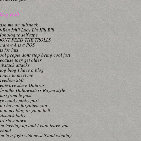
log Roll
ash me on substack
-Ren Ishii Lucy Liu Kill Bill
onologue self tape
DONT FEED THE TROLLS
ndrew A is a POS
its for hits
ool people dont stop being cool just
ecause they get older
ubstack attacks
log blog I have a blog
i nice to meet me
reedom 250
eatwave slave Ontario
bsinthe Hallowasters Raymi style
last from le past
ye candy junky post
o i havent forgotten you
o to my blog or go to hell
ubstack baby
irl slow down
’m leveling up and I cant leave you
ehind
’m in a fight with myself and winning