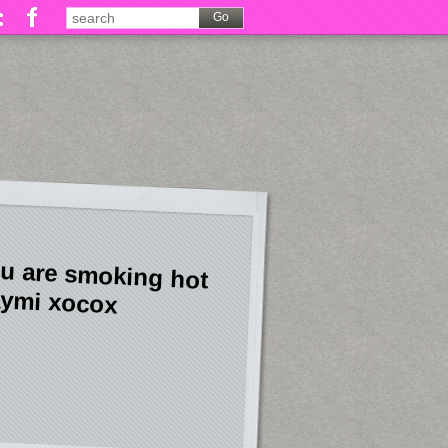
u are smoking hot
ymi xocox