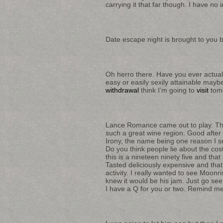
carrying it that far though. I have no 
Date escape night is brought to you 
Oh herro there. Have you ever actually
easy or easily sexily attainable maybe
withdrawal
think I’m going to
visit
tomo
Lance Romance came out to play. Tha
such a great wine region. Good after w
Irony, the name being one reason I sel
Do you think people lie about the cost 
this is a nineteen ninety five and th
Tasted deliciously expensive and that
activity. I really wanted to see Moon
knew it would be his jam. Just go se
I have a Q for you or two. Remind me