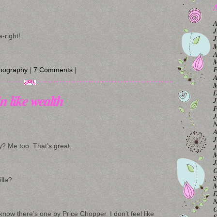
A
A
J
-right!
J
M
A
M
F
mography
|
7 Comments
|
A
M
D
n like wealth
J
F
J
N
A
J
J
y? Me too. That’s great.
M
J
O
S
ille?
M
D
N
O
 know there’s one by Price Chopper. I don’t feel like
S