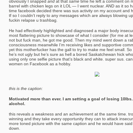
obviously I snapped
and
at that
same
time he left a comment on m
barrel with chicken legs on it LOL — I went nuclear. AND as it so
time facebook decided there was sus activity on my account and 
tf so I couldn’t reply to any messages which are always blowing up
fuckin relapse u trashbag.
He had effectively highlighted and diagnosed a major body insecu
most flattering picture to showcase of what I consider (for me at 
not but fuck man, he got me good. Then my mind went down a rabb
consciousness meanwhile I’m receiving likes and supportive co
yet this motherfucker has the gall to try to make me feel small. So I
he’s not ugly but he’s sure as hell a bored Saskatchewan hick wh
using only one selfie picture that’s black and white. super sus. can 
women on Facebook as a hobby.
this is the caption:
Motivated more than ever. I am setting a goal of losing 10lbs
alcohol.
this reveals a weakness and an achievement at the same time. trol
winning and they take every opportunity they can to attack insecuri
more toned picture with the same caption and he would have said
down.