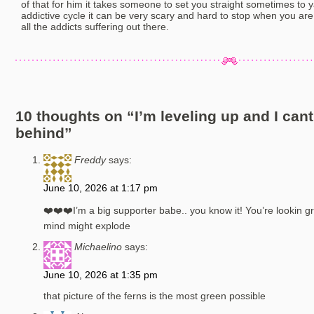
of that for him it takes someone to set you straight sometimes to 
addictive cycle it can be very scary and hard to stop when you are 
all the addicts suffering out there.
10 thoughts on “
I’m leveling up and I can
behind
”
Freddy
says:
June 10, 2026 at 1:17 pm
❤️❤️❤️I’m a big supporter babe.. you know it! You’re lookin gr
mind might explode
Michaelino
says:
June 10, 2026 at 1:35 pm
that picture of the ferns is the most green possible