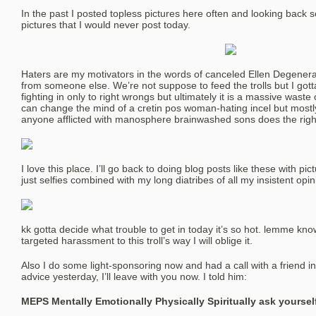
In the past I posted topless pictures here often and looking back s
pictures that I would never post today.
Haters are my motivators in the words of canceled Ellen Degenera
from someone else. We’re not suppose to feed the trolls but I gotta a
fighting in only to right wrongs but ultimately it is a massive wast
can change the mind of a cretin pos woman-hating incel but mostly
anyone afflicted with manosphere brainwashed sons does the righ
I love this place. I’ll go back to doing blog posts like these with p
just selfies combined with my long diatribes of all my insistent opin
kk gotta decide what trouble to get in today it’s so hot. lemme kn
targeted harassment to this troll’s way I will oblige it.
Also I do some light-sponsoring now and had a call with a friend 
advice yesterday, I’ll leave with you now. I told him:
MEPS Mentally Emotionally Physically Spiritually ask yourself