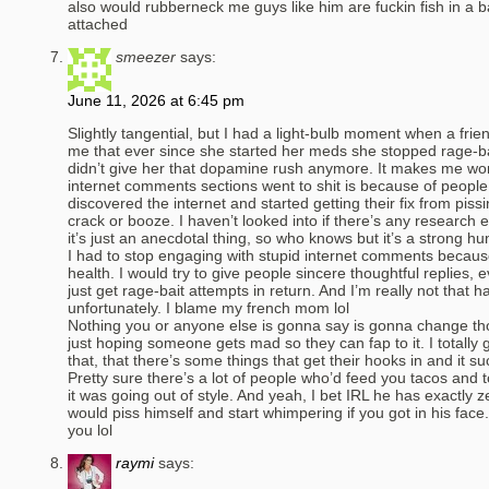
also would rubberneck me guys like him are fuckin fish in a b
attached
smeezer
says:
June 11, 2026 at 6:45 pm
Slightly tangential, but I had a light-bulb moment when a fri
me that ever since she started her meds she stopped rage-ba
didn’t give her that dopamine rush anymore. It makes me won
internet comments sections went to shit is because of peopl
discovered the internet and started getting their fix from piss
crack or booze. I haven’t looked into if there’s any research e
it’s just an anecdotal thing, so who knows but it’s a strong hu
I had to stop engaging with stupid internet comments becaus
health. I would try to give people sincere thoughtful replies,
just get rage-bait attempts in return. And I’m really not that h
unfortunately. I blame my french mom lol
Nothing you or anyone else is gonna say is gonna change th
just hoping someone gets mad so they can fap to it. I totally g
that, that there’s some things that get their hooks in and it su
Pretty sure there’s a lot of people who’d feed you tacos and 
it was going out of style. And yeah, I bet IRL he has exactly z
would piss himself and start whimpering if you got in his f
you lol
raymi
says: