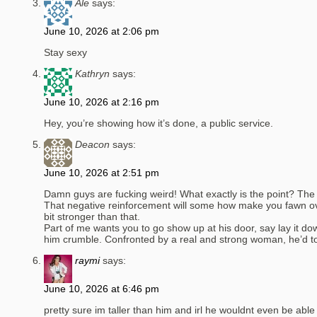
Ale
says:
June 10, 2026 at 2:06 pm
Stay sexy
Kathryn
says:
June 10, 2026 at 2:16 pm
Hey, you’re showing how it’s done, a public service.
Deacon
says:
June 10, 2026 at 2:51 pm
Damn guys are fucking weird! What exactly is the point? The 
That negative reinforcement will some how make you fawn ove
bit stronger than that.
Part of me wants you to go show up at his door, say lay it d
him crumble. Confronted by a real and strong woman, he’d total
raymi
says:
June 10, 2026 at 6:46 pm
pretty sure im taller than him and irl he wouldnt even be able