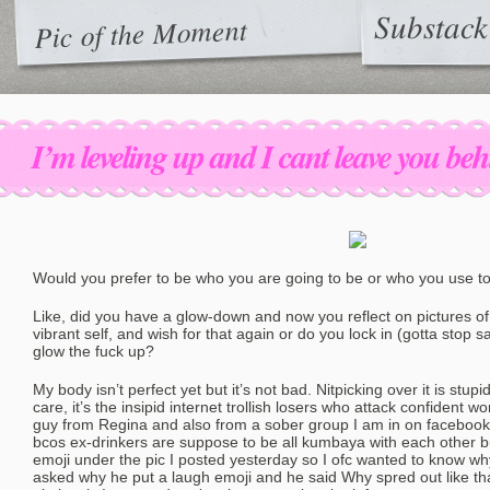
Substack
Pic of the Moment
I’m leveling up and I cant leave you be
Would you prefer to be who you are going to be or who you use t
Like, did you have a glow-down and now you reflect on pictures of
vibrant self, and wish for that again or do you lock in (gotta stop
glow the fuck up?
My body isn’t perfect yet but it’s not bad. Nitpicking over it is stup
care, it’s the insipid internet trollish losers who attack confident
guy from Regina and also from a sober group I am in on facebook
bcos ex-drinkers are suppose to be all kumbaya with each other 
emoji under the pic I posted yesterday so I ofc wanted to know w
asked why he put a laugh emoji and he said Why spred out like t