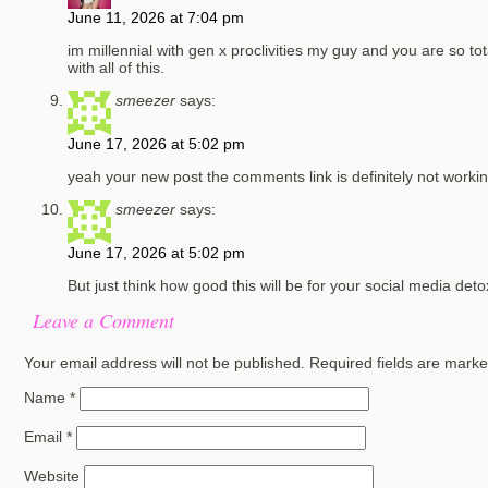
June 11, 2026 at 7:04 pm
im millennial with gen x proclivities my guy and you are so to
with all of this.
smeezer
says:
June 17, 2026 at 5:02 pm
yeah your new post the comments link is definitely not workin
smeezer
says:
June 17, 2026 at 5:02 pm
But just think how good this will be for your social media det
Leave a Comment
Your email address will not be published.
Required fields are mark
Name
*
Email
*
Website