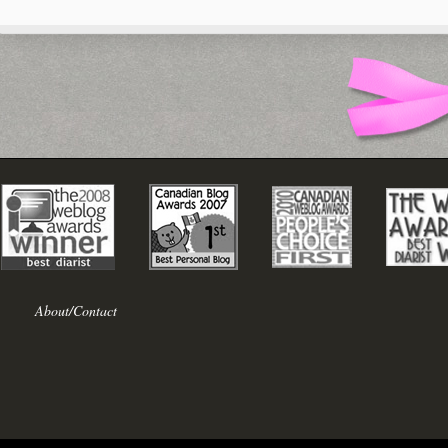
About/Contact