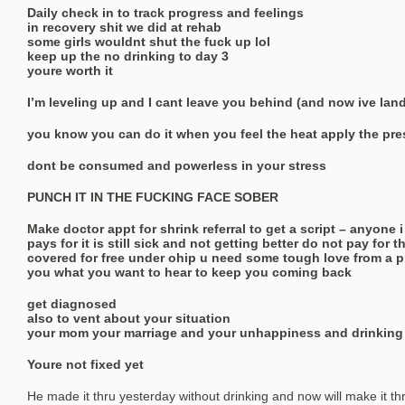
Daily check in to track progress and feelings
in recovery shit we did at rehab
some girls wouldnt shut the fuck up lol
keep up the no drinking to day 3
youre worth it
I’m leveling up and I cant leave you behind (and now ive land
you know you can do it when you feel the heat apply the pr
dont be consumed and powerless in your stress
PUNCH IT IN THE FUCKING FACE SOBER
Make doctor appt for shrink referral to get a script – anyone 
pays for it is still sick and not getting better do not pay for 
covered for free under ohip u need some tough love from a pr
you what you want to hear to keep you coming back
get diagnosed
also to vent about your situation
your mom your marriage and your unhappiness and drinking
Youre not fixed yet
He made it thru yesterday without drinking and now will make it t