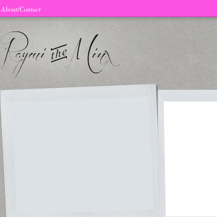
About/Contact