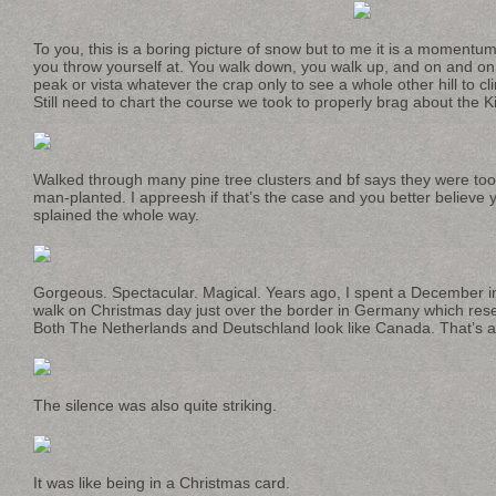
To you, this is a boring picture of snow but to me it is a momentu
you throw yourself at. You walk down, you walk up, and on and on 
peak or vista whatever the crap only to see a whole other hill to 
Still need to chart the course we took to properly brag about the K
Walked through many pine tree clusters and bf says they were too 
man-planted. I appreesh if that’s the case and you better believe y
splained the whole way.
Gorgeous. Spectacular. Magical. Years ago, I spent a December i
walk on Christmas day just over the border in Germany which r
Both The Netherlands and Deutschland look like Canada. That’s al
The silence was also quite striking.
It was like being in a Christmas card.