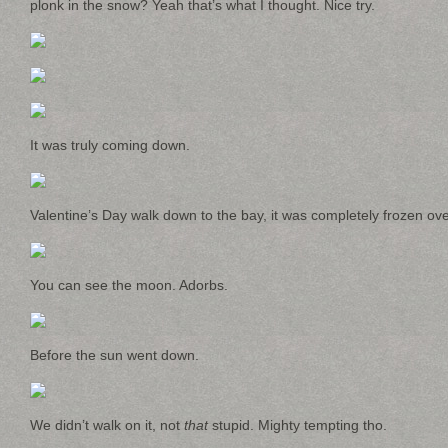
plonk in the snow? Yeah that’s what I thought. Nice try.
It was truly coming down.
Valentine’s Day walk down to the bay, it was completely frozen ove
You can see the moon. Adorbs.
Before the sun went down.
We didn’t walk on it, not
that
stupid. Mighty tempting tho.