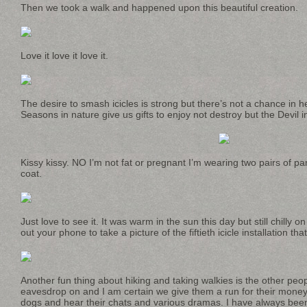
Then we took a walk and happened upon this beautiful creation.
Love it love it love it.
The desire to smash icicles is strong but there’s not a chance in hel
Seasons in nature give us gifts to enjoy not destroy but the Devil i
Kissy kissy. NO I’m not fat or pregnant I’m wearing two pairs of pa
coat.
Just love to see it. It was warm in the sun this day but still chill
out your phone to take a picture of the fiftieth icicle installation th
Another fun thing about hiking and taking walkies is the other pe
eavesdrop on and I am certain we give them a run for their money bu
dogs and hear their chats and various dramas. I have always be