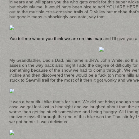
in years and will spare you the who gets credit for this super wick
but obviously me. It would have been nice to add YOU ARE HERE
out to the multiple criss-crossing trails of D Valley but mebbe that’s
but google maps is shockingly accurate, yay that.
You tell me where you think we are on this map
and I’ll give you a
My Grandfather, Dad’s Dad, his name is JRW, John White, so this
asses on the way back also might I add the degree of difficulty for 
something because of the snow we had to clomp through. We were 
incline and then discovered there would be a fuck ton more hills 
stuck to Sawmill trail for the most of it then it got wonky and we wer
It was a beautiful hike that’s for sure. We did not bring enough s
case we got lost-lost in hindsight and we laughed about that the en
worse than getting stuck somewhere and being hungry. All I thoug
motivate myself through the end of this hike was the Thai stir fry
we got home. It was delicious.