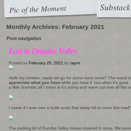
Substack
Pic of the Moment
Monthly Archives:
February 2021
Post navigation
Lost in Dundas Valley
Posted on
February 25, 2021
by
raymi
Hello my lovelies, ready set go for some more snow? The moral of 
appreciate what you have
while you have it ‘cos when it’s gone,
a little dramatic all I mean is it’s sunny and warm out now all this 
I swear if I ever saw a turtle scale that steep hill to cross this ro
The parking lot of Dundas Valley is/was covered in snow. We wer