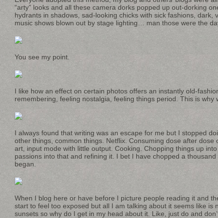
“arty” looks and all these camera dorks popped up out-dorking one
hydrants in shadows, sad-looking chicks with sick fashions, dark, va
music shows blown out by stage lighting… man those were the da
You see my point.
I like how an effect on certain photos offers an instantly old-fashio
remembering, feeling nostalgia, feeling things period. This is why w
I always found that writing was an escape for me but I stopped do
other things, common things. Netflix. Consuming dose after dose
art, input mode with little output. Cooking. Chopping things up into
passions into that and refining it. I bet I have chopped a thousan
began.
When I blog here or have before I picture people reading it and then
start to feel too exposed but all I am talking about it seems like is
sunsets so why do I get in my head about it. Like, just do and don’