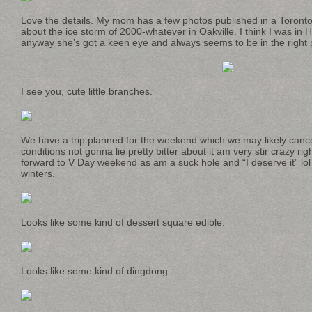
Love the details. My mom has a few photos published in a Toronto
about the ice storm of 2000-whatever in Oakville. I think I was in H
anyway she’s got a keen eye and always seems to be in the right pl
I see you, cute little branches.
We have a trip planned for the weekend which we may likely canc
conditions not gonna lie pretty bitter about it am very stir crazy r
forward to V Day weekend as am a suck hole and “I deserve it” 
winters.
Looks like some kind of dessert square edible.
Looks like some kind of dingdong.