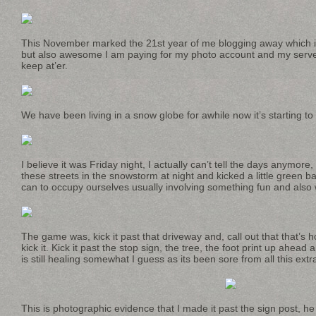
This November marked the 21st year of me blogging away which 
but also awesome I am paying for my photo account and my server
keep at’er.
We have been living in a snow globe for awhile now it’s starting to f
I believe it was Friday night, I actually can’t tell the days anymo
these streets in the snowstorm at night and kicked a little green b
can to occupy ourselves usually involving something fun and also 
The game was, kick it past that driveway and, call out that that’s 
kick it. Kick it past the stop sign, the tree, the foot print up ahead
is still healing somewhat I guess as its been sore from all this extr
This is photographic evidence that I made it past the sign post, he