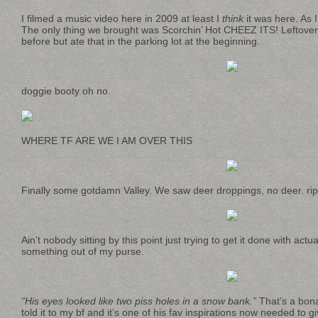
I filmed a music video here in 2009 at least I
think
it was here. As I
The only thing we brought was Scorchin’ Hot CHEEZ ITS! Leftover
before but ate that in the parking lot at the beginning.
doggie booty oh no.
WHERE TF ARE WE I AM OVER THIS
Finally some gotdamn Valley. We saw deer droppings, no deer. rip 
Ain’t nobody sitting by this point just trying to get it done with actu
something out of my purse.
“His eyes looked like two piss holes in a snow bank.”
That’s a bona
told it to my bf and it’s one of his fav inspirations now needed to g