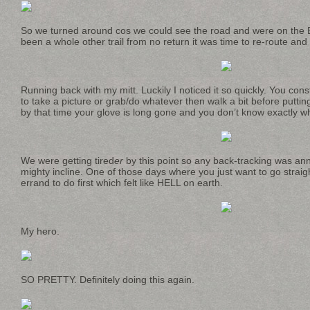
So we turned around cos we could see the road and were on the B
been a whole other trail from no return it was time to re-route and f
Running back with my mitt. Luckily I noticed it so quickly. You cons
to take a picture or grab/do whatever then walk a bit before putt
by that time your glove is long gone and you don’t know exactly wh
We were getting tired
er
by this point so any back-tracking was an
mighty incline. One of those days where you just want to go straig
errand to do first which felt like HELL on earth.
My hero.
SO PRETTY. Definitely doing this again.