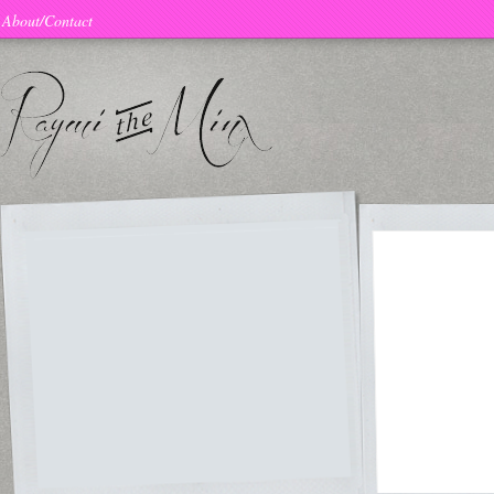
About/Contact