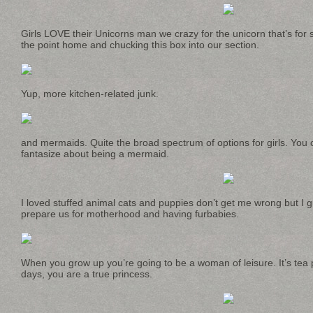
Girls LOVE their Unicorns man we crazy for the unicorn that’s for s
the point home and chucking this box into our section.
Yup, more kitchen-related junk.
and mermaids. Quite the broad spectrum of options for girls. You 
fantasize about being a mermaid.
I loved stuffed animal cats and puppies don’t get me wrong but I g
prepare us for motherhood and having furbabies.
When you grow up you’re going to be a woman of leisure. It’s tea p
days, you are a true princess.