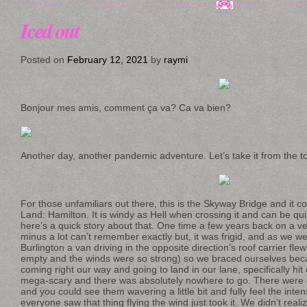
Iced out
Posted on
February 12, 2021
by
raymi
Bonjour mes amis, comment ça va? Ca va bien?
Another day, another pandemic adventure. Let’s take it from the t
For those unfamiliars out there, this is the Skyway Bridge and it 
Land: Hamilton. It is windy as Hell when crossing it and can be q
here’s a quick story about that. One time a few years back on a ve
minus a lot can’t remember exactly but, it was frigid, and as we 
Burlington a van driving in the opposite direction’s roof carrier flew
empty and the winds were so strong) so we braced ourselves be
coming right our way and going to land in our lane, specifically hit
mega-scary and there was absolutely nowhere to go. There were c
and you could see them wavering a little bit and fully feel the int
everyone saw that thing flying the wind just took it. We didn’t reali