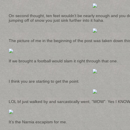
On second thought, ten feet wouldn’t be nearly enough and you do
jumping off of snow you just sink further into it haha.
The picture of me in the beginning of the post was taken down this
If we brought a football would slam it right through that one.
I think you are starting to get the point.
LOL bf just walked by and sarcastically went, “WOW”. Yes I KNOW 
It’s the Narnia escapism for me.