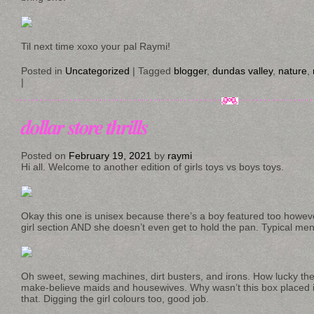
Til next time xoxo your pal Raymi!
Posted in
Uncategorized
|
Tagged
blogger
,
dundas valley
,
nature
,
|
dollar store thrills
Posted on
February 19, 2021
by
raymi
Hi all. Welcome to another edition of girls toys vs boys toys.
Okay this one is unisex because there’s a boy featured too howeve
girl section AND she doesn’t even get to hold the pan. Typical me
Oh sweet, sewing machines, dirt busters, and irons. How lucky the g
make-believe maids and housewives. Why wasn’t this box placed i
that. Digging the girl colours too, good job.