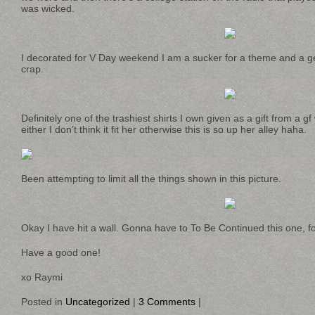
was wicked.
I decorated for V Day weekend I am a sucker for a theme and a geek
crap.
Definitely one of the trashiest shirts I own given as a gift from a gf
either I don’t think it fit her otherwise this is so up her alley haha.
Been attempting to limit all the things shown in this picture.
Okay I have hit a wall. Gonna have to To Be Continued this one, fo
Have a good one!
xo Raymi
Posted in
Uncategorized
|
3 Comments
|