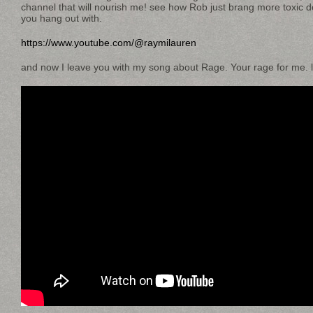
channel that will nourish me! see how Rob just brang more toxic
you hang out with.
https://www.youtube.com/@raymilauren
and now I leave you with my song about Rage. Your rage for me. l