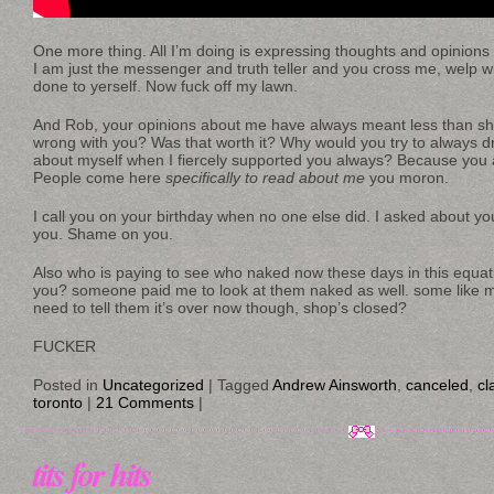
One more thing. All I’m doing is expressing thoughts and opinions
I am just the messenger and truth teller and you cross me, welp w
done to yerself. Now fuck off my lawn.
And Rob, your opinions about me have always meant less than shi
wrong with you? Was that worth it? Why would you try to always 
about myself when I fiercely supported you always? Because you a
People come here
specifically to read about me
you moron.
I call you on your birthday when no one else did. I asked about yo
you. Shame on you.
Also who is paying to see who naked now these days in this equatio
you? someone paid me to look at them naked as well. some like my
need to tell them it’s over now though, shop’s closed?
FUCKER
Posted in
Uncategorized
|
Tagged
Andrew Ainsworth
,
canceled
,
cl
toronto
|
21 Comments
|
tits for hits