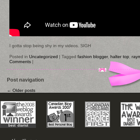
I gotta stop being shy in my videos. SIGH
Posted in
Uncategorized
|
Tagged
fashion blogger
,
halter top
,
ray
Comments
|
Post navigation
←
Older posts