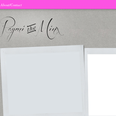
About/Contact