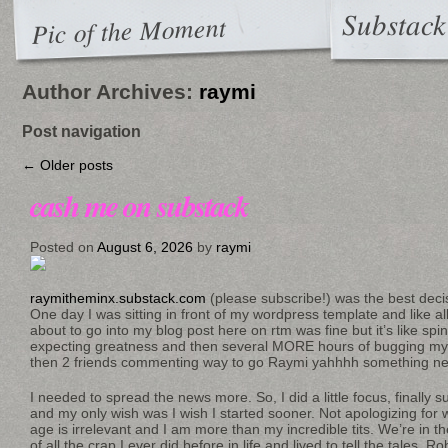
Substack
Pic of the Moment
Author Archives:
raymi
Post navigation
←
Older posts
cash me on substack
Posted on
August 6, 2026
by
raymi
raymitheminx.substack.com
(please subscribe!) was the best deci
One day I was sitting in front of my wordpress template and like all
about to go into my blog post here on rtm was fine but it’s like s
expecting greatness and then several MORE hours of bugging my 
then 2 friends commenting way to go Raymi yahhhh something ne
I needed to spread the news more. So, I did a little focus, finally su
and my only wish was I wish I started sooner. Not apologizing for
age is irrelevant and I am more than my incredible tits. We’re in t
of all the crap I ever did before in life and lived to tell the tales. 