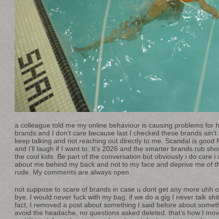
a colleague told me my online behaviour is causing problems for 
brands and I don’t care because last I checked these brands ain’
keep talking and not reaching out directly to me. Scandal is good f
and I’ll laugh if I want to. It’s 2026 and the smarter brands rub sh
the cool kids. Be part of the conversation but obviously i do care i
about me behind my back and not to my face and deprive me of the
rude. My comments are always open.
not suppose to scare of brands in case u dont get any more uhh ok
bye. I would never fuck with my bag, if we do a gig I never talk shit
fact, I removed a post about something I said before about someth
avoid the headache, no questions asked deleted. that’s how I mov