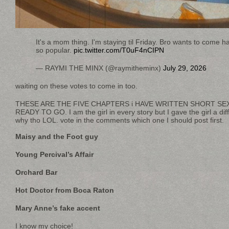
It's a mom thing. I'm staying til Friday. Bro wants to come 
so popular.
pic.twitter.com/T0uF4nCIPN
— RAYMI THE MINX (@raymitheminx)
July 29, 2026
waiting on these votes to come in too.
THESE ARE THE FIVE CHAPTERS i HAVE WRITTEN SHORT SE
READY TO GO. I am the girl in every story but I gave the girl a di
why tho LOL. vote in the comments which one I should post first.
Maisy and the Foot guy
Young Percival’s Affair
Orchard Bar
Hot Doctor from Boca Raton
Mary Anne’s fake accent
I know my choice!