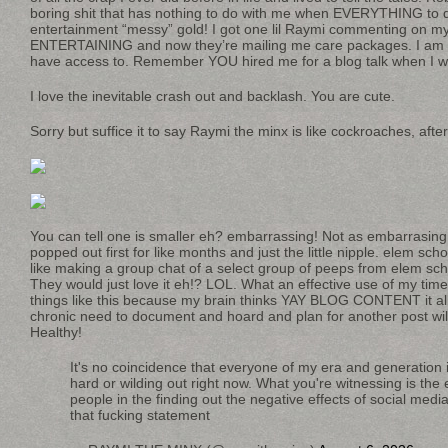
boring shit that has nothing to do with me when EVERYTHING to 
entertainment “messy” gold! I got one lil Raymi commenting on m
ENTERTAINING and now they’re mailing me care packages. I am the
have access to. Remember YOU hired me for a blog talk when I w
I love the inevitable crash out and backlash. You are cute.
Sorry but suffice it to say Raymi the minx is like cockroaches, after 
You can tell one is smaller eh? embarrassing! Not as embarrasing
popped out first for like months and just the little nipple. elem scho
like making a group chat of a select group of peeps from elem sch
They would just love it eh!? LOL. What an effective use of my time
things like this because my brain thinks YAY BLOG CONTENT it all
chronic need to document and hoard and plan for another post wi
Healthy!
It's no coincidence that everyone of my era and generation i
hard or wilding out right now. What you're witnessing is the
people in the finding out the negative effects of social media
that fucking statement