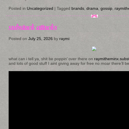
Posted in
Uncategorized
|
Tagged
brands
,
drama
,
gossip
,
raymith
substack attacks
Posted on
July 25, 2026
by
raymi
what can i tell ya, shit be poppin’ over there on
raymitheminx.subs
and lots of good stuff I aint giving away for free no moar there’ll b