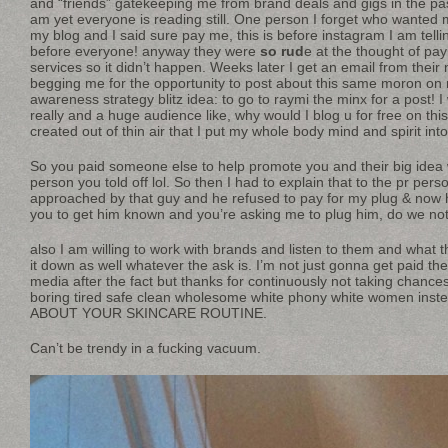
and “friends” gatekeeping me from brand deals and gigs in the past
am yet everyone is reading still. One person I forget who wanted 
my blog and I said sure pay me, this is before instagram I am telli
before everyone! anyway they were
so rud
e at the thought of pa
services so it didn’t happen. Weeks later I get an email from thei
begging me for the opportunity to post about this same moron on 
awareness strategy blitz idea: to go to raymi the minx for a post! 
really and a huge audience like, why would I blog u for free on this
created out of thin air that I put my whole body mind and spirit in
So you paid someone else to help promote you and their big idea
person you told off lol. So then I had to explain that to the pr per
approached by that guy and he refused to pay for my plug & now h
you to get him known and you’re asking me to plug him, do we not
also I am willing to work with brands and listen to them and what t
it down as well whatever the ask is. I’m not just gonna get paid t
media after the fact but thanks for continuously not taking chan
boring tired safe clean wholesome white phony white women i
ABOUT YOUR SKINCARE ROUTINE.
Can’t be trendy in a fucking vacuum.