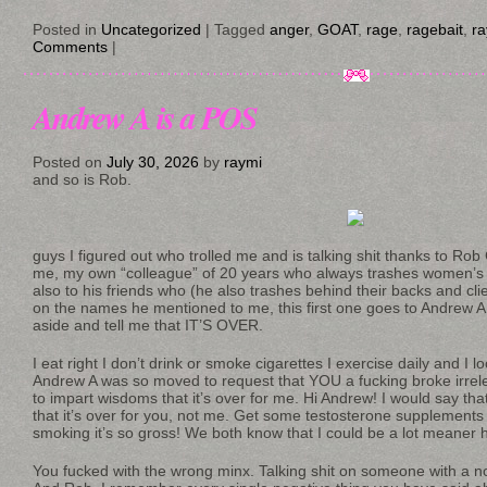
Posted in
Uncategorized
|
Tagged
anger
,
GOAT
,
rage
,
ragebait
,
r
Comments
|
Andrew A is a POS
Posted on
July 30, 2026
by
raymi
and so is Rob.
guys I figured out who trolled me and is talking shit thanks to Rob 
me, my own “colleague” of 20 years who always trashes women’s
also to his friends who (he also trashes behind their backs and clien
on the names he mentioned to me, this first one goes to Andrew A
aside and tell me that IT’S OVER.
I eat right I don’t drink or smoke cigarettes I exercise daily and I 
Andrew A was so moved to request that YOU a fucking broke irre
to impart wisdoms that it’s over for me. Hi Andrew! I would say th
that it’s over for you, not me. Get some testosterone supplement
smoking it’s so gross! We both know that I could be a lot meaner h
You fucked with the wrong minx. Talking shit on someone with a not