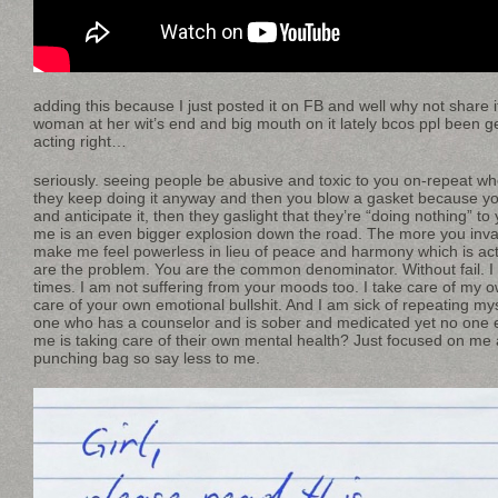
adding this because I just posted it on FB and well why not share 
woman at her wit’s end and big mouth on it lately bcos ppl been ge
acting right…
seriously. seeing people be abusive and toxic to you on-repeat wh
they keep doing it anyway and then you blow a gasket because yo
and anticipate it, then they gaslight that they’re “doing nothing” to 
me is an even bigger explosion down the road. The more you inv
make me feel powerless in lieu of peace and harmony which is actu
are the problem. You are the common denominator. Without fail. I
times. I am not suffering from your moods too. I take care of my 
care of your own emotional bullshit. And I am sick of repeating myse
one who has a counselor and is sober and medicated yet no one e
me is taking care of their own mental health? Just focused on me
punching bag so say less to me.