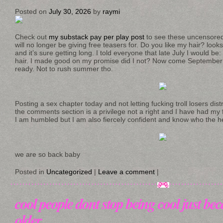
Posted on
July 30, 2026
by
raymi
Check out
my substack pay per play post
to see these uncensored
will no longer be giving free teasers for. Do you like my hair? loo
and it’s sure getting long. I told everyone that late July I would b
hair. I made good on my promise did I not? Now come September 
ready. Not to rush summer tho.
Posting a sex chapter today and not letting fucking troll losers dis
the comments section is a privilege not a right and I have had my 
I am humbled but I am also fiercely confident and know who the he
we are so back baby
Posted in
Uncategorized
|
Leave a comment
|
cool people dont stop being cool just bec
older