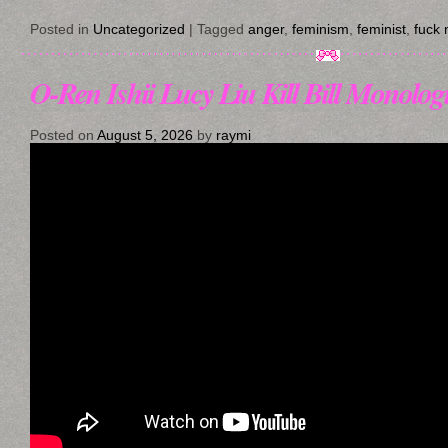
Posted in
Uncategorized
|
Tagged
anger
,
feminism
,
feminist
,
fuck
O-Ren Ishii Lucy Liu Kill Bill Monologu
Posted on
August 5, 2026
by
raymi