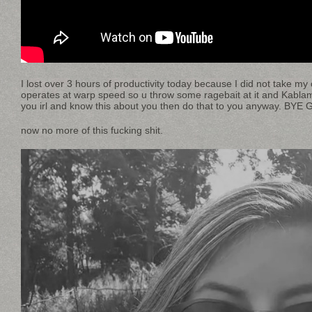
I lost over 3 hours of productivity today because I did not take m
operates at warp speed so u throw some ragebait at it and Kabl
you irl and know this about you then do that to you anyway. BYE 
now no more of this fucking shit.