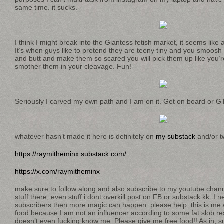
same time. it sucks.
I think I might break into the Giantess fetish market, it seems like 
It’s when guys like to pretend they are teeny tiny and you smoosh
and butt and make them so scared you will pick them up like you’
smother them in your cleavage. Fun!
Seriously I carved my own path and I am on it. Get on board or G
whatever hasn’t made it here is definitely on
my substack
and/or tw
https://raymitheminx.substack.com/
https://x.com/raymitheminx
make sure to follow along and also subscribe to my youtube chan
stuff there, even stuff i dont overkill post on FB or substack kk. I
subscribers then more magic can happen. please help. this is me
food because I am not an influencer according to some fat slob r
doesn’t even fucking know me. Please give me free food!! As in, 