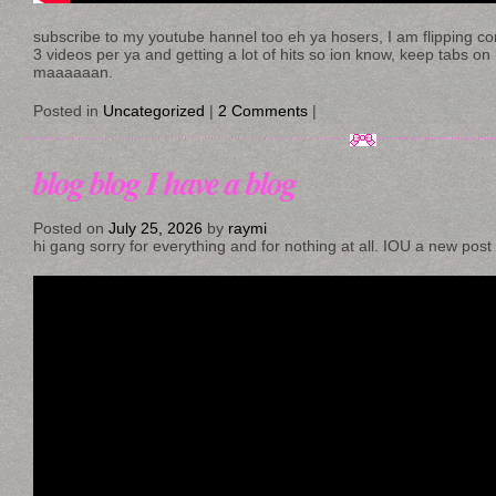
subscribe to my youtube hannel too eh ya hosers, I am flipping conte
3 videos per ya and getting a lot of hits so ion know, keep tabs on
maaaaaan.
Posted in
Uncategorized
|
2 Comments
|
blog blog I have a blog
Posted on
July 25, 2026
by
raymi
hi gang sorry for everything and for nothing at all. IOU a new post