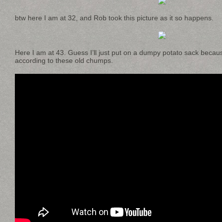
btw here I am at 32, and Rob took this picture as it so happens.
Here I am at 43. Guess I’ll just put on a dumpy potato sack beca
according to these old chumps.