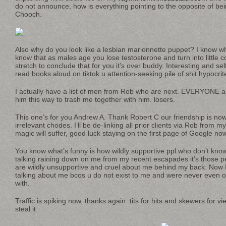
do not announce, how is everything pointing to the opposite of bein
Chooch.
Also why do you look like a lesbian marionnette puppet? I know w
know that as males age you lose testosterone and turn into little 
stretch to conclude that for you it’s over buddy. Interesting and sel
read books aloud on tiktok u attention-seeking pile of shit hypocrit
I actually have a list of men from Rob who are next. EVERYONE a
him this way to trash me together with him. losers.
This one’s for you Andrew A. Thank Robert C our friendship is now
irrelevant chodes. I’ll be de-linking all prior clients via Rob from 
magic will suffer, good luck staying on the first page of Google now
You know what’s funny is how wildly supportive ppl who don’t know 
talking raining down on me from my recent escapades it’s those 
are wildly unsupportive and cruel about me behind my back. No
talking about me bcos u do not exist to me and were never even o
with.
Traffic is spiking now, thanks again. tits for hits and skewers for v
steal it.