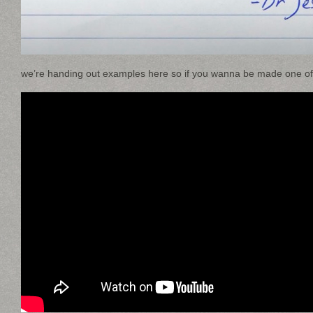
we’re handing out examples here so if you wanna be made one of