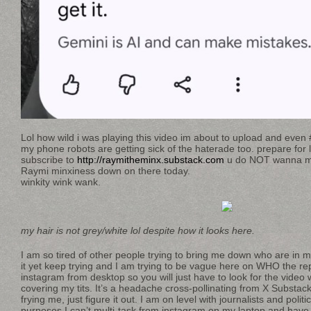
Lol how wild i was playing this video im about to upload and even
my phone robots are getting sick of the haterade too. prepare for 
subscribe to
http://raymitheminx.substack.com
u do NOT wanna mis
Raymi minxiness down on there today.
winkity wink wank.
my hair is not grey/white lol despite how it looks here.
I am so tired of other people trying to bring me down who are in
it yet keep trying and I am trying to be vague here on WHO the repe
instagram from desktop so you will just have to look for the video 
covering my tits. It’s a headache cross-pollinating from X Substac
frying me, just figure it out. I am on level with journalists and politi
purposes I can’t multi-task from instagram on my laptop and have