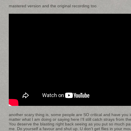
mastered version and the original recording too.
another scary thing is, some people are SO critical and have you in 
matter what I am doing or saying here I’ll still catch strays from t
You deserve the blasting right back seeing as you put so much pas
me. Do yourself a favour and shut up. U don’t get flies in your mou