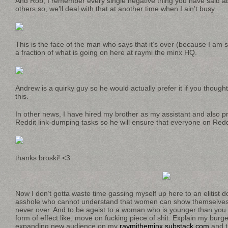
And Rob, I remember every single negative thing you have said
others so, we’ll deal with that at another time when I ain’t busy.
This is the face of the man who says that it’s over (because I am s
a fraction of what is going on here at raymi the minx HQ.
Andrew is a quirky guy so he would actually prefer it if you though
this.
In other news, I have hired my brother as my assistant and also p
Reddit link-dumping tasks so he will ensure that everyone on Reddi
thanks broski! <3
Now I don’t gotta waste time gassing myself up here to an elitist 
asshole who cannot understand that women can show themselves a
never over. And to be ageist to a woman who is younger than you l
form of effect like, move on fucking piece of shit. Explain my bur
expanding new audience on my
raymitheminx.substack.com
and t