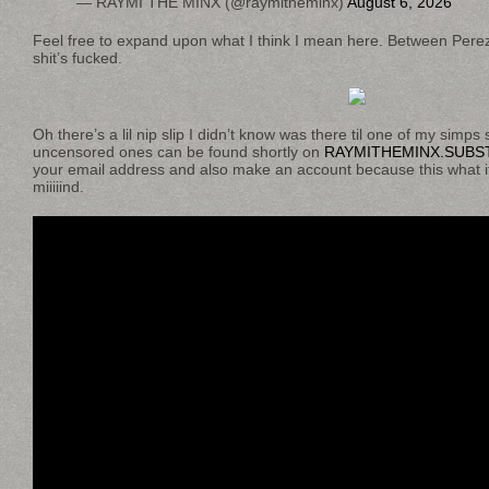
— RAYMI THE MINX (@raymitheminx)
August 6, 2026
Feel free to expand upon what I think I mean here. Between Pere
shit’s fucked.
Oh there’s a lil nip slip I didn’t know was there til one of my simps 
uncensored ones can be found shortly on
RAYMITHEMINX.SUBS
your email address and also make an account because this what it
miiiiind.