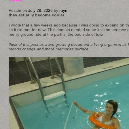
Posted on
July 29, 2026
by
raymi
they actually become cooler
I wrote that a few weeks ago because I was going to expand on that t
let it simmer for now. This domain needed some love so here we a
merry ground ride at the park in the bad side of town.
think of this post as a live growing document a living organism as I
moods change and more memories surface…