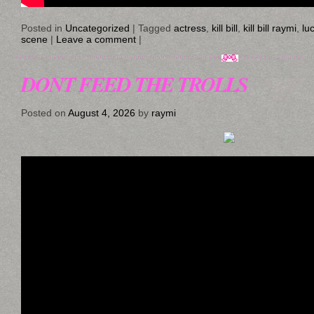
Posted in
Uncategorized
|
Tagged
actress
,
kill bill
,
kill bill raymi
,
luc
scene
|
Leave a comment
|
DONT FEED THE TROLLS
Posted on
August 4, 2026
by
raymi