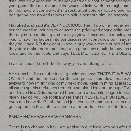
time was slow because its monday and as a past server/bartender 
your game that night and all the weakest links work that night. so
to him, have u ever worked in a restaurant before? have u ever 
hes gonna say no and thinks this shit is beneath him. he snaps/g
I laughed and said it’s VERY OBVIOUS. Then I go on a mega-raym
service working industry to educate the privileged angry white ma
therapy in lieu of dating and he says ya well mcdonalds employe
like….. how this factors into our discussion i dont know but i say,
they do. i said NO they dont i know a guy who owns a bunch of 
they dont make more than i make he goes how much do they make 
know and he interrupts and says TELL ME. i said NO. HE GOES 
I said because I don’t like the way you are talking to me.
He slams his fists on the fucking table and says THATS IT IV
OVER IT and then motions for the cheque so I shut down make zer
awkward now Im thinking of my next move. keep in mind at least 20
all watching this meltdown from behind him. I look at the huge TV 
and I love New Orleans would have been a beautiful segue to stee
nicely say do you like football? He snaps YES I LIKE FOOTBALL li
even not know that? bahaha so i just chuckled and sat in silence til
gets up and is like ohhh u came in an uber do u want me to driv
BAHAHAHAHAHAHAHHAHAHAHAHHA
There is no chance in hell I am getting in a vehicle with you after 