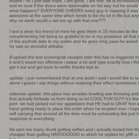
insane? so I just said nope, I am good. I am fine. he is incredulous
and im sure if the doors were slammable on his way out he woul
what happens? EVERYONE CHEERS every guy is clapping it was k
awesome at the same time which tends to be my lot in life but anywa
why on earth would u set me up with that one???
I text a silver fox friend of mine he gets there in 15 minutes its lik
complimenting me being so grateful to be in my presence all that
of the asshole date to my waiter and he goes omg yaaa he asked 
he was so stressful ahhaha.
ill upload the text screengrab receipts later this has re-triggered 
it and it wasnt too offensive i swear a lot and type exactly how i th
get it out and get back to netflix thanks bye ilu.
update: i just remembered that at one point I said i would like to 
alone I guess i say things without realizing their effect sometimes
sidenote update: this place has arcades bowling axe throwing and 
that actually forbade us from doing so lol COOL FUN GUY! it’s like 
joint. we had picked out our appetizers that HE had to OKAY first
hand getting ready to place the order when he erupted man i hope
self carrying that around all the time must be exhausting like just
response to everything.
He sent me many drunk golfing selfies and i actually texted him th
cheaper than golfing HAYOOOOOO to which he replied lol. pffft u 