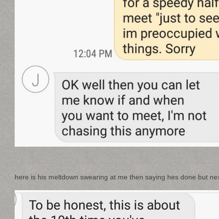
here is his meltdown swearing at me then saying hes done but next 