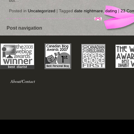
but…
Posted in
Uncategorized
|
Tagged
date nightmare
,
dating
|
23 Co
Post navigation
About/Contact