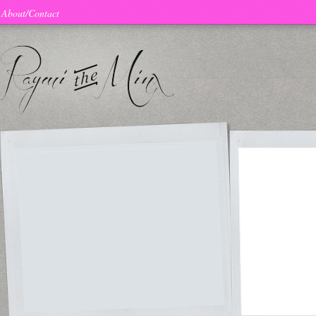
About/Contact