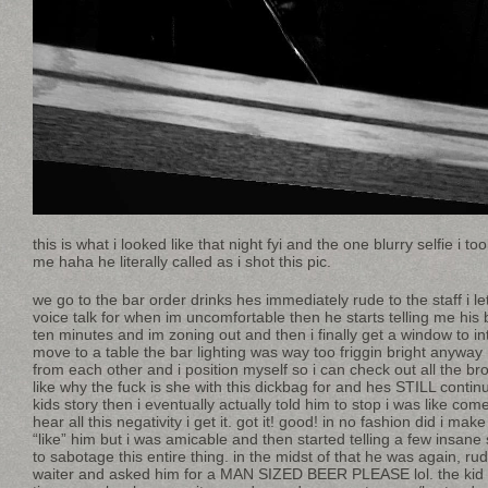
this is what i looked like that night fyi and the one blurry selfie i 
me haha he literally called as i shot this pic.
we go to the bar order drinks hes immediately rude to the staff i let
voice talk for when im uncomfortable then he starts telling me h
ten minutes and im zoning out and then i finally get a window to i
move to a table the bar lighting was way too friggin bright anyway
from each other and i position myself so i can check out all the b
like why the fuck is she with this dickbag for and hes STILL contin
kids story then i eventually actually told him to stop i was like co
hear all this negativity i get it. got it! good! in no fashion did i mak
“like” him but i was amicable and then started telling a few insane
to sabotage this entire thing. in the midst of that he was again, r
waiter and asked him for a MAN SIZED BEER PLEASE lol. the kid 