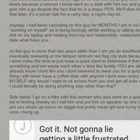
levels because a woman I know went on a date with him too and 
give him a go despite the fact that he is a major POS. We’ll dive 
that later, it’s a juicier tale for a rainy day. a raymi day lol.
anyway, i had been canceling on this guy for MONTHS I am in no 
“working on myself” as in living boringly whilst working or sitting
shit on my laptop and healing from my last relationship. relationsh
date what have you…
so this guy is more than ten years older than I am yet an insuffera
eventually swearing at me temper tantrum red flag city style becau
i wont make the time to just have a quick meet to determine if ther
something and not waste each other’s time like buddy YOU are a
already know i dont like you i dont neeeeed to meet you for a quick
thing i will never have a coffee date with anyone i dont even enjoy
MYSELF why would I want to sit across from you and get all over-c
I could literally be doing anything else other than that?
Side detail: I go on a hike with this woman who also went on a qui
we’re feeling cheeky so I call him and put him on speaker so she c
are you whats up convo no biggie but pretty mean girl and funny t
once i hung up.