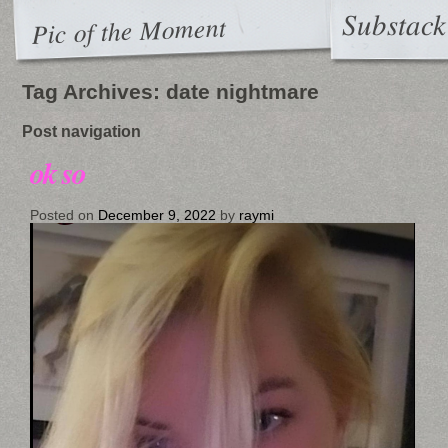
Substack
Pic of the Moment
Tag Archives:
date nightmare
Post navigation
ok so
Posted on
December 9, 2022
by
raymi