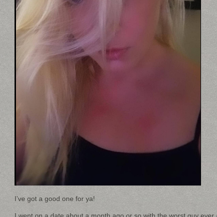
I’ve got a good one for ya!
I went on a date about a month ago or so with the worst guy ever 