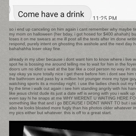
so i end up canceling on him again i cant remember why maybe ti
my mom on halloween (her bday, i got hosed for $400 ahahah) but
loses it on me swears at me ill post all the texts after im done writ
respond, purely intent on ghosting this asshole and the next day h
bahahahha loser okay fine.
already in my uber because i dont want him to know where i live w
spot he is bossing me around telling me to wait for him in the foy
doors um no idiot u wait at the bar like a cool person no way im st
say okay ya sure totally nice i get there before him i dont see him 
the bathroom and pass by a million hot younger more my type guys a
watching sports its a monday night. i use the ladies check out my fi
by the time i walk out again i see him standing angrily with his ha
like jesus christ dude its just a date wtf is wrong with you i walk u
even say hi he snaps at me WHY WERENT U WAITING HERE FO
something like that and i go BECAUSE I DIDNT WANT TO but i said 
also he looks bloated more fugly than his photos older whatever im
my pics either but whatever. this is off to a great start.