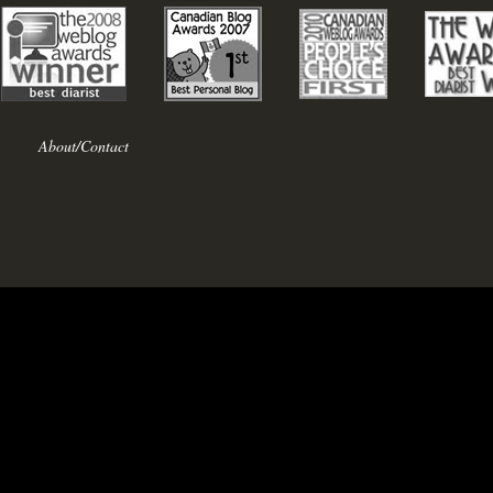
About/Contact