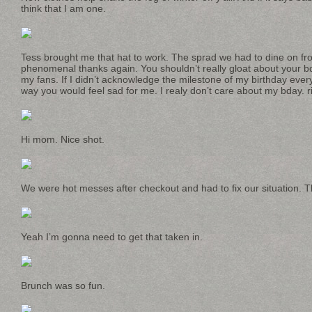
think that I am one.
Tess brought me that hat to work. The sprad we had to dine on 
phenomenal thanks again. You shouldn’t really gloat about your bda
my fans. If I didn’t acknowledge the milestone of my birthday eve
way you would feel sad for me. I realy don’t care about my bday. r
Hi mom. Nice shot.
We were hot messes after checkout and had to fix our situation. 
Yeah I’m gonna need to get that taken in.
Brunch was so fun.