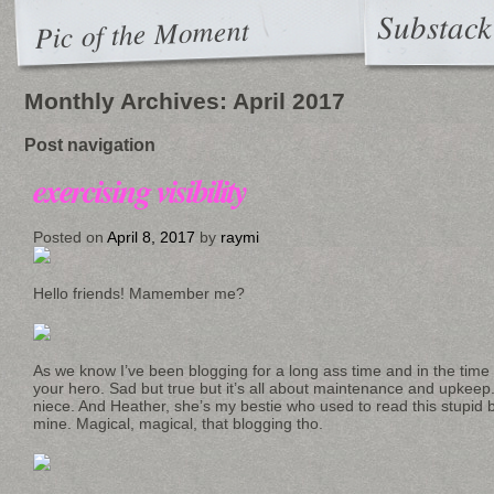
Substack
Pic of the Moment
Monthly Archives:
April 2017
Post navigation
exercising visibility
Posted on
April 8, 2017
by
raymi
Hello friends! Mamember me?
As we know I’ve been blogging for a long ass time and in the time
your hero. Sad but true but it’s all about maintenance and upkee
niece. And Heather, she’s my bestie who used to read this stupid 
mine. Magical, magical, that blogging tho.