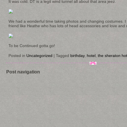
It was cold. DT is a legit wind tunnel all about that area jeez.
We had a wonderful time taking photos and changing costumes. I 
friend like Heathe who has lots of head accessories and love and 
To be Continued gotta go!
Posted in
Uncategorized
|
Tagged
birthday
,
hotel
,
the sheraton hot
Post navigation