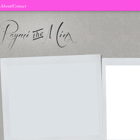
About/Contact