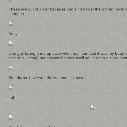
These are out of order because that’s how I get them from my m
changes.
Artsy.
One guy brought me up cake when my mom sad it was my bday, did 
cake tbh – gasp) but anyway he was swell you’ll see a picture soo
So adorbs. Love you three dummies. xoxox
Lol.