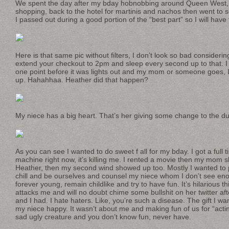
We spent the day after my bday hobnobbing around Queen West, 
shopping, back to the hotel for martinis and nachos then went to 
I passed out during a good portion of the “best part” so I will have 
Here is that same pic without filters, I don’t look so bad considerin
extend your checkout to 2pm and sleep every second up to that. I t
one point before it was lights out and my mom or someone goes, 
up. Hahahhaa. Heather did that happen?
My niece has a big heart. That’s her giving some change to the d
As you can see I wanted to do sweet f all for my bday. I got a full 
machine right now, it’s killing me. I rented a movie then my mom 
Heather, then my second wind showed up too. Mostly I wanted to pr
chill and be ourselves and counsel my niece whom I don’t see eno
forever young, remain childlike and try to have fun. It’s hilarious t
attacks me and will no doubt chime some bullshit on her twitter af
and I had. I hate haters. Like, you’re such a disease. The gift I wa
my niece happy. It wasn’t about me and making fun of us for “actin
sad ugly creature and you don’t know fun, never have.