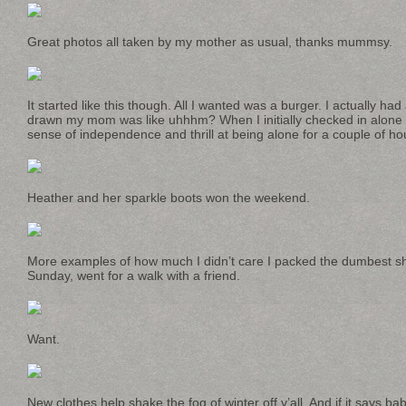
Great photos all taken by my mother as usual, thanks mummsy.
It started like this though. All I wanted was a burger. I actually had 
drawn my mom was like uhhhm? When I initially checked in alone I f
sense of independence and thrill at being alone for a couple of hou
Heather and her sparkle boots won the weekend.
More examples of how much I didn’t care I packed the dumbest shi
Sunday, went for a walk with a friend.
Want.
New clothes help shake the fog of winter off y’all. And if it says b