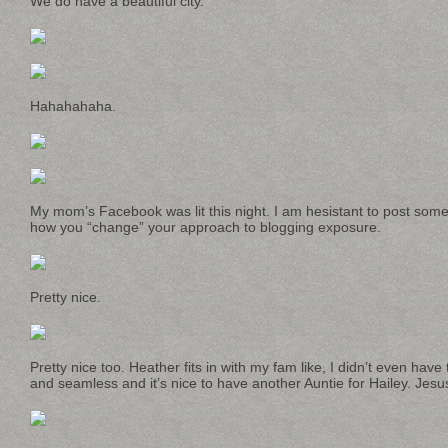
We do have a beautiful city.
Hahahahaha.
My mom’s Facebook was lit this night. I am hesistant to post some 
how you “change” your approach to blogging exposure.
Pretty nice.
Pretty nice too. Heather fits in with my fam like, I didn’t even have
and seamless and it’s nice to have another Auntie for Hailey. Jesu