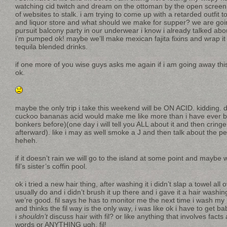
watching cid twitch and dream on the ottoman by the open screen
of websites to stalk. i am trying to come up with a retarded outfit
and liquor store and what should we make for supper? we are going 
pursuit balcony party in our underwear i know i already talked abou
i’m pumped ok! maybe we’ll make mexican fajita fixins and wrap i
tequila blended drinks.
if one more of you wise guys asks me again if i am going away thi
ok.
maybe the only trip i take this weekend will be ON ACID. kiddin
cuckoo bananas acid would make me like more than i have ever b
bonkers before)(one day i will tell you ALL about it and then cringe
afterward). like i may as well smoke a J and then talk about the pen
heheh.
if it doesn’t rain we will go to the island at some point and maybe 
fil’s sister’s coffin pool.
ok i tried a new hair thing, after washing it i didn’t slap a towel all 
usually do and i didn’t brush it up there and i gave it a hair washin
we’re good. fil says he has to monitor me the next time i wash my 
and thinks the fil way is the only way, i was like ok i have to ge
i
shouldn’t
discuss hair with fil? or like anything that involves facts
words or ANYTHING ugh, fil!