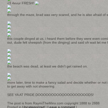
<3 4evur FRESH!
through the maze, brad was very scared, and he is also afraid of 
this couple dinged at us, i heard them before they were even co
out, dude felt sheepish (from the dinging) and said oh wait let me fi
the beach was dead, at least we didn’t get rained on.
more later, time to make a fancy salad and decide whether or not
to get away with not showering.
SEE YA AT PRIDE DOOOOOOOOOOOOOOOOOOODS!
The post is from RaymiTheMinx.com copyright 1888 to 2888
Posted in
Uncategorized
|
Leave a comment
|