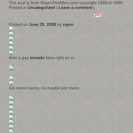
The post is from RaymiTheMinx.com copyright 1888 to 2888
Posted in
Uncategorized
|
Leave a comment
|
Posted on
June 29, 2008
by
raymi
then a gay
tornado
blew right on in.
hot mess tranny, no maybe just mess.