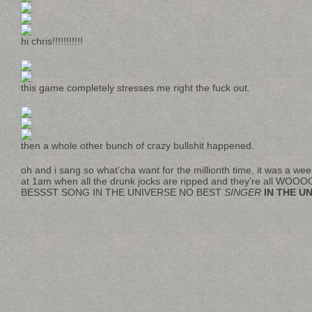
hi chris!!!!!!!!!!!
this game completely stresses me right the fuck out.
then a whole other bunch of crazy bullshit happened.
oh and i sang so what’cha want for the millionth time, it was a wee
at 1am when all the drunk jocks are ripped and they’re all 
BESSST SONG IN THE UNIVERSE NO BEST
SINGER
IN THE U