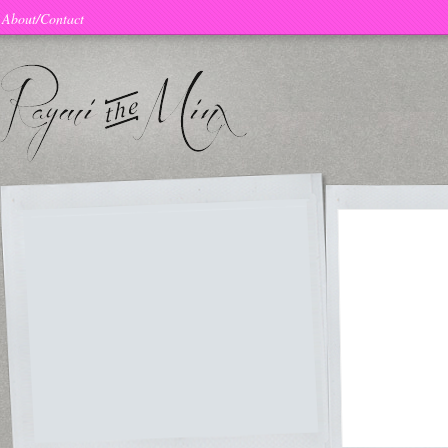
About/Contact