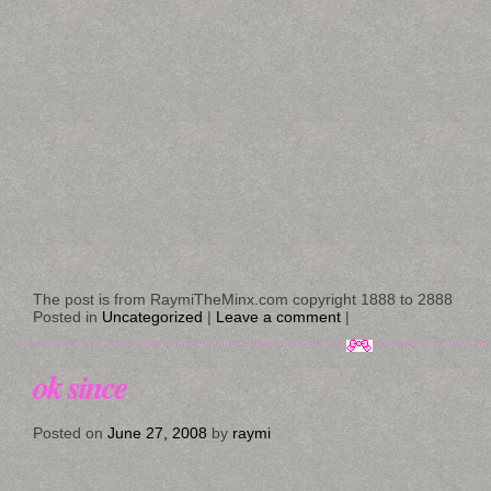
The post is from RaymiTheMinx.com copyright 1888 to 2888
Posted in
Uncategorized
|
Leave a comment
|
ok since
Posted on
June 27, 2008
by
raymi