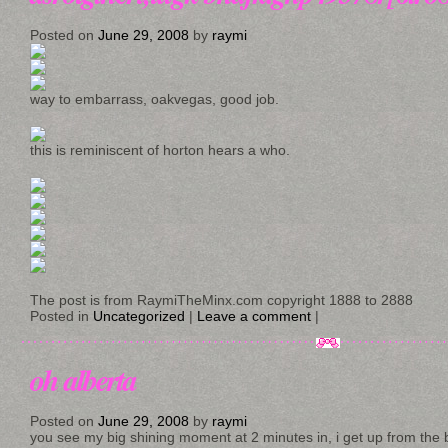
Posted on
June 29, 2008
by
raymi
way to embarrass, oakvegas, good job.
this is reminiscent of horton hears a who.
The post is from RaymiTheMinx.com copyright 1888 to 2888
Posted in
Uncategorized
|
Leave a comment
|
oh alberta
Posted on
June 29, 2008
by
raymi
you see my big shining moment at 2 minutes in, i get up from the b