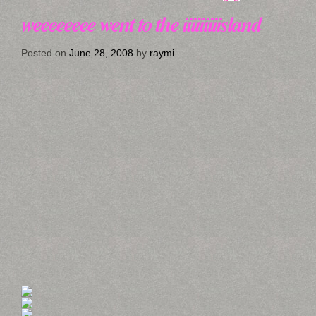
weeeeeeee went to the iiiiiiiiisland
Posted on
June 28, 2008
by
raymi