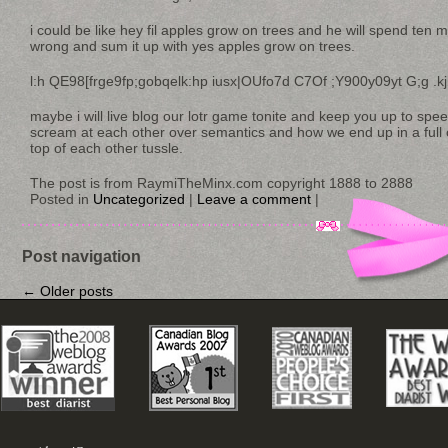
i could be like hey fil apples grow on trees and he will spend ten 
wrong and sum it up with yes apples grow on trees.
l:h QE98[frge9fp;gobqelk:hp iusx|OUfo7d C7Of ;Y900y09yt G;g .kj
maybe i will live blog our lotr game tonite and keep you up to sp
scream at each other over semantics and how we end up in a full on
top of each other tussle.
The post is from RaymiTheMinx.com copyright 1888 to 2888
Posted in
Uncategorized
|
Leave a comment
|
Post navigation
←
Older posts