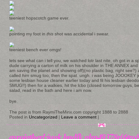
teeniest hopscotch game ever.
pointing my foot in
this
shot was accidental i swear.
teeniest bench ever omgs!
lets see what can i tell you, we watched lotr last nite, oh got in a 
dude carrying a carton of milk on his shoulder in THE ANNEX and i
am saving the planet and showing off)(no plastic bag, right see?) an
called
him
smug too, then the spat. ungh. i was being JOOOKEY je
some lesbian house cleaner earlier today and fil his lesbian de
SMUG!!) then for a walkies, hit the lcbo (closed tomorrow guys, 
salad, read in the bath and here i am now.
bye.
The post is from RaymiTheMinx.com copyright 1888 to 2888
Posted in
Uncategorized
|
Leave a comment
|
asroigtherl;iugk bndfk.ghp49378r[6tro8