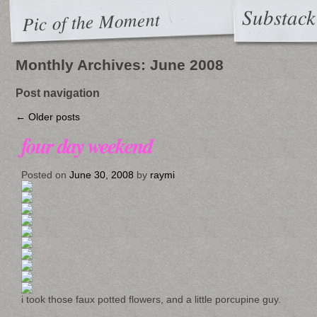
Substack
Pic of the Moment
Monthly Archives:
June 2008
Post navigation
←
Older posts
four day weekend
Posted on
June 30, 2008
by
raymi
i took those faux potted flowers, and a little porcupine guy.