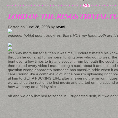
LORD OF THE RINGS TRIVIAL 
Posted on
June 28, 2008
by
raymi
engineer hobbit ungh i know. ps. that’s NOT my hand, both are fil’
was way more fun for fil than it was me, i underestimated his kn
through he got a fat lip, we were fighting over who got to wear the
bent over a few times to try and scoop it from beneath the couch a
then ruined every video i made being a suck about it and deleted 
question wrong apparently someone has massive pride when it come
care i sound like a complete idiot in the one i’m uploading right n
at him to GET A FUCKING LIFE after answering the millionth questi
we watched the rest of the first movie and started on the second o
how we party on a friday nite.
oh and we only listened to zeppelin, i suggested rush, but we don’t