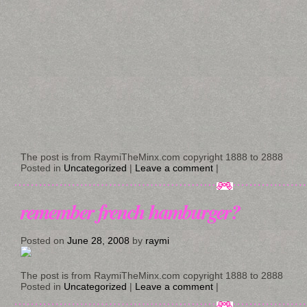
The post is from RaymiTheMinx.com copyright 1888 to 2888
Posted in
Uncategorized
|
Leave a comment
|
remember french hamburger?
Posted on
June 28, 2008
by
raymi
The post is from RaymiTheMinx.com copyright 1888 to 2888
Posted in
Uncategorized
|
Leave a comment
|