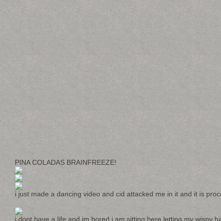
PINA COLADAS BRAINFREEZE!
i just made a dancing video and cid attacked me in it and it is proc
i dont have a life and im bored i am sitting here letting my wispy hai