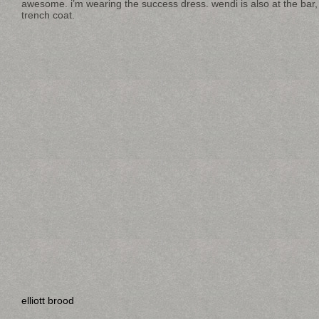
awesome. i’m wearing the success dress. wendi is also at the bar,
trench coat.
elliott brood