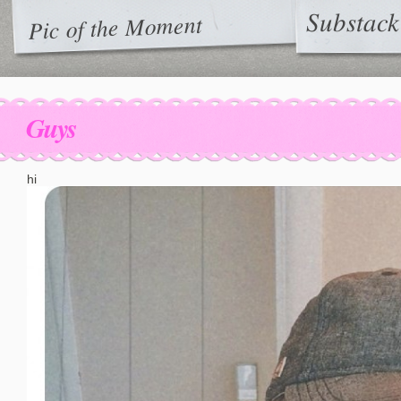
Substack
Pic of the Moment
Guys
hi