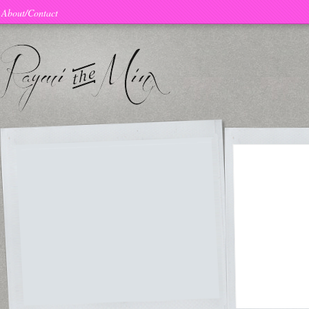
About/Contact