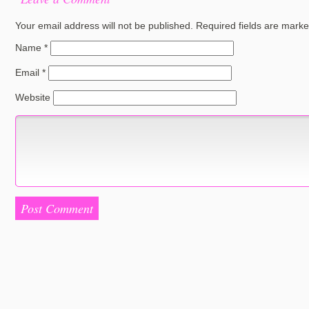
Your email address will not be published.
Required fields are mark
Name
*
Email
*
Website