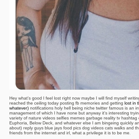
Hey what’s good I feel lost right now maybe I will find myself writin
reached the ceiling today posting fb memories and getting
lost in 
whatever)
notifications holy hell being niche twitter famous is an i
management of which I have none but anyway it’s interesting trying
variety of nature videos selfies memes garbage reality tv hashtag o
Euphoria, Below Deck, and whatever else I am bingeing quickly and 
about) reply guys blue jays food pics dog videos cats walks and th
friends from the internet and irl, what a privilege it is to be me.