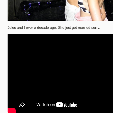
Jules and I over a decade ago. She just got married sorry.