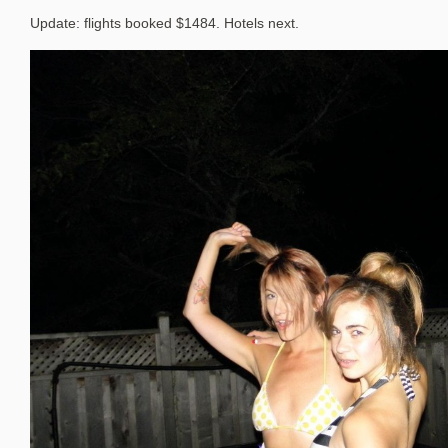
Update: flights booked $1484. Hotels next.