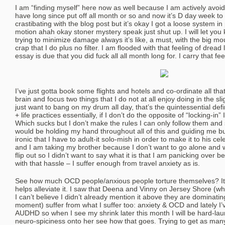
I am “finding myself” here now as well because I am actively avoid
have long since put off all month or so and now it’s D day week to
crastibating with the blog post but it’s okay I got a loose system in
motion ahah okay stoner mystery speak just shut up. I will let yo
trying to minimize damage always it’s like, a must, with the big mou
crap that I do plus no filter. I am flooded with that feeling of dread 
essay is due that you did fuck all all month long for. I carry that fee
I’ve just gotta book some flights and hotels and co-ordinate all th
brain and focus two things that I do not at all enjoy doing in the sl
just want to bang on my drum all day, that’s the quintessential defi
+ life practices essentially, if I don’t do the opposite of “locking-in” 
Which sucks but I don’t make the rules I can only follow them an
would be holding my hand throughout all of this and guiding me bu
ironic that I have to adult-it solo-mish in order to make it to his ce
and I am taking my brother because I don’t want to go alone an
flip out so I didn’t want to say what it is that I am panicking over 
with that hassle – I suffer enough from travel anxiety as is.
See how much OCD people/anxious people torture themselves? It’s 
helps alleviate it. I saw that Deena and Vinny on Jersey Shore (wh
I can’t believe I didn’t already mention it above they are dominatin
moment) suffer from what I suffer too: anxiety & OCD and lately I’
AUDHD so when I see my shrink later this month I will be hard-lau
neuro-spiciness onto her see how that goes. Trying to get as ma