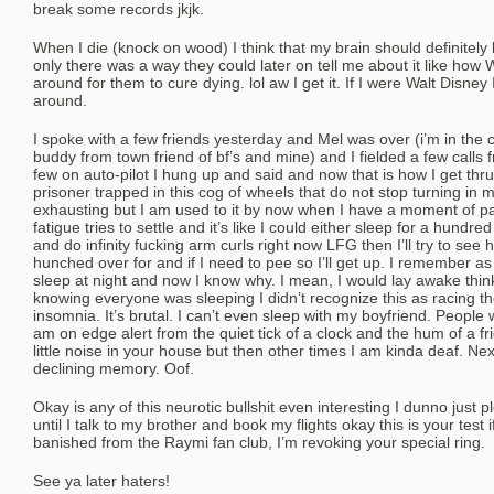
break some records jkjk.
When I die (knock on wood) I think that my brain should definitely 
only there was a way they could later on tell me about it like how W
around for them to cure dying. lol aw I get it. If I were Walt Disney 
around.
I spoke with a few friends yesterday and Mel was over (i’m in the 
buddy from town friend of bf’s and mine) and I fielded a few calls 
few on auto-pilot I hung up and said and now that is how I get thru
prisoner trapped in this cog of wheels that do not stop turning in m
exhausting but I am used to it by now when I have a moment of pa
fatigue tries to settle and it’s like I could either sleep for a hundr
and do infinity fucking arm curls right now LFG then I’ll try to see 
hunched over for and if I need to pee so I’ll get up. I remember as
sleep at night and now I know why. I mean, I would lay awake thinki
knowing everyone was sleeping I didn’t recognize this as racing 
insomnia. It’s brutal. I can’t even sleep with my boyfriend. People 
am on edge alert from the quiet tick of a clock and the hum of a fri
little noise in your house but then other times I am kinda deaf. N
declining memory. Oof.
Okay is any of this neurotic bullshit even interesting I dunno just 
until I talk to my brother and book my flights okay this is your test 
banished from the Raymi fan club, I’m revoking your special ring.
See ya later haters!