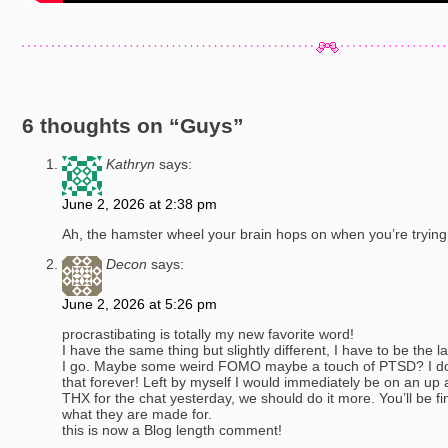
6 thoughts on “
Guys
”
Kathryn
says:
June 2, 2026 at 2:38 pm
Ah, the hamster wheel your brain hops on when you’re trying 
Decon
says:
June 2, 2026 at 5:26 pm
procrastibating is totally my new favorite word!
I have the same thing but slightly different, I have to be the
I go. Maybe some weird FOMO maybe a touch of PTSD? I don’
that forever! Left by myself I would immediately be on an up a
THX for the chat yesterday, we should do it more. You’ll be fi
what they are made for.
this is now a Blog length comment!