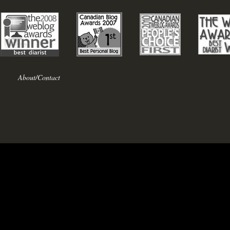
About/Contact