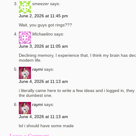
smeezer
says:
June 2, 2026 at 11:45 pm
Wait, you guys got rings???
Michaelino
says:
June 3, 2026 at 11:05 am
Declining memory, I experience that, I think my brain has de
modern life.
raymi
says:
June 4, 2026 at 11:13 am
i literally came here to write a few ideas and i logged in, they
the dumbest one.
raymi
says:
June 4, 2026 at 11:13 am
lol i should have some made
Leave a Comment