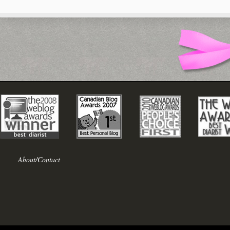
About/Contact