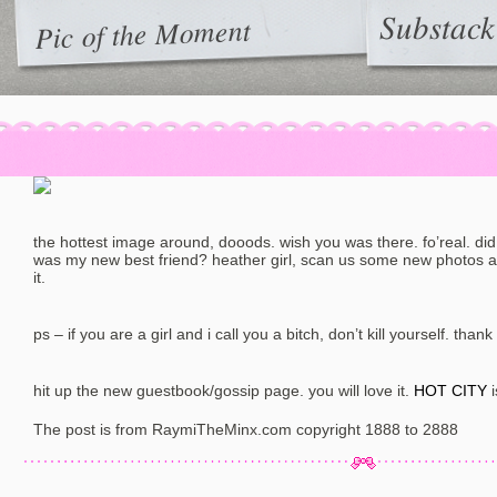
Substack
Pic of the Moment
the hottest image around, dooods. wish you was there. fo’real. did i
was my new best friend? heather girl, scan us some new photos a
it.
ps – if you are a girl and i call you a bitch, don’t kill yourself. thank
hit up the new guestbook/gossip page. you will love it.
HOT CITY
i
The post is from RaymiTheMinx.com copyright 1888 to 2888