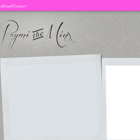
About/Contact