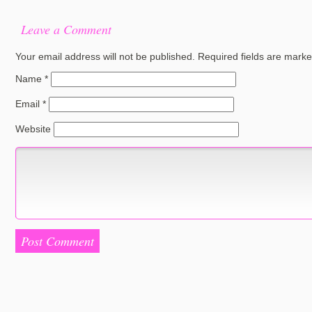
Leave a Comment
Your email address will not be published.
Required fields are mark
Name
*
Email
*
Website