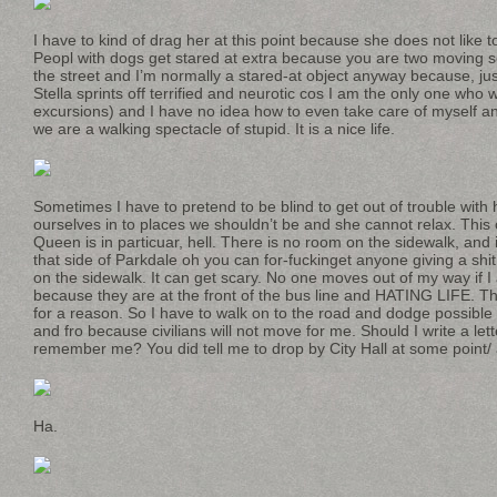
I have to kind of drag her at this point because she does not like 
Peopl with dogs get stared at extra because you are two moving
the street and I’m normally a stared-at object anyway because, j
Stella sprints off terrified and neurotic cos I am the only one who
excursions) and I have no idea how to even take care of myself 
we are a walking spectacle of stupid. It is a nice life.
Sometimes I have to pretend to be blind to get out of trouble with 
ourselves in to places we shouldn’t be and she cannot relax. This 
Queen is in particuar, hell. There is no room on the sidewalk, and
that side of Parkdale oh you can for-fuckinget anyone giving a s
on the sidewalk. It can get scary. No one moves out of my way if I 
because they are at the front of the bus line and HATING LIFE. The
for a reason. So I have to walk on to the road and dodge possible
and fro because civilians will not move for me. Should I write a le
remember me? You did tell me to drop by City Hall at some point/
Ha.