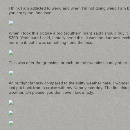
I think I am addicted to weird and when I’m not doing weird I am blu
you crazy too. And love.
When I took this picture a bro (southern man) said I should buy it. 
$300. Yeah sure I said, I totally need this. It was the dumbest exc
more to it, but it was something none the less.
This was after the greasiest brunch on the sweatiest sunny aftern
An outright fantasy compared to the shitty weather here. I wond
just got back from a cruise with my Nana yesterday. The first thi
weather. Oh please, you don’t even know lady.