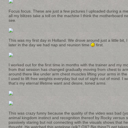
Focus focus. These are just a few pictures I uploaded during a me-
all my blitzes take a toll on the machine I think the motherboard n
see.
This was my first day in Holland. We drove around just a little bit,
later in the day we had nap and reunion time
first.
I worked out for the first time in months with the trainer and my mo
from that session has changed gradually moving from chest to arm
around there like under arm chest muscles lifting your arms in the
I used to lift free weights everyday but out of sight out of mind. I 
that’s my eternal lifetime want and desire, toned arms.
This was crazy funny because the quality of the video was bad (y
animal kingdom instinct and recognition thereof by Rocky versu
passively staring but not connecting with the visuals shows that he
thought. He watched this antelope (elk? OX? Big thing?) get taken