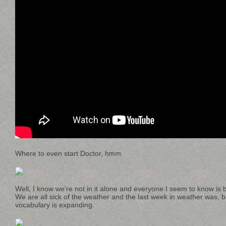
Where to even start Doctor, hmm.
Well, I know we’re not in it alone and everyone I seem to know is 
We are all sick of the weather and the last week in weather was, ba
vocabulary is expanding.