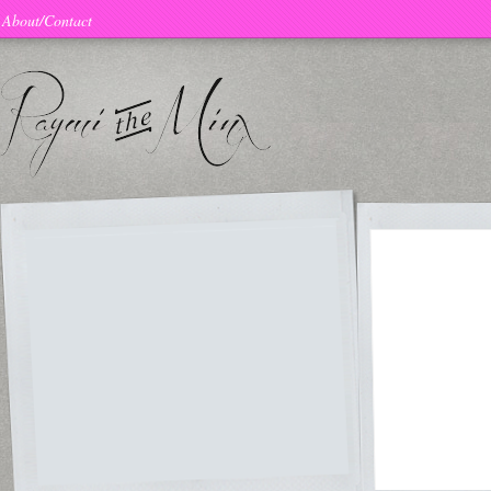
About/Contact