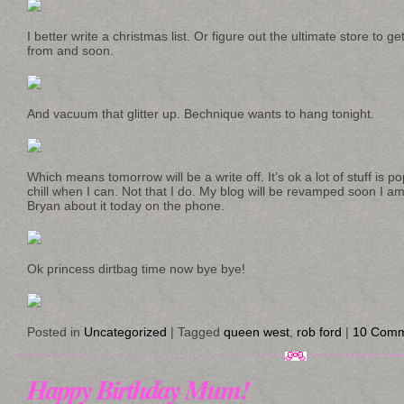
I better write a christmas list. Or figure out the ultimate store to ge
from and soon.
And vacuum that glitter up. Bechnique wants to hang tonight.
Which means tomorrow will be a write off. It’s ok a lot of stuff is p
chill when I can. Not that I do. My blog will be revamped soon I am 
Bryan about it today on the phone.
Ok princess dirtbag time now bye bye!
Posted in
Uncategorized
|
Tagged
queen west
,
rob ford
|
10 Comm
Happy Birthday Mum!