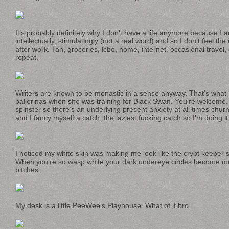
It’s probably definitely why I don’t have a life anymore because I am
intellectually, stimulatingly (not a real word) and so I don’t feel t
after work. Tan, groceries, lcbo, home, internet, occasional travel,
repeat.
Writers are known to be monastic in a sense anyway. That’s what
ballerinas when she was training for Black Swan. You’re welcome. I
spinster so there’s an underlying present anxiety at all times chu
and I fancy myself a catch, the laziest fucking catch so I’m doing it 
I noticed my white skin was making me look like the crypt keeper s
When you’re so wasp white your dark undereye circles become mo
bitches.
My desk is a little PeeWee’s Playhouse. What of it bro.