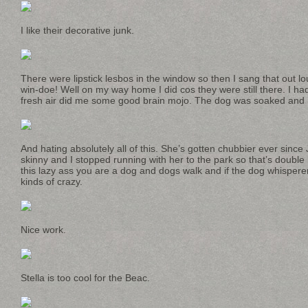
I like their decorative junk.
There were lipstick lesbos in the window so then I sang that out lo
win-doe! Well on my way home I did cos they were still there. I ha
fresh air did me some good brain mojo. The dog was soaked and
And hating absolutely all of this. She’s gotten chubbier ever sinc
skinny and I stopped running with her to the park so that’s double b
this lazy ass you are a dog and dogs walk and if the dog whispere
kinds of crazy.
Nice work.
Stella is too cool for the Beac.