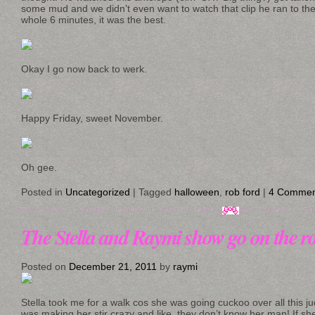
some mud and we didn’t even want to watch that clip he ran to the 
whole 6 minutes, it was the best.
Okay I go now back to werk.
Happy Friday, sweet November.
Oh gee.
Posted in
Uncategorized
|
Tagged
halloween
,
rob ford
|
4 Commen
The Stella and Raymi show go on the r
Posted on
December 21, 2011
by
raymi
Stella took me for a walk cos she was going cuckoo over all this j
was making her stir crazy and like, they don’t know her man! If sh