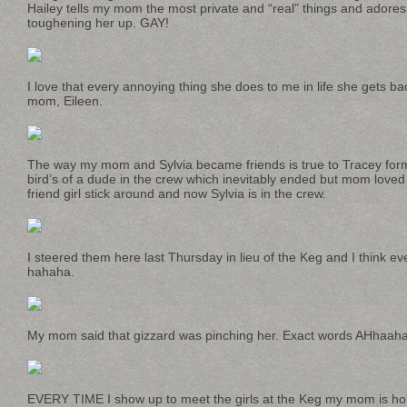
Hailey tells my mom the most private and “real” things and ado
toughening her up. GAY!
I love that every annoying thing she does to me in life she gets bac
mom, Eileen.
The way my mom and Sylvia became friends is true to Tracey form
bird’s of a dude in the crew which inevitably ended but mom lov
friend girl stick around and now Sylvia is in the crew.
I steered them here last Thursday in lieu of the Keg and I think e
hahaha.
My mom said that gizzard was pinching her. Exact words AHha
EVERY TIME I show up to meet the girls at the Keg my mom is hold