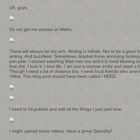
Uh, guys.
Do not get me started on Metro.
There will always be the arts. Writing is infinite. Not to be a goon 
writing. And buzzfeed. Sometimes Jezebel those annoying fucking
pen pals. I started watching Mad men too and it is mind blowing t
that shit. I love it. I love life. I am just a morose entity and need a 
Though I need a lot of distance too. I need local friends who aren’
HAha. This blog post should have been called I NEED.
I need to hit publish and edit all the things I just said now.
I might upload some videos. Have a great Saturday!