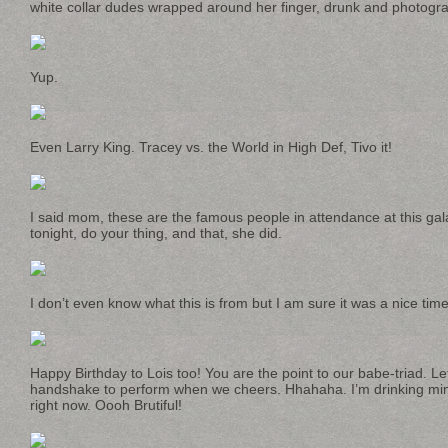
white collar dudes wrapped around her finger, drunk and photogra
Yup.
Even Larry King. Tracey vs. the World in High Def, Tivo it!
I said mom, these are the famous people in attendance at this gal
tonight, do your thing, and that, she did.
I don’t even know what this is from but I am sure it was a nice time
Happy Birthday to Lois too! You are the point to our babe-triad. L
handshake to perform when we cheers. Hhahaha. I’m drinking mi
right now. Oooh Brutiful!