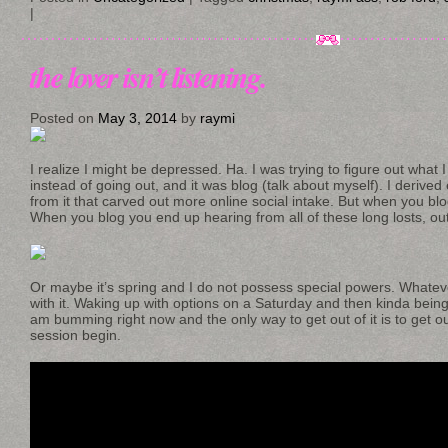
|
the lover isn’t listening.
Posted on
May 3, 2014
by
raymi
I realize I might be depressed. Ha. I was trying to figure out what I 
instead of going out, and it was blog (talk about myself). I derived
from it that carved out more online social intake. But when you blog
When you blog you end up hearing from all of these long losts, o
Or maybe it’s spring and I do not possess special powers. Whatever
with it. Waking up with options on a Saturday and then kinda being
am bumming right now and the only way to get out of it is to get ou
session begin.