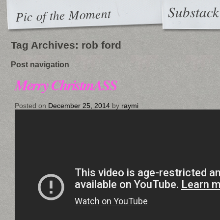
Substack
Pic of the Moment
Tag Archives:
rob ford
Post navigation
Merry ChristmASS
Posted on
December 25, 2014
by
raymi