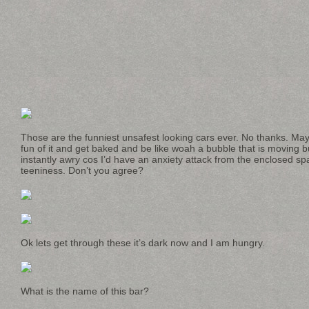
Those are the funniest unsafest looking cars ever. No thanks. May
fun of it and get baked and be like woah a bubble that is moving bu
instantly awry cos I’d have an anxiety attack from the enclosed s
teeniness. Don’t you agree?
Ok lets get through these it’s dark now and I am hungry.
What is the name of this bar?