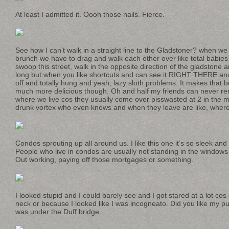
At least I admitted it. Oooh those nails. Fierce.
See how I can’t walk in a straight line to the Gladstoner? when we
brunch we have to drag and walk each other over like total babies 
swoop this street, walk in the opposite direction of the gladstone a
long but when you like shortcuts and can see it RIGHT THERE and 
off and totally hung and yeah, lazy sloth problems. It makes that b
much more delicious though. Oh and half my friends can never r
where we live cos they usually come over pisswasted at 2 in the m
drunk vortex who even knows and when they leave are like, wher
Condos sprouting up all around us. I like this one it’s so sleek an
People who live in condos are usually not standing in the window
Out working, paying off those mortgages or something.
I looked stupid and I could barely see and I got stared at a lot c
neck or because I looked like I was incogneato. Did you like my pu
was under the Duff bridge.