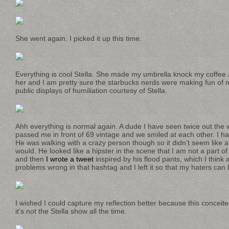
She went again. I picked it up this time.
Everything is cool Stella. She made my umbrella knock my coffee al
her and I am pretty sure the starbucks nerds were making fun o
public displays of humiliation courtesy of Stella.
Ahh everything is normal again. A dude I have seen twice out the 
passed me in front of 69 vintage and we smiled at each other. I ha
He was walking with a crazy person though so it didn’t seem like a 
would. He looked like a hipster in the scene that I am not a part of
and then
I wrote a tweet
inspired by his flood pants, which I think a
problems wrong in that hashtag and I left it so that my haters can 
I wished I could capture my reflection better because this conceite
it’s not the Stella show all the time.