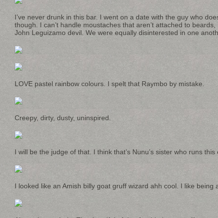
I’ve never drunk in this bar. I went on a date with the guy who doe
though. I can’t handle moustaches that aren’t attached to beards, 
John Leguizamo devil. We were equally disinterested in one anoth
LOVE pastel rainbow colours. I spelt that Raymbo by mistake.
Creepy, dirty, dusty, uninspired.
I will be the judge of that. I think that’s Nunu’s sister who runs this 
I looked like an Amish billy goat gruff wizard ahh cool. I like being a