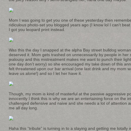
Mom I was going to get you one of these yesterday then remembe
ridiculous photo-set you blogged years ago (I know lol I can’t beat
I got you leopard print instead.
Was this the day I snapped at the alpha Bay street bulldog woman
deserved it. Mom gets trashed on unnecessarily by people in her 
jealousy and this mistreatment makes me want to punch their lights
one day don’t worry) so she encouraged my take down of this a
felt threatened upon our bar arrival (one last drink and my mom w
leave us alone!) and so I let her have it.
Though, my mom is kind of masterful at the passive aggressive pot
innocently I think this is why we are an entertaining force on the i
challenged defensive and naive and she needs a lot of attention an
me all day long.
Haha this “tribute” is turning in to a slaying and getting me totally i