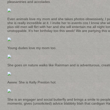
pleasantries and accolades.
Even animals love my mom and she takes photos obsessively, I pa
she is really incredible at it. I invite her to events cos I know she w
plus old men will flirt with her and she will entertain me all night l
unstoppable. It’s her birthday too this week! We are partying this
Young dudes love my mom too.
She goes on nature walks like Rainman and is adventurous, creativ
Awww. She is Kelly Preston hot.
She is an engager and social butterfly and brings a smile to peopl
moments, gives (unsolicited) advice blabbity blah that cardigan Ha