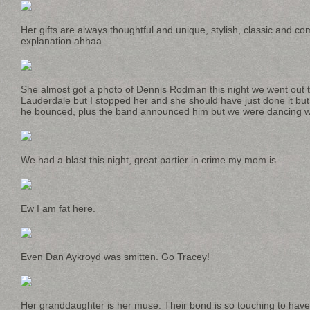
Her gifts are always thoughtful and unique, stylish, classic and co
explanation ahhaa.
She almost got a photo of Dennis Rodman this night we went out to
Lauderdale but I stopped her and she should have just done it b
he bounced, plus the band announced him but we were dancing with 
We had a blast this night, great partier in crime my mom is.
Ew I am fat here.
Even Dan Aykroyd was smitten. Go Tracey!
Her granddaughter is her muse. Their bond is so touching to have