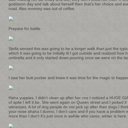
goddamn day and talk about herself then that’s her choice and ever
road. Also mommy was out of coffee.
Prepare for battle.
Stella sensed this was going to be a longer walk than just the typic
which it was going to be initially til I got outside and realized how
umbrella and it only started down-pouring once we were on the la
I saw her butt pucker and knew it was time for the magic to happe
Haha yuppies, I didn’t clean up after her cos I noticed a HUGE G
of spite I left it be. She went again on Queen street and I picked i
witnesses. A lot of dog people do not pick up after their dogs I think 
your nose ahaha I dunno, I don’t care and if you have a problem with
more than I don’t it’s just once in awhile who cares, winter is here.