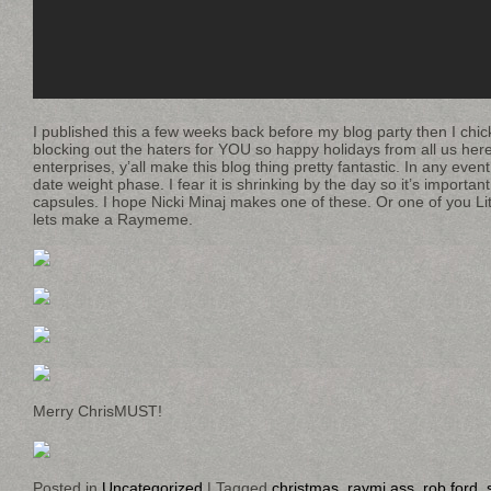
I published this a few weeks back before my blog party then I chi
blocking out the haters for YOU so happy holidays from all us her
enterprises, y’all make this blog thing pretty fantastic. In any event
date weight phase. I fear it is shrinking by the day so it’s importan
capsules. I hope Nicki Minaj makes one of these. Or one of you L
lets make a Raymeme.
Merry ChrisMUST!
Posted in
Uncategorized
|
Tagged
christmas
,
raymi ass
,
rob ford
,