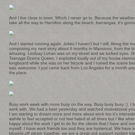
And I live close to town. Which I never go to. Because the weathe
take all the way to Hamilton along the beach, barrangas, it’s gon
And I started running again. Jokes I haven’t but I will. Along the 
composing my next story about 6 months in Mansions, from the tim
amazing. Lindsay Lohan was on my street and we locked eyes. She 
Teenage Drama Queen. I exploded loudly out of my house slammi
longboard while she was on her bicycle and I ruined the scene be
was awesome. I just came back from Los Angeles for a month and 
the place.
Busy work week with more busy on the way. Busy busy busy :). I l
work with. We had a beer yesterday and watched motivational yout
I am starting to dream more and more about work too it’s interesti
awhile to feel accepted or not feel hated at all times but I like wher
happy about the work I get to do for the clients that I have and s
myself. I have work friends too and they are hysterical. We have 
blowing off steam together, we are a great unit support system blab