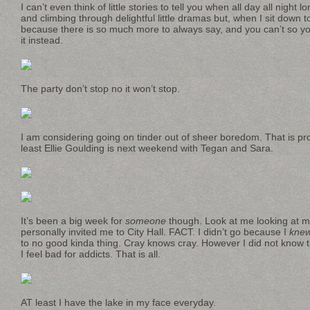
I can’t even think of little stories to tell you when all day all night 
and climbing through delightful little dramas but, when I sit down to
because there is so much more to always say, and you can’t so you
it instead.
The party don’t stop no it won’t stop.
I am considering going on tinder out of sheer boredom. That is pro
least Ellie Goulding is next weekend with Tegan and Sara.
It’s been a big week for
someone
though. Look at me looking at
personally invited me to City Hall. FACT. I didn’t go because I
kne
to no good kinda thing. Cray knows cray. However I did not know 
I feel bad for addicts. That is all.
AT least I have the lake in my face everyday.