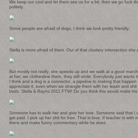
We keep our cool and let them see us for a bit, then we go fuck t
politely.
Some people are afraid of dogs, I think we look pretty friendly.
Stella is more afraid of them. Out of that clustery intersection she g
But mostly not really, she speeds up and we walk at a good marchy
at her, we clothesline them, they still smile. Everybody just wants to 
I think and a dog is a connector, a pipeline to making that happen
appreciate it, even when we strangle them with her leash and shit i
beds. Stella & Raymi 2011 FTW! Do you think this would make his
Someone
has to walk her and give her love. Someone said that I w
get paid. I pick up her shit for free. That is love. If teacher is with 
there and make funny commentary while he does.