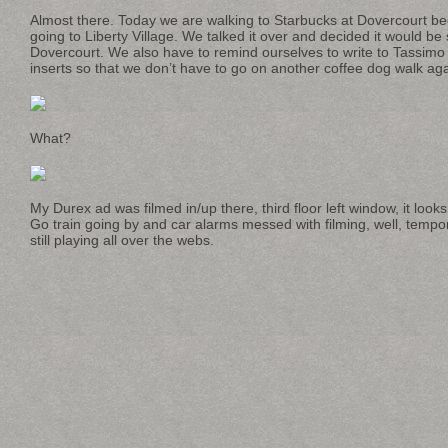
Almost there. Today we are walking to Starbucks at Dovercourt bec
going to Liberty Village. We talked it over and decided it would be 
Dovercourt. We also have to remind ourselves to write to Tassimo
inserts so that we don’t have to go on another coffee dog walk ag
What?
My Durex ad was filmed in/up there, third floor left window, it look
Go train going by and car alarms messed with filming, well, tempora
still playing all over the webs.