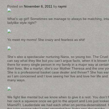
Posted on
November 6, 2011
by
raymi
What’s up girl! Sometimes we manage to always be matching, intuit
ladylike style right?
Yo meet my moms! She crazy and fearless as shit!
She’s also a spectacular nurturing Nana, so young too. The Cruel 
can say what they like but you can’t argue facts, when it is kno
there for every single person in my family in a major way at certain
their lives, like a martyr, she’s our Mother Theresa and the one y
She is a professional basket case dealer and thriver? She has earn
as I am concerned and I love seeing her live and love her life and
many ways.
We fight like mental but we know when to give it a rest. You don’t f
her neck a squeeze once we got to the airport and Lois just looked
Miami/Ft. Lauderdale we had each other on perma-desensitized. Ho
the juicy reason why I semi-strangled her, haha one day maybe.