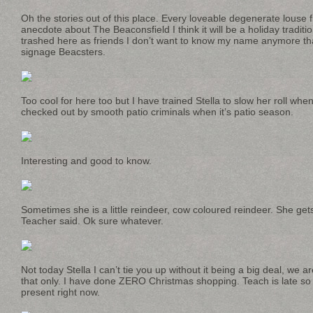
Oh the stories out of this place. Every loveable degenerate louse 
anecdote about The Beaconsfield I think it will be a holiday traditio
trashed here as friends I don’t want to know my name anymore tha
signage Beacsters.
Too cool for here too but I have trained Stella to slow her roll wh
checked out by smooth patio criminals when it’s patio season.
Interesting and good to know.
Sometimes she is a little reindeer, cow coloured reindeer. She gets 
Teacher said. Ok sure whatever.
Not today Stella I can’t tie you up without it being a big deal, we a
that only. I have done ZERO Christmas shopping. Teach is late so 
present right now.