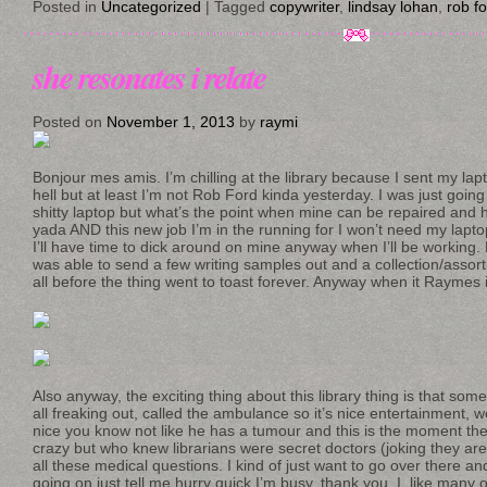
Posted in
Uncategorized
|
Tagged
copywriter
,
lindsay lohan
,
rob f
she resonates i relate
Posted on
November 1, 2013
by
raymi
Bonjour mes amis. I’m chilling at the library because I sent my la
hell but at least I’m not Rob Ford kinda yesterday. I was just going
shitty laptop but what’s the point when mine can be repaired and 
yada AND this new job I’m in the running for I won’t need my laptop
I’ll have time to dick around on mine anyway when I’ll be working. B
was able to send a few writing samples out and a collection/assort
all before the thing went to toast forever. Anyway when it Raymes i
Also anyway, the exciting thing about this library thing is that som
all freaking out, called the ambulance so it’s nice entertainment, we
nice you know not like he has a tumour and this is the moment they
crazy but who knew librarians were secret doctors (joking they are
all these medical questions. I kind of just want to go over there and
going on just tell me hurry quick I’m busy, thank you. I, like many oth