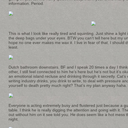
information. Period.
This is what I look like really tired and squinting. Just shine a ligh
the deep bags under your eyes. BTW you can’t tell here but my unibr
hope no one ever makes me wax it. I live in fear of that. I should 
least.
Dutch bathroom downstairs. BF and I speak 20 times a day I think 
other, I still feel connected to him he’s here but he’s not but it’s o
an emotional island recluse and drinking through it secretly. Cat’s
writing industry drinks, you drink to write, to deal with pressure an
yourself to death pretty much right? That’s my plan anyway haha.
Everyone is acting extremely busy and flustered just because a guy 
table. I think he is really digging the attention and going with it. T
out without him on it see told you. He does seem like a hot mess t
night.