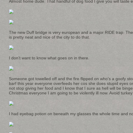
Almost home dude. That handful of dog food I give you will taste ex
The new Duff bridge is very european and a major RIDE trap. The 
is pretty neat and nice of the city to do that.
I don’t want to know what goes on in there.
Someone got towelled off and the fire flipped on who’s a goofy st
barf this year everyone overfeeds her cos she does stupid eyes 
not stop giving her food and I know that I sure as hell will be bing
Christmas everyone I am going to be violently ill now. Avoid turkey s
I had eyebag potion on beneath my glasses the whole time and no 