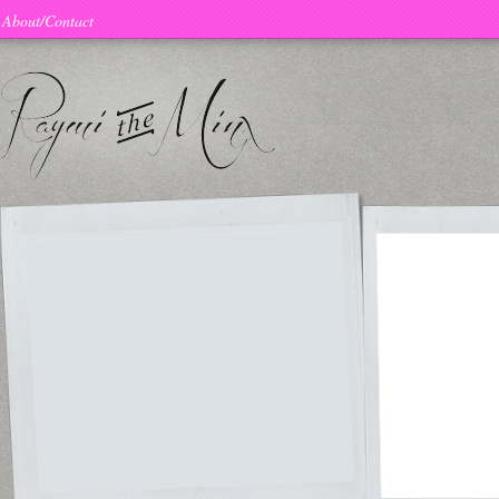
About/Contact