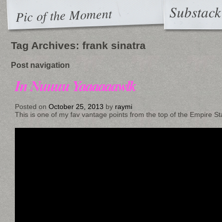
Substack
Pic of the Moment
Tag Archives:
frank sinatra
Post navigation
In Nuuuu Yaaaaaawlk
Posted on
October 25, 2013
by
raymi
This is one of my fav vantage points from the top of the Empire Stat