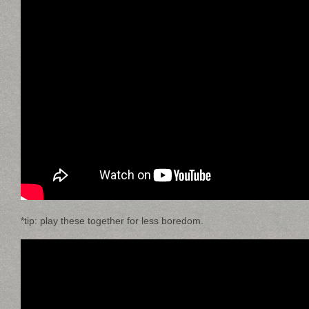
*tip: play these together for less boredom.