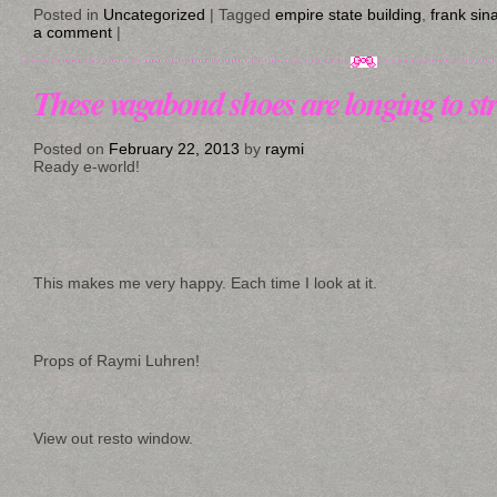
Posted in
Uncategorized
|
Tagged
empire state building
,
frank sin
a comment
|
These vagabond shoes are longing to st
Posted on
February 22, 2013
by
raymi
Ready e-world!
This makes me very happy. Each time I look at it.
Props of Raymi Luhren!
View out resto window.