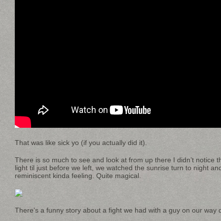
That was like sick yo (if you actually did it).
There is so much to see and look at from up there I didn’t notice th
light til just before we left, we watched the sunrise turn to night an
reminiscent kinda feeling. Quite magical.
There’s a funny story about a fight we had with a guy on our way d