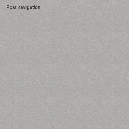
Post navigation