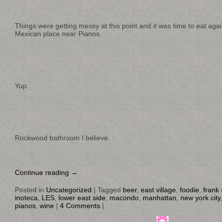
Things were getting messy at this point and it was time to eat agai
Mexican place near Pianos.
Yup.
Rockwood bathroom I believe.
Continue reading
→
Posted in
Uncategorized
|
Tagged
beer
,
east village
,
foodie
,
frank 
inoteca
,
LES
,
lower east side
,
macondo
,
manhattan
,
new york city
pianos
,
wine
|
4 Comments
|