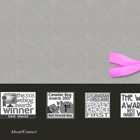
About/Contact