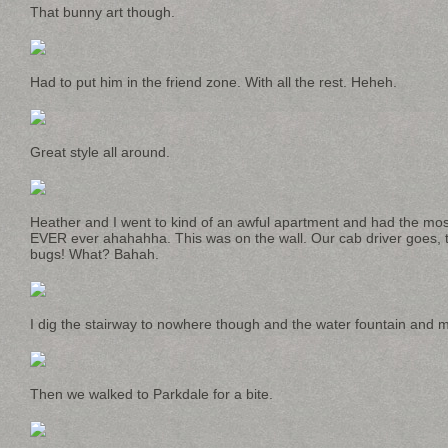
That bunny art though.
Had to put him in the friend zone. With all the rest. Heheh.
Great style all around.
Heather and I went to kind of an awful apartment and had the mos
EVER ever ahahahha. This was on the wall. Our cab driver goes, t
bugs! What? Bahah.
I dig the stairway to nowhere though and the water fountain and
Then we walked to Parkdale for a bite.