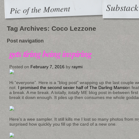
Substack
Pic of the Moment
Tag Archives:
Coco Lezzone
Post navigation
gets tiring being inspiring
Posted on
February 7, 2016
by
raymi
Hi “everyone”. Here is a “blog post” wrapping up the last couple 
not.
I promised the second sexier half of The Darling Mansio
n fea
a break. A me break. A totally,
totally
ME blog post in-between first 
break it down enough. It piles up then consumes me whole godda
Here’s a wee sampler. It still kills me I lost so many photos from
surprised how quickly you fill up the card of a new one.