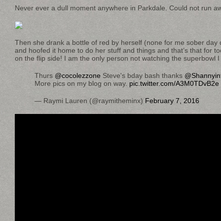
Never ever a dull moment anywhere in Parkdale. Could not run aw
Then she drank a bottle of red by herself (none for me sober day
and hoofed it home to do her stuff and things and that’s that for 
on the flip side! I am the only person not watching the superbowl I 
Thurs
@cocolezzone
Steve's bday bash thanks
@Shannyint
More pics on my blog on way.
pic.twitter.com/A3M0TDvB2e
— Raymi Lauren (@raymitheminx)
February 7, 2016