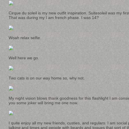
Cirque du soleil is my new outfit inspiration. Suitesoleil was my fir
That was during my I am french phase. I was 14?
Woah relax selfie.
Well here we go.
Two cats is on our way home so, why not.
My night vision blows thank goodness for this flashlight I am cons
you some joker will bring me one now.
I quite enjoy all my new friends, custies, and regulars. I am soci
talking and times and people with beards and toques that sort of th