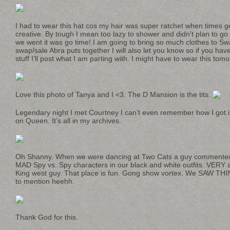
I had to wear this hat cos my hair was super ratchet when times g
creative. By tough I mean too lazy to shower and didn’t plan to go o
we went it was go time! I am going to bring so much clothes to Swa
swap/sale Abra puts together I will also let you know so if you h
stuff I’ll post what I am parting with. I might have to wear this to
Love this photo of Tanya and I <3. The D Mansion is the tits.
Legendary night I met Courtney I can’t even remember how I got in
on Queen. It’s all in my archives.
Oh Shanny. When we were dancing at Two Cats a guy commented 
MAD Spy vs. Spy characters in our black and white outfits. VERY 
King west guy. That place is fun. Gong show vortex. We SAW THING
to mention heehh.
Thank God for this.