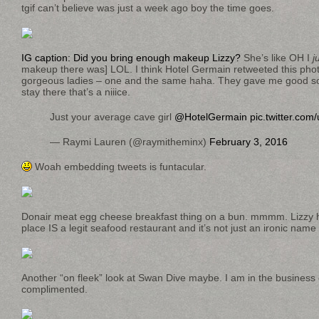
tgif can’t believe was just a week ago boy the time goes.
IG caption: Did you bring enough makeup Lizzy?
She’s like OH I
j
makeup there was] LOL. I think Hotel Germain retweeted this phot
gorgeous ladies – one and the same haha. They gave me good s
stay there that’s a niiice.
Just your average cave girl
@HotelGermain
pic.twitter.co
— Raymi Lauren (@raymitheminx)
February 3, 2016
Woah embedding tweets is funtacular.
Donair meat egg cheese breakfast thing on a bun. mmmm. Lizzy ha
place IS a legit seafood restaurant and it’s not just an ironic nam
Another “on fleek” look at Swan Dive maybe. I am in the business
complimented.