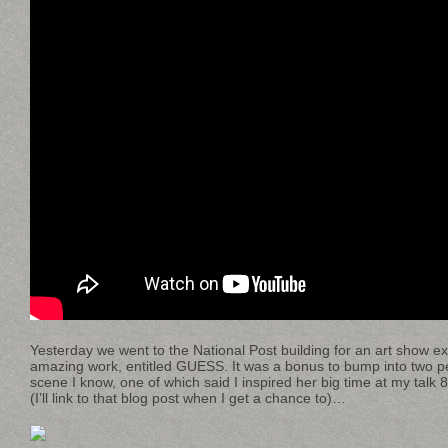
Yesterday we went to the National Post building for an art show ex
amazing work, entitled GUESS. It was a bonus to bump into two p
scene I know, one of which said I inspired her big time at my tal
(I’ll link to that blog post when I get a chance to)…