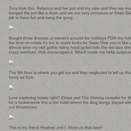
Tony took this. Rebecca and her pot and my rake and then we ma
banged the pot like a drum and we are very immature at Swan Dive i
job to have fun and bang the gong.
Bought three dresses at wieners around the holidays FOR the holi
the time on rotate it’s fun to make looks for Swan Dive you’re like 
almost wore my red gothic riding hood jacket with the red lace dres
crazy overload. Rob encouraged it. Which made me hella suspicio
The 9th floor is where you get ice and they neglected to tell us th
funny as fcuk.
Love exploring hotels right? Eloise and The Shining complex for li
for a lookeroonie this is the hotel where the ding dongs stayed w
out #memories.
This is my friend Heather and I. More on that later!