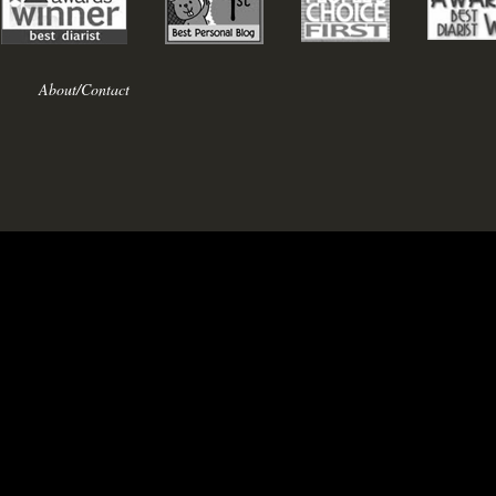
About/Contact