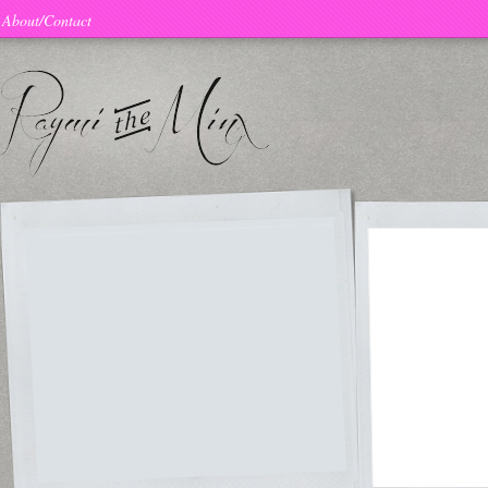
About/Contact