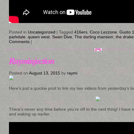
Posted in
Uncategorized
|
Tagged
416ers
,
Coco Lezzone
,
Gusto 
parkdale
,
queen west
,
Swan Dive
,
The darling mansion
,
the drake
Comments
|
Rayminjection
Posted on
August 13, 2015
by
raymi
Here’s just a quickie post to link my two videos from yesterday’s b
There’s never any time before you’re off to the next thing! I have 
and waking up earlier.