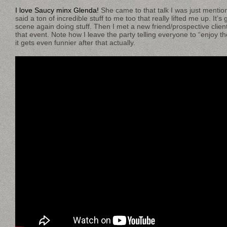
I love Saucy minx Glenda!
She came to that talk I was just mention
said a ton of incredible stuff to me too that really lifted me up. It’s
scene again doing stuff. Then I met a new friend/prospective client
that event. Note how I leave the party telling everyone to “enjoy t
it gets even funnier after that actually.