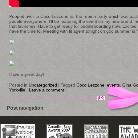
Popped over to Coco Lezzone for the rebirth party which was packed
people everywhere. I’ll be featuring the event on my new brand frie
that launches. Have to get ready for paddleboarding now. Excited.
have the time to. Meeting with lit agent tonight oh god summer is fl
Have a great day!
Posted in
Uncategorized
|
Tagged
Coco Lezzone
,
events
,
Gina Go
Yorkville
|
Leave a comment
|
Post navigation