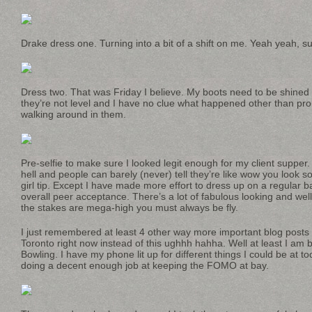
Drake dress one. Turning into a bit of a shift on me. Yeah yeah, s
Dress two. That was Friday I believe. My boots need to be shined 
they’re not level and I have no clue what happened other than pr
walking around in them.
Pre-selfie to make sure I looked legit enough for my client supper
hell and people can barely (never) tell they’re like wow you look s
girl tip. Except I have made more effort to dress up on a regular b
overall peer acceptance. There’s a lot of fabulous looking and wel
the stakes are mega-high you must always be fly.
I just remembered at least 4 other way more important blog posts
Toronto right now instead of this ughhh hahha. Well at least I am 
Bowling. I have my phone lit up for different things I could be at t
doing a decent enough job at keeping the FOMO at bay.