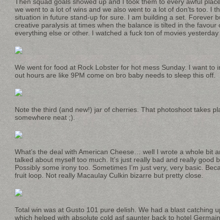
Then squad goals showed up and I took them to every awful place 
we went to a lot of wins and we also went to a lot of don’ts too. I th
situation in future stand-up for sure. I am building a set. Forever bu
creative paralysis at times when the balance is tilted in the favour 
everything else or other. I watched a fuck ton of movies yesterday t
We went for food at Rock Lobster for hot mess Sunday. I want to in
out hours are like 9PM come on bro baby needs to sleep this off.
Note the third (and new!) jar of cherries. That photoshoot takes p
somewhere neat ;).
What’s the deal with American Cheese… well I wrote a whole bit ar
talked about myself too much. It’s just really bad and really good
Possibly some irony too. Sometimes I’m just very, very basic. Beca
fruit loop. Not really Macaulay Culkin bizarre but pretty close.
Total win was at Gusto 101 pure delish. We had a blast catching u
which helped with absolute cold asf saunter back to hotel Germain. 