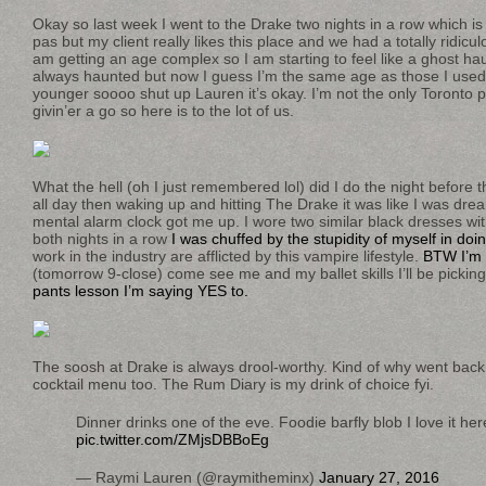
Okay so last week I went to the Drake two nights in a row which is 
pas but my client really likes this place and we had a totally ridicu
am getting an age complex so I am starting to feel like a ghost hau
always haunted but now I guess I’m the same age as those I used
younger soooo shut up Lauren it’s okay. I’m not the only Toronto per
givin’er a go so here is to the lot of us.
What the hell (oh I just remembered lol) did I do the night before 
all day then waking up and hitting The Drake it was like I was dre
mental alarm clock got me up. I wore two similar black dresses wit
both nights in a row
I was chuffed by the stupidity of myself in doin
work in the industry are afflicted by this vampire lifestyle.
BTW I’m 
(tomorrow 9-close) come see me and my ballet skills I’ll be picki
pants lesson I’m saying YES to.
The soosh at Drake is always drool-worthy. Kind of why went back
cocktail menu too. The Rum Diary is my drink of choice fyi.
Dinner drinks one of the eve. Foodie barfly blob I love it he
pic.twitter.com/ZMjsDBBoEg
— Raymi Lauren (@raymitheminx)
January 27, 2016