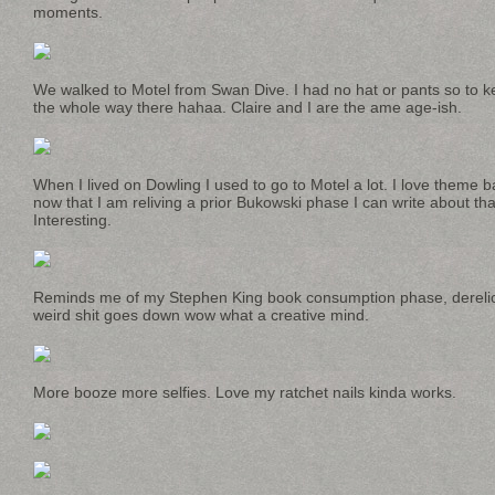
moments.
We walked to Motel from Swan Dive. I had no hat or pants so to 
the whole way there hahaa. Claire and I are the ame age-ish.
When I lived on Dowling I used to go to Motel a lot. I love theme b
now that I am reliving a prior Bukowski phase I can write about tha
Interesting.
Reminds me of my Stephen King book consumption phase, derelic
weird shit goes down wow what a creative mind.
More booze more selfies. Love my ratchet nails kinda works.