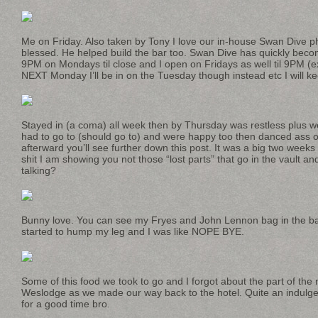
Me on Friday. Also taken by Tony I love our in-house Swan Dive 
blessed. He helped build the bar too. Swan Dive has quickly becom
9PM on Mondays til close and I open on Fridays as well til 9PM (ex
NEXT Monday I’ll be in on the Tuesday though instead etc I will ke
Stayed in (a coma) all week then by Thursday was restless plus we
had to go to (should go to) and were happy too then danced ass o
afterward you’ll see further down this post. It was a big two weeks f
shit I am showing you not those “lost parts” that go in the vault a
talking?
Bunny love. You can see my Fryes and John Lennon bag in the b
started to hump my leg and I was like NOPE BYE.
Some of this food we took to go and I forgot about the part of the
Weslodge as we made our way back to the hotel. Quite an indulge
for a good time bro.