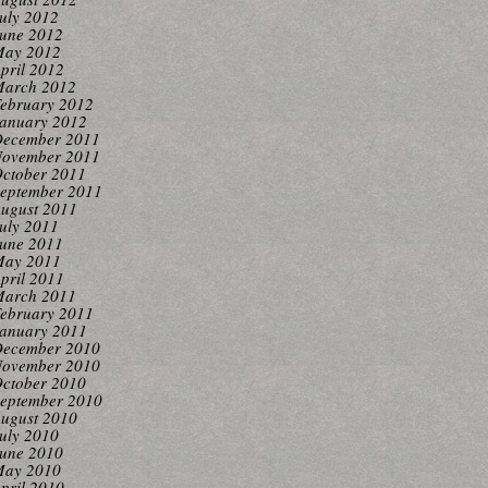
uly 2012
une 2012
ay 2012
pril 2012
arch 2012
ebruary 2012
anuary 2012
ecember 2011
ovember 2011
ctober 2011
eptember 2011
ugust 2011
uly 2011
une 2011
ay 2011
pril 2011
arch 2011
ebruary 2011
anuary 2011
ecember 2010
ovember 2010
ctober 2010
eptember 2010
ugust 2010
uly 2010
une 2010
ay 2010
pril 2010