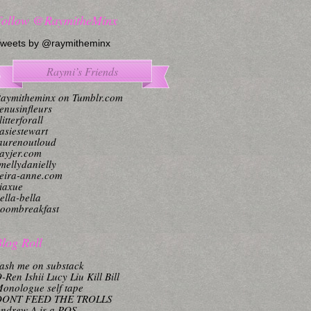
Follow @RaymitheMinx
weets by @raymitheminx
Raymi’s Friends
aymitheminx on Tumblr.com
enusinfleurs
litterforall
asiestewart
aurenoutloud
ayjer.com
mellydanielly
eira-anne.com
iaxue
ella-bella
oombreakfast
log Roll
ash me on substack
-Ren Ishii Lucy Liu Kill Bill
onologue self tape
DONT FEED THE TROLLS
ndrew A is a POS