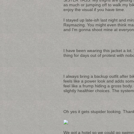
as much or jumping off to walk my bike 
enjoy the visual if you have time.
I stayed up late-ish last night and mi
Raymazing. You might even think man
and I’m gonna shoot mine at everyon
I have been wearing this jacket a lo
thing for days out of protest with nob
I always bring a backup outfit after b
feels like a power look and adds some
feel like a frump hiding a gross body
slightly healthier choices. The syste
Oh yes it gets stupider looking. Tha
We got a hotel so we could go swimmi