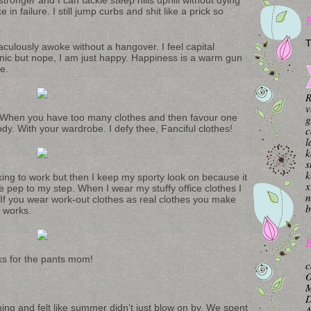
in failure. I still jump curbs and shit like a prick so
T
raculously awoke without a hangover. I feel capital
ic but nope, I am just happy. Happiness is a warm gun
e.
R
v
t. When you have too many clothes and then favour one
g
ody. With your wardrobe. I defy thee, Fanciful clothes!
c
l
k
s
k
iking to work but then I keep my sporty look on because it
x
 pep to my step. When I wear my stuffy office clothes I
n
. If you wear work-out clothes as real clothes you make
b
m works.
B
nks for the pants mom!
c
O
M
ng and felt like summer didn’t just blow on by. We spent
A