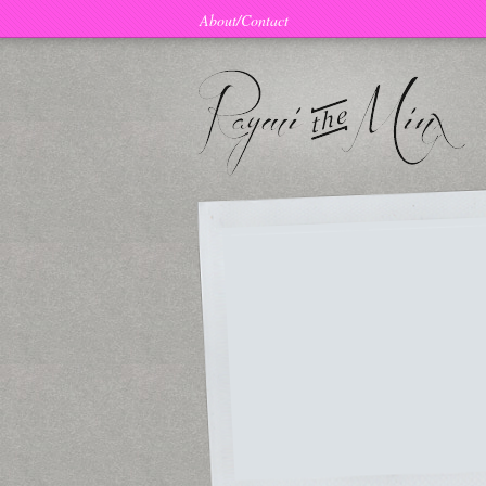
About/Contact