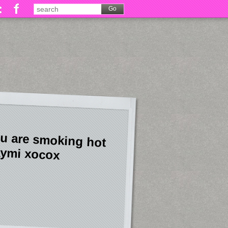
u are smoking hot
ymi xocox