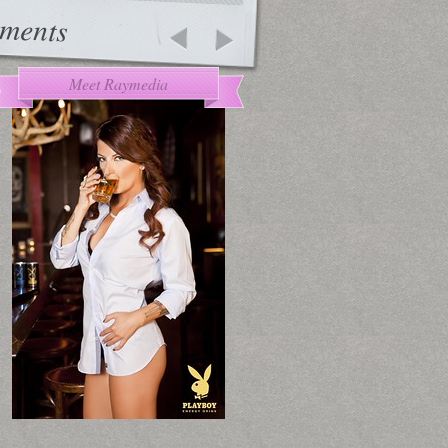
ments
Meet Raymedia