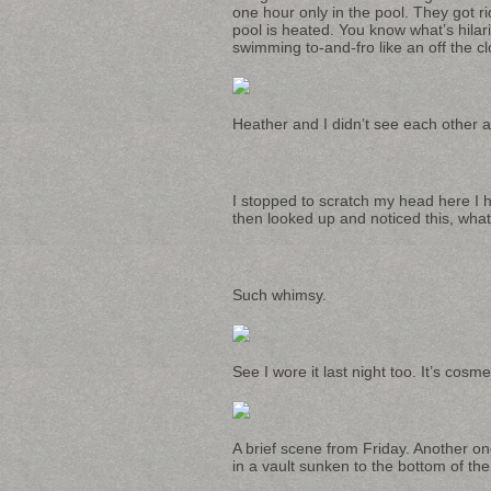
one hour only in the pool. They got ri
pool is heated. You know what’s hilar
swimming to-and-fro like an off the cl
Heather and I didn’t see each other al
I stopped to scratch my head here I ha
then looked up and noticed this, what
Such whimsy.
See I wore it last night too. It’s cos
A brief scene from Friday. Another on
in a vault sunken to the bottom of th