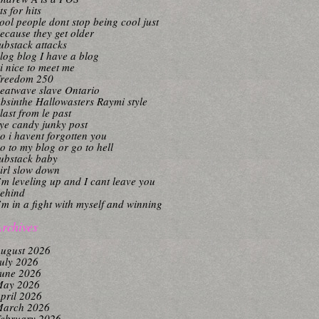
its for hits
ool people dont stop being cool just
ecause they get older
ubstack attacks
log blog I have a blog
i nice to meet me
reedom 250
eatwave slave Ontario
bsinthe Hallowasters Raymi style
last from le past
ye candy junky post
o i havent forgotten you
o to my blog or go to hell
ubstack baby
irl slow down
’m leveling up and I cant leave you
ehind
’m in a fight with myself and winning
rchives
ugust 2026
uly 2026
une 2026
ay 2026
pril 2026
arch 2026
ebruary 2026