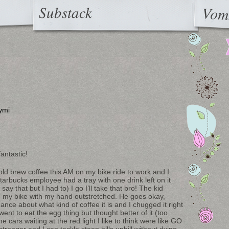
Substack
Vom
ymi
fantastic!
ld brew coffee this AM on my bike ride to work and I
arbucks employee had a tray with one drink left on it
 that but I had to) I go I’ll take that bro! The kid
on my bike with my hand outstretched. He goes okay,
ce about what kind of coffee it is and I chugged it right
went to eat the egg thing but thought better of it (too
 cars waiting at the red light I like to think were like GO
ronger and I can tackle steep hills uphill without dying