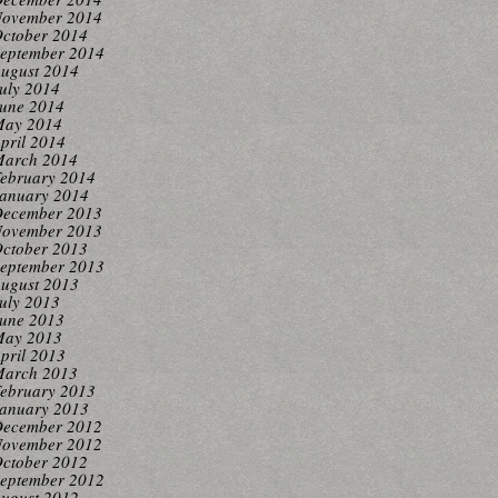
ovember 2014
ctober 2014
eptember 2014
ugust 2014
uly 2014
une 2014
ay 2014
pril 2014
arch 2014
ebruary 2014
anuary 2014
ecember 2013
ovember 2013
ctober 2013
eptember 2013
ugust 2013
uly 2013
une 2013
ay 2013
pril 2013
arch 2013
ebruary 2013
anuary 2013
ecember 2012
ovember 2012
ctober 2012
eptember 2012
ugust 2012