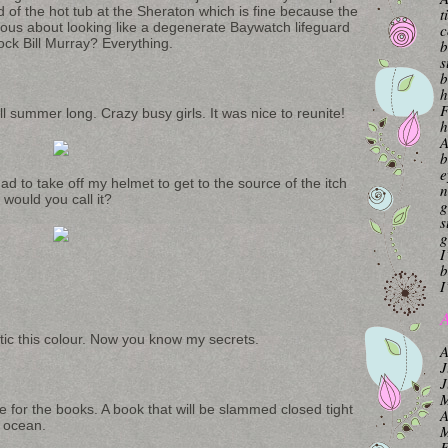
d of the hot tub at the Sheraton which is fine because the
t
ious about looking like a degenerate Baywatch lifeguard
c
ock Bill Murray? Everything.
b
s
b
h
F
l summer long. Crazy busy girls. It was nice to reunite!
h
A
b
e
d to take off my helmet to get to the source of the itch
n
 would you call it?
g
s
g
I
b
I
A
metic this colour. Now you know my secrets.
A
J
J
M
e for the books. A book that will be slammed closed tight
A
e ocean.
M
F