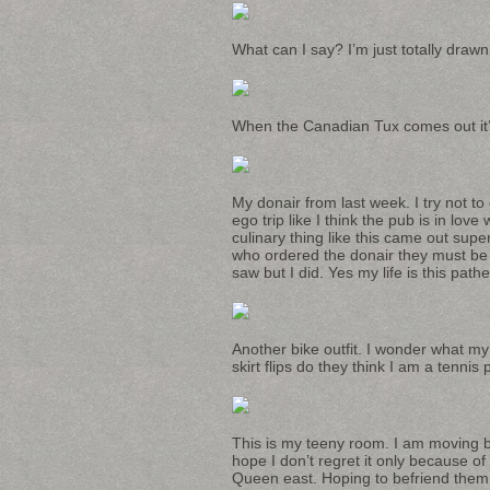
What can I say? I’m just totally draw
When the Canadian Tux comes out it’s f
My donair from last week. I try not t
ego trip like I think the pub is in lov
culinary thing like this came out sup
who ordered the donair they must be 
saw but I did. Yes my life is this pathet
Another bike outfit. I wonder what my
skirt flips do they think I am a tennis
This is my teeny room. I am moving b
hope I don’t regret it only because of 
Queen east. Hoping to befriend them 