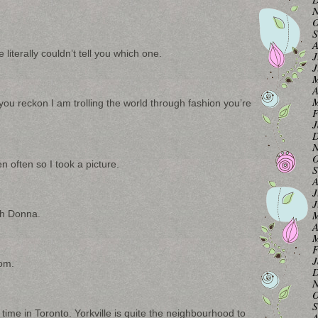
N
O
S
A
iterally couldn’t tell you which one.
J
J
M
A
M
f you reckon I am trolling the world through fashion you’re
F
J
D
N
O
n often so I took a picture.
S
A
J
J
th Donna.
M
A
M
F
J
oom.
D
N
O
S
 time in Toronto. Yorkville is quite the neighbourhood to
A