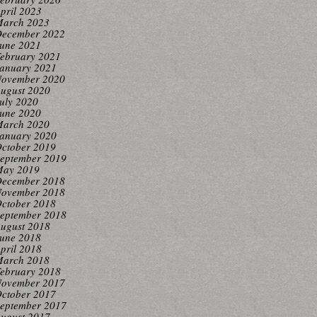
pril 2023
arch 2023
ecember 2022
une 2021
ebruary 2021
anuary 2021
ovember 2020
ugust 2020
uly 2020
une 2020
arch 2020
anuary 2020
ctober 2019
eptember 2019
ay 2019
ecember 2018
ovember 2018
ctober 2018
eptember 2018
ugust 2018
une 2018
pril 2018
arch 2018
ebruary 2018
ovember 2017
ctober 2017
eptember 2017
ugust 2017