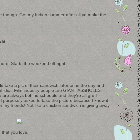
A
M
D
ice though. Got my Indian summer after all yo make the
J
F
J
N
A
lit.
J
J
M
J
ere. Starts the weekend off right.
O
S
M
D
N
d take a pic of their sandwich later on in the day and
O
otal idiot. Film industry people are GIANT ASSHOLES.
S
y are always behind schedule and they’re all gruff
A
 I purposely asked to take the picture because I knew it
J
n my friends! Not like a chicken sandwich is giving away
A
M
F
N
O
 that you love.
S
A