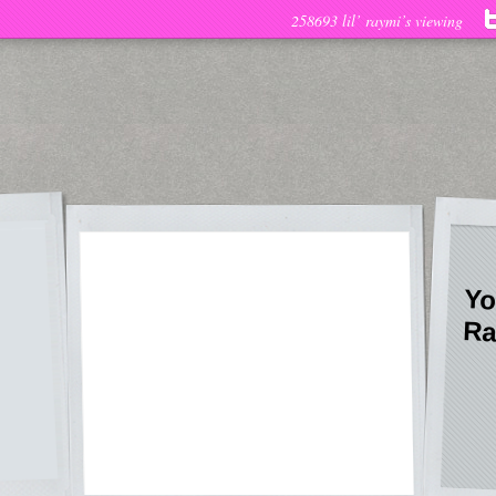
258693 lil’ raymi’s viewing
Yo
Ra