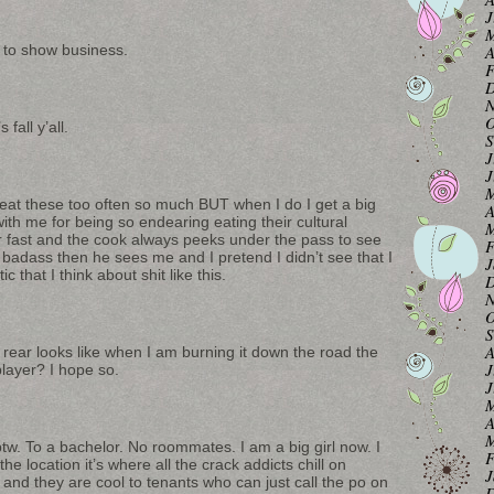
J
M
n to show business.
A
F
D
N
O
all y’all.
S
J
J
M
o eat these too often so much BUT when I do I get a big
A
e with me for being so endearing eating their cultural
M
er fast and the cook always peeks under the pass to see
F
badass then he sees me and I pretend I didn’t see that I
J
ic that I think about shit like this.
D
N
O
S
A
 rear looks like when I am burning it down the road the
J
 player? I hope so.
J
M
A
M
tw. To a bachelor. No roommates. I am a big girl now. I
F
the location it’s where all the crack addicts chill on
J
and they are cool to tenants who can just call the po on
D