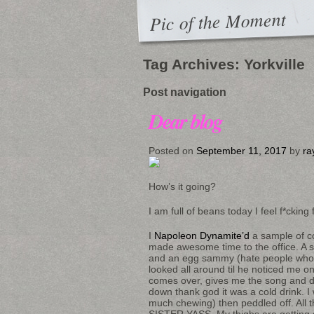
Pic of the Moment
Tag Archives:
Yorkville
Post navigation
Dear blog
Posted on
September 11, 2017
by
ra
How’s it going?
I am full of beans today I feel f*cking 
I
Napoleon Dynamite’d
a sample of co
made awesome time to the office. A st
and an egg sammy (hate people who say
looked all around til he noticed me 
comes over, gives me the song and dan
down thank god it was a cold drink. I 
much chewing) then peddled off. All the
SISTER YASS. My thighs are getting st