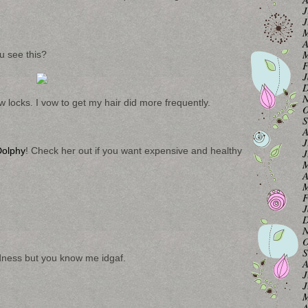
J
J
M
A
M
 see this?
F
J
D
N
 locks. I vow to get my hair did more frequently.
O
S
A
J
olphy
! Check her out if you want expensive and healthy
J
M
A
M
F
J
D
N
O
S
rdness but you know me idgaf.
A
J
J
M
A