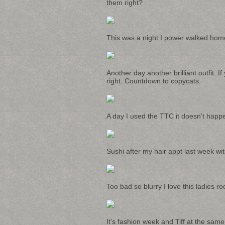
them right?
This was a night I power walked home l
Another day another brilliant outfit. I
right. Countdown to copycats.
A day I used the TTC it doesn’t happe
Sushi after my hair appt last week wi
Too bad so blurry I love this ladies r
It’s fashion week and Tiff at the same