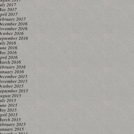
uly 2017
ay 2017
pril 2017
ebruary 2017
ecember 2016
ovember 2016
ctober 2016
eptember 2016
uly 2016
une 2016
ay 2016
pril 2016
arch 2016
ebruary 2016
anuary 2016
ecember 2015
ovember 2015
ctober 2015
eptember 2015
ugust 2015
uly 2015
une 2015
ay 2015
pril 2015
arch 2015
ebruary 2015
anuary 2015
ecember 2014