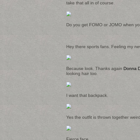
take that all in of course.
Do you get FOMO or JOMO when you
Hey there sports fans. Feeling my new
Because look. Thanks again
Donna D
looking hair too.
I want that backpack.
Yes the outfit is thrown together wei
Fierce face.