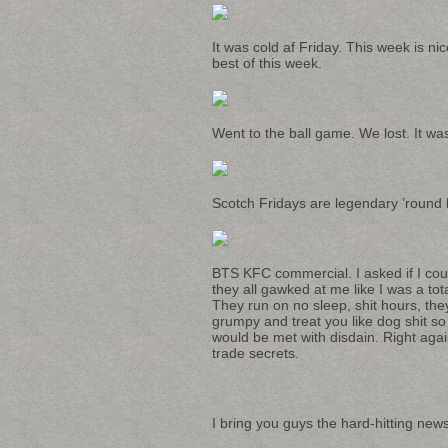
It was cold af Friday. This week is n
best of this week.
Went to the ball game. We lost. It was 
Scotch Fridays are legendary ’round h
BTS KFC commercial. I asked if I coul
they all gawked at me like I was a t
They run on no sleep, shit hours, the
grumpy and treat you like dog shit so
would be met with disdain. Right agai
trade secrets.
I bring you guys the hard-hitting news