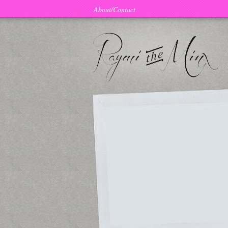
About/Contact