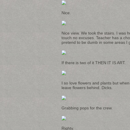
Nice.
Nice view. We took the stairs. I was h
touch no excuses. Teacher has a chor
pretend to be dumb in some areas I ge
If there is two of it THEN IT IS ART.
I so love flowers and plants but whe
leave flowers behind. Dicks.
Grabbing pops for the crew.
Righty.