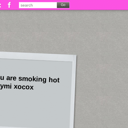
u are smoking hot
ymi xocox