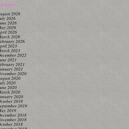
rchives
ugust 2026
uly 2026
une 2026
ay 2026
pril 2026
arch 2026
ebruary 2026
pril 2023
arch 2023
ecember 2022
une 2021
ebruary 2021
anuary 2021
ovember 2020
ugust 2020
uly 2020
une 2020
arch 2020
anuary 2020
ctober 2019
eptember 2019
ay 2019
ecember 2018
ovember 2018
ctober 2018
eptember 2018