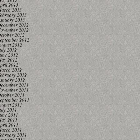
pril 2013
arch 2013
ebruary 2013
anuary 2013
ecember 2012
ovember 2012
ctober 2012
eptember 2012
ugust 2012
uly 2012
une 2012
ay 2012
pril 2012
arch 2012
ebruary 2012
anuary 2012
ecember 2011
ovember 2011
ctober 2011
eptember 2011
ugust 2011
uly 2011
une 2011
ay 2011
pril 2011
arch 2011
ebruary 2011
anuary 2011