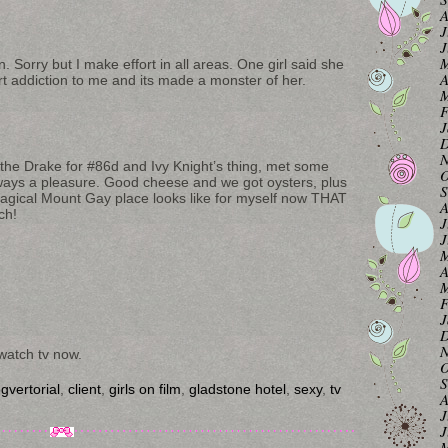
A
J
J
M
. Sorry but I make effort in all areas. One girl said she
A
 art addiction to me and its made a monster of her.
M
F
J
D
N
he Drake for #86d and Ivy Knight’s thing, met some
O
always a pleasure. Good cheese and we got oysters, plus
S
 magical Mount Gay place looks like for myself now THAT
A
ch!
J
J
M
A
M
F
J
D
N
watch tv now.
O
S
gvertorial
,
client
,
girls on film
,
gladstone hotel
,
sexy
,
tv
A
J
J
M