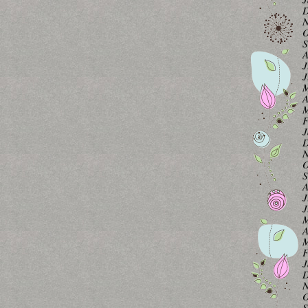
D
N
O
S
A
J
J
M
A
M
F
J
D
N
O
S
A
J
J
M
A
M
F
J
D
N
O
S