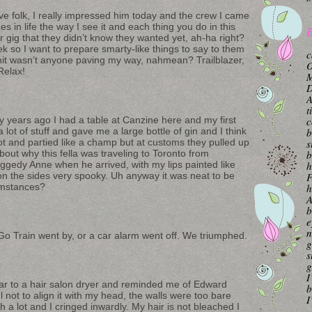
ive folk, I really impressed him today and the crew I came
 in life the way I see it and each thing you do in this
B
her gig that they didn’t know they wanted yet, ah-ha right?
ek so I want to prepare smarty-like things to say to them
c
hit wasn’t anyone paving my way, nahmean? Trailblazer,
O
Relax!
M
A
t
y years ago I had a table at Canzine here and my first
c
ot of stuff and gave me a large bottle of gin and I think
b
lot and partied like a champ but at customs they pulled up
s
bout why this fella was traveling to Toronto from
b
ggedy Anne when he arrived, with my lips painted like
h
on the sides very spooky. Uh anyway it was neat to be
F
umstances?
h
A
b
e
n
o Train went by, or a car alarm went off. We triumphed.
g
s
g
I
ilar to a hair salon dryer and reminded me of Edward
b
not to align it with my head, the walls were too bare
I
h a lot and I cringed inwardly. My hair is not bleached I