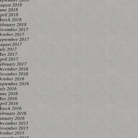
ugust 2018
une 2018
pril 2018
arch 2018
ebruary 2018
ovember 2017
ctober 2017
eptember 2017
ugust 2017
uly 2017
ay 2017
pril 2017
ebruary 2017
ecember 2016
ovember 2016
ctober 2016
eptember 2016
uly 2016
une 2016
ay 2016
pril 2016
arch 2016
ebruary 2016
anuary 2016
ecember 2015
ovember 2015
ctober 2015
eptember 2015