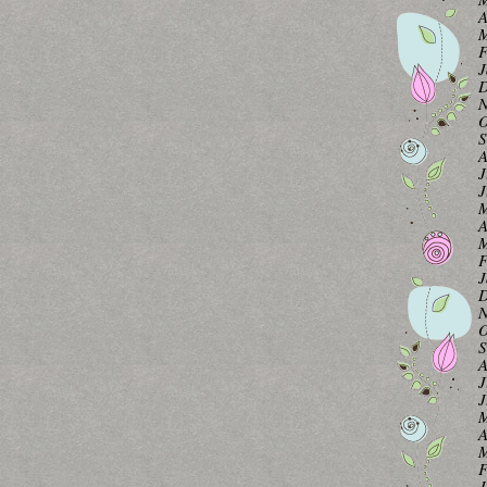
A
M
F
J
D
N
O
S
A
J
J
M
A
M
F
J
D
N
O
S
A
J
J
M
A
M
F
J