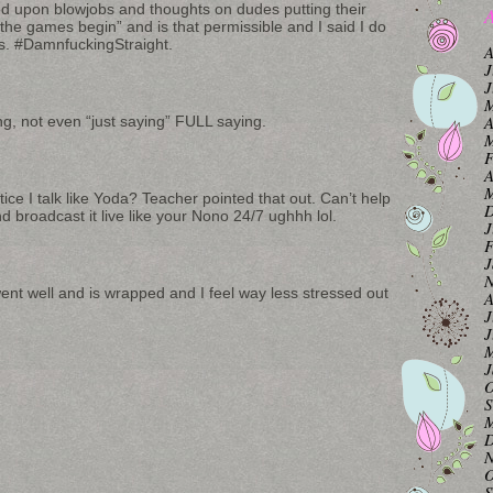
ed upon blowjobs and thoughts on dudes putting their
A
 the games begin” and is that permissible and I said I do
s. #DamnfuckingStraight.
A
J
J
M
A
ing, not even “just saying” FULL saying.
M
F
A
M
ce I talk like Yoda? Teacher pointed that out. Can’t help
D
and broadcast it live like your Nono 24/7 ughhh lol.
J
F
J
N
went well and is wrapped and I feel way less stressed out
A
J
J
M
J
O
S
M
D
N
O
S