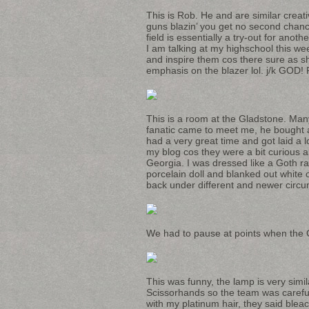
This is Rob. He and are similar creat
guns blazin’ you get no second chances
field is essentially a try-out for anot
I am talking at my highschool this we
and inspire them cos there sure as s
emphasis on the blazer lol. j/k GOD! 
This is a room at the Gladstone. Man
fanatic came to meet me, he bought a l
had a very great time and got laid a 
my blog cos they were a bit curious a
Georgia. I was dressed like a Goth ra
porcelain doll and blanked out white 
back under different and newer circ
We had to pause at points when the G
This was funny, the lamp is very sim
Scissorhands so the team was careful 
with my platinum hair, they said bleac