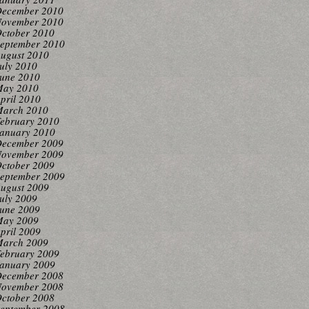
ecember 2010
ovember 2010
ctober 2010
eptember 2010
ugust 2010
uly 2010
une 2010
ay 2010
pril 2010
arch 2010
ebruary 2010
anuary 2010
ecember 2009
ovember 2009
ctober 2009
eptember 2009
ugust 2009
uly 2009
une 2009
ay 2009
pril 2009
arch 2009
ebruary 2009
anuary 2009
ecember 2008
ovember 2008
ctober 2008
eptember 2008