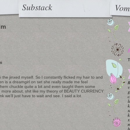
Substack
Vom
ilm
T
i
i the jinxed myself. So I constantly flicked my hair to and
en is a dreamgirl on set she really made me feel
R
 them chuckle quite a bit and even taught them some
v
earn more about, shit like my theory of BEAUTY CURRENCY
g
nk we’ll just have to wait and see. I said a lot.
c
l
k
s
k
x
n
b