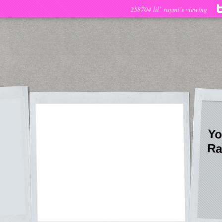
258704 lil’ raymi’s viewing
Yo
Ra