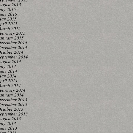
ugust 2015
uly 2015
une 2015
ay 2015
pril 2015
arch 2015
ebruary 2015
anuary 2015
ecember 2014
ovember 2014
ctober 2014
eptember 2014
ugust 2014
uly 2014
une 2014
ay 2014
pril 2014
arch 2014
ebruary 2014
anuary 2014
ecember 2013
ovember 2013
ctober 2013
eptember 2013
ugust 2013
uly 2013
une 2013
ay 2013