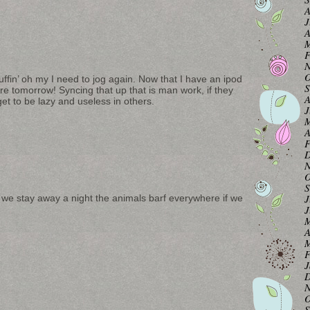
A
J
A
M
F
N
O
uffin’ oh my I need to jog again. Now that I have an ipod
S
e tomorrow! Syncing that up that is man work, if they
A
t to be lazy and useless in others.
J
M
A
F
D
N
O
S
J
n we stay away a night the animals barf everywhere if we
J
M
A
M
F
J
D
N
O
S