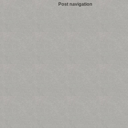
Post navigation