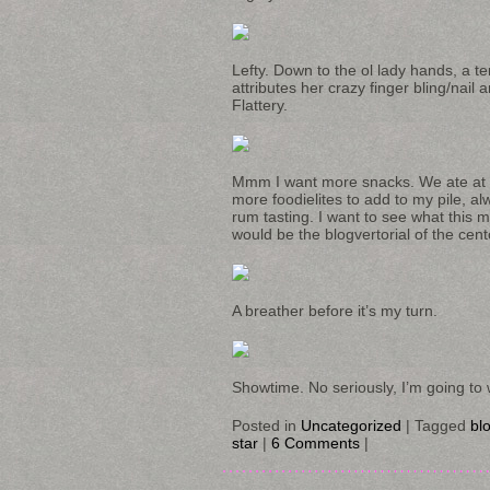
Lefty. Down to the ol lady hands, a ten
attributes her crazy finger bling/nail
Flattery.
Mmm I want more snacks. We ate at t
more foodielites to add to my pile, 
rum tasting. I want to see what this
would be the blogvertorial of the cent
A breather before it’s my turn.
Showtime. No seriously, I’m going to 
Posted in
Uncategorized
|
Tagged
blo
star
|
6 Comments
|