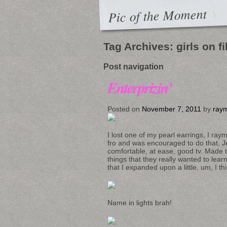
Pic of the Moment
Tag Archives:
girls on f
Post navigation
Enterprizin’
Posted on
November 7, 2011
by
raym
I lost one of my pearl earrings, I raym
fro and was encouraged to do that, J
comfortable, at ease, good tv. Made
things that they really wanted to l
that I expanded upon a little, um, I thi
Name in lights brah!