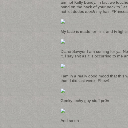
am not Kelly Bundy. In fact we touch
hand on the back of your neck to “let
not let dudes
touch
my hair. #Princes
My face is made for film, and tv light
Diane Sawyer I am coming for ya. Noti
it, I say shit as it is occurring to me 
I am in a really good mood that this 
than I did last week. Phewf.
Geeky techy guy stuff pr0n.
And so on.