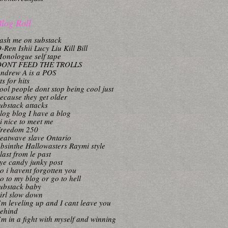
log Roll
ash me on substack
-Ren Ishii Lucy Liu Kill Bill
onologue self tape
DONT FEED THE TROLLS
ndrew A is a POS
its for hits
ool people dont stop being cool just
ecause they get older
ubstack attacks
log blog I have a blog
i nice to meet me
reedom 250
eatwave slave Ontario
bsinthe Hallowasters Raymi style
last from le past
ye candy junky post
o i havent forgotten you
o to my blog or go to hell
ubstack baby
irl slow down
’m leveling up and I cant leave you
ehind
’m in a fight with myself and winning