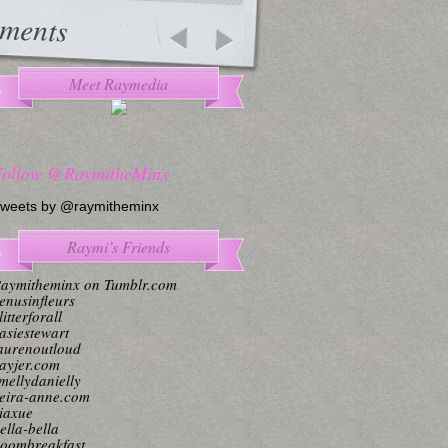
ments
Meet Raymedia
Follow @RaymitheMinx
weets by @raymitheminx
Raymi’s Friends
aymitheminx on Tumblr.com
enusinfleurs
litterforall
asiestewart
aurenoutloud
ayjer.com
mellydanielly
eira-anne.com
iaxue
ella-bella
oombreakfast