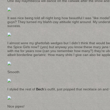
One day Raymbecca will dance on the catwalk after the show and it 
It was nice being told all night long how beautiful I was “like mode
guys? They turned my blahh-zay attitude right around. My understa
success.
I almost wore my ghettofab wedges but I didn’t think that would be
the Spice Girls now? (yes) but anyway you know these mary jane 
with me for years now (can you remember how many?) they’re uber
albeit borderline geriatric. How many shits I give can also be app
Smooth.
I styled the rest of
Bech
‘s outfit, just popped that necklace on and 
Nice pipes!