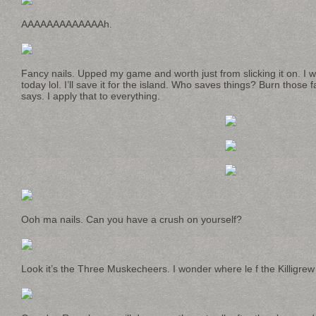
AAAAAAAAAAAAAh.
Fancy nails. Upped my game and worth just from slicking it on. I
today lol. I’ll save it for the island. Who saves things? Burn thos
says. I apply that to everything.
Ooh ma nails. Can you have a crush on yourself?
Look it’s the Three Muskecheers. I wonder where le f the Killigre