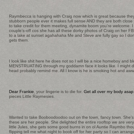
Raymbecca is hanging with Craig now which is great because they
stubborn people ever it makes full sense AND they are both close 
to take credit for them meeting, dynamite boom you’re welcome. I 
couple’s-off cos she has all these dorky photos of Craig on her FB 
to a lake at sunset agahahaha Me and Steve are fully gay so I don
gets them.
I look like shit here he does not so I will be a nice homeboy and bl
MENSTRUATING through my goddamn face it looks like. I might d
head probably remind me. All I know is he is smoking hot and aw
Dear Frankie
, your lingerie is to die for.
Get all over my body asap
pieces Little Raymesies.
Wanted to take Booboodoodoo out on the town, fancy town. She’s
these are her people. She delighted the entire rooftop we are very
little Jules, she gets some good burns in on ol Auntie Raymbo th
flipping tell me what night to book off for her party so I can arra