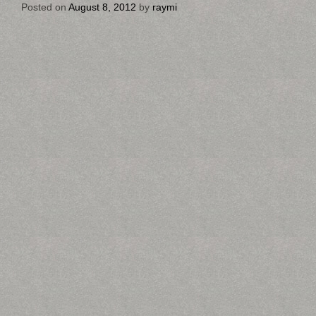
Posted on
August 8, 2012
by
raymi