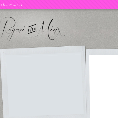
About/Contact