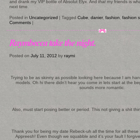
and drank my VIP bottle of Absolut Elyx. And
that
my friends is wha
next time.
Posted in
Uncategorized
|
Tagged
Cube
,
danier
,
fashion
,
fashion 
Comments
|
Raymbecca take the night.
Posted on
July 11, 2012
by
raymi
Trying to be as skinny as possible looking here because I am han
models. Oh hi there didn’t hear you come in lets start at the b
sounds more romantic.
Also, must start posing better or period. This not giving a shit thi
Thank you for being my date Rebeck-uh all the time for all these
Appreesh! Even though we squabble and it’s your fault I forgive