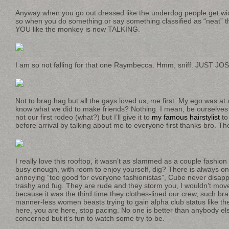
Anyway when you go out dressed like the underdog people get wic
so when you do something or say something classified as “neat
YOU like the monkey is now TALKING.
I am so not falling for that one Raymbecca. Hmm, sniff. JUST J
Not to brag hag but all the gays loved us, me first. My ego was at 
know what we did to make friends? Nothing. I mean, be ourselves 
not our first rodeo (what?) but I’ll give it to
my famous hairstylist
to
before arrival by talking about me to everyone first thanks bro. Th
I really love this rooftop, it wasn’t as slammed as a couple fashio
busy enough, with room to enjoy yourself, dig? There is always one
annoying “too good for everyone fashionistas”, Cube never disapp
trashy and fug. They are rude and they storm you, I wouldn’t move
because it was the third time they clothes-lined our crew, such bra
manner-less women beasts trying to gain alpha club status like th
here, you are here, stop pacing. No one is better than anybody els
concerned but it’s fun to watch some try to be.