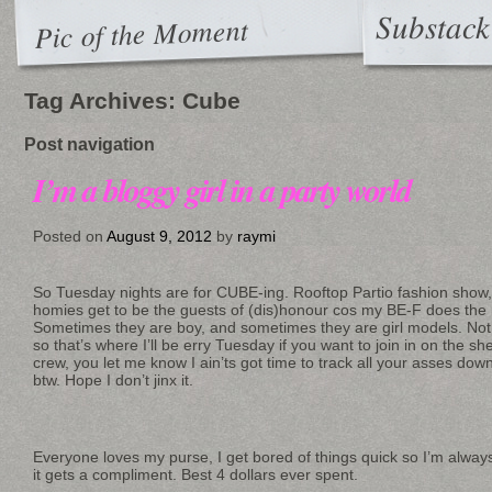
Substack
Pic of the Moment
Tag Archives:
Cube
Post navigation
I’m a bloggy girl in a party world
Posted on
August 9, 2012
by
raymi
So Tuesday nights are for CUBE-ing. Rooftop Partio fashion show
homies get to be the guests of (dis)honour cos my BE-F does the h
Sometimes they are boy, and sometimes they are girl models. Not
so that’s where I’ll be erry Tuesday if you want to join in on the 
crew, you let me know I ain’ts got time to track all your asses down
btw. Hope I don’t jinx it.
Everyone loves my purse, I get bored of things quick so I’m alway
it gets a compliment. Best 4 dollars ever spent.