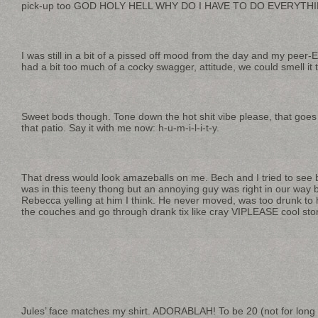
pick-up too GOD HOLY HELL WHY DO I HAVE TO DO EVERYTHI
I was still in a bit of a pissed off mood from the day and my peer
had a bit too much of a cocky swagger, attitude, we could smell it t
Sweet bods though. Tone down the hot shit vibe please, that goes
that patio. Say it with me now: h-u-m-i-l-i-t-y.
That dress would look amazeballs on me. Bech and I tried to see
was in this teeny thong but an annoying guy was right in our way bl
Rebecca yelling at him I think. He never moved, was too drunk to
the couches and go through drank tix like cray VIPLEASE cool stor
Jules’ face matches my shirt. ADORABLAH! To be 20 (not for long