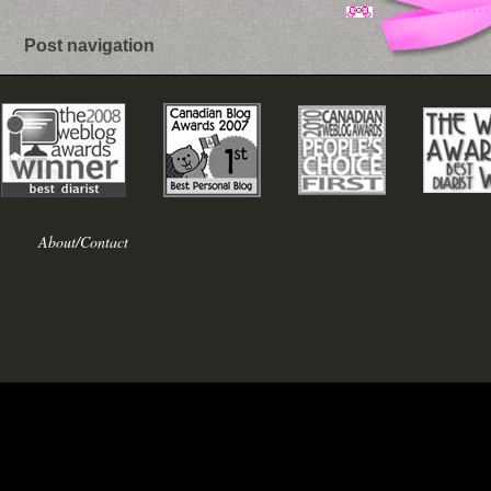
Post navigation
About/Contact