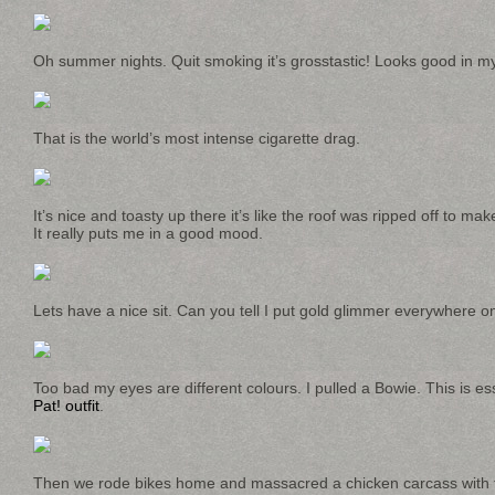
Oh summer nights. Quit smoking it’s grosstastic! Looks good in my
That is the world’s most intense cigarette drag.
It’s nice and toasty up there it’s like the roof was ripped off to m
It really puts me in a good mood.
Lets have a nice sit. Can you tell I put gold glimmer everywhere 
Too bad my eyes are different colours. I pulled a Bowie. This is es
Pat! outfit
.
Then we rode bikes home and massacred a chicken carcass with tip