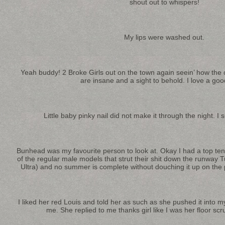
shout out to whispers!
My lips were washed out.
Yeah buddy! 2 Broke Girls out on the town again seein’ how the o
are insane and a sight to behold. I love a goo
Little baby pinky nail did not make it through the night. I 
Bunhead was my favourite person to look at. Okay I had a top ten li
of the regular male models that strut their shit down the runway
Ultra) and no summer is complete without douching it up on the p
I liked her red Louis and told her as such as she pushed it into 
me. She replied to me thanks girl like I was her floor s