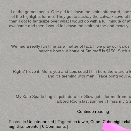
Let the games begin. One girl fell down the stairs afterward, she
of the highlights for me. They got to sashay the catwalk several 
then I got to fantasize over what I would do with a full minute of at
awesome and then I would fall down the stairs at the end exactly l
We had a really fun time as a matter of fact. If we play our card
service booth. A bottle of Smirnoff is $150. Such a
Right? I love it. Mom, you and Lois could fit in here there are a 
and it’s teeming with men. Trace bring your 
My Kate Spade bag is quite durable. Stew got it for me from he
Harbord Room last summer. I miss my St
Continue reading
→
Posted in
Uncategorized
|
Tagged
cn tower
,
Cube
,
Cube night clu
nightlife
,
toronto
|
6 Comments
|