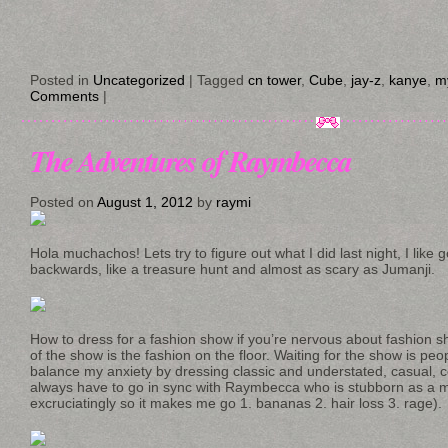
Posted in
Uncategorized
|
Tagged
cn tower
,
Cube
,
jay-z
,
kanye
,
my
Comments
|
The Adventures of Raymbecca
Posted on
August 1, 2012
by
raymi
Hola muchachos! Lets try to figure out what I did last night, I like
backwards, like a treasure hunt and almost as scary as Jumanji.
How to dress for a fashion show if you’re nervous about fashion s
of the show is the fashion on the floor. Waiting for the show is peop
balance my anxiety by dressing classic and understated, casual, c
always have to go in sync with Raymbecca who is stubborn as a mu
excruciatingly so it makes me go 1. bananas 2. hair loss 3. rage).