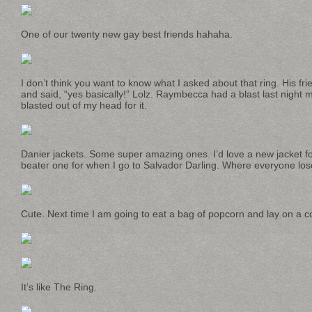
One of our twenty new gay best friends hahaha.
I don’t think you want to know what I asked about that ring. His fr
and said, “yes basically!” Lolz. Raymbecca had a blast last night m
blasted out of my head for it.
Danier jackets. Some super amazing ones. I’d love a new jacket for
beater one for when I go to Salvador Darling. Where everyone los
Cute. Next time I am going to eat a bag of popcorn and lay on a 
It’s like The Ring.