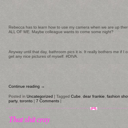
Rebecca has to learn how to use my camera when we are up ther
ALL OF ME. Maybe colleague wants to come some night?
Anyway until that day, bathroom pics it is. It really bothers me if I 
get any nice pictures of myself. #DIVA.
Continue reading
→
Posted in
Uncategorized
|
Tagged
Cube
,
dear frankie
,
fashion sh
party
,
toronto
|
7 Comments
|
That shit cray