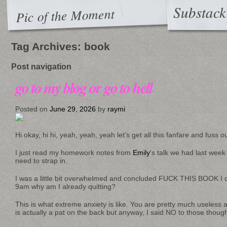
Substack
Pic of the Moment
Tag Archives:
book
Post navigation
go to my blog or go to hell
Posted on
June 29, 2026
by
raymi
Hi okay, hi hi, yeah, yeah, yeah let’s get all this fanfare and fuss 
I just read my homework notes from
Emily
‘s talk we had last week
need to strap in.
I was a little bit overwhelmed and concluded FUCK THIS BOOK I can’
9am why am I already quitting?
This is what extreme anxiety is like. You are pretty much useless
is actually a pat on the back but anyway, I said NO to those thoug