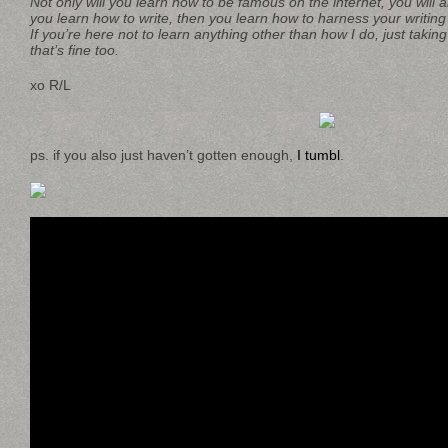
Not only will you learn how to be famous on the internet, you will al
you learn how to write, then you learn how to harness your writing 
If you’re here not to learn anything other than how I do, just taking
that’s fine too.
xo R/L
ps. if you also just haven’t gotten enough,
I tumbl
.