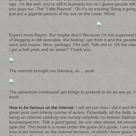
age. I’m like well, you’re still in business bro so I guess people st
you guys too. The “Little Raymis”. Oh it’s so exciting! Bang a gong br
just put a gigantic picture of my ass on the cover. Word.
Expect more Raymi. But maybe don’t! Because I’m not supposed 
of blogging is still desirable, the feeling I get from it and the peop
work and inspire. Minx, perhaps. Flirt with. Talk shit to. Oh the inte
I get a hell yeah and an amen? Thank you.
The internet brought me Damara, so… yeah.
The adventure continues/I got things to pretend to do so see ya. 
book.
How to be famous on the Internet.
I will tell you how I did it and 
glean your own infamy course of action. Essentially, all the bells, 
being an internet celebrity are merely simplistic no-brainer hallma
businessperson. Talk a good game, be one step ahead, be smooth
type shit. This book is a novel under the guise of a guide. I am us
how to be famous on the internet lectures, of which I have given m