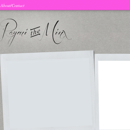
About/Contact