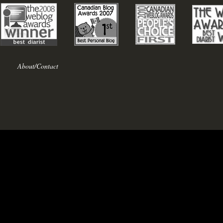
About/Contact