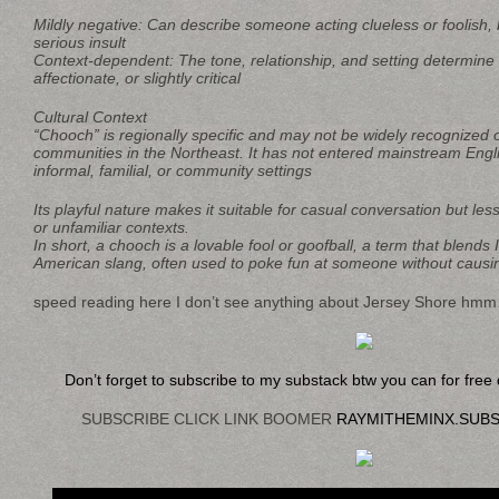
Mildly negative: Can describe someone acting clueless or foolish, b
serious insult
Context-dependent: The tone, relationship, and setting determine w
affectionate, or slightly critical
Cultural Context
“Chooch” is regionally specific and may not be widely recognized 
communities in the Northeast. It has not entered mainstream Engli
informal, familial, or community settings
Its playful nature makes it suitable for casual conversation but les
or unfamiliar contexts.
In short, a chooch is a lovable fool or goofball, a term that blends I
American slang, often used to poke fun at someone without causi
speed reading here I don’t see anything about Jersey Shore hm
Don’t forget to subscribe to my substack btw you can for fre
SUBSCRIBE CLICK LINK BOOMER
RAYMITHEMINX.SUB