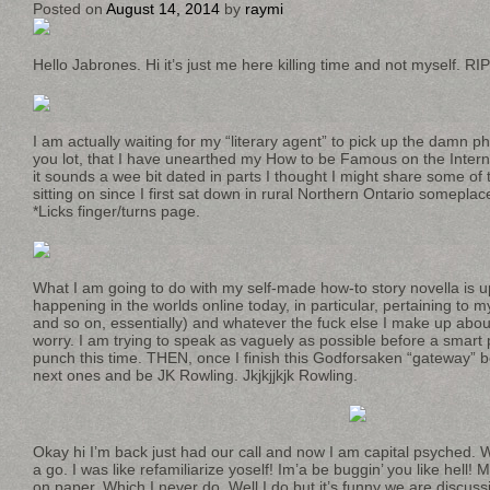
Posted on
August 14, 2014
by
raymi
Hello Jabrones. Hi it’s just me here killing time and not myself. RI
I am actually waiting for my “literary agent” to pick up the damn 
you lot, that I have unearthed my How to be Famous on the Inter
it sounds a wee bit dated in parts I thought I might share some of 
sitting on since I first sat down in rural Northern Ontario someplac
*Licks finger/turns page.
What I am going to do with my self-made how-to story novella is up
happening in the worlds online today, in particular, pertaining to
and so on, essentially) and whatever the fuck else I make up about 
worry. I am trying to speak as vaguely as possible before a smart
punch this time. THEN, once I finish this Godforsaken “gateway” 
next ones and be JK Rowling. Jkjkjjkjk Rowling.
Okay hi I’m back just had our call and now I am capital psyched. W
a go. I was like refamiliarize yoself! Im’a be buggin’ you like hell! 
on paper. Which I never do. Well I do but it’s funny we are discuss