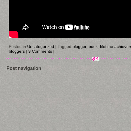
Posted in
Uncategorized
|
Tagged
blogger
,
book
,
lifetime achieve
bloggers
|
9 Comments
|
Post navigation