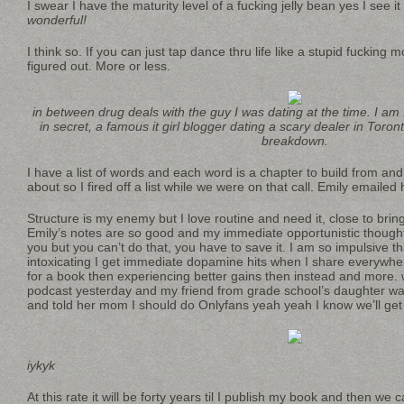
I swear I have the maturity level of a fucking jelly bean yes I see it 
wonderful!
I think so. If you can just tap dance thru life like a stupid fucking 
figured out. More or less.
in between drug deals with the guy I was dating at the time. I am
in secret, a famous it girl blogger dating a scary dealer in Tor
breakdown.
I have a list of words and each word is a chapter to build from an
about so I fired off a list while we were on that call. Emily emaile
Structure is my enemy but I love routine and need it, close to bring
Emily’s notes are so good and my immediate opportunistic thought
you but you can’t do that, you have to save it. I am so impulsive th
intoxicating I get immediate dopamine hits when I share everywher
for a book then experiencing better gains then instead and more. 
podcast yesterday and my friend from grade school’s daughter wa
and told her mom I should do Onlyfans yeah yeah I know we’ll get
iykyk
At this rate it will be forty years til I publish my book and then we c