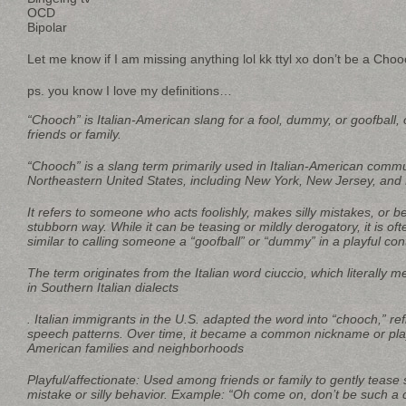
OCD
Bipolar
Let me know if I am missing anything lol kk ttyl xo don’t be a Choo
ps. you know I love my definitions…
“Chooch” is Italian-American slang for a fool, dummy, or goofball,
friends or family.
“Chooch” is a slang term primarily used in Italian-American commun
Northeastern United States, including New York, New Jersey, and 
It refers to someone who acts foolishly, makes silly mistakes, or be
stubborn way. While it can be teasing or mildly derogatory, it is oft
similar to calling someone a “goofball” or “dummy” in a playful con
The term originates from the Italian word ciuccio, which literally m
in Southern Italian dialects
. Italian immigrants in the U.S. adapted the word into “chooch,” re
speech patterns. Over time, it became a common nickname or playfu
American families and neighborhoods
Playful/affectionate: Used among friends or family to gently teas
mistake or silly behavior. Example: “Oh come on, don’t be such a 