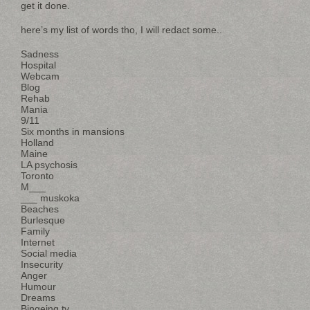
get it done.
here’s my list of words tho, I will redact some..
Sadness
Hospital
Webcam
Blog
Rehab
Mania
9/11
Six months in mansions
Holland
Maine
LA psychosis
Toronto
M___
___ muskoka
Beaches
Burlesque
Family
Internet
Social media
Insecurity
Anger
Humour
Dreams
Bingeing tv