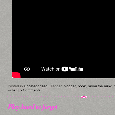
Posted in
Uncategorized
|
Tagged
blogger
,
book
,
raymi the minx
,
writer
|
5 Comments
|
Play hard to forget