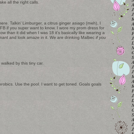
e all the right calls.
A
J
J
M
re. Talkin’ Limburger, a citrus ginger asiago (meh), I
A
 FB if you super want to know. I wore my prom dress for
M
ow than it did when I was 18 it’s basically like wearing a
F
egnant and look amaze in it. We are drinking Malbec
if you
J
D
N
O
S
A
walked by this tiny car.
J
J
M
A
robics. Use the pool. I want to get toned. Goals goals
M
F
J
D
N
O
S
A
J
J
M