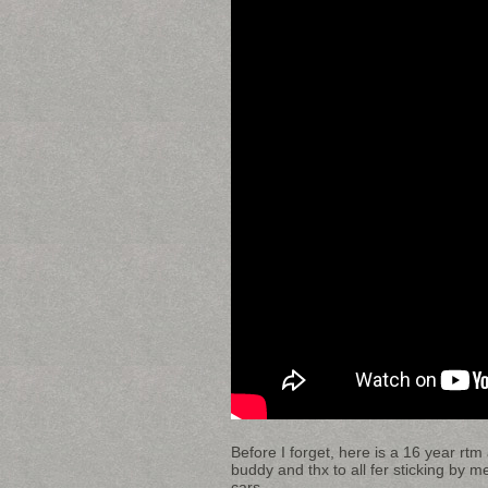
Before I forget, here is a 16 year r
buddy and thx to all fer sticking by m
cars.