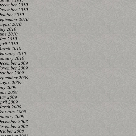
ecember 2010
ovember 2010
ctober 2010
eptember 2010
ugust 2010
uly 2010
une 2010
ay 2010
pril 2010
arch 2010
ebruary 2010
anuary 2010
ecember 2009
ovember 2009
ctober 2009
eptember 2009
ugust 2009
uly 2009
une 2009
ay 2009
pril 2009
arch 2009
ebruary 2009
anuary 2009
ecember 2008
ovember 2008
ctober 2008
eptember 2008