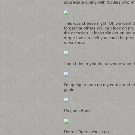
appreciate dining with foodies who mak
This was cheese night. Oh we went the
forget the others you can look on my
the occasion. It looks slinkier on me n
drape that’s a shift you could be pr
must know.
Then I destroyed the universe when I 
I’m going to amp up my cardio and ae
goals.
Raymes Bond.
Detroit Tigers what’s up.