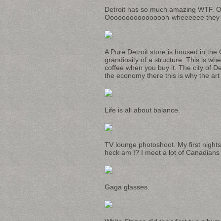
Detroit has so much amazing WTF. One
Oooooooooooooooh-wheeeeee they go
A Pure Detroit store is housed in the
grandiosity of a structure. This is wh
coffee when you buy it. The city of De
the economy there this is why the art
Life is all about balance.
TV lounge photoshoot. My first nights 
heck am I? I meet a lot of Canadians i
Gaga glasses.