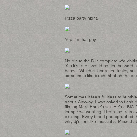
Pizza party night.
Yep I’m that guy.
No trip to the D is complete w/o visit
Yes it’s true I would not let the word 
based. Which is kinda pee tastey not t
sometimes like blechhhhhhhhhhh en
Sometimes it feels fruitless to humb
about. Anyway. I was asked to flash t
filming Marc Houle’s set. He’s a BIG
lounge we went right from the train ov
exciting. Every time I photographed t
why dj’s feel like messiahs. Minxed ab