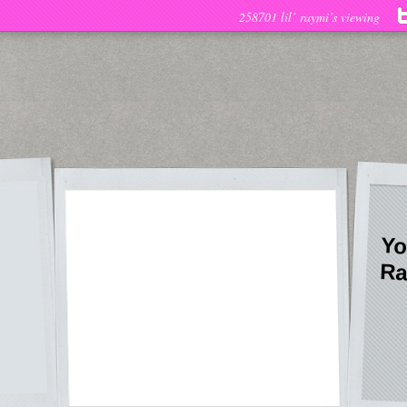
258701 lil’ raymi’s viewing
Yo
Ra