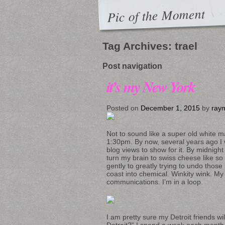
Pic of the Moment
Tag Archives:
trael
Post navigation
it’s my New York
Posted on
December 1, 2015
by
ray
Not to sound like a super old white m
1:30pm. By now, several years ago 
blog views to show for it. By midnight
turn my brain to swiss cheese like so 
gently to greatly trying to undo those
coast into chemical. Winkity wink. My
communications. I’m in a loop.
I am pretty sure my Detroit friends wi
Detroit?” I spend a week each month t