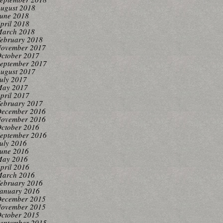
ugust 2018
une 2018
pril 2018
arch 2018
ebruary 2018
ovember 2017
ctober 2017
eptember 2017
ugust 2017
uly 2017
ay 2017
pril 2017
ebruary 2017
ecember 2016
ovember 2016
ctober 2016
eptember 2016
uly 2016
une 2016
ay 2016
pril 2016
arch 2016
ebruary 2016
anuary 2016
ecember 2015
ovember 2015
ctober 2015
eptember 2015