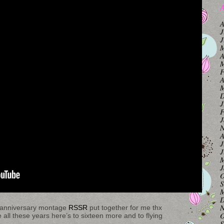
A
A
J
J
M
A
M
F
A
M
D
J
F
J
N
A
J
J
M
J
O
S
M
D
N
tm anniversary montage
RSSR
put together for me thx
O
e all these years here’s to sixteen more and to flying
S