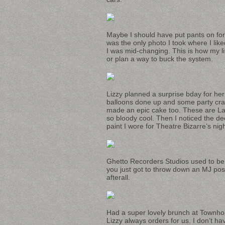
Maybe I should have put pants on for
was the only photo I took where I like
I was mid-changing. This is how my li
or plan a way to buck the system.
Lizzy planned a surprise bday for her
balloons done up and some party crap
made an epic cake too. These are La
so bloody cool. Then I noticed the de
paint I wore for Theatre Bizarre’s nigh
Ghetto Recorders Studios used to b
you just got to throw down an MJ po
afterall.
Had a super lovely brunch at Townhou
Lizzy always orders for us. I don’t h