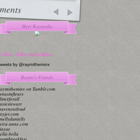
ments
Meet Raymedia
Follow @RaymitheMinx
weets by @raymitheminx
Raymi’s Friends
aymitheminx on Tumblr.com
enusinfleurs
litterforall
asiestewart
aurenoutloud
ayjer.com
mellydanielly
eira-anne.com
iaxue
ella-bella
oombreakfast