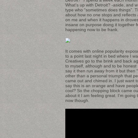
What’s up with Detroit? -aside, and w
type who “sometimes does things”. Th
about how no one stops and reflects
on me and when it happens in drove
insane on purpose doing it together f
happening now to be frank.
It comes with online popularity expos
to a point last night in bed where 
Creatives go to the brink and back ag
to myself, although and to be honest 
say it then run away from it but then 
other than a personal triumph that 
came out and chimed in. I just want to
say this is an orange and have people 
cool? So the chopping block came out 
about it I am feeling great. I’m going
now though.