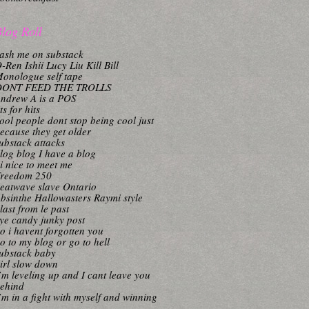
log Roll
ash me on substack
-Ren Ishii Lucy Liu Kill Bill
onologue self tape
DONT FEED THE TROLLS
ndrew A is a POS
its for hits
ool people dont stop being cool just
ecause they get older
ubstack attacks
log blog I have a blog
i nice to meet me
reedom 250
eatwave slave Ontario
bsinthe Hallowasters Raymi style
last from le past
ye candy junky post
o i havent forgotten you
o to my blog or go to hell
ubstack baby
irl slow down
’m leveling up and I cant leave you
ehind
’m in a fight with myself and winning