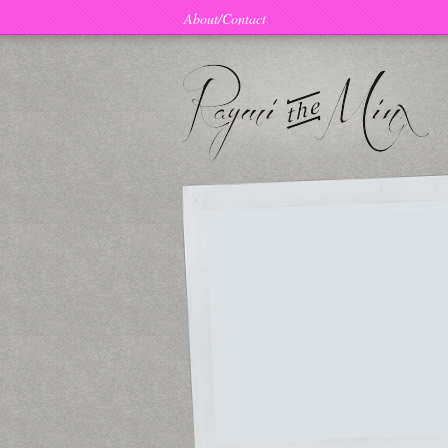
About/Contact