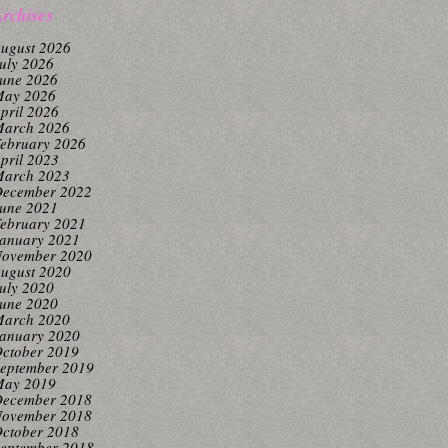
rchives
ugust 2026
uly 2026
une 2026
ay 2026
pril 2026
arch 2026
ebruary 2026
pril 2023
arch 2023
ecember 2022
une 2021
ebruary 2021
anuary 2021
ovember 2020
ugust 2020
uly 2020
une 2020
arch 2020
anuary 2020
ctober 2019
eptember 2019
ay 2019
ecember 2018
ovember 2018
ctober 2018
eptember 2018