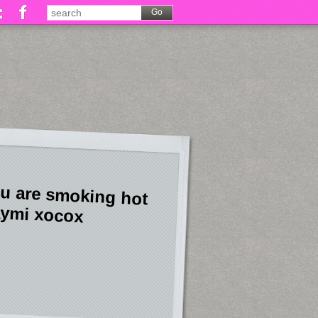
u are smoking hot
ymi xocox