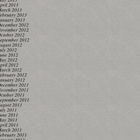
pril 2013
arch 2013
ebruary 2013
anuary 2013
ecember 2012
ovember 2012
ctober 2012
eptember 2012
ugust 2012
uly 2012
une 2012
ay 2012
pril 2012
arch 2012
ebruary 2012
anuary 2012
ecember 2011
ovember 2011
ctober 2011
eptember 2011
ugust 2011
uly 2011
une 2011
ay 2011
pril 2011
arch 2011
ebruary 2011
anuary 2011