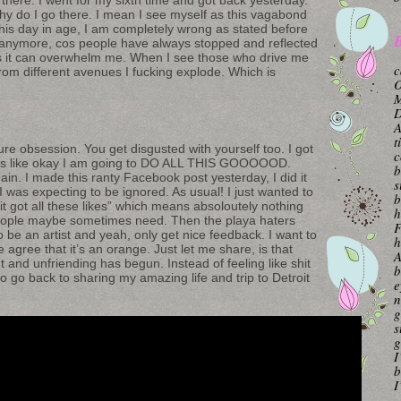
hy do I go there. I mean I see myself as this vagabond
is day in age, I am completely wrong as stated before
B
 anymore, cos people have always stopped and reflected
s it can overwhelm me. When I see those who drive me
c
rom different avenues I fucking explode. Which is
O
M
A
t
ure obsession. You get disgusted with yourself too. I got
c
I was like okay I am going to DO ALL THIS GOOOOOD.
b
ain. I made this ranty Facebook post yesterday, I did it
s
I was expecting to be ignored. As usual! I just wanted to
b
“it got all these likes” which means absoloutely nothing
h
people maybe sometimes need. Then the playa haters
F
 be an artist and yeah, only get nice feedback. I want to
h
agree that it’s an orange. Just let me share, is that
A
and unfriending has begun. Instead of feeling like shit
b
 to go back to sharing my amazing life and trip to Detroit
e
n
g
s
g
I
b
I