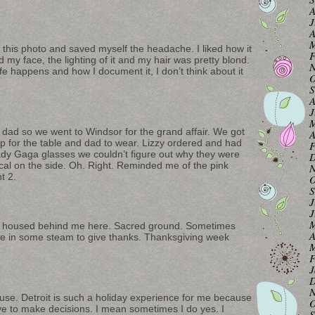
A
J
A
M
 this photo and saved myself the headache. I liked how it
F
d my face, the lighting of it and my hair was pretty blond.
N
fe happens and how I document it, I don’t think about it
O
S
A
J
M
 dad so we went to Windsor for the grand affair. We got
A
 for the table and dad to wear. Lizzy ordered and had
F
dy Gaga glasses we couldn’t figure out why they were
D
cal on the side. Oh. Right. Reminded me of the pink
N
t 2.
O
S
J
J
M
e housed behind me here. Sacred ground. Sometimes
A
se in some steam to give thanks. Thanksgiving week
M
F
J
D
N
se. Detroit is such a holiday experience for me because
O
ave to make decisions. I mean sometimes I do yes. I
S