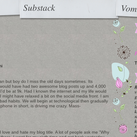
Substack
Vom
T
mi
an but boy do I miss the old days sometimes. Its
I would have had two awesome blog posts up and 4,000
R
 I’d be at 9k. Had I known the internet and my life would
v
I might have relaxed a bit on the social media front. I am
g
 bad habits. We will begin at technological then gradually
c
 phone in short, is driving me crazy. Mass-
l
k
s
k
x
n
ll love and hate my blog title. A lot of people ask me “Why
b
here. I went for my sixth time and got back yesterday.