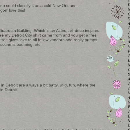
D
 could classify it as a cold New Orleans.
N
n’ love this!
O
S
A
J
 Guardian Building. Which is an Aztec, art-deco inspired
J
ere my Detroit City shirt came from and you get a free
M
troit gives love to all fellow vendors and really pumps
A
 scene is booming, etc.
M
F
J
D
N
O
S
A
J
in Detroit are always a bit batty, wild, fun, where the
J
n Detroit.
M
A
M
F
J
D
N
O
S