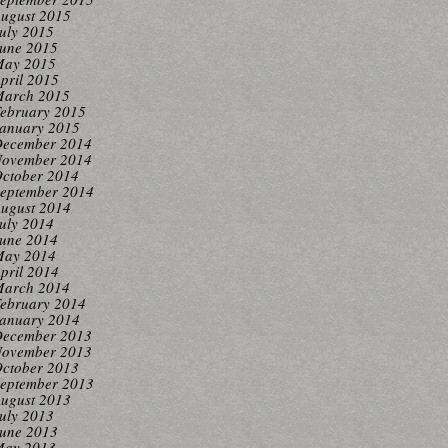
ugust 2015
uly 2015
une 2015
ay 2015
pril 2015
arch 2015
ebruary 2015
anuary 2015
ecember 2014
ovember 2014
ctober 2014
eptember 2014
ugust 2014
uly 2014
une 2014
ay 2014
pril 2014
arch 2014
ebruary 2014
anuary 2014
ecember 2013
ovember 2013
ctober 2013
eptember 2013
ugust 2013
uly 2013
une 2013
ay 2013