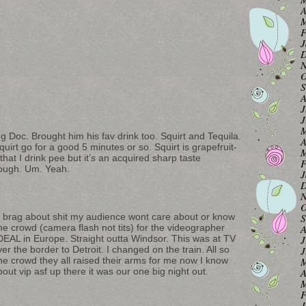
A
M
F
J
D
N
O
S
A
J
J
M
ing Doc. Brought him his fav drink too. Squirt and Tequila.
A
squirt go for a good 5 minutes or so. Squirt is grapefruit-
M
hat I drink pee but it’s an acquired sharp taste
F
ough. Um. Yeah.
J
D
N
O
le brag about shit my audience wont care about or know
S
he crowd (camera flash not tits) for the videographer
A
 DEAL in Europe. Straight outta Windsor. This was at TV
J
er the border to Detroit. I changed on the train. All so
J
he crowd they all raised their arms for me now I know
M
out vip asf up there it was our one big night out.
A
M
F
J