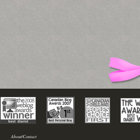
About/Contact