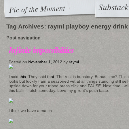
Substack
Pic of the Moment
Tag Archives:
raymi playboy energy drink
Post navigation
Infinite impossibilities
Posted on
November 1, 2012
by
raymi
I said
this
. They said
that
. The rest is bunstory. Bonus time? This i
looks but luckily I am a seasoned vet at all things standing still s
upside down for your tripod press click and PAUSE. Next time I will d
this ballin’ hutch someday. Love my g-rent’s posh taste.
I think we have a match.