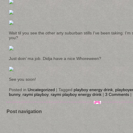
Wait til you see the other arty suburban stills I’ve been taking. I’
you?
Just doin’ ma job. Didja have a nice Whoreween?
See you soon!
Posted in
Uncategorized
|
Tagged
playboy energy drink
,
playboye
bunny
,
raymi playboy
,
raymi playboy energy drink
|
3 Comments
|
Post navigation