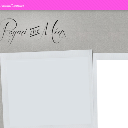
About/Contact