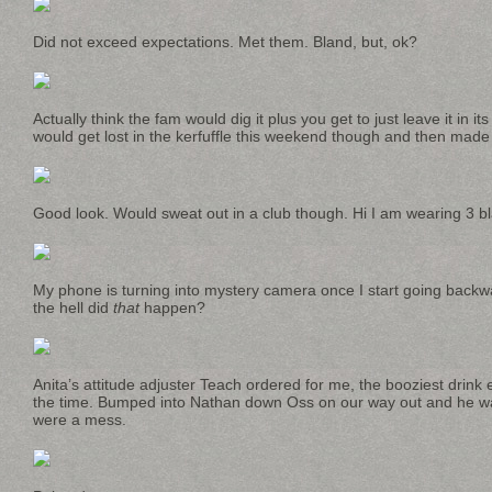
Did not exceed expectations. Met them. Bland, but, ok?
Actually think the fam would dig it plus you get to just leave it in i
would get lost in the kerfuffle this weekend though and then made fu
Good look. Would sweat out in a club though. Hi I am wearing 3 bl
My phone is turning into mystery camera once I start going backwar
the hell did
that
happen?
Anita’s attitude adjuster Teach ordered for me, the booziest drink 
the time. Bumped into Nathan down Oss on our way out and he wa
were a mess.