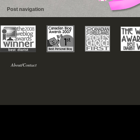
Post navigation
About/Contact