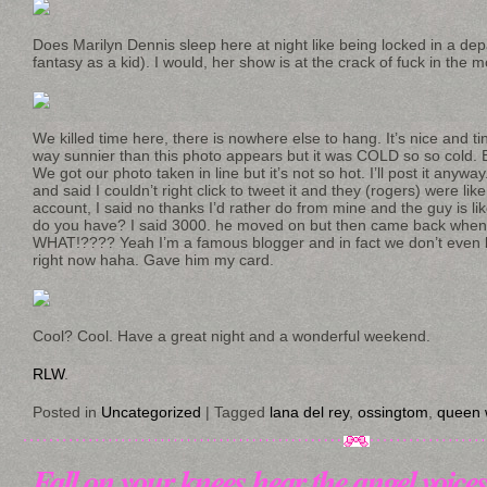
Does Marilyn Dennis sleep here at night like being locked in a d
fantasy as a kid). I would, her show is at the crack of fuck in the m
We killed time here, there is nowhere else to hang. It’s nice and t
way sunnier than this photo appears but it was COLD so so cold. B
We got our photo taken in line but it’s not so hot. I’ll post it anyw
and said I couldn’t right click to tweet it and they (rogers) were lik
account, I said no thanks I’d rather do from mine and the guy is l
do you have? I said 3000. he moved on but then came back when 
WHAT!???? Yeah I’m a famous blogger and in fact we don’t even k
right now haha. Gave him my card.
Cool? Cool. Have a great night and a wonderful weekend.
RLW
.
Posted in
Uncategorized
|
Tagged
lana del rey
,
ossingtom
,
queen 
Fall on your knees hear the angel voice