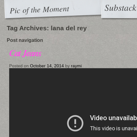
Substack
Pic of the Moment
Tag Archives:
lana del rey
Post navigation
Cat Jeans
Posted on
October 14, 2014
by
raymi