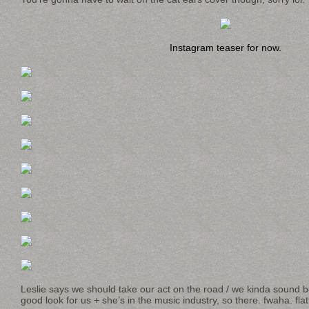
Instagram teaser for now.
Leslie says we should take our act on the road / we kinda sound bet
good look for us + she’s in the music industry, so there. fwaha. flat