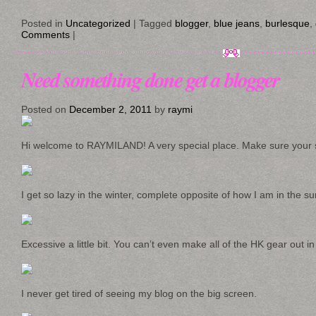
Posted in
Uncategorized
|
Tagged
blogger
,
blue jeans
,
burlesque
,
Comments
|
Need something done get a blogger
Posted on
December 2, 2011
by
raymi
Hi welcome to RAYMILAND! A very special place. Make sure your s
I get so lazy in the winter, complete opposite of how I am in the s
Excessive a little bit. You can’t even make all of the HK gear out in
I never get tired of seeing my blog on the big screen.