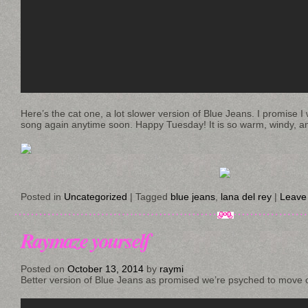
Here’s the cat one, a lot slower version of Blue Jeans. I promise I w
song again anytime soon. Happy Tuesday! It is so warm, windy, an
Posted in
Uncategorized
|
Tagged
blue jeans
,
lana del rey
|
Leave
Raymaze yourself
Posted on
October 13, 2014
by
raymi
Better version of Blue Jeans as promised we’re psyched to move