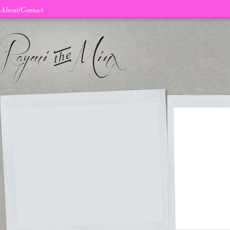
About/Contact