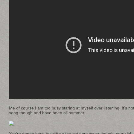
Me of course I am too busy staring at myself over listening. It’s no
song though and have been all summer.
You’re gonna have to wait on the cat ears cover though, sorry lol.