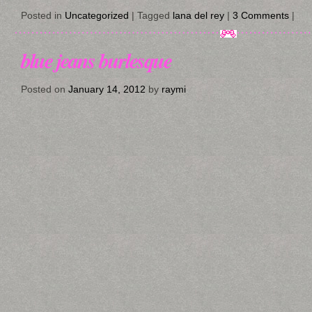
Posted in
Uncategorized
|
Tagged
lana del rey
|
3 Comments
|
blue jeans burlesque
Posted on
January 14, 2012
by
raymi