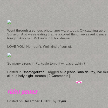
Went through a serious photo time-warp today. Ok catching up o
Survivor. And we’re eating that feta coiled thing, we saved it sin
tonight. Also had McDee’s. Oh for shame.
LOVE YOU! No I don’t. Well kind of sort of.
So many sirens in Parkdale tonight what’s crackin’?
Posted in
Uncategorized
|
Tagged
blue jeans
,
lana del rey
,
live mu
club
,
o holy night
,
toronto
|
2 Comments
|
video games
Posted on
December 1, 2011
by
raymi