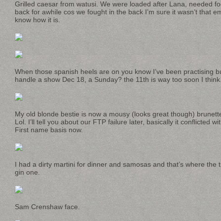
Grilled caesar from watusi. We were loaded after Lana, needed f
back for awhile cos we fought in the back I’m sure it wasn’t that em
know how it is.
When those spanish heels are on you know I’ve been practising 
handle a show Dec 18, a Sunday? the 11th is way too soon I think
My old blonde bestie is now a mousy (looks great though) brunett
Lol. I’ll tell you about our FTP failure later, basically it conflicted 
First name basis now.
I had a dirty martini for dinner and samosas and that’s where the
gin one.
Sam Crenshaw face.