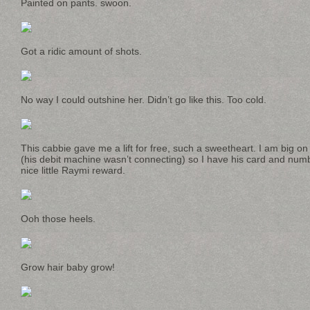
Painted on pants. swoon.
Got a ridic amount of shots.
No way I could outshine her. Didn’t go like this. Too cold.
This cabbie gave me a lift for free, such a sweetheart. I am big on 
(his debit machine wasn’t connecting) so I have his card and numb
nice little Raymi reward.
Ooh those heels.
Grow hair baby grow!