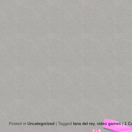
Posted in
Uncategorized
|
Tagged
lana del rey
,
video games
|
1 C