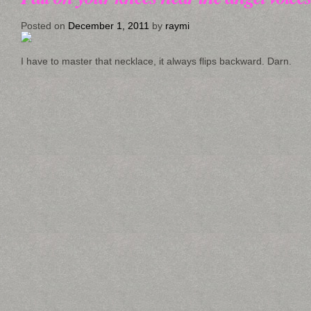
Posted on
December 1, 2011
by
raymi
I have to master that necklace, it always flips backward. Darn.