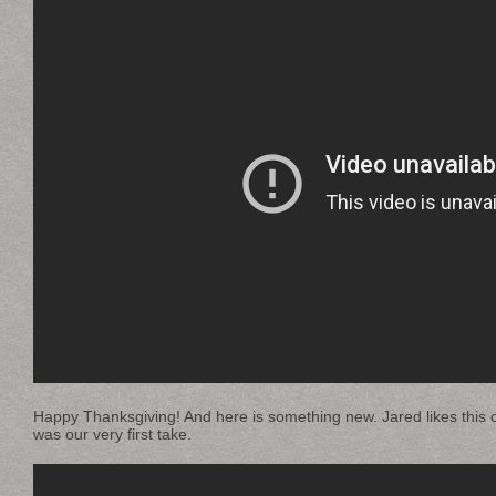
Happy Thanksgiving! And here is something new. Jared likes this c
was our very first take.