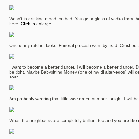
Wasn’t in drinking mood too bad. You get a glass of vodka from th
here.
Click to enlarge.
One of my ratchet looks. Funeral procesh went by. Sad. Crushed a
I want to become a better dancer. I will become a better dancer. D
be tight. Maybe Babysitting Money (one of my dj alter-egos) will g
soar.
Am probably wearing that little wee green number tonight. I will b
When the neighbours are completely brilliant too and you are like i