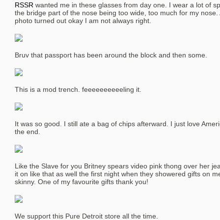
RSSR
wanted me in these glasses from day one. I wear a lot of sp
the bridge part of the nose being too wide, too much for my nose. 
photo turned out okay I am not always right.
Bruv that passport has been around the block and then some.
This is a mod trench. feeeeeeeeeeling it.
It was so good. I still ate a bag of chips afterward. I just love Americ
the end.
Like the Slave for you Britney spears video pink thong over her je
it on like that as well the first night when they showered gifts on m
skinny. One of my favourite gifts thank you!
We support this Pure Detroit store all the time.