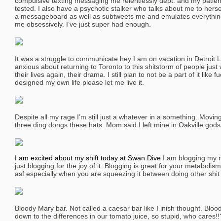
compulsive texting messaging me relentlessly dept. and my pati
tested. I also have a psychotic stalker who talks about me to herself
a messageboard as well as subtweets me and emulates everythin
me obsessively. I’ve just super had enough.
It was a struggle to communicate hey I am on vacation in Detro
anxious about returning to Toronto to this shitstorm of people just
their lives again, their drama. I still plan to not be a part of it like 
designed my own life please let me live it.
Despite all my rage I’m still just a whatever in a something. Movin
three ding dongs these hats. Mom said I left mine in Oakville godsa
I am excited about my shift today at Swan Dive
I am blogging my n
just blogging for the joy of it. Blogging is great for your metabolis
asf especially when you are squeezing it between doing other shit o
Bloody Mary bar. Not called a caesar bar like I inish thought. Bloo
down to the differences in our tomato juice, so stupid, who cares!!