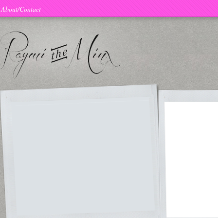
About/Contact