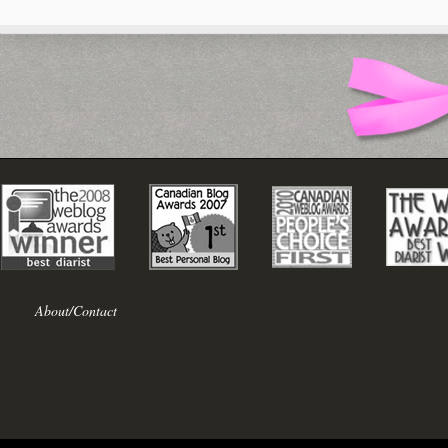
About/Contact