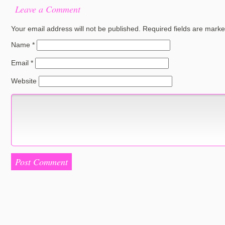
Leave a Comment
Your email address will not be published.
Required fields are mark
Name
*
Email
*
Website