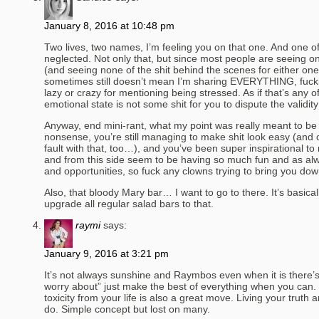
January 8, 2016 at 10:48 pm
Two lives, two names, I’m feeling you on that one. And one of
neglected. Not only that, but since most people are seeing on
(and seeing none of the shit behind the scenes for either on
sometimes still doesn’t mean I’m sharing EVERYTHING, fucking
lazy or crazy for mentioning being stressed. As if that’s any 
emotional state is not some shit for you to dispute the validity 
Anyway, end mini-rant, what my point was really meant to be is
nonsense, you’re still managing to make shit look easy (and o
fault with that, too…), and you’ve been super inspirational to 
and from this side seem to be having so much fun and as a
and opportunities, so fuck any clowns trying to bring you dow
Also, that bloody Mary bar… I want to go to there. It’s basicall
upgrade all regular salad bars to that.
raymi
says:
January 9, 2016 at 3:21 pm
It’s not always sunshine and Raymbos even when it is there’
worry about” just make the best of everything when you can. 
toxicity from your life is also a great move. Living your truth
do. Simple concept but lost on many.