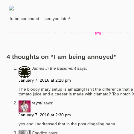
To be continued… see you later!
4 thoughts on “
I am being annoyed
”
James in the basement
says:
January 7, 2016 at 2:28 pm
The bloody mary setup is amazing! Isn’t the difference that 
tomato juice and a caesar is made with clamato? Top notch 
raymi
says:
January 7, 2016 at 2:30 pm
yes and i addressed that in the post dingaling haha
Candice
says: