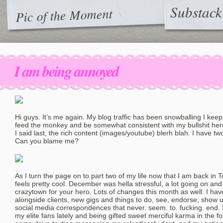
Substack
Pic of the Moment
I am being annoyed
Hi guys. It’s me again. My blog traffic has been snowballing I keep 
feed the monkey and be somewhat consistent with my bullshit here 
I said last, the rich content (images/youtube) blerh blah. I have tw
Can you blame me?
As I turn the page on to part two of my life now that I am back in T
feels pretty cool. December was hella stressful, a lot going on and
crazytown for your hero. Lots of changes this month as well. I hav
alongside clients, new gigs and things to do, see, endorse, show 
social media correspondences that never. seem. to. fucking. end.
my elite fans lately and being gifted sweet merciful karma in the f