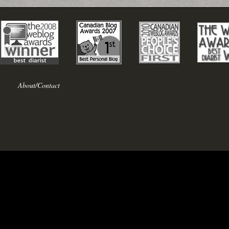
About/Contact