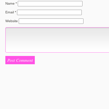
Name
*
Email
*
Website