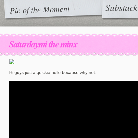
Substack
Pic of the Moment
Saturdaymi the minx
Hi guys just a quickie hello because why not.