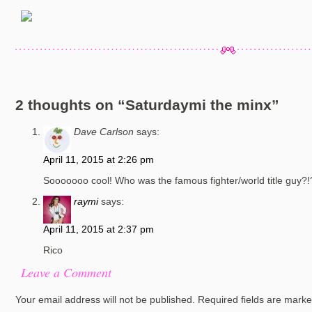
2 thoughts on “
Saturdaymi the minx
”
Dave Carlson
says:
April 11, 2015 at 2:26 pm
Sooooooo cool! Who was the famous fighter/world title guy?!
raymi
says:
April 11, 2015 at 2:37 pm
Rico
Leave a Comment
Your email address will not be published.
Required fields are mark