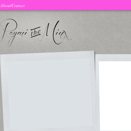
About/Contact