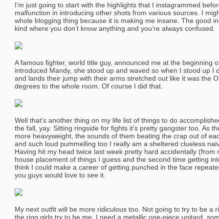
I’m just going to start with the highlights that I instagrammed befo
malfunction in introducing other shots from various sources. I migh
whole blogging thing because it is making me insane. The good in
kind where you don’t know anything and you’re always confused.
A famous fighter, world title guy, announced me at the beginning of 
introduced Mandy, she stood up and waved so when I stood up I did
and lands their jump with their arms stretched out like it was the
degrees to the whole room. Of course I did that.
Well that’s another thing on my life list of things to do accomplished
the fall, yay. Sitting ringside for fights it’s pretty gangster too. As 
more heavyweight, the sounds of them beating the crap out of ea
and such loud pummelling too I really am a sheltered clueless na
Having hit my head twice last week pretty hard accidentally (from
house placement of things I guess and the second time getting into
think I could make a career of getting punched in the face repea
you guys would love to see it.
My next outfit will be more ridiculous too. Not going to try to be a ri
the ring girls try to be me. I need a metallic one-piece unitard, 