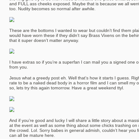
and FULL ass cheeks exposed. Maybe that is because we all went t
too. Nudity becomes so normal after awhile.
These are the bottoms I wanted to wear but couldn’t find them plain
would have worn these if they didn’t say Brass Vixens on the behin
that it super doesn’t matter anyway.
I have extras so if you’re a superfan I can mail you a signed one o
from you.
Jesus what a greedy post eh. Well that’s how it starts I guess. Ri
rate to be a naked dead body in a horror film and I can smell my 
so, lets try this again tomorrow. Have a great weekend ttyl.
And if you’re good and lucky I will share a little story about a mass
at the event as well as some thing about some chicks trashing on
the crowd. Lol. Sorry babes in general admish, couldn’t hear you fr
can all be mature here.