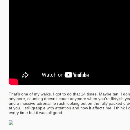
That’s one of my walks. I got to do that 14 times. Maybe ten. I do
anymore, counting doesn’t count anymore when you’re flirtyish yea
and a massive adrenaline rush looking out on the fully packed cr
at you. I still grapple with attention and how it affects me. I think 
every time but it was all good.