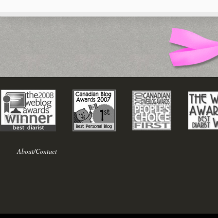
About/Contact