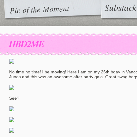
Substack
Pic of the Moment
HBD2ME
No time no time! I be moving! Here I am on my 26th bday in Vanco
Junos and this was an awesome after party gala. Great swag bags t
See?