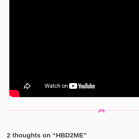
2 thoughts on “
HBD2ME
”