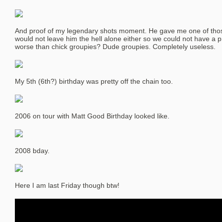
And proof of my legendary shots moment. He gave me one of tho
would not leave him the hell alone either so we could not have a 
worse than chick groupies? Dude groupies. Completely useless.
My 5th (6th?) birthday was pretty off the chain too.
2006 on tour with Matt Good Birthday looked like.
2008 bday.
Here I am last Friday though btw!