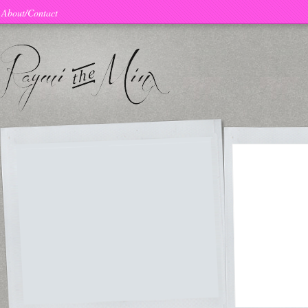
About/Contact