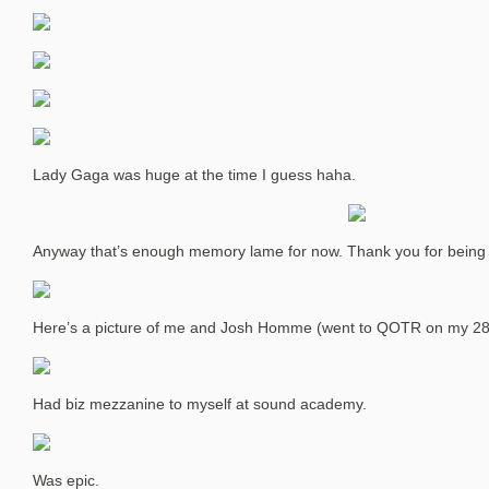
Lady Gaga was huge at the time I guess haha.
Anyway that’s enough memory lame for now. Thank you for being a
Here’s a picture of me and Josh Homme (went to QOTR on my 28
Had biz mezzanine to myself at sound academy.
Was epic.