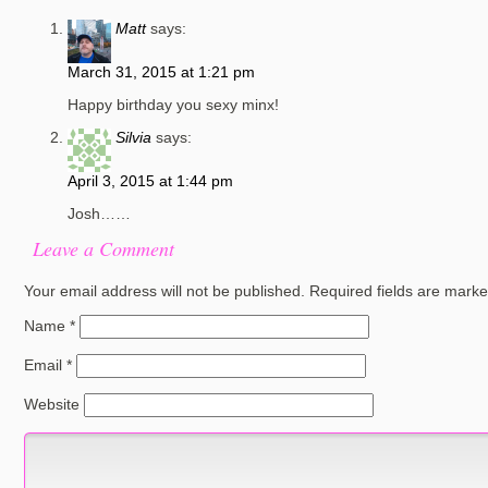
Matt
says:
March 31, 2015 at 1:21 pm
Happy birthday you sexy minx!
Silvia
says:
April 3, 2015 at 1:44 pm
Josh……
Leave a Comment
Your email address will not be published.
Required fields are mark
Name
*
Email
*
Website