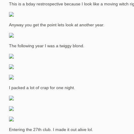
This is a bday restrospective because I look like a moving witch ri
Anyway you get the point lets look at another year.
The following year I was a twiggy blond.
I packed a lot of crap for one night.
Entering the 27th club. I made it out alive lol.