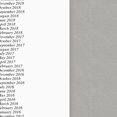
ovember 2018
ctober 2018
eptember 2018
ugust 2018
une 2018
pril 2018
arch 2018
ebruary 2018
ovember 2017
ctober 2017
eptember 2017
ugust 2017
uly 2017
ay 2017
pril 2017
ebruary 2017
ecember 2016
ovember 2016
ctober 2016
eptember 2016
uly 2016
une 2016
ay 2016
pril 2016
arch 2016
ebruary 2016
anuary 2016
ecember 2015