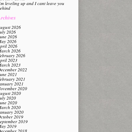
’m leveling up and I cant leave you
ehind
rchives
ugust 2026
uly 2026
une 2026
ay 2026
pril 2026
arch 2026
ebruary 2026
pril 2023
arch 2023
ecember 2022
une 2021
ebruary 2021
anuary 2021
ovember 2020
ugust 2020
uly 2020
une 2020
arch 2020
anuary 2020
ctober 2019
eptember 2019
ay 2019
ecember 2018