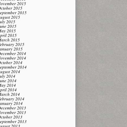
ovember 2015
ctober 2015
eptember 2015
ugust 2015
uly 2015
une 2015
ay 2015
pril 2015
arch 2015
ebruary 2015
anuary 2015
ecember 2014
ovember 2014
ctober 2014
eptember 2014
ugust 2014
uly 2014
une 2014
ay 2014
pril 2014
arch 2014
ebruary 2014
anuary 2014
ecember 2013
ovember 2013
ctober 2013
eptember 2013
ugust 2013