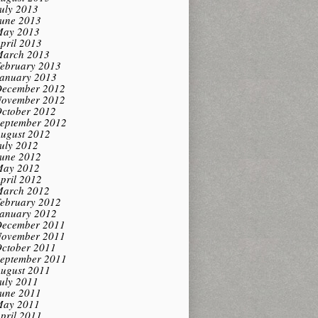
uly 2013
une 2013
ay 2013
pril 2013
arch 2013
ebruary 2013
anuary 2013
ecember 2012
ovember 2012
ctober 2012
eptember 2012
ugust 2012
uly 2012
une 2012
ay 2012
pril 2012
arch 2012
ebruary 2012
anuary 2012
ecember 2011
ovember 2011
ctober 2011
eptember 2011
ugust 2011
uly 2011
une 2011
ay 2011
pril 2011