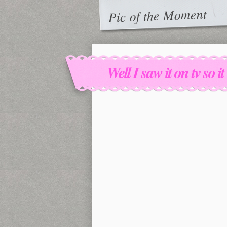
Pic of the Moment
Well I saw it on tv so i