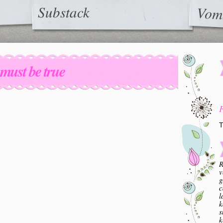
Substack
Vom
t must be true
T
R
v
g
c
l
k
s
k