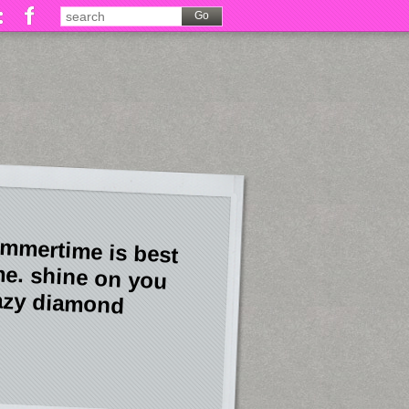
mmertime is best
me. shine on you
azy diamond