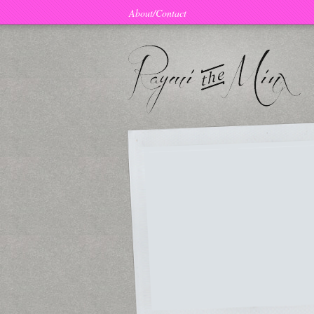
About/Contact