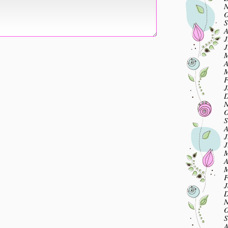
N
O
S
A
J
J
M
A
M
F
J
D
N
O
S
A
J
J
M
A
M
F
J
D
N
O
S
A