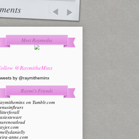
ments
Meet Raymedia
Follow @RaymitheMinx
weets by @raymitheminx
Raymi’s Friends
aymitheminx on Tumblr.com
enusinfleurs
litterforall
asiestewart
aurenoutloud
ayjer.com
mellydanielly
eira-anne.com