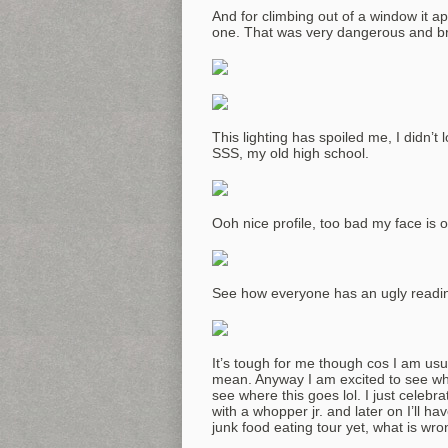
And for climbing out of a window it ap
one. That was very dangerous and br
This lighting has spoiled me, I didn’t 
SSS, my old high school.
Ooh nice profile, too bad my face is 
See how everyone has an ugly readin
It’s tough for me though cos I am usu
mean. Anyway I am excited to see wh
see where this goes lol. I just celebr
with a whopper jr. and later on I’ll h
junk food eating tour yet, what is wr