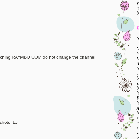
x
n
b
B
f
c
O
M
tching RAYMBO COM do not change the channel.
A
t
c
b
s
b
h
F
h
A
b
e
n
shots, Ev.
g
s
g