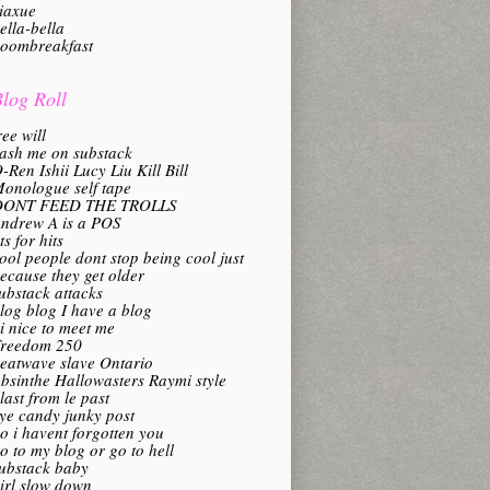
iaxue
ella-bella
oombreakfast
log Roll
ree will
ash me on substack
-Ren Ishii Lucy Liu Kill Bill
onologue self tape
DONT FEED THE TROLLS
ndrew A is a POS
its for hits
ool people dont stop being cool just
ecause they get older
ubstack attacks
log blog I have a blog
i nice to meet me
reedom 250
eatwave slave Ontario
bsinthe Hallowasters Raymi style
last from le past
ye candy junky post
o i havent forgotten you
o to my blog or go to hell
ubstack baby
irl slow down