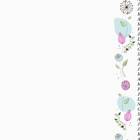
J
J
M
A
M
F
J
D
N
O
S
A
J
J
M
A
M
F
J
D
N
O
S
A
J
J
M
A