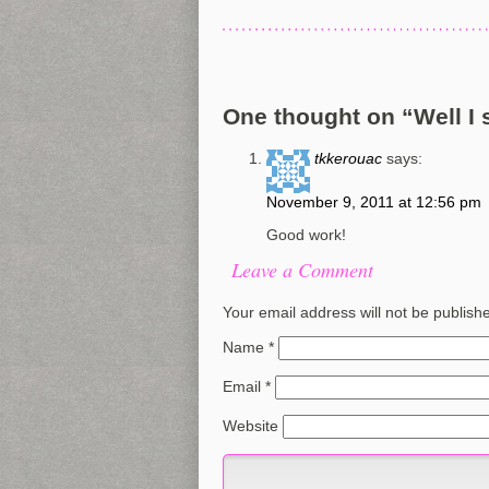
One thought on “
Well I 
tkkerouac
says:
November 9, 2011 at 12:56 pm
Good work!
Leave a Comment
Your email address will not be publish
Name
*
Email
*
Website