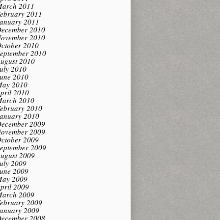
arch 2011
ebruary 2011
anuary 2011
ecember 2010
ovember 2010
ctober 2010
eptember 2010
ugust 2010
uly 2010
une 2010
ay 2010
pril 2010
arch 2010
ebruary 2010
anuary 2010
ecember 2009
ovember 2009
ctober 2009
eptember 2009
ugust 2009
uly 2009
une 2009
ay 2009
pril 2009
arch 2009
ebruary 2009
anuary 2009
ecember 2008