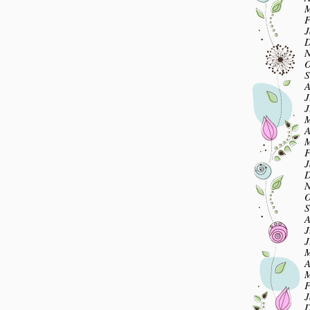
M
F
J
D
N
O
S
A
J
J
M
A
M
F
J
D
N
O
S
A
J
J
M
A
M
F
J
D