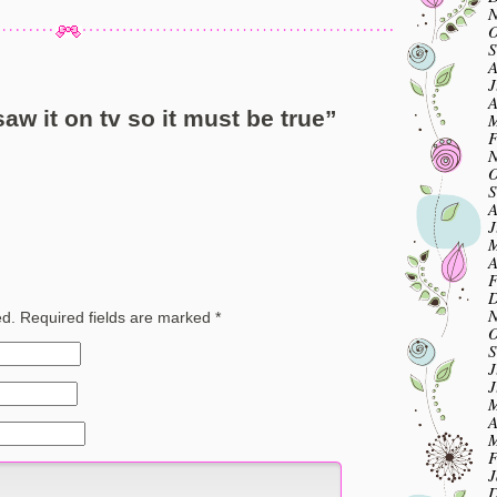
N
O
S
A
J
A
saw it on tv so it must be true
”
M
F
N
O
S
A
J
M
A
F
D
N
ed.
Required fields are marked
*
O
S
J
J
M
A
M
F
J
D