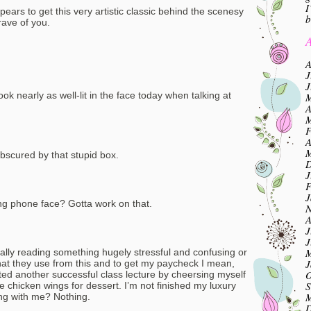
I
pears to get this very artistic classic behind the scenesy
b
ave of you.
A
A
J
J
look nearly as well-lit in the face today when talking at
M
A
M
F
A
M
obscured by that stupid box.
D
J
F
J
g phone face? Gotta work on that.
N
A
J
J
M
ally reading something hugely stressful and confusing or
J
at they use from this and to get my paycheck I mean,
O
ated another successful class lecture by cheersing myself
S
ave chicken wings for dessert. I’m not finished my luxury
M
ong with me? Nothing.
D