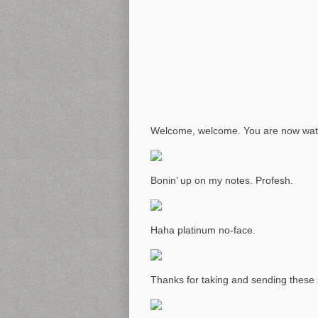
Welcome, welcome. You are now wa
Bonin’ up on my notes. Profesh.
Haha platinum no-face.
Thanks for taking and sending these 