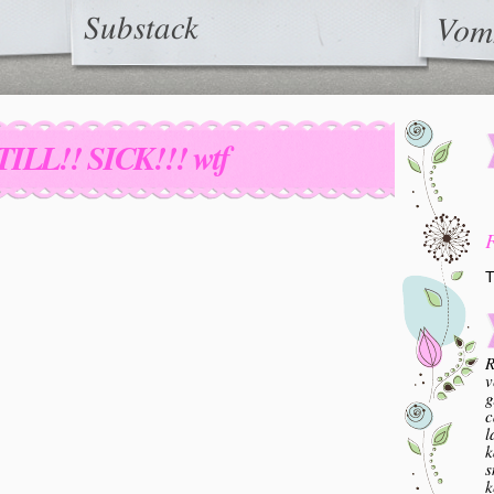
Substack
Vom
TILL!! SICK!!! wtf
T
R
v
g
c
l
k
s
k