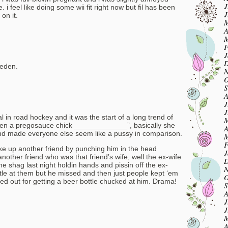
J
 i feel like doing some wii fit right now but fil has been
J
on it.
M
A
M
F
J
D
weden.
N
O
S
A
J
J
l in road hockey and it was the start of a long trend of
M
 seen a pregosauce chick _____________”, basically she
A
and made everyone else seem like a pussy in comparison.
M
F
oke up another friend by punching him in the head
J
nother friend who was that friend’s wife, well the ex-wife
D
e shag last night holdin hands and pissin off the ex-
N
le at them but he missed and then just people kept ‘em
O
ed out for getting a beer bottle chucked at him. Drama!
S
A
J
J
M
A