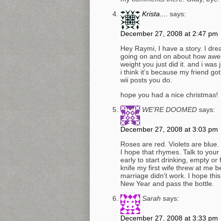
Krista....
says:
December 27, 2008 at 2:47 pm
Hey Raymi, I have a story. I dr
going on and on about how awes
weight you just did it. and i was
i think it’s because my friend got
wii posts you do.
hope you had a nice christmas!
WE'RE DOOMED
says:
December 27, 2008 at 3:03 pm
Roses are red. Violets are blue. 
I hope that rhymes. Talk to you
early to start drinking, empty o
knife my first wife threw at me b
marriage didn’t work. I hope thi
New Year and pass the bottle.
Sarah
says:
December 27, 2008 at 3:33 pm