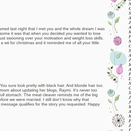
N
O
S
A
J
A
eamed last night that I met you and the whole dream I was
M
ome it was that when you decided you wanted to lose
F
 just swooning over your motivation and weight loss skills.
N
 a wii for christmas and it reminded me of all your little
O
S
A
J
M
A
F
D
N
You sure look pretty with black hair. And blonde hair too.
O
r mom about updating her blogs, Raymi. It’s never too
S
r full stomach. The meat cleaver reminds me of the big
J
efore we were married. I still don’t know why that
J
s message qualifies for the story you requested. Happy
M
A
M
F
J
D