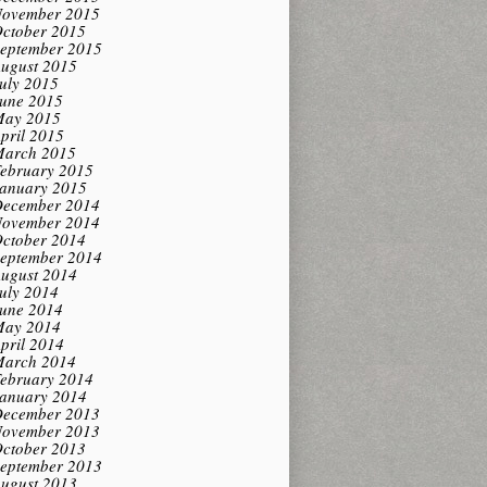
ovember 2015
ctober 2015
eptember 2015
ugust 2015
uly 2015
une 2015
ay 2015
pril 2015
arch 2015
ebruary 2015
anuary 2015
ecember 2014
ovember 2014
ctober 2014
eptember 2014
ugust 2014
uly 2014
une 2014
ay 2014
pril 2014
arch 2014
ebruary 2014
anuary 2014
ecember 2013
ovember 2013
ctober 2013
eptember 2013
ugust 2013