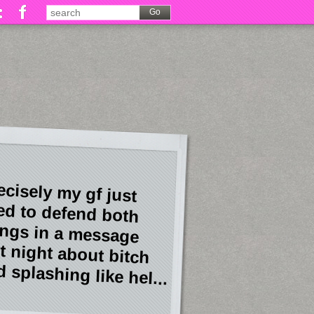
ecisely my gf just
ied to defend both
ings in a message
st night about bitch
 splashing like hel...