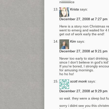
niiiiiiiiiiiiice
Krista
says:
December 27, 2008 at 7:27 pm
Here is a story non Christmas rel
went to emerg and waited for 4 h
get out of work early the end!
Kim
says:
December 27, 2008 at 9:21 pm
Never too early to start drinking.
since I don’t believe in god’s ki
If you’re bored, I strongly encou
for amusing mornings.
ho ho ho!
scott monk
says:
December 27, 2008 at 9:29 pm
so wait. they were a sleep but f
sorry i didnt see you this christ