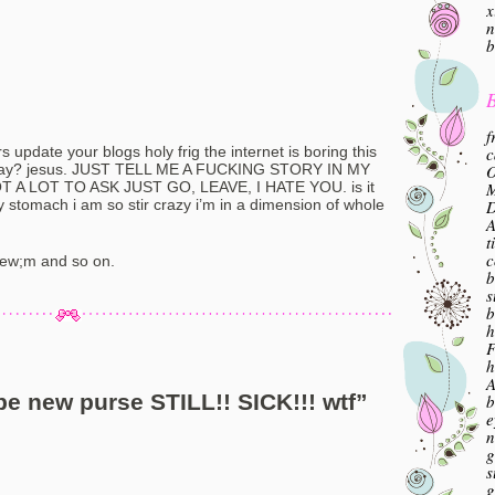
x
n
b
B
f
c
 update your blogs holy frig the internet is boring this
O
turday? jesus. JUST TELL ME A FUCKING STORY IN MY
M
A LOT TO ASK JUST GO, LEAVE, I HATE YOU. is it
ty stomach i am so stir crazy i’m in a dimension of whole
A
t
c
Few;m and so on.
b
s
b
h
F
h
A
e new purse STILL!! SICK!!! wtf
”
b
e
n
g
s
g