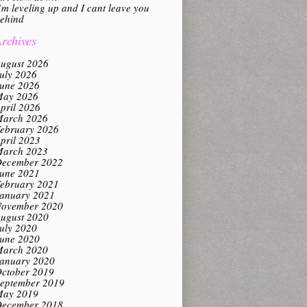
’m leveling up and I cant leave you
ehind
rchives
ugust 2026
uly 2026
une 2026
ay 2026
pril 2026
arch 2026
ebruary 2026
pril 2023
arch 2023
ecember 2022
une 2021
ebruary 2021
anuary 2021
ovember 2020
ugust 2020
uly 2020
une 2020
arch 2020
anuary 2020
ctober 2019
eptember 2019
ay 2019
ecember 2018