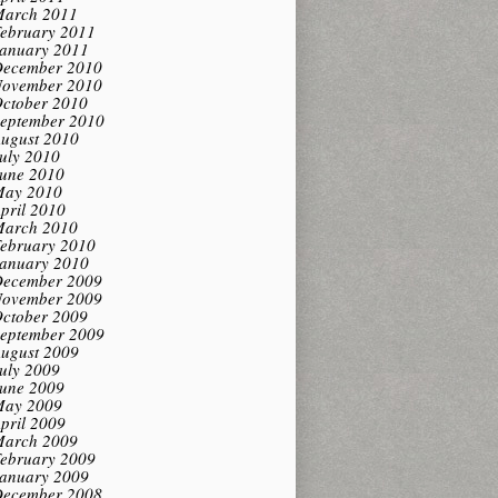
arch 2011
ebruary 2011
anuary 2011
ecember 2010
ovember 2010
ctober 2010
eptember 2010
ugust 2010
uly 2010
une 2010
ay 2010
pril 2010
arch 2010
ebruary 2010
anuary 2010
ecember 2009
ovember 2009
ctober 2009
eptember 2009
ugust 2009
uly 2009
une 2009
ay 2009
pril 2009
arch 2009
ebruary 2009
anuary 2009
ecember 2008