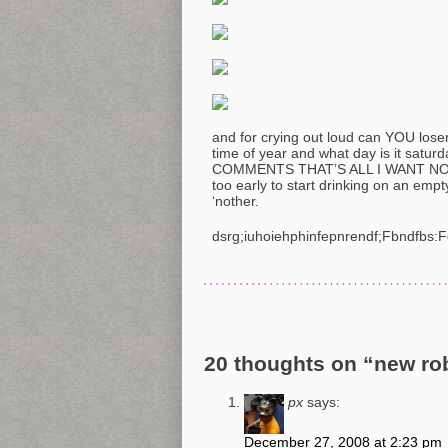
and for crying out loud can YOU losers
time of year and what day is it sa
COMMENTS THAT’S ALL I WANT NOT 
too early to start drinking on an emp
‘nother.
dsrg;iuhoiehphinfepnrendf;Fbndfbs:
20 thoughts on “
new rob
px
says:
December 27, 2008 at 2:23 pm