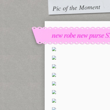
Pic of the Moment
new robe new purse S