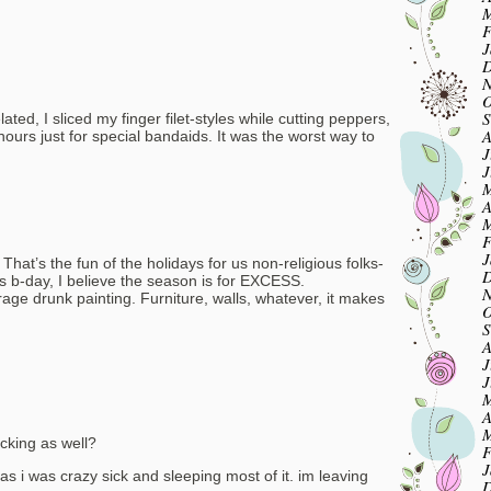
M
F
J
D
N
O
S
ated, I sliced my finger filet-styles while cutting peppers,
A
ours just for special bandaids. It was the worst way to
J
J
M
A
M
F
J
 That’s the fun of the holidays for us non-religious folks-
D
d’s b-day, I believe the season is for EXCESS.
N
rage drunk painting. Furniture, walls, whatever, it makes
O
S
A
J
J
M
A
M
ucking as well?
F
J
mas i was crazy sick and sleeping most of it. im leaving
D