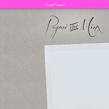
About/Contact