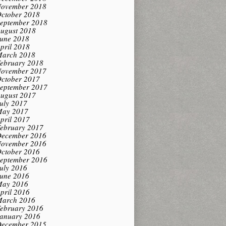
ovember 2018
ctober 2018
eptember 2018
ugust 2018
une 2018
pril 2018
arch 2018
ebruary 2018
ovember 2017
ctober 2017
eptember 2017
ugust 2017
uly 2017
ay 2017
pril 2017
ebruary 2017
ecember 2016
ovember 2016
ctober 2016
eptember 2016
uly 2016
une 2016
ay 2016
pril 2016
arch 2016
ebruary 2016
anuary 2016
ecember 2015