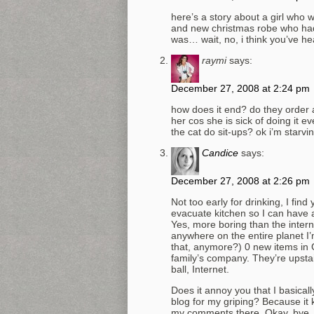
here’s a story about a girl who 
and new christmas robe who had
was… wait, no, i think you’ve he
raymi
says:
December 27, 2008 at 2:24 pm
how does it end? do they order 
her cos she is sick of doing it 
the cat do sit-ups? ok i’m starvin
Candice
says:
December 27, 2008 at 2:26 pm
Not too early for drinking, I find
evacuate kitchen so I can have 
Yes, more boring than the intern
anywhere on the entire planet I’m
that, anymore?) 0 new items in 
family’s company. They’re upstai
ball, Internet.
Does it annoy you that I basic
blog for my griping? Because it 
my comments there. Okay, bye.