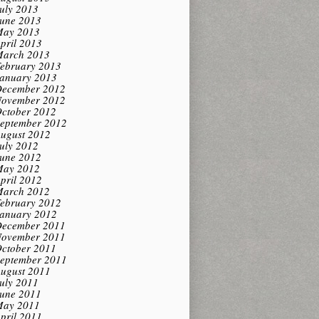
uly 2013
une 2013
ay 2013
pril 2013
arch 2013
ebruary 2013
anuary 2013
ecember 2012
ovember 2012
ctober 2012
eptember 2012
ugust 2012
uly 2012
une 2012
ay 2012
pril 2012
arch 2012
ebruary 2012
anuary 2012
ecember 2011
ovember 2011
ctober 2011
eptember 2011
ugust 2011
uly 2011
une 2011
ay 2011
pril 2011