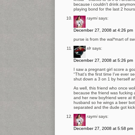
because i couldn’t drink anymore.
playing bond for the last 2 hours 
raymi
says:
December 27, 2008 at 4:26 pm
purse is from the wal*mart of s
r/r
says:
December 27, 2008 at 5:26 pm
I saw a pregnant girl score a goa
“That’s the first time I’ve ever
shut down a 3 on 1 by herself 
As well, this friend who once w
because the friend was fucking a
and her new boyfriend were at th
husband so he wings a beer bott
separated and the dude got kick
raymi
says:
December 27, 2008 at 5:58 pm