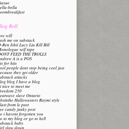
iaxue
ella-bella
oombreakfast
log Roll
ree will
ash me on substack
-Ren Ishii Lucy Liu Kill Bill
onologue self tape
DONT FEED THE TROLLS
ndrew A is a POS
its for hits
ool people dont stop being cool just
ecause they get older
ubstack attacks
log blog I have a blog
i nice to meet me
reedom 250
eatwave slave Ontario
bsinthe Hallowasters Raymi style
last from le past
ye candy junky post
o i havent forgotten you
o to my blog or go to hell
ubstack baby
irl slow down