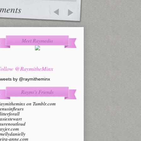
ments
Meet Raymedia
Follow @RaymitheMinx
weets by @raymitheminx
Raymi’s Friends
aymitheminx on Tumblr.com
enusinfleurs
litterforall
asiestewart
aurenoutloud
ayjer.com
mellydanielly
eira-anne.com