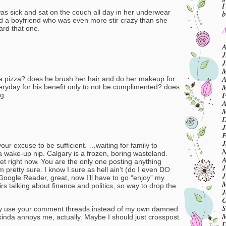
I
was sick and sat on the couch all day in her underwear
b
 a boyfriend who was even more stir crazy than she
A
ard that one.
A
J
J
M
A
a pizza? does he brush her hair and do her makeup for
M
everyday for his benefit only to not be complimented? does
F
g.
A
M
D
J
F
J
 your excuse to be sufficient. …waiting for family to
N
a wake-up nip. Calgary is a frozen, boring wasteland.
A
et right now. You are the only one posting anything
J
 pretty sure. I know I sure as hell ain’t (do I even DO
J
Google Reader, great, now I’ll have to go “enjoy” my
M
rs talking about finance and politics, so way to drop the
J
O
S
ally use your comment threads instead of my own damned
M
kinda annoys me, actually. Maybe I should just crosspost
D