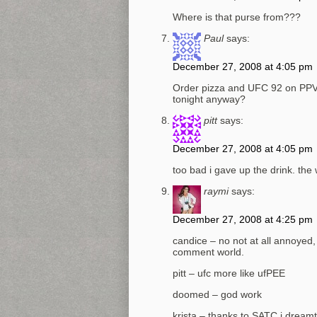
Where is that purse from???
Paul
says:
December 27, 2008 at 4:05 pm
Order pizza and UFC 92 on PPV th
tonight anyway?
pitt
says:
December 27, 2008 at 4:05 pm
too bad i gave up the drink. the 
raymi
says:
December 27, 2008 at 4:25 pm
candice – no not at all annoyed
comment world.
pitt – ufc more like ufPEE
doomed – god work
krista – thanks to SATC i dreamt