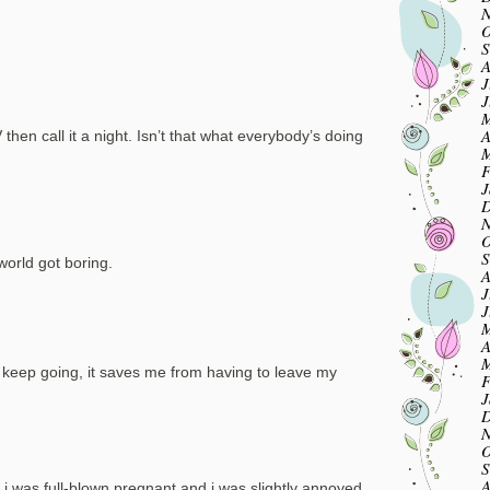
N
O
S
A
J
J
M
A
en call it a night. Isn’t that what everybody’s doing
M
F
J
D
N
O
S
world got boring.
A
J
J
M
A
M
, keep going, it saves me from having to leave my
F
J
D
N
O
S
A
 i was full-blown pregnant and i was slightly annoyed