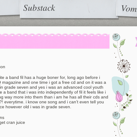
Substack
Vom
ion
te a band fil has a huge boner for, long ago before i
 Q magazine and one time i got a free cd and on it was a
 in grade seven and yes i was an advanced cool youth
 a band that i was into independently of fil it feels like i
ng way more into them than i am he has all their cds and
 everytime. i know one song and i can’t even tell you
nce however old i was in grade seven.
ons
get cran juice