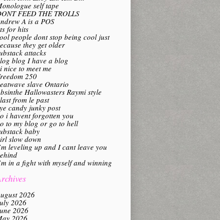
onologue self tape
DONT FEED THE TROLLS
ndrew A is a POS
its for hits
ool people dont stop being cool just
ecause they get older
ubstack attacks
log blog I have a blog
i nice to meet me
reedom 250
eatwave slave Ontario
bsinthe Hallowasters Raymi style
last from le past
ye candy junky post
o i havent forgotten you
o to my blog or go to hell
ubstack baby
irl slow down
’m leveling up and I cant leave you
ehind
’m in a fight with myself and winning
rchives
ugust 2026
uly 2026
une 2026
ay 2026