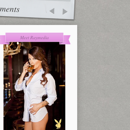
ments
Meet Raymedia