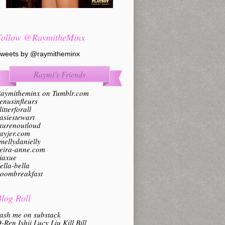
Follow @RaymitheMinx
weets by @raymitheminx
Raymi’s Friends
aymitheminx on Tumblr.com
enusinfleurs
litterforall
asiestewart
aurenoutloud
ayjer.com
mellydanielly
eira-anne.com
iaxue
ella-bella
oombreakfast
log Roll
ash me on substack
-Ren Ishii Lucy Liu Kill Bill