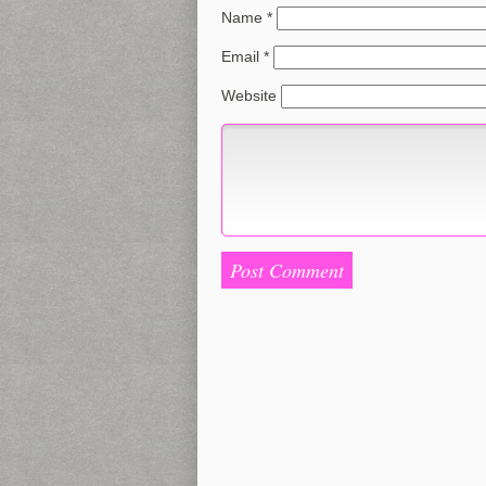
Name
*
Email
*
Website