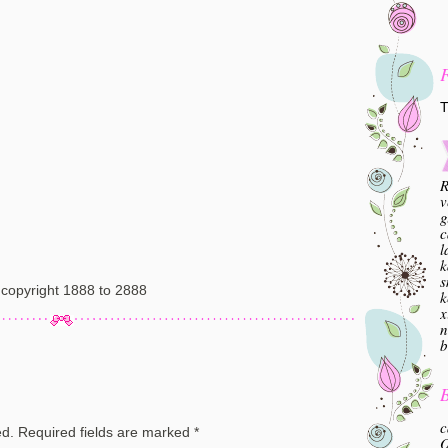
T
R
v
g
c
l
k
s
copyright 1888 to 2888
k
x
n
b
B
c
ed.
Required fields are marked
*
O