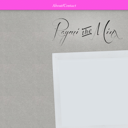
About/Contact