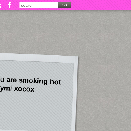
u are smoking hot
ymi xocox