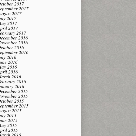
ctober 2017
eptember 2017
ugust 2017
uly 2017
ay 2017
pril 2017
ebruary 2017
ecember 2016
ovember 2016
ctober 2016
eptember 2016
uly 2016
une 2016
ay 2016
pril 2016
arch 2016
ebruary 2016
anuary 2016
ecember 2015
ovember 2015
ctober 2015
eptember 2015
ugust 2015
uly 2015
une 2015
ay 2015
pril 2015
arch 2015