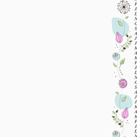
F
J
D
N
O
S
A
J
J
M
A
M
F
J
D
N
O
S
A
J
J
M
A
M
F
J
D
N