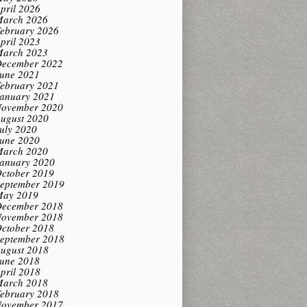
pril 2026
arch 2026
ebruary 2026
pril 2023
arch 2023
ecember 2022
une 2021
ebruary 2021
anuary 2021
ovember 2020
ugust 2020
uly 2020
une 2020
arch 2020
anuary 2020
ctober 2019
eptember 2019
ay 2019
ecember 2018
ovember 2018
ctober 2018
eptember 2018
ugust 2018
une 2018
pril 2018
arch 2018
ebruary 2018
ovember 2017