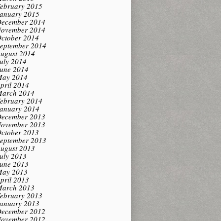
ebruary 2015
anuary 2015
ecember 2014
ovember 2014
ctober 2014
eptember 2014
ugust 2014
uly 2014
une 2014
ay 2014
pril 2014
arch 2014
ebruary 2014
anuary 2014
ecember 2013
ovember 2013
ctober 2013
eptember 2013
ugust 2013
uly 2013
une 2013
ay 2013
pril 2013
arch 2013
ebruary 2013
anuary 2013
ecember 2012
ovember 2012