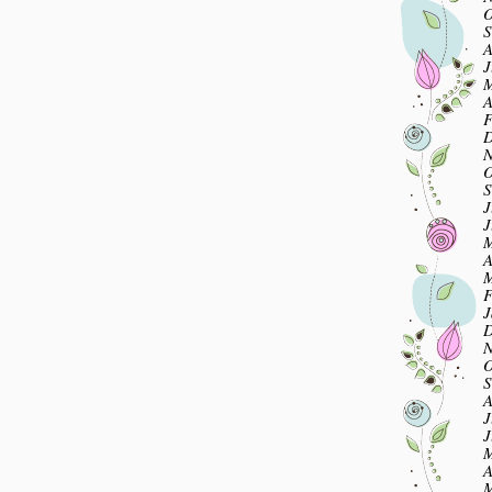
O
S
A
J
M
A
F
D
N
O
S
J
J
M
A
M
F
J
D
N
O
S
A
J
J
M
A
M