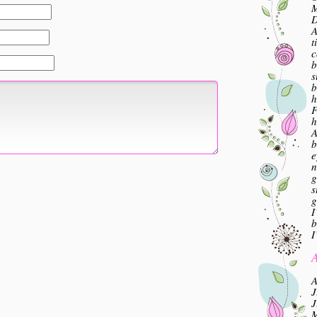
M
A
t
c
b
s
b
h
F
h
A
b
e
n
g
s
g
I
b
I
A
A
J
J
M