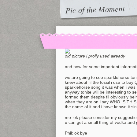
Pic of the Moment
old picture i prolly used already
and now for some important informat
we are going to see sparklehorse toni
knew about fil the fossil i use to buy
sparklehorse song it was when i was
anyway tonite will be interesting to see
formed them despite fil obviously bei
when they are on i say WHO IS THIS?!
the name of it and i have known it si
me: ok please consider my suggesti
u can get a small thing of vodka and 
Phil: ok bye