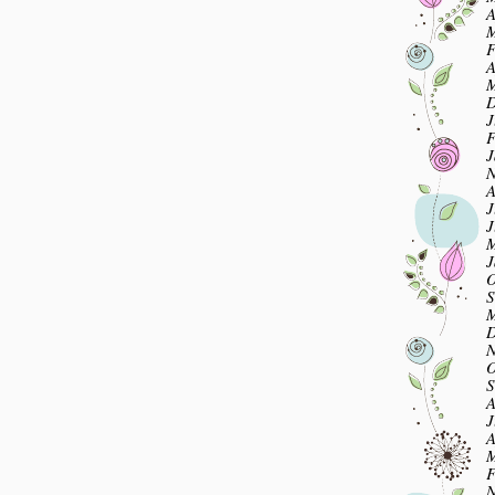
A
M
F
A
M
D
J
F
J
N
A
J
J
M
J
O
S
M
D
N
O
S
A
J
A
M
F
N