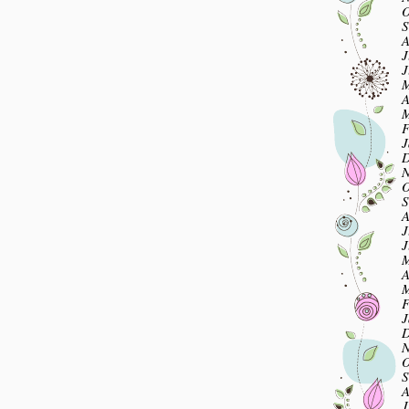
O
S
A
J
J
M
A
M
F
J
D
N
O
S
A
J
J
M
A
M
F
J
D
N
O
S
A
J