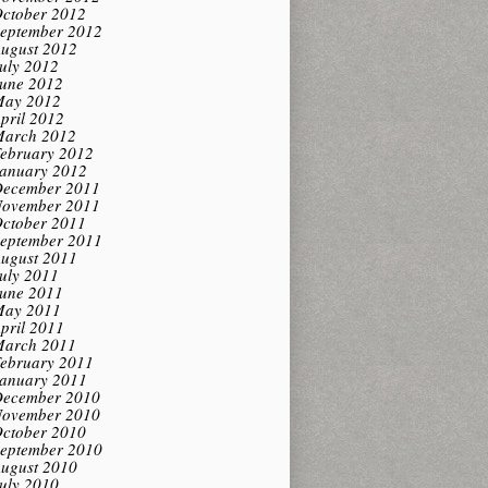
ctober 2012
eptember 2012
ugust 2012
uly 2012
une 2012
ay 2012
pril 2012
arch 2012
ebruary 2012
anuary 2012
ecember 2011
ovember 2011
ctober 2011
eptember 2011
ugust 2011
uly 2011
une 2011
ay 2011
pril 2011
arch 2011
ebruary 2011
anuary 2011
ecember 2010
ovember 2010
ctober 2010
eptember 2010
ugust 2010
uly 2010