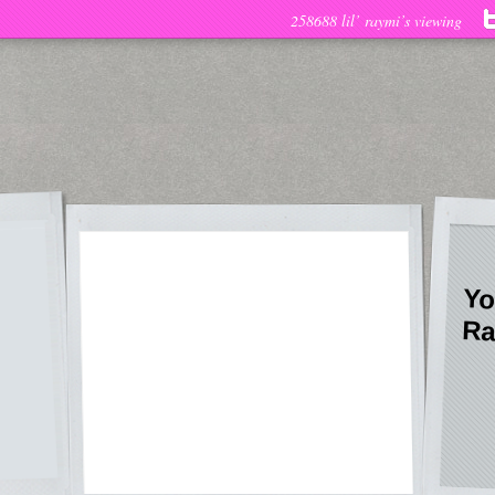
258688 lil’ raymi’s viewing
Yo
Ra