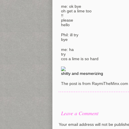
me: ok bye
oh get a lime too
!!
please
hello
Phil: ill try
bye
me: ha
try
cos a lime is so hard
shitty and mesmerizing
The post is from RaymiTheMinx.com 
Leave a Comment
Your email address will not be publish