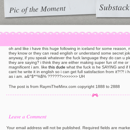
Substack
Pic of the Moment
oh and like i have this huge following in iceland for some reason,
they know or they can read english or understand some secret joke
anyway, if you speak whatever the fuck language they do can u ple
they are saying? i think they are either making super fun of me or
magnificent i am. like
this dude
what the fuck is he SAYING and if
cant he write it in english so i can get full satisfaction from it?!?! 
as i am. a&^$*^%$% ??????>>>>>>> UH
The post is from RaymiTheMinx.com copyright 1888 to 2888
Leave a Comment
Your email address will not be published.
Required fields are mark