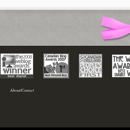
About/Contact