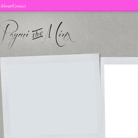
About/Contact