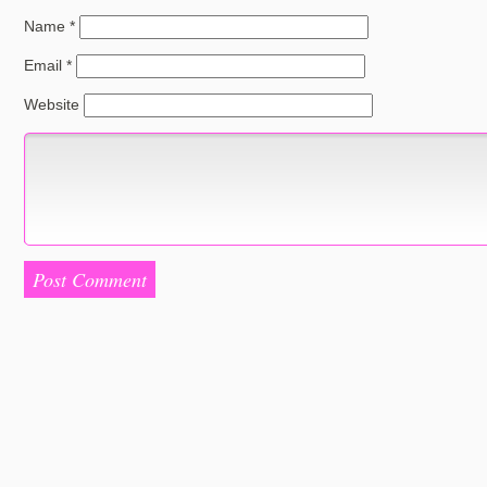
Name
*
Email
*
Website