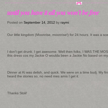
until you have it all you won’t be free
Posted on
September 14, 2012
by
raymi
Our little kingdom (Moonrise, moonrise!) for 24 hours. It was a sc
I don’t get drunk. I get awesome. Well then folks, I WAS THE 
this dress cos my Jackie O woulda been a Jackie No based on my 
Dinner at Ki was delish, and quick. We were on a time budj. My first 
heard the stories so, no need mes amis I get it.
Thanks Stoli!