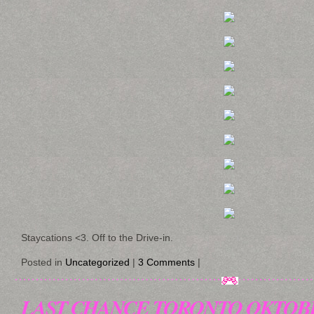
Staycations <3. Off to the Drive-in.
Posted in
Uncategorized
|
3 Comments
|
LAST CHANCE TORONTO OKTOB