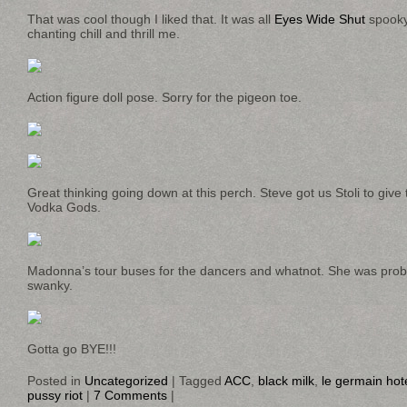
That was cool though I liked that. It was all
Eyes Wide Shut
spooky
chanting chill and thrill me.
Action figure doll pose. Sorry for the pigeon toe.
Great thinking going down at this perch. Steve got us Stoli to give
Vodka Gods.
Madonna’s tour buses for the dancers and whatnot. She was pr
swanky.
Gotta go BYE!!!
Posted in
Uncategorized
|
Tagged
ACC
,
black milk
,
le germain hot
pussy riot
|
7 Comments
|