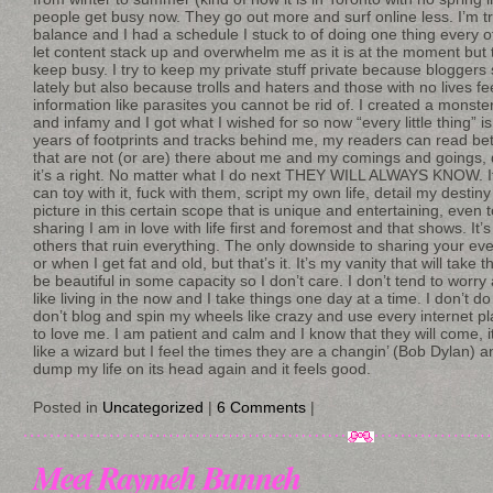
people get busy now. They go out more and surf online less. I’m t
balance and I had a schedule I stuck to of doing one thing every 
let content stack up and overwhelm me as it is at the moment but th
keep busy. I try to keep my private stuff private because bloggers
lately but also because trolls and haters and those with no lives f
information like parasites you cannot be rid of. I created a monster
and infamy and I got what I wished for so now “every little thing” i
years of footprints and tracks behind me, my readers can read b
that are not (or are) there about me and my comings and goings, 
it’s a right. No matter what I do next THEY WILL ALWAYS KNOW. It f
can toy with it, fuck with them, script my own life, detail my destiny
picture in this certain scope that is unique and entertaining, even t
sharing I am in love with life first and foremost and that shows. It’
others that ruin everything. The only downside to sharing your ever
or when I get fat and old, but that’s it. It’s my vanity that will take t
be beautiful in some capacity so I don’t care. I don’t tend to worry
like living in the now and I take things one day at a time. I don’t d
don’t blog and spin my wheels like crazy and use every internet pl
to love me. I am patient and calm and I know that they will come, i
like a wizard but I feel the times they are a changin’ (Bob Dylan) and
dump my life on its head again and it feels good.
Posted in
Uncategorized
|
6 Comments
|
Meet Raymeh Bunneh