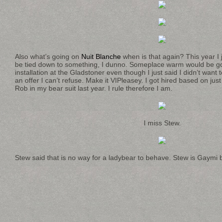
Also what’s going on
Nuit Blanche
when is that again? This year I 
be tied down to something, I dunno. Someplace warm would be go
installation at the Gladstoner even though I just said I didn’t wan
an offer I can’t refuse. Make it VIPleasey. I got hired based on jus
Rob in my bear suit last year. I rule therefore I am.
I miss Stew.
Stew said that is no way for a ladybear to behave. Stew is Gaymi 