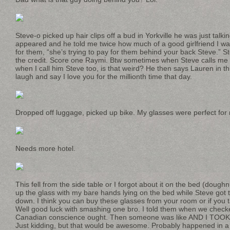
Steve-o picked up hair clips off a bud in Yorkville he was just talk
appeared and he told me twice how much of a good girlfriend I w
for them, “she’s trying to pay for them behind your back Steve.” St
the credit. Score one Raymi. Btw sometimes when Steve calls me Ra
when I call him Steve too, is that weird? He then says Lauren in t
laugh and say I love you for the millionth time that day.
Dropped off luggage, picked up bike. My glasses were perfect for
Needs more hotel.
This fell from the side table or I forgot about it on the bed (dough
up the glass with my bare hands lying on the bed while Steve got 
down. I think you can buy these glasses from your room or if you
Well good luck with smashing one bro. I told them when we checke
Canadian conscience ought. Then someone was like AND I TOOK
Just kidding, but that would be awesome. Probably happened in a 