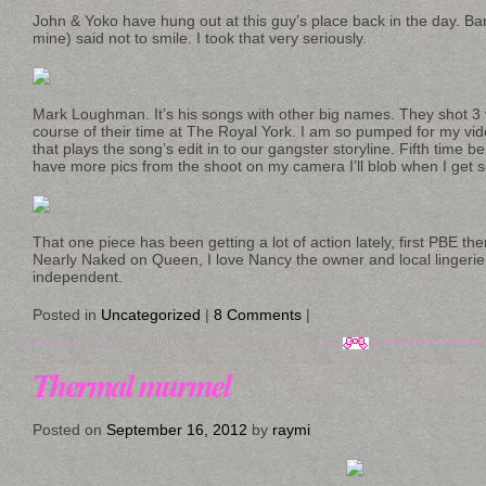
John & Yoko have hung out at this guy’s place back in the day. Barr
mine) said not to smile. I took that very seriously.
Mark Loughman. It’s his songs with other big names. They shot 3 
course of their time at The Royal York. I am so pumped for my v
that plays the song’s edit in to our gangster storyline. Fifth time b
have more pics from the shoot on my camera I’ll blob when I get 
That one piece has been getting a lot of action lately, first PBE th
Nearly Naked on Queen, I love Nancy the owner and local lingeri
independent.
Posted in
Uncategorized
|
8 Comments
|
Thermal murmel
Posted on
September 16, 2012
by
raymi