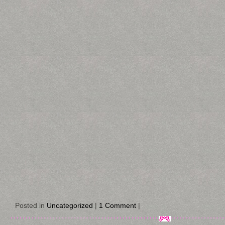
Posted in
Uncategorized
|
1 Comment
|