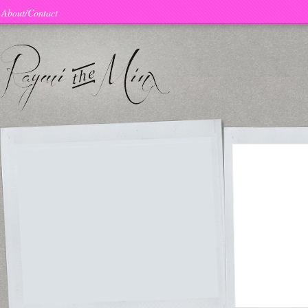
About/Contact