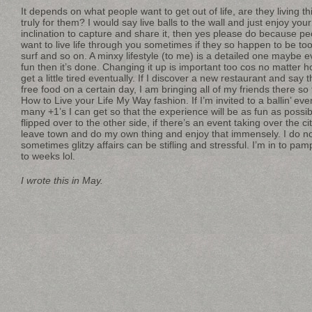
It depends on what people want to get out of life, are they living this
truly for them? I would say live balls to the wall and just enjoy your
inclination to capture and share it, then yes please do because pe
want to live life through you sometimes if they so happen to be too
surf and so on. A minxy lifestyle (to me) is a detailed one maybe eve
fun then it’s done. Changing it up is important too cos no matter h
get a little tired eventually. If I discover a new restaurant and sa
free food on a certain day, I am bringing all of my friends there so 
How to Live your Life My Way fashion. If I’m invited to a ballin’ ev
many +1’s I can get so that the experience will be as fun as possi
flipped over to the other side, if there’s an event taking over the city
leave town and do my own thing and enjoy that immensely. I do no
sometimes glitzy affairs can be stifling and stressful. I’m in to pam
to weeks lol.
I wrote this in May.