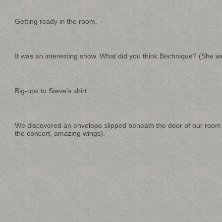
Getting ready in the room.
It was an interesting show. What did you think Bechnique? (She we
Big-ups to Steve’s shirt.
We discovered an envelope slipped beneath the door of our room af
the concert, amazing wings).