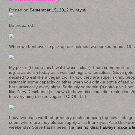
Posted on
September 15, 2012
by
raymi
Be prepared.
When we bent over to pick up our helmets we bonked heads. Oh 
My pizza. (I made this btw if it wasn’t clear). I had some more of it 
is just as delish today as it was last night. Cheeseless. Steve get
decided to eat like a vegan too. I know they are super skinny peo
restrict in some capacity or other when you drink a bottle of red 
bars practically every night. Seriously something’s gotta give I b
like Zoey Deschanel (is known to have ridiculous diet restrictions/al
to everything else, is vegan. LOLOLLLL).
I buy two bags worth of greenery each shopping trip now. Lets go 
soon, where are they please supply a list thank you. Also Brickwork
weekends? Steve hasn’t been.
He has no idea
!
I always make a ti