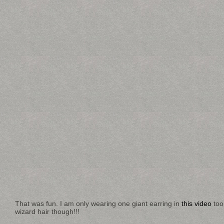
That was fun. I am only wearing one giant earring in
this video
too
wizard hair though!!!