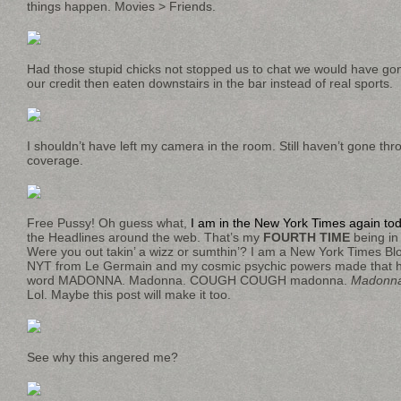
things happen. Movies > Friends.
Had those stupid chicks not stopped us to chat we would have go
our credit then eaten downstairs in the bar instead of real sports.
I shouldn’t have left my camera in the room. Still haven’t gone thr
coverage.
Free Pussy! Oh guess what,
I am in the New York Times again to
the Headlines around the web. That’s my
FOURTH TIME
being in
Were you out takin’ a wizz or sumthin’? I am a New York Times Bl
NYT from Le Germain and my cosmic psychic powers made that h
word MADONNA. Madonna. COUGH COUGH madonna.
Madonn
Lol. Maybe this post will make it too.
See why this angered me?