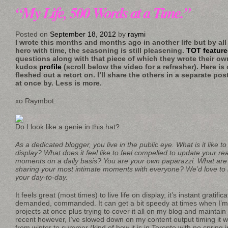
“My Life, 500 Words at a Time.”
Posted on
September 18, 2012
by
raymi
I wrote this months and months ago in another life but by all
hero with time, the seasoning is still pleasening.
TOT featur
questions along with that piece of which they wrote their ow
kudos
profile
(scroll below the video for a refresher). Here is
fleshed out a retort on. I’ll share the others in a separate po
at once by. Less is more.
xo Raymbot.
Do I look like a genie in this hat?
As a dedicated blogger, you live in the public eye. What is it like to
display? What does it feel like to feel compelled to update your re
moments on a daily basis? You are your own paparazzi. What are
sharing your most intimate moments with everyone? We’d love to 
your day-to-day.
It feels great (most times) to live life on display, it’s instant gratific
demanded, commanded. It can get a bit speedy at times when I’m 
projects at once plus trying to cover it all on my blog and mainta
recent however, I’ve slowed down on my content output timing it 
from winter to summer (kind of how it is in Toronto with no spring 