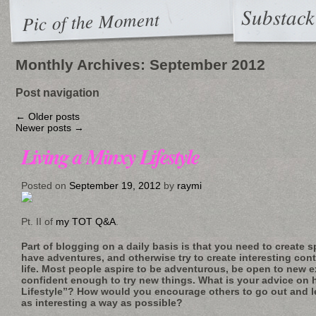
Substack
Pic of the Moment
Monthly Archives:
September 2012
Post navigation
←
Older posts
Newer posts
→
Living a Minxy Lifestyle
Posted on
September 19, 2012
by
raymi
Pt. II of
my TOT Q&A
.
Part of blogging on a daily basis is that you need to create 
have adventures, and otherwise try to create interesting con
life. Most people aspire to be adventurous, be open to new 
confident enough to try new things. What is your advice on 
Lifestyle”? How would you encourage others to go out and le
as interesting a way as possible?