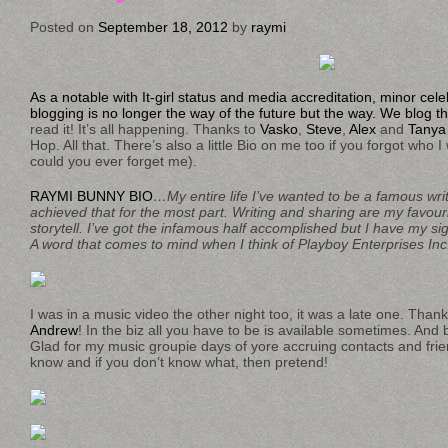
Posted on
September 18, 2012
by
raymi
As a notable with It-girl status and media accreditation, minor cele
blogging is no longer the way of the future but the way. We blog t
read it! It’s all happening. Thanks to
Vasko
,
Steve
,
Alex
and
Tanya
Hop. All that. There’s also a little Bio on me too if you forgot who
could you ever forget me).
RAYMI BUNNY BIO
…My entire life I’ve wanted to be a famous write
achieved that for the most part. Writing and sharing are my favour
storytell. I’ve got the infamous half accomplished but I have my s
A word that comes to mind when I think of Playboy Enterprises Inc
I was in a music video the other night too, it was a late one. Than
Andrew
! In the biz all you have to be is available sometimes. And
Glad for my music groupie days of yore accruing contacts and frie
know and if you don’t know what, then pretend!