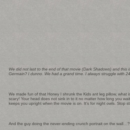
We did not last to the end of that movie (Dark Shadows) and this 
Germain? I dunno. We had a grand time. I always struggle with 24H
We made fun of that Honey I shrunk the Kids ant leg pillow, what i
scary! Your head does not sink in to it no matter how long you wait.
keeps you upright when the movie is on. It’s for night owls. Stop s
And the guy doing the never-ending crunch portrait on the 