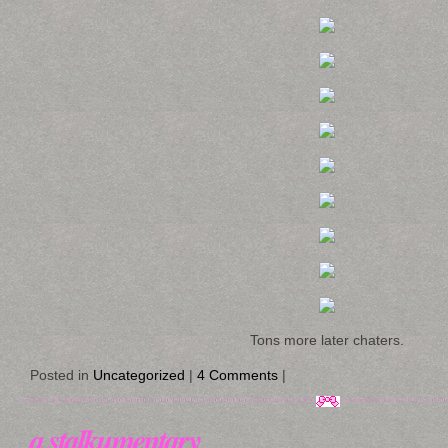
Tons more later chaters.
Posted in
Uncategorized
|
4 Comments
|
a stalkumentary