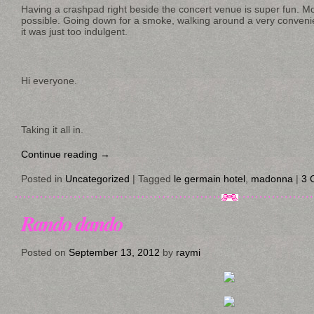
Having a crashpad right beside the concert venue is super fun.
possible. Going down for a smoke, walking around a very convenien
it was just too indulgent.
Hi everyone.
Taking it all in.
Continue reading
→
Posted in
Uncategorized
|
Tagged
le germain hotel
,
madonna
|
3 
Rando dando
Posted on
September 13, 2012
by
raymi