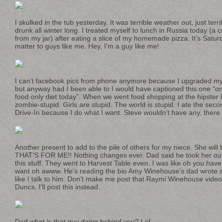
I skulked in the tub yesterday. It was terrible weather out, just terri
drunk all winter long. I treated myself to lunch in Russia today (
from my jar) after eating a slice of my homemade pizza. It’s Satur
matter to guys like me. Hey, I’m a guy like me!
I can’t facebook pics from phone anymore because I upgraded my 
but anyway had I been able to I would have captioned this one “on 
food only diet today”. When we went food shopping at the hipster l
zombie-stupid. Girls are stupid. The world is stupid. I ate the sec
Drive-In because I do what I want. Steve wouldn’t have any, there
Another present to add to the pile of others for my niece. She wil
THAT’S FOR ME!! Nothing changes ever. Dad said he took her out
this stuff. They went to Harvest Table even. I was like oh you ha
want oh awww. He’s reading the bio Amy Winehouse’s dad wrote a
like I talk to him. Don’t make me post that Raymi Winehouse video
Duncs. I’ll post this instead.
Dad what is that guy doing behind you? Lol.