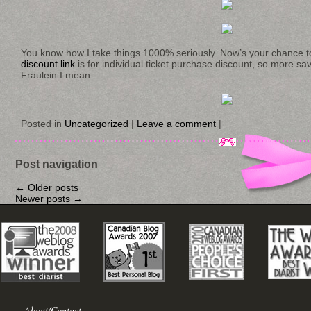
You know how I take things 1000% seriously. Now’s your chance t
discount link
is for individual ticket purchase discount, so more savi
Fraulein I mean.
Posted in
Uncategorized
|
Leave a comment
|
Post navigation
←
Older posts
Newer posts
→
About/Contact