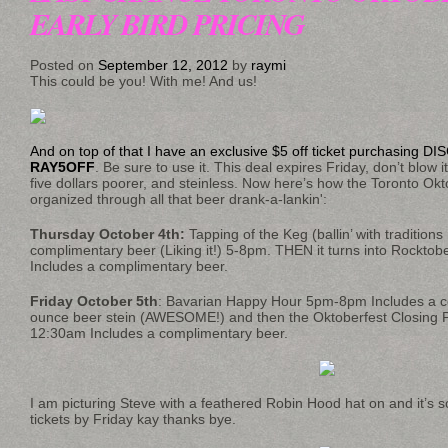
EARLY BIRD PRICING
Posted on
September 12, 2012
by
raymi
This could be you! With me! And us!
And on top of that I have an exclusive $5 off ticket purchasing
RAY5OFF
. Be sure to use it. This deal expires Friday, don’t blow i
five dollars poorer, and steinless. Now here’s how the Toronto Okto
organized through all that beer drank-a-lankin':
Thursday October 4th:
Tapping of the Keg (ballin’ with tradition
complimentary beer (Liking it!) 5-8pm. THEN it turns into Rockto
Includes a complimentary beer.
Friday October 5th
: Bavarian Happy Hour 5pm-8pm Includes a c
ounce beer stein (AWESOME!) and then the Oktoberfest Closing 
12:30am Includes a complimentary beer.
I am picturing Steve with a feathered Robin Hood hat on and it’s so
tickets by Friday kay thanks bye.