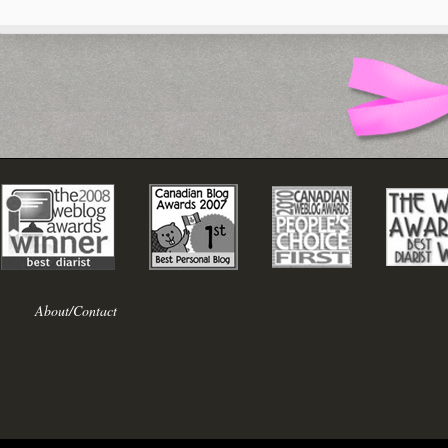
About/Contact