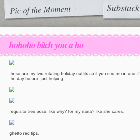
Substack
Pic of the Moment
hohoho bitch you a ho
these are my two rotating holiday outfits so if you see me in one it
the day before. just helping.
requisite tree pose. like why? for my nana? like she cares.
ghetto red tips.