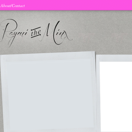
About/Contact