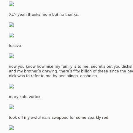
XL? yeah thanks mom but no thanks.
festive.
now you know how nice my family is to me. secret’s out you dicks!
and my brother’s drawing. there’s fifty billion of these since the b
nick was to refer to me by bee stings. assholes.
mary kate vortex.
took off my awful nails swapped for some sparkly red.