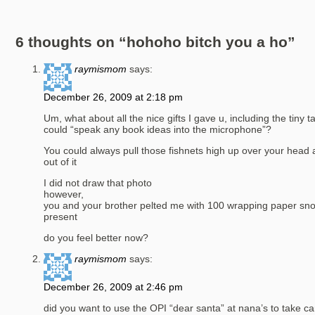
6 thoughts on “
hohoho bitch you a ho
”
raymismom
says:
December 26, 2009 at 2:18 pm
Um, what about all the nice gifts I gave u, including the tiny 
could “speak any book ideas into the microphone”?
You could always pull those fishnets high up over your head
out of it
I did not draw that photo
however,
you and your brother pelted me with 100 wrapping paper sn
present
do you feel better now?
raymismom
says:
December 26, 2009 at 2:46 pm
did you want to use the OPI “dear santa” at nana’s to take ca