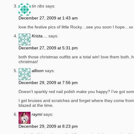
tin ribs
says:
December 27, 2009 at 1:43 am
love the festive pics of little Rocky…see you soon I hope…xx
Krista....
says:
December 27, 2009 at 5:31 pm
both those christmas outfits are a total win! love them both.
christmas!
allison
says:
December 29, 2009 at 7:56 pm
Doesn’t sparkly red nail polish make you happy? I’ve got some
I get bruises and scratches and forget where they come from.
blazed at the time.
raymi
says:
December 29, 2009 at 8:23 pm