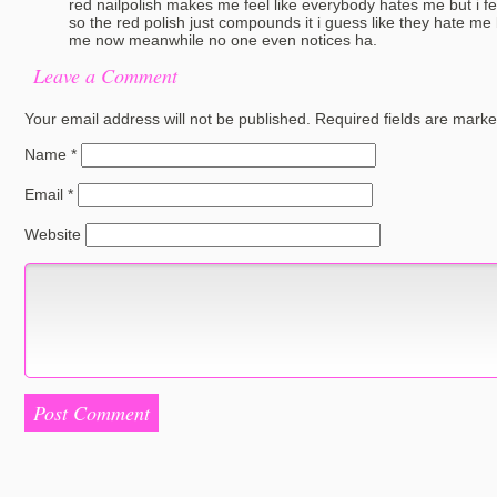
red nailpolish makes me feel like everybody hates me but i fe
so the red polish just compounds it i guess like they hate m
me now meanwhile no one even notices ha.
Leave a Comment
Your email address will not be published.
Required fields are mark
Name
*
Email
*
Website