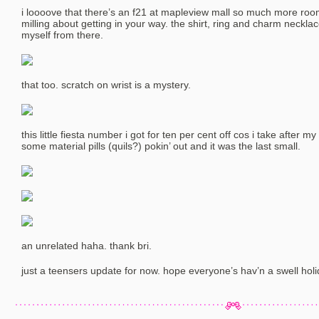
i loooove that there’s an f21 at mapleview mall so much more roo
milling about getting in your way. the shirt, ring and charm neckla
myself from there.
that too. scratch on wrist is a mystery.
this little fiesta number i got for ten per cent off cos i take after m
some material pills (quils?) pokin’ out and it was the last small.
an unrelated haha. thank bri.
just a teensers update for now. hope everyone’s hav’n a swell holi