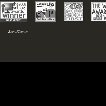
About/Contact