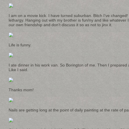
I am on a movie kick. I have turned suburban. Bitch I’ve changed!
lethargy. Hanging out with my brother is fun/ny and like whatever I
our own friendship and don’t discuss it so as not to jinx it.
Life is funny.
I ate dinner in his work van. So Borington of me. Then I prepared 
Like I said.
Thanks mom!
Nails are getting long at the point of daily painting at the rate of pai