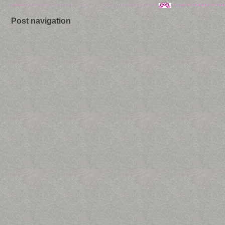
Post navigation