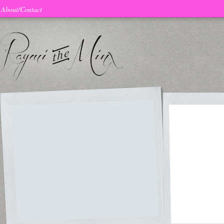
About/Contact