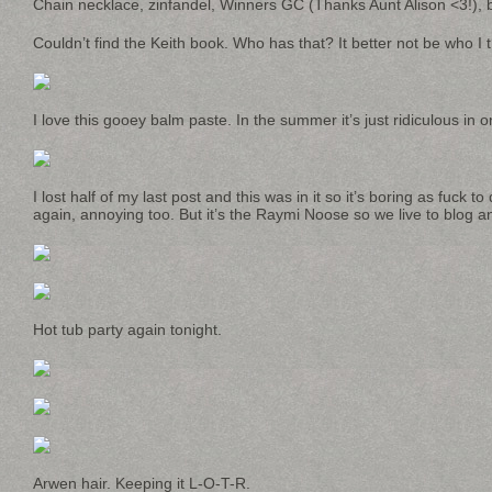
Chain necklace, zinfandel, Winners GC (Thanks Aunt Alison <3!), b
Couldn’t find the Keith book. Who has that? It better not be who I t
I love this gooey balm paste. In the summer it’s just ridiculous in 
I lost half of my last post and this was in it so it’s boring as fuck 
again, annoying too. But it’s the Raymi Noose so we live to blog a
Hot tub party again tonight.
Arwen hair. Keeping it L-O-T-R.