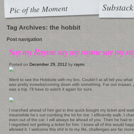
Substack
Pic of the Moment
Tag Archives:
the hobbit
Post navigation
Say my Rayme say my rayme say my r
Posted on
December 29, 2012
by
raymi
Went to see the Hobbizle with my bro. Couldn’t at all tell you wha
was pretty inneebs/coming down with something. Far out maaan, p
was a trip. I’ll have to watch it again for sure.
I marched ahead of him got in line quick bought my ticket and wai
meanwhile he’s out combing the lot for me. I efficiently walk. I ch
even out of the car. I will always be ahead of you. Then he had to 
I regretted not getting a ticket for him. I knew all of this would h
allowed it. I welcome this shit in to my life, challenges are far more