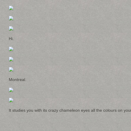
Hi.
Montreal.
It studies you with its crazy chameleon eyes all the colours on yo