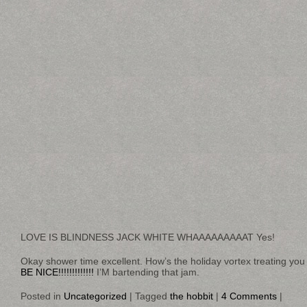
LOVE IS BLINDNESS JACK WHITE WHAAAAAAAAAT Yes!
Okay shower time excellent. How’s the holiday vortex treating yo
BE NICE!!!!!!!!!!!!!
I’M bartending that jam.
Posted in
Uncategorized
|
Tagged
the hobbit
|
4 Comments
|