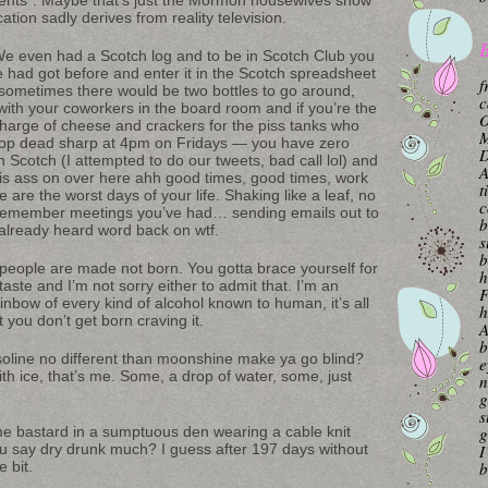
cation sadly derives from reality television.
B
 We even had a Scotch log and to be in Scotch Club you
e had got before and enter it in the Scotch spreadsheet
f
ut sometimes there would be two bottles to go around,
c
with your coworkers in the board room and if you’re the
O
harge of cheese and crackers for the piss tanks who
M
ls stop dead sharp at 4pm on Fridays — you have zero
 on Scotch (I attempted to do our tweets, bad call lol) and
A
 his ass on over here ahh good times, good times, work
t
 are the worst days of your life. Shaking like a leaf, no
c
 remember meetings you’ve had… sending emails out to
b
already heard word back on wtf.
s
b
people are made not born. You gotta brace yourself for
h
taste and I’m not sorry either to admit that. I’m an
F
ainbow of every kind of alcohol known to human, it’s all
h
t you don’t get born craving it.
A
b
line no different than moonshine make ya go blind?
e
with ice, that’s me. Some, a drop of water, some, just
n
g
s
some bastard in a sumptuous den wearing a cable knit
g
u say dry drunk much? I guess after 197 days without
I
e bit.
b