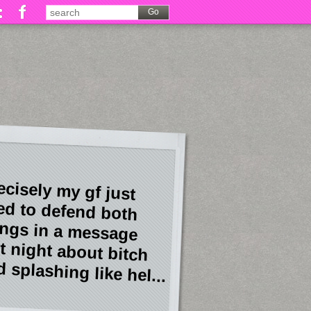
ecisely my gf just
ied to defend both
ings in a message
st night about bitch
 splashing like hel...