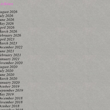
rchives
ugust 2026
uly 2026
une 2026
ay 2026
pril 2026
arch 2026
ebruary 2026
pril 2023
arch 2023
ecember 2022
une 2021
ebruary 2021
anuary 2021
ovember 2020
ugust 2020
uly 2020
une 2020
arch 2020
anuary 2020
ctober 2019
eptember 2019
ay 2019
ecember 2018
ovember 2018
ctober 2018
eptember 2018