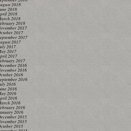
ugust 2018
une 2018
pril 2018
arch 2018
ebruary 2018
ovember 2017
ctober 2017
eptember 2017
ugust 2017
uly 2017
ay 2017
pril 2017
ebruary 2017
ecember 2016
ovember 2016
ctober 2016
eptember 2016
uly 2016
une 2016
ay 2016
pril 2016
arch 2016
ebruary 2016
anuary 2016
ecember 2015
ovember 2015
ctober 2015
eptember 2015