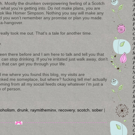
ch. Mostly the drunken overpowering feeling of a Scotch
A
 what you’re getting into. Do not make plans, you are
J
ook like Homer Simpson. Nothing you say will make any
A
 and you won’t remember any promise or plan you made.
M
ega-hangover.
F
N
O
ally took me out. That’s a tale for another time.
S
A
.
J
M
been there before and I am here to talk and tell you that
A
u
can
stop drinking. If you’re irritated just walk away, don’t
F
g that can get you through your life.
D
N
 me where you found this blog, my visits are
O
nked me someplace, but where? fucking tell me! actually
S
coming from all my social feeds okay whatever i’m just a
J
e of person.
J
M
A
M
coholism
,
drunk
,
raymitheminx
,
recovery
,
scotch
,
sober
|
F
J
D
N
O
S