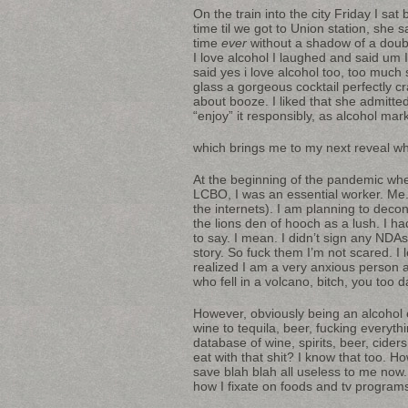
On the train into the city Friday I sat
time til we got to Union station, she sa
time
ever
without a shadow of a doubt
I love alcohol I laughed and said um 
said yes i love alcohol too, too much s
glass a gorgeous cocktail perfectly cr
about booze. I liked that she admitted
“enjoy” it responsibly, as alcohol ma
which brings me to my next reveal w
At the beginning of the pandemic whe
LCBO, I was an essential worker. Me. 
the internets). I am planning to decon
the lions den of hooch as a lush. I h
to say. I mean. I didn’t sign any NDAs
story. So fuck them I’m not scared. I l
realized I am a very anxious person a
who fell in a volcano, bitch, you too 
However, obviously being an alcoho
wine to tequila, beer, fucking everythi
database of wine, spirits, beer, cid
eat with that shit? I know that to
save blah blah all useless to me now. I’
how I fixate on foods and tv program