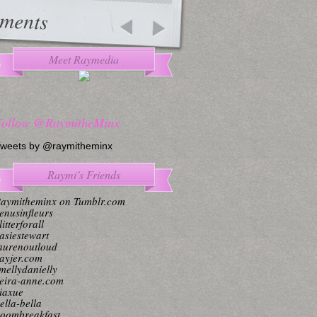
ments
Meet Raymedia
Follow @RaymitheMinx
weets by @raymitheminx
Raymi’s Friends
aymitheminx on Tumblr.com
enusinfleurs
litterforall
asiestewart
aurenoutloud
ayjer.com
mellydanielly
eira-anne.com
iaxue
ella-bella
oombreakfast