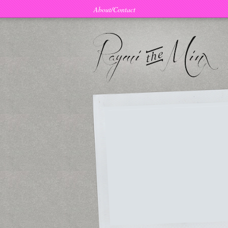
About/Contact