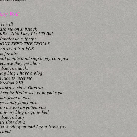
log Roll
ree will
ash me on substack
-Ren Ishii Lucy Liu Kill Bill
onologue self tape
DONT FEED THE TROLLS
ndrew A is a POS
its for hits
ool people dont stop being cool just
ecause they get older
ubstack attacks
log blog I have a blog
i nice to meet me
reedom 250
eatwave slave Ontario
bsinthe Hallowasters Raymi style
last from le past
ye candy junky post
o i havent forgotten you
o to my blog or go to hell
ubstack baby
irl slow down
’m leveling up and I cant leave you
ehind