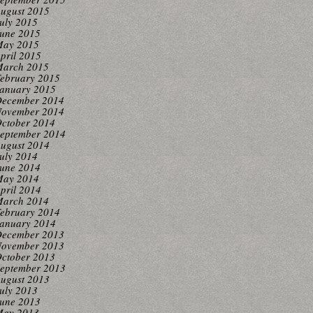
ugust 2015
uly 2015
une 2015
ay 2015
pril 2015
arch 2015
ebruary 2015
anuary 2015
ecember 2014
ovember 2014
ctober 2014
eptember 2014
ugust 2014
uly 2014
une 2014
ay 2014
pril 2014
arch 2014
ebruary 2014
anuary 2014
ecember 2013
ovember 2013
ctober 2013
eptember 2013
ugust 2013
uly 2013
une 2013
ay 2013