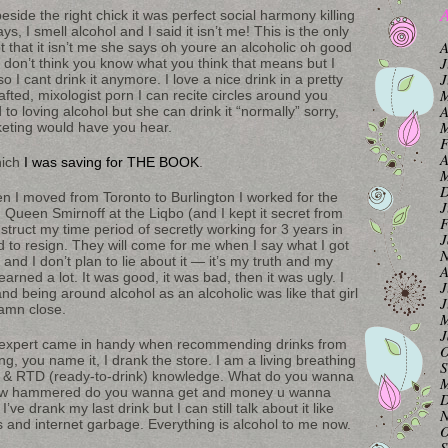
A
 beside the right chick it was perfect social harmony killing
ys, I smell alcohol and I said it isn’t me! This is the only
A
 that it isn’t me she says oh youre an alcoholic oh good
J
I don’t think you know what you think that means but I
J
o I cant drink it anymore. I love a nice drink in a pretty
M
afted, mixologist porn I can recite circles around you
A
 to loving alcohol but she can drink it “normally” sorry,
M
rketing would have you hear.
F
A
hich
I was saving for THE BOOK
.
M
D
n I moved from Toronto to Burlington I worked for the
J
Queen Smirnoff at the Liqbo (and I kept it secret from
F
struct my time period of secretly working for 3 years in
J
ad to resign. They will come for me when I say what I got
N
 and I don’t plan to lie about it — it’s my truth and my
A
earned a lot. It was good, it was bad, then it was ugly. I
J
nd being around alcohol as an alcoholic was like that girl
J
damn close.
M
J
l expert came in handy when recommending drinks from
O
ng, you name it, I drank the store. I am a living breathing
S
ers & RTD (ready-to-drink) knowledge. What do you wanna
M
o. How hammered do you wanna get and money u wanna
D
ve drank my last drink but I can still talk about it like
N
s and internet garbage. Everything is alcohol to me now.
O
S