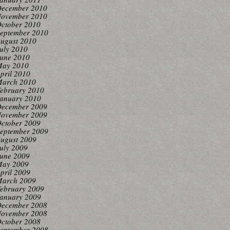
ecember 2010
ovember 2010
ctober 2010
eptember 2010
ugust 2010
uly 2010
une 2010
ay 2010
pril 2010
arch 2010
ebruary 2010
anuary 2010
ecember 2009
ovember 2009
ctober 2009
eptember 2009
ugust 2009
uly 2009
une 2009
ay 2009
pril 2009
arch 2009
ebruary 2009
anuary 2009
ecember 2008
ovember 2008
ctober 2008
eptember 2008