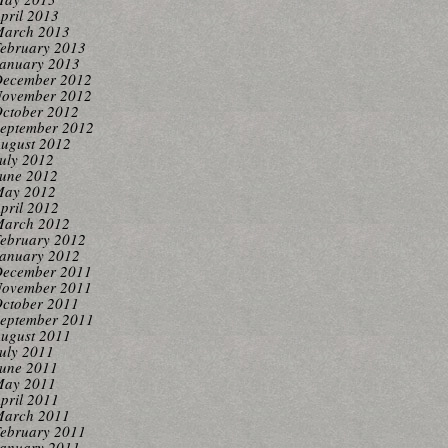
pril 2013
arch 2013
ebruary 2013
anuary 2013
ecember 2012
ovember 2012
ctober 2012
eptember 2012
ugust 2012
uly 2012
une 2012
ay 2012
pril 2012
arch 2012
ebruary 2012
anuary 2012
ecember 2011
ovember 2011
ctober 2011
eptember 2011
ugust 2011
uly 2011
une 2011
ay 2011
pril 2011
arch 2011
ebruary 2011
anuary 2011