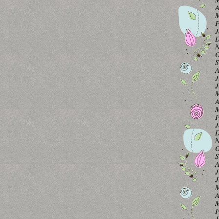
A
M
F
J
D
N
O
S
A
J
J
M
A
M
F
J
D
N
O
S
A
J
J
M
A
M
F
J