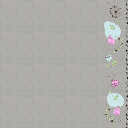
D
N
O
S
A
J
J
M
A
M
F
J
D
N
O
S
A
J
J
M
A
M
F
J
D
N
O
S