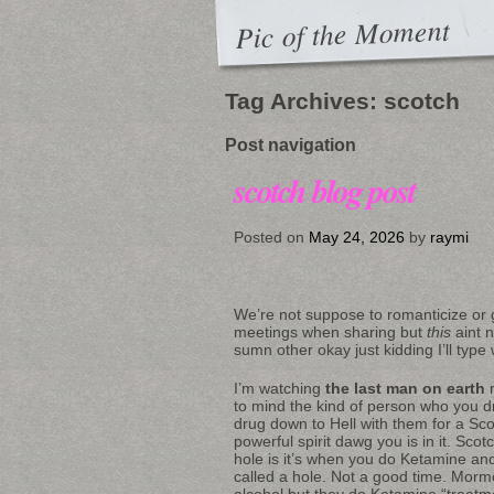
Pic of the Moment
Tag Archives:
scotch
Post navigation
scotch blog post
Posted on
May 24, 2026
by
raymi
We’re not suppose to romanticize or g
meetings when sharing but
this
aint 
sumn other okay just kidding I’ll type wi
I’m watching
the last man on earth
r
to mind the kind of person who you 
drug down to Hell with them for a Sc
powerful spirit dawg you is in it. Scot
hole is it’s when you do Ketamine and
called a hole. Not a good time. Mormo
alcohol but they do Ketamine “treat