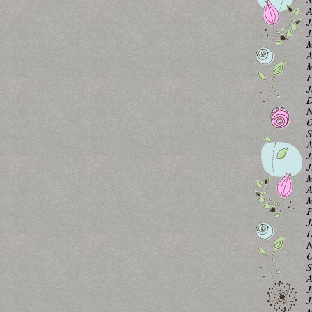
A
J
J
M
A
M
F
J
D
N
O
S
A
J
J
M
A
M
F
J
D
N
O
S
A
J
J
M