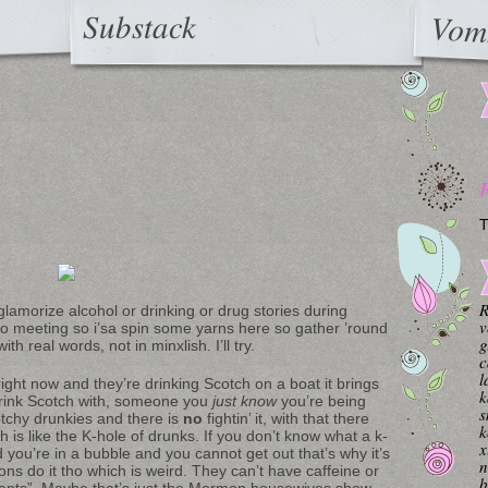
Substack
Vom
T
R
lamorize alcohol or drinking or drug stories during
v
no meeting so i’sa spin some yarns here so gather ’round
g
th real words, not in minxlish. I’ll try.
c
l
ight now and they’re drinking Scotch on a boat it brings
k
drink Scotch with, someone you
just know
you’re being
s
otchy drunkies and there is
no
fightin’ it, with that there
k
ch is like the K-hole of drunks. If you don’t know what a k-
x
 you’re in a bubble and you cannot get out that’s why it’s
n
ns do it tho which is weird. They can’t have caffeine or
b
ments”. Maybe that’s just the Mormon housewives show