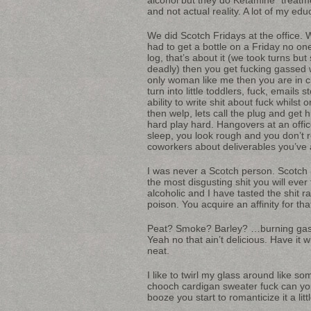
and not actual reality. A lot of my edu
We did Scotch Fridays at the office.
had to get a bottle on a Friday no on
log, that’s about it (we took turns b
deadly) then you get fucking gassed 
only woman like me then you are in c
turn into little toddlers, fuck, emai
ability to write shit about fuck whilst
then welp, lets call the plug and get
hard play hard. Hangovers at an office
sleep, you look rough and you don’t
coworkers about deliverables you’ve 
I was never a Scotch person. Scotch 
the most disgusting shit you will ever 
alcoholic and I have tasted the shit r
poison. You acquire an affinity for tha
Peat? Smoke? Barley? …burning gaso
Yeah no that ain’t delicious. Have it 
neat.
I like to twirl my glass around like 
chooch cardigan sweater fuck can yo
booze you start to romanticize it a littl