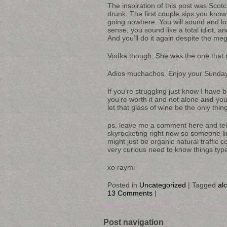
The inspiration of this post was Scot
drunk. The first couple sips you know
going nowhere. You will sound and l
sense, you sound like a total idiot,
And you’ll do it again despite the m
Vodka though. She was the one that re
Adios muchachos. Enjoy your Sunday
If you’re struggling just know I have 
you’re worth it and not alone
and
yo
let that glass of wine be the only thin
ps. leave me a comment here and tell
skyrocketing right now so someone li
might just be organic natural traffic 
very curious need to know things typ
xo raymi
Posted in
Uncategorized
|
Tagged
al
13 Comments
|
Post navigation