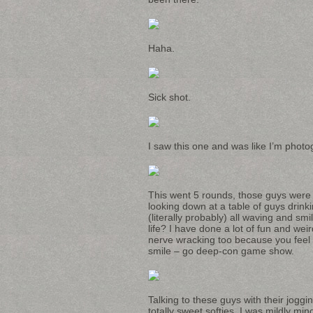
Haha.
Sick shot.
I saw this one and was like I’m photog
This went 5 rounds, those guys were p
looking down at a table of guys drinki
(literally probably) all waving and sm
life? I have done a lot of fun and wei
nerve wracking too because you feel 
smile – go deep-con game show.
Talking to these guys with their joggi
totally sweet softies. I was mildly mi