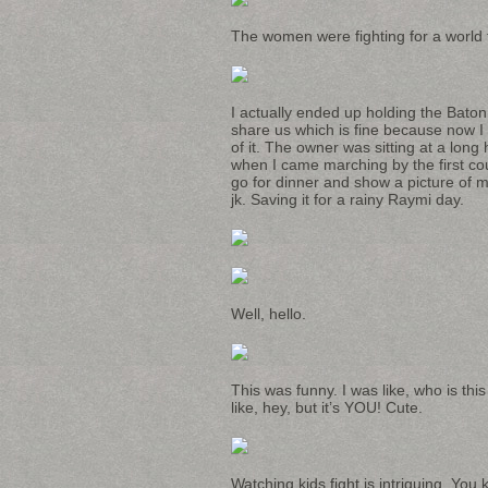
The women were fighting for a world t
I actually ended up holding the Baton
share us which is fine because now I 
of it. The owner was sitting at a long
when I came marching by the first cou
go for dinner and show a picture of m
jk. Saving it for a rainy Raymi day.
Well, hello.
This was funny. I was like, who is t
like, hey, but it’s YOU! Cute.
Watching kids fight is intriguing. You