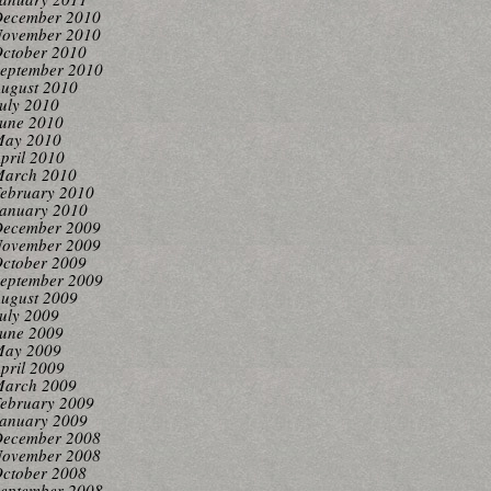
ecember 2010
ovember 2010
ctober 2010
eptember 2010
ugust 2010
uly 2010
une 2010
ay 2010
pril 2010
arch 2010
ebruary 2010
anuary 2010
ecember 2009
ovember 2009
ctober 2009
eptember 2009
ugust 2009
uly 2009
une 2009
ay 2009
pril 2009
arch 2009
ebruary 2009
anuary 2009
ecember 2008
ovember 2008
ctober 2008
eptember 2008