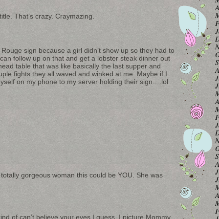
A
M
itle. That’s crazy. Craymazing.
F
J
D
N
 Rouge sign because a girl didn’t show up so they had to
O
can follow up on that and get a lobster steak dinner out
S
 head table that was like basically the last supper and
A
ple fights they all waved and winked at me. Maybe if I
J
yself on my phone to my server holding their sign….lol
J
M
A
M
F
J
D
N
O
S
A
J
his totally gorgeous woman this could be YOU. She was
J
M
A
M
F
 kind of can’t believe your eyes I guess. I picture Mommy
J