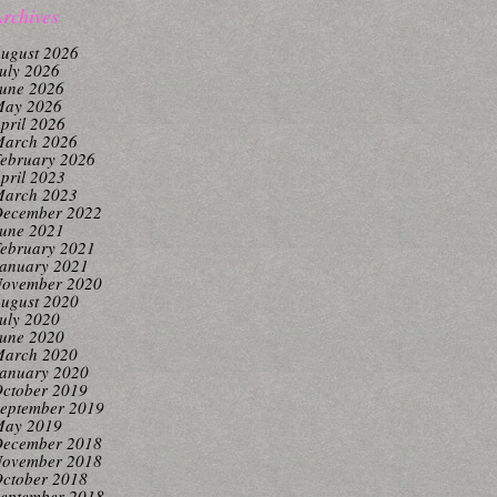
rchives
ugust 2026
uly 2026
une 2026
ay 2026
pril 2026
arch 2026
ebruary 2026
pril 2023
arch 2023
ecember 2022
une 2021
ebruary 2021
anuary 2021
ovember 2020
ugust 2020
uly 2020
une 2020
arch 2020
anuary 2020
ctober 2019
eptember 2019
ay 2019
ecember 2018
ovember 2018
ctober 2018
eptember 2018