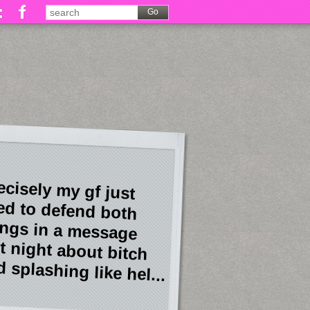
ecisely my gf just
ied to defend both
ings in a message
st night about bitch
 splashing like hel...