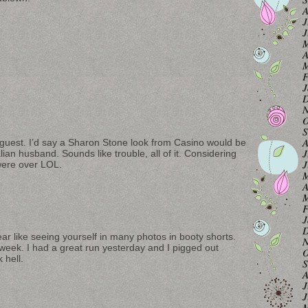
A
J
J
M
A
M
F
J
D
N
O
S
A
 guest. I’d say a Sharon Stone look from Casino would be
J
lian husband. Sounds like trouble, all of it. Considering
J
 were over LOL.
M
A
M
F
J
D
ear like seeing yourself in many photos in booty shorts.
N
 week. I had a great run yesterday and I pigged out
O
 hell.
S
A
J
J
M