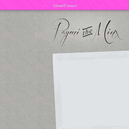
About/Contact