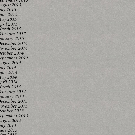
ugust 2015
uly 2015
une 2015
ay 2015
pril 2015
arch 2015
ebruary 2015
anuary 2015
ecember 2014
ovember 2014
ctober 2014
eptember 2014
ugust 2014
uly 2014
une 2014
ay 2014
pril 2014
arch 2014
ebruary 2014
anuary 2014
ecember 2013
ovember 2013
ctober 2013
eptember 2013
ugust 2013
uly 2013
une 2013
ay 2013