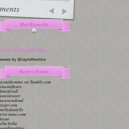
ments
Meet Raymedia
Follow @RaymitheMinx
weets by @raymitheminx
Raymi’s Friends
aymitheminx on Tumblr.com
enusinfleurs
litterforall
asiestewart
aurenoutloud
ayjer.com
mellydanielly
eira-anne.com
iaxue
ella-bella
oombreakfast