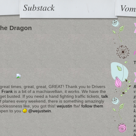
Substack
Vom
 the Dragon
T
R
, great times, great, great, GREAT! Thank you to Drivers
v
.
Frank
is a bit of a machiavellian, it works. We have the
g
t busted. If you need a hand fighting traffic tickets,
talk
c
 planes every weekend, there is something amazingly
l
ecklessness like, you got this!
wejustin
ftw!
follow them
k
appen to you
@wejustwin
.
s
k
x
n
b