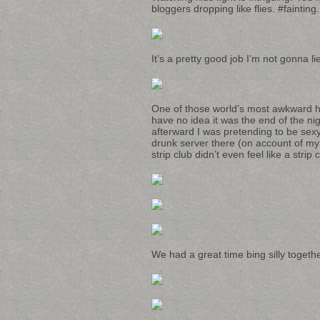
bloggers dropping like flies. #fainting.
It’s a pretty good job I’m not gonna li
One of those world’s most awkward hug
have no idea it was the end of the nigh
afterward I was pretending to be se
drunk server there (on account of my o
strip club didn’t even feel like a strip 
We had a great time bing silly togethe