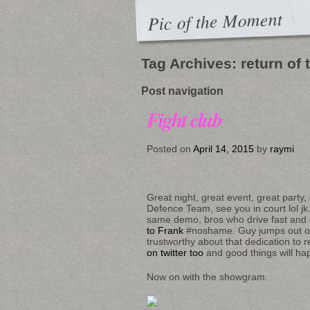
Pic of the Moment
Tag Archives:
return of
Post navigation
Fight club
Posted on
April 14, 2015
by
raymi
Great night, great event, great party
Defence Team, see you in court lol jk
same demo, bros who drive fast and ge
to Frank
#noshame. Guy jumps out of
trustworthy about that dedication to r
on twitter too
and good things will h
Now on with the showgram.