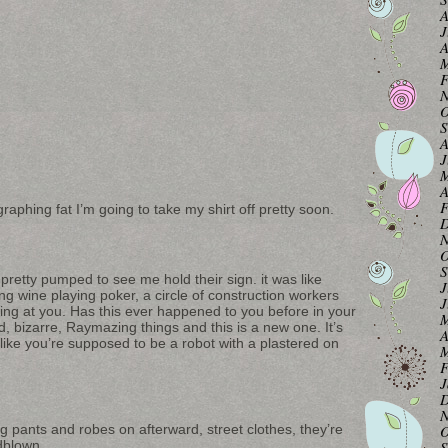
A
J
A
M
F
N
O
S
A
J
M
A
F
raphing fat I’m going to take my shirt off pretty soon.
D
N
O
S
retty pumped to see me hold their sign. it was like
J
ng wine playing poker, a circle of construction workers
J
iling at you. Has this ever happened to you before in your
M
rd, bizarre, Raymazing things and this is a new one. It’s
A
like you’re supposed to be a robot with a plastered on
M
F
J
D
N
ng pants and robes on afterward, street clothes, they’re
O
ndblown.
S