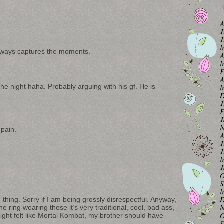
A
A
J
J
M
always captures the moments.
A
M
F
A
the night haha. Probably arguing with his gf. He is
M
D
J
F
J
N
pain.
A
J
J
M
J
O
S
M
D
 thing. Sorry if I am being grossly disrespectful. Anyway,
N
he ring wearing those it’s very traditional, cool, bad ass,
O
e night felt like Mortal Kombat, my brother should have
S