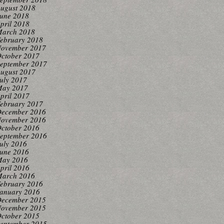
ugust 2018
une 2018
pril 2018
arch 2018
ebruary 2018
ovember 2017
ctober 2017
eptember 2017
ugust 2017
uly 2017
ay 2017
pril 2017
ebruary 2017
ecember 2016
ovember 2016
ctober 2016
eptember 2016
uly 2016
une 2016
ay 2016
pril 2016
arch 2016
ebruary 2016
anuary 2016
ecember 2015
ovember 2015
ctober 2015
eptember 2015