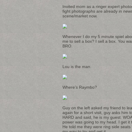
Invited mom as a ringer expert photo
fight photographs are already in new
scene/market now.
Whenever I do my 5 minute spiel about
me to sell a box? I sell a box. You wa
BRO.
Lou is the man.
Where’s Raymbo?
Guy on the left asked my friend to lea
again for a short visit, guy asks him
HARD and said, he is my guest. WOAH ba
power was going to my head. I get it
He told me they were ring side seats (
my way to try and get it.