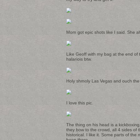
Mom got epic shots like I said. She 
Like Geoff with my bag at the end of 
halariois btw.
Holy shmoly Las Vegas and ouch the 
I love this pic.
The thing on his head is a kickboxing,
they bow to the crowd, all 4 sides of t
historical. I like it. Some parts of th
been there.