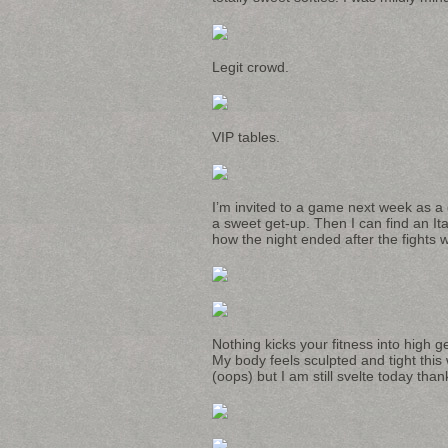
Legit crowd.
VIP tables.
I’m invited to a game next week as a
a sweet get-up. Then I can find an Ita
how the night ended after the fights
Nothing kicks your fitness into high g
My body feels sculpted and tight this
(oops) but I am still svelte today thank