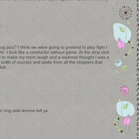
D
N
O
S
A
e.
J
J
M
A
 pics? I think we were going to pretend to play fight I
M
t. I look like a conductor without pants. At the strip club
F
xy to make my mom laugh and a waitress thought I was a
J
utfit of course) and aside from all the strippers that
D
club.
N
O
S
A
J
J
M
A
M
r ring side lemme tell ya.
F
J
D
N
O
S