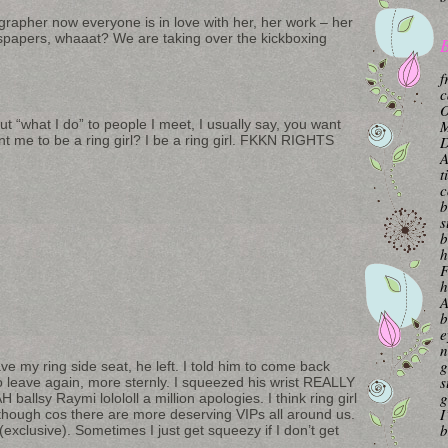
grapher now everyone is in love with her, her work – her
spapers, whaaat? We are taking over the kickboxing
B
f
c
O
 “what I do” to people I meet, I usually say, you want
M
nt me to be a ring girl? I be a ring girl. FKKN RIGHTS
A
t
c
b
s
b
h
F
h
A
b
e
n
g
ve my ring side seat, he left. I told him to come back
s
 to leave again, more sternly. I squeezed his wrist REALLY
g
llsy Raymi lolololl a million apologies. I think ring girl
I
 though cos there are more deserving VIPs all around us.
b
exclusive). Sometimes I just get squeezy if I don’t get