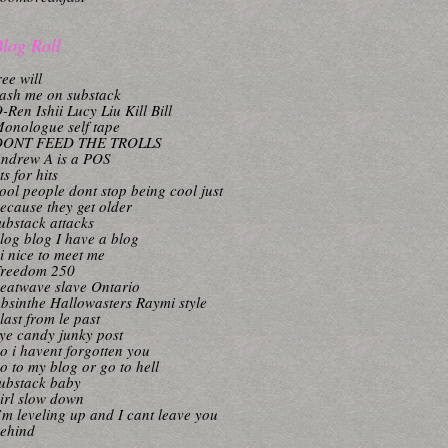
log Roll
ree will
ash me on substack
-Ren Ishii Lucy Liu Kill Bill
onologue self tape
DONT FEED THE TROLLS
ndrew A is a POS
its for hits
ool people dont stop being cool just
ecause they get older
ubstack attacks
log blog I have a blog
i nice to meet me
reedom 250
eatwave slave Ontario
bsinthe Hallowasters Raymi style
last from le past
ye candy junky post
o i havent forgotten you
o to my blog or go to hell
ubstack baby
irl slow down
’m leveling up and I cant leave you
ehind