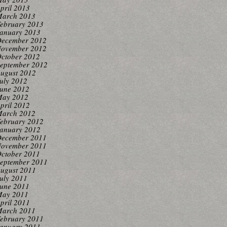
pril 2013
arch 2013
ebruary 2013
anuary 2013
ecember 2012
ovember 2012
ctober 2012
eptember 2012
ugust 2012
uly 2012
une 2012
ay 2012
pril 2012
arch 2012
ebruary 2012
anuary 2012
ecember 2011
ovember 2011
ctober 2011
eptember 2011
ugust 2011
uly 2011
une 2011
ay 2011
pril 2011
arch 2011
ebruary 2011
anuary 2011