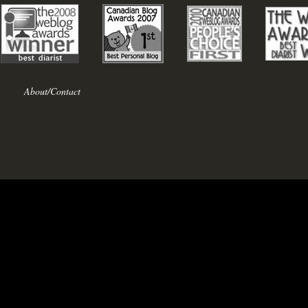
About/Contact