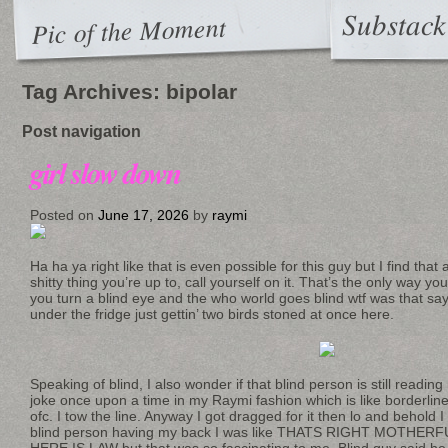
Substack
Pic of the Moment
Tag Archives:
bipolar
Post navigation
girl slow down
Posted on
June 17, 2026
by
raymi
Ha ha ya right like that is even possible for this guy but I find tha
shitty thing you’re up to, call yourself on it. That’s the only wa
you turn a blind eye and the who world goes blind wtf was that sayi
under the fridge just gettin’ two birds stoned at once here.
Speaking of blind, I also wonder if that blind person is still readin
joke once upon a time in my Raymi fashion which is like borderline g
ofc. I tow the line. Anyway I got dragged for it then lo and behold
blind person having my back I was like THATS RIGHT MOTHE
HERE IS LAW but that was so fascinating to me. Blind guy said he