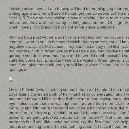
Limiting social media I am hoping will lead to me blogging more 
writing agent said he will see if he can get me someone to help m
literally RIP now so the position is now available. I have to trust y
before and they wrote a fucking hit blog piece on me LOL. I got Se
what I mean. Not bragging but I got some stage 5 clingers.
My next blog post will be a positive one nothing but motivational stu
change I want to see in the world which means some people I kno
negative always it’s like abuse in my ears instant joy thief like fuck 
boundaries, curb it. When you’re the all new you that involves cutt
garbage you don’t want near you and never did nahhmsayin? I suff
suffering yours too. Empaths need to be vigilant. When giving is 
should not give too much and you will know when it’s too late so 
apologize.
My girl Kenzie (who is getting so much hate and I defend the most 
Love Island corrected both of her matches in conversation and I 
but then I thought NO fuck that if she were a man saying those th
eye. I also loved that she was right so hard and both men take the
more Ls and stfu more the world would be a lot chiller place like if
more of our energies gaslighting around it because we saw it the fi
power of not getting fucked around with no more FYI first time I a
business but if you didn’t take me seriously the first time, lord hel
means something to me, I do something about it I face it head on b