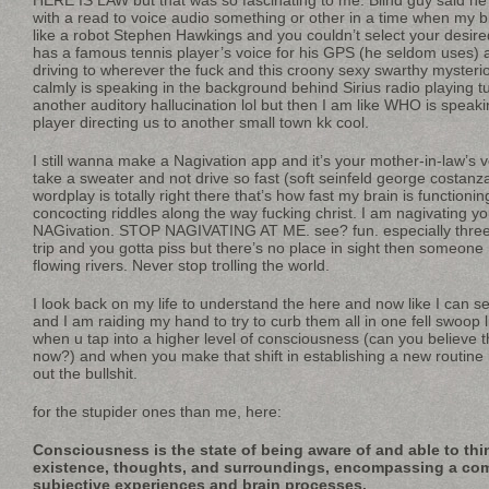
with a read to voice audio something or other in a time when my b
like a robot Stephen Hawkings and you couldn’t select your desire
has a famous tennis player’s voice for his GPS (he seldom uses) 
driving to wherever the fuck and this croony sexy swarthy mysteri
calmly is speaking in the background behind Sirius radio playing tune
another auditory hallucination lol but then I am like WHO is speaki
player directing us to another small town kk cool.
I still wanna make a Nagivation app and it’s your mother-in-law’s 
take a sweater and not drive so fast (soft seinfeld george costanza 
wordplay is totally right there that’s how fast my brain is functioni
concocting riddles along the way fucking christ. I am nagivating yo
NAGivation. STOP NAGIVATING AT ME. see? fun. especially three
trip and you gotta piss but there’s no place in sight then someone
flowing rivers. Never stop trolling the world.
I look back on my life to understand the here and now like I can s
and I am raiding my hand to try to curb them all in one fell swoop 
when u tap into a higher level of consciousness (can you believe tha
now?) and when you make that shift in establishing a new routine i
out the bullshit.
for the stupider ones than me, here:
Consciousness is the state of being aware of and able to th
existence, thoughts, and surroundings, encompassing a comp
subjective experiences and brain processes.