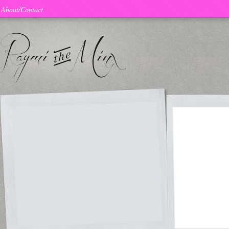
About/Contact