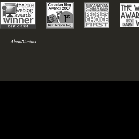
About/Contact