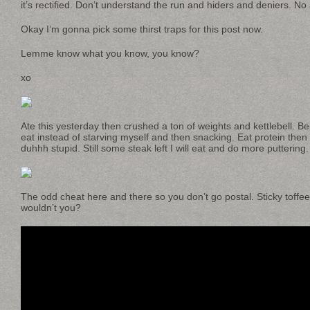
it’s rectified. Don’t understand the run and hiders and deniers. No
Okay I’m gonna pick some thirst traps for this post now.
Lemme know what you know, you know?
xo
Ate this yesterday then crushed a ton of weights and kettlebell. B
eat instead of starving myself and then snacking. Eat protein then 
duhhh stupid. Still some steak left I will eat and do more puttering.
The odd cheat here and there so you don’t go postal. Sticky toffe
wouldn’t you?