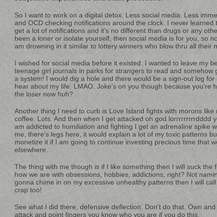
So I want to work on a digital detox. Less social media. Less imm
and OCD checking notifications around the clock. I never learned to
get a lot of notifications and it’s no different than drugs or any oth
been a loner or isolate yourself, then social media is for you, so n
am drowning in it similar to lottery winners who blow thru all their
I wished for social media before it existed. I wanted to leave my b
teenage girl journals in parks for strangers to read and somehow g
a system! I would dig a hole and there would be a sign-out log for 
hear about my life. LMAO. Joke’s on you though because you’re he
the loser now huh?
Another thing I need to curb is Love Island fights with morons like 
coffee. Lots. And then when I get attacked oh god lorrrrrrrrrdddd y
am addicted to humiliation and fighting I get an adrenaline spik
me, there’s legs here, it would explain a lot of my toxic patterns b
monetize it if I am going to continue investing precious time that w
elsewhere.
The thing with me though is if I like something then I will suck the fu
how we are with obsessions, hobbies, addictions, right? Not namin
gonna chime in on my excessive unhealthy patterns then I will cal
crap too!
See what I did there, defensive deflection. Don’t do that. Own and 
attack and point fingers you know who you are if you do this.