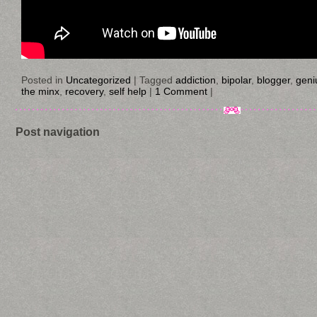
Posted in
Uncategorized
|
Tagged
addiction
,
bipolar
,
blogger
,
geni
the minx
,
recovery
,
self help
|
1 Comment
|
Post navigation