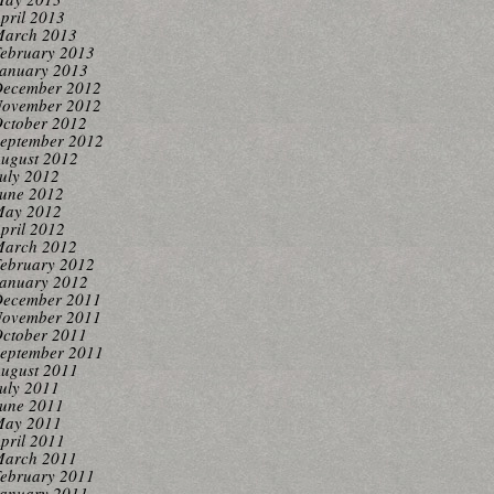
pril 2013
arch 2013
ebruary 2013
anuary 2013
ecember 2012
ovember 2012
ctober 2012
eptember 2012
ugust 2012
uly 2012
une 2012
ay 2012
pril 2012
arch 2012
ebruary 2012
anuary 2012
ecember 2011
ovember 2011
ctober 2011
eptember 2011
ugust 2011
uly 2011
une 2011
ay 2011
pril 2011
arch 2011
ebruary 2011
anuary 2011