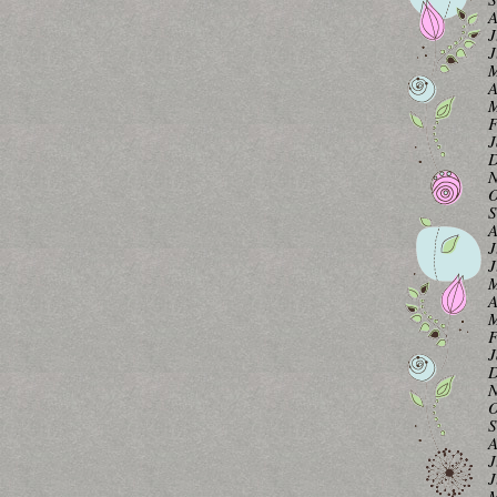
A
J
J
M
A
M
F
J
D
N
O
S
A
J
J
M
A
M
F
J
D
N
O
S
A
J
J
M