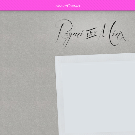
About/Contact