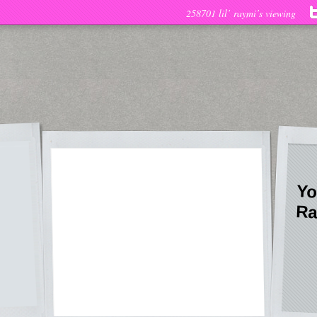
258701 lil’ raymi’s viewing
Yo
Ra