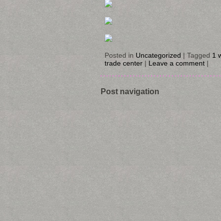
Posted in
Uncategorized
|
Tagged
1 
trade center
|
Leave a comment
|
Post navigation