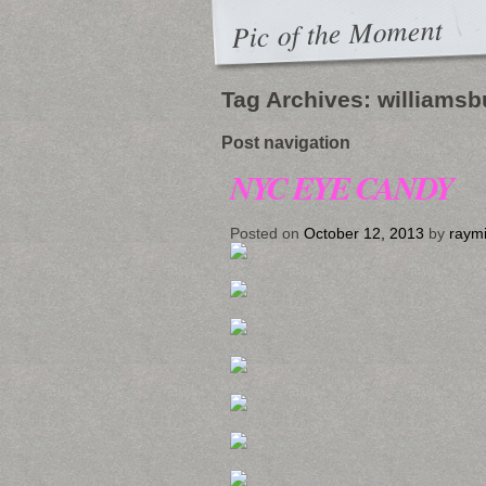
Pic of the Moment
Tag Archives:
williamsb
Post navigation
NYC EYE CANDY
Posted on
October 12, 2013
by
raym