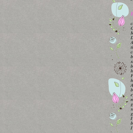
B
c
O
M
A
t
c
b
s
b
h
F
h
A
b
e
n
g
s
g
I
b
I