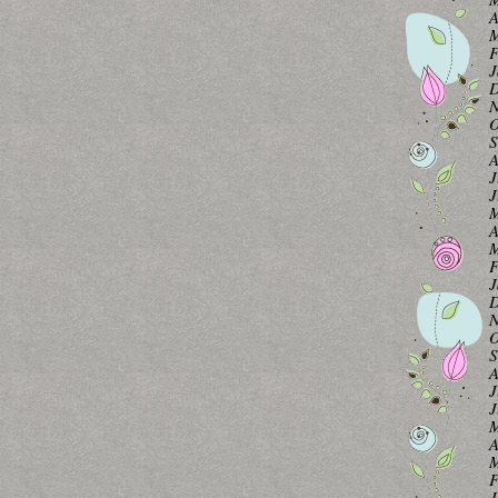
A
M
F
J
D
N
O
S
A
J
J
M
A
M
F
J
D
N
O
S
A
J
J
M
A
M
F
J