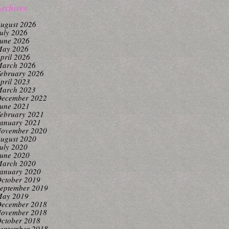
rchives
ugust 2026
uly 2026
une 2026
ay 2026
pril 2026
arch 2026
ebruary 2026
pril 2023
arch 2023
ecember 2022
une 2021
ebruary 2021
anuary 2021
ovember 2020
ugust 2020
uly 2020
une 2020
arch 2020
anuary 2020
ctober 2019
eptember 2019
ay 2019
ecember 2018
ovember 2018
ctober 2018
eptember 2018