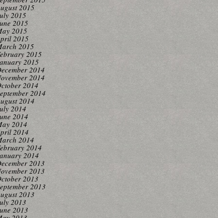
ugust 2015
uly 2015
une 2015
ay 2015
pril 2015
arch 2015
ebruary 2015
anuary 2015
ecember 2014
ovember 2014
ctober 2014
eptember 2014
ugust 2014
uly 2014
une 2014
ay 2014
pril 2014
arch 2014
ebruary 2014
anuary 2014
ecember 2013
ovember 2013
ctober 2013
eptember 2013
ugust 2013
uly 2013
une 2013
ay 2013