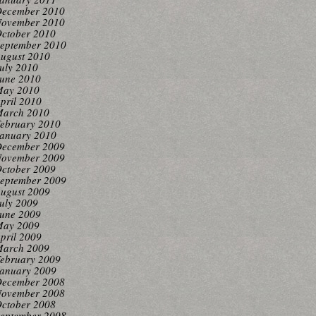
ecember 2010
ovember 2010
ctober 2010
eptember 2010
ugust 2010
uly 2010
une 2010
ay 2010
pril 2010
arch 2010
ebruary 2010
anuary 2010
ecember 2009
ovember 2009
ctober 2009
eptember 2009
ugust 2009
uly 2009
une 2009
ay 2009
pril 2009
arch 2009
ebruary 2009
anuary 2009
ecember 2008
ovember 2008
ctober 2008
eptember 2008