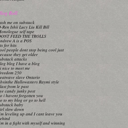
log Roll
ash me on substack
-Ren Ishii Lucy Liu Kill Bill
onologue self tape
DONT FEED THE TROLLS
ndrew A is a POS
its for hits
ool people dont stop being cool just
ecause they get older
ubstack attacks
log blog I have a blog
i nice to meet me
reedom 250
eatwave slave Ontario
bsinthe Hallowasters Raymi style
last from le past
ye candy junky post
o i havent forgotten you
o to my blog or go to hell
ubstack baby
irl slow down
’m leveling up and I cant leave you
ehind
’m in a fight with myself and winning