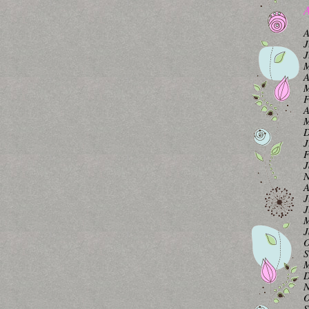
A
A
J
J
M
A
M
F
A
M
D
J
F
J
N
A
J
J
M
J
O
S
M
D
N
O
S