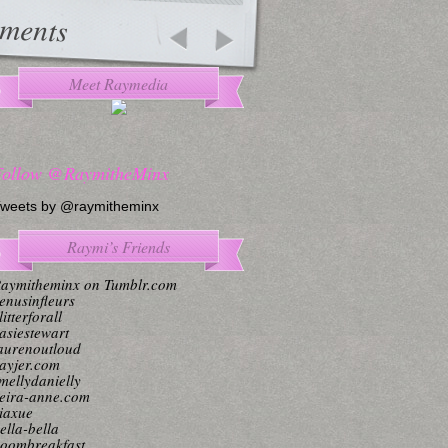
ments
Meet Raymedia
Follow @RaymitheMinx
weets by @raymitheminx
Raymi’s Friends
aymitheminx on Tumblr.com
enusinfleurs
litterforall
asiestewart
aurenoutloud
ayjer.com
mellydanielly
eira-anne.com
iaxue
ella-bella
oombreakfast