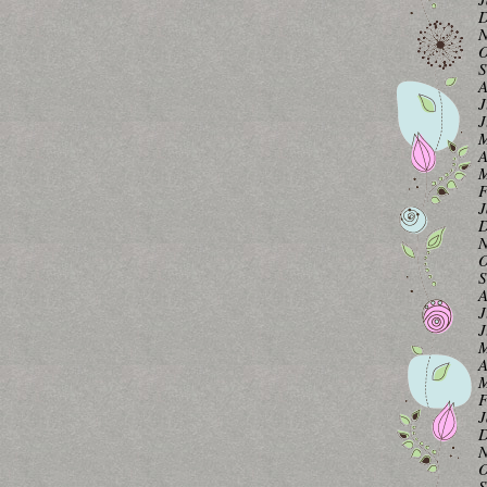
D
N
O
S
A
J
J
M
A
M
F
J
D
N
O
S
A
J
J
M
A
M
F
J
D
N
O
S