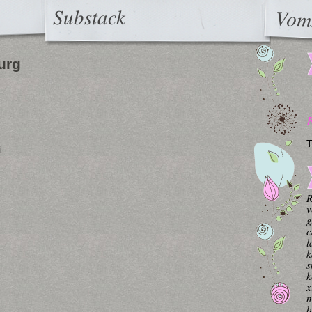
Substack
Vom
urg
T
i
R
v
g
c
l
k
s
k
x
n
b