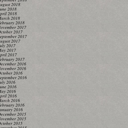
ugust 2018
une 2018
pril 2018
arch 2018
ebruary 2018
ovember 2017
ctober 2017
eptember 2017
ugust 2017
uly 2017
ay 2017
pril 2017
ebruary 2017
ecember 2016
ovember 2016
ctober 2016
eptember 2016
uly 2016
une 2016
ay 2016
pril 2016
arch 2016
ebruary 2016
anuary 2016
ecember 2015
ovember 2015
ctober 2015
eptember 2015