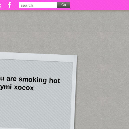
u are smoking hot
ymi xocox