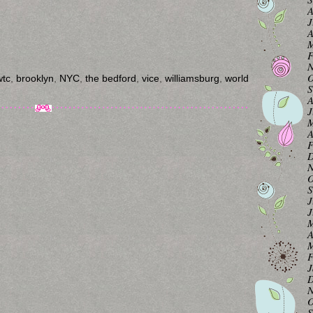
A
J
A
M
F
N
O
wtc
,
brooklyn
,
NYC
,
the bedford
,
vice
,
williamsburg
,
world
S
A
J
M
A
F
D
N
O
S
J
J
M
A
M
F
J
D
N
O
S