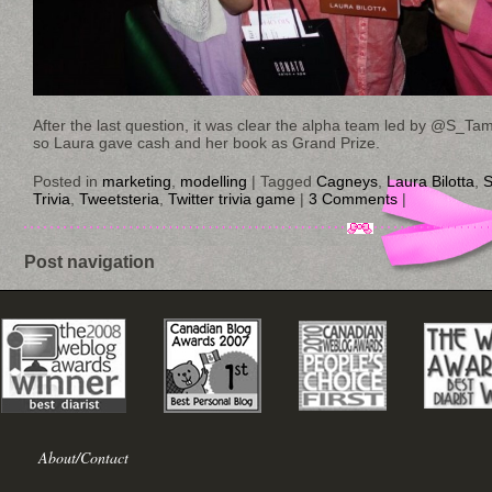
After the last question, it was clear the alpha team led by @S_T
so Laura gave cash and her book as Grand Prize.
Posted in
marketing
,
modelling
|
Tagged
Cagneys
,
Laura Bilotta
,
S
Trivia
,
Tweetsteria
,
Twitter trivia game
|
3 Comments
|
Post navigation
About/Contact