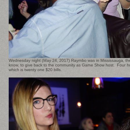
Wednesday night (May 24, 2017) Raymbo was in Mississauga, the
know, to give back to the community as Game Show host. Four h
which is twenty one $20 bills.