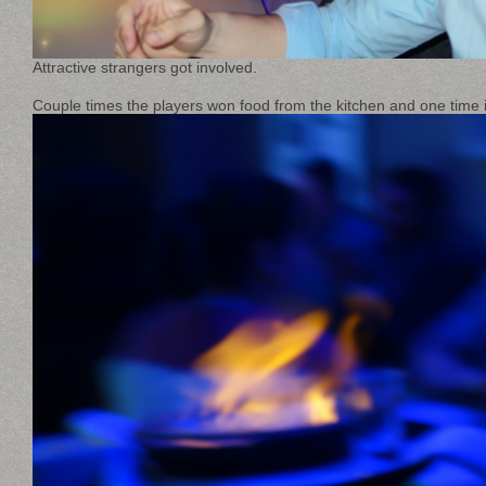
Attractive strangers got involved.
Couple times the players won food from the kitchen and one time i