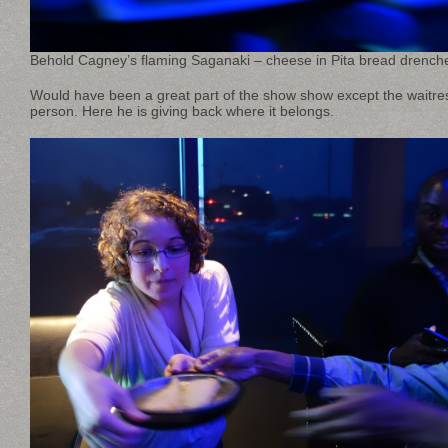
Behold Cagney’s flaming Saganaki – cheese in Pita bread drench
Would have been a great part of the show show except the waitress
person. Here he is giving back where it belongs.