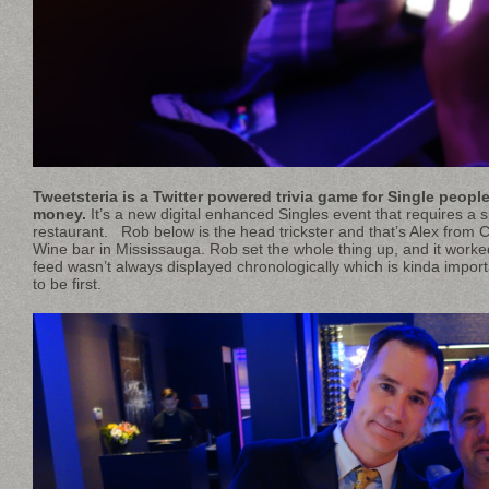
Tweetsteria is a Twitter powered trivia game for Single peopl
money.
It’s a new digital enhanced Singles event that requires a s
restaurant. Rob below is the head trickster and that’s Alex fro
Wine bar in Mississauga. Rob set the whole thing up, and it worke
feed wasn’t always displayed chronologically which is kinda importa
to be first.