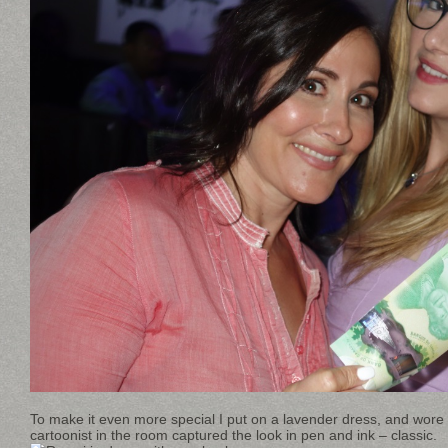
To make it even more special I put on a lavender dress, and wore 
cartoonist in the room captured the look in pen and ink – classic.