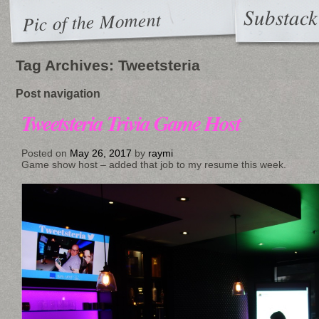
Substack
Pic of the Moment
Tag Archives:
Tweetsteria
Post navigation
Tweetsteria Trivia Game Host
Posted on
May 26, 2017
by
raymi
Game show host – added that job to my resume this week.