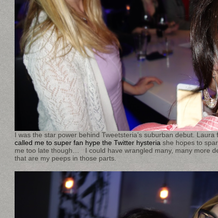
I was the star power behind Tweetsteria’s suburban debut. Laura
called me to super fan hype the Twitter hysteria
she hopes to spark
me too late though… I could have wrangled many, many more d
that are my peeps in those parts.