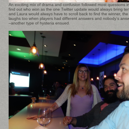
An exciting mix of drama and confusion followed most questions in
find out who won as the one Twitter update would always bring te
and Laura would always have to scroll back to find the winner, the 
laughs too when players had different answers and nobody’s an
–another type of hysteria ensued.