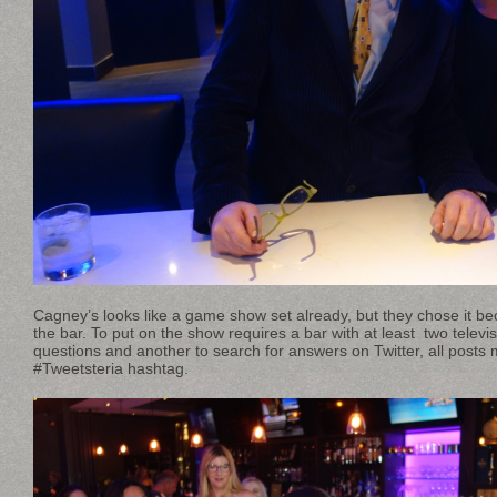
Cagney’s looks like a game show set already, but they chose it be
the bar. To put on the show requires a bar with at least two televi
questions and another to search for answers on Twitter, all posts 
#Tweetsteria hashtag.