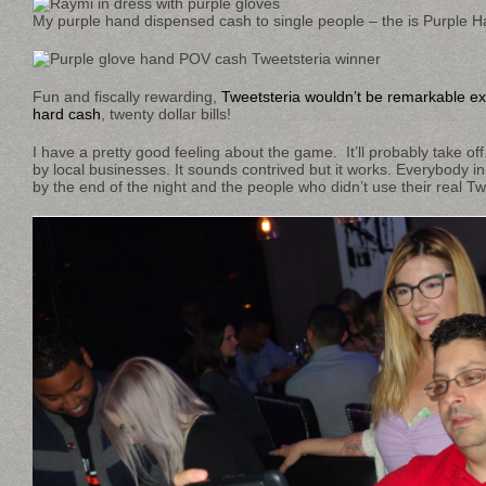
My purple hand dispensed cash to single people – the is Purple H
Fun and fiscally rewarding,
Tweetsteria wouldn’t be remarkable ex
hard cash
, twenty dollar bills!
I have a pretty good feeling about the game. It’ll probably take off.
by local businesses. It sounds contrived but it works. Everybody 
by the end of the night and the people who didn’t use their real Tw