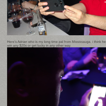
Here’s Adrian who is my long time pal from Mississauga. i think he
win any $20s or get lucky in any other way.