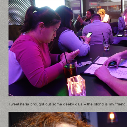
Tweetsteria brought out some geeky gals – the blond is my frien