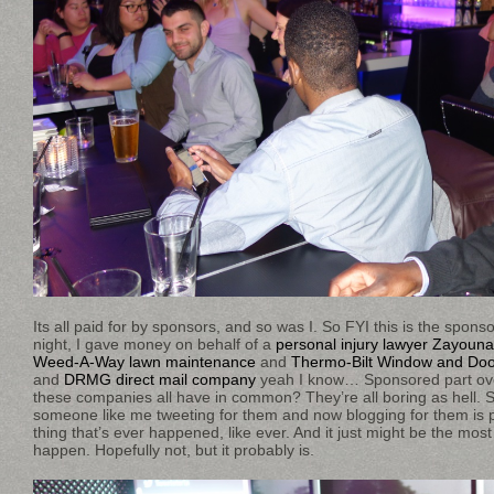
Its all paid for by sponsors, and so was I. So FYI this is the sponso
night, I gave money on behalf of a
personal injury lawyer Zayoun
Weed-A-Way lawn maintenance
and
Thermo-Bilt Window and Doo
and
DRMG direct mail company
yeah I know… Sponsored part ove
these companies all have in common? They’re all boring as hell. S
someone like me tweeting for them and now blogging for them is p
thing that’s ever happened, like ever. And it just might be the most 
happen. Hopefully not, but it probably is.