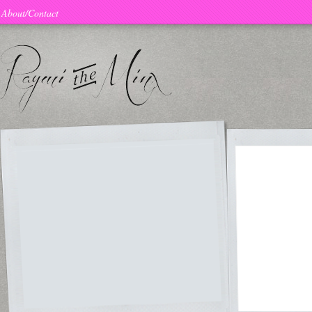
About/Contact