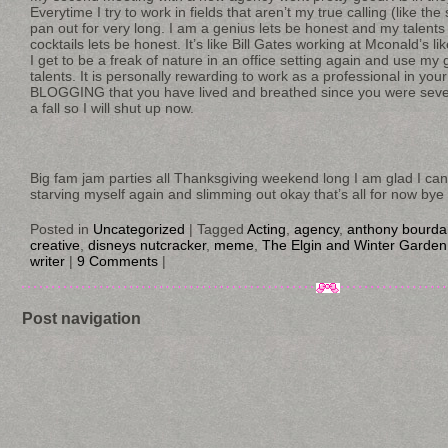
Everytime I try to work in fields that aren’t my true calling (like the 
pan out for very long. I am a genius lets be honest and my talents
cocktails lets be honest. It’s like Bill Gates working at Mconald’s l
I get to be a freak of nature in an office setting again and use my
talents. It is personally rewarding to work as a professional in your
BLOGGING that you have lived and breathed since you were seve
a fall so I will shut up now.
Big fam jam parties all Thanksgiving weekend long I am glad I can 
starving myself again and slimming out okay that’s all for now bye
Posted in
Uncategorized
|
Tagged
Acting
,
agency
,
anthony bourda
creative
,
disneys nutcracker
,
meme
,
The Elgin and Winter Garden
writer
|
9 Comments
|
Post navigation