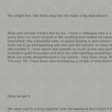
Yes alright fine I like birds okay lets not make a big deal about it.
Birds
and
sunsets if that’s fine by you. I have a colleague who is a
every time I so much as post or like anything bird-related he razzes 
God forbid I like a beautiful video of swans landing in slow motion 
invite me to go bird-watching with him and shit hahaha. It’s been
will consider it. I love nature and animals as much as the next pers
inclined to grab binoculars and sit in the cold watching something 
Birds are pretty straightforward in my opinion. They have wings, t
The end. Oh, I have been dive-bombed by a couple of birds before t
Okay we get it.
We were cast in a thing together over the weekend don’t know if it