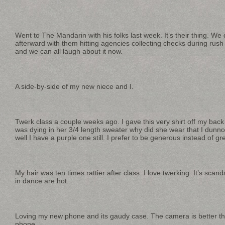
Went to The Mandarin with his folks last week. It’s their thing. We
afterward with them hitting agencies collecting checks during rush 
and we can all laugh about it now.
A side-by-side of my new niece and I.
Twerk class a couple weeks ago. I gave this very shirt off my back
was dying in her 3/4 length sweater why did she wear that I dunno
well I have a purple one still. I prefer to be generous instead of gree
My hair was ten times rattier after class. I love twerking. It’s sc
in dance are hot.
Loving my new phone and its gaudy case. The camera is better th
phone.