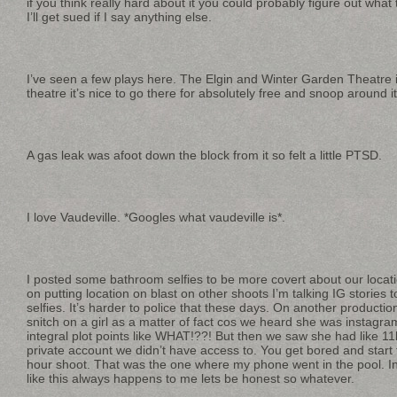
if you think really hard about it you could probably figure out what 
I’ll get sued if I say anything else.
I’ve seen a few plays here. The Elgin and Winter Garden Theatre is
theatre it’s nice to go there for absolutely free and snoop around i
A gas leak was afoot down the block from it so felt a little PTSD.
I love Vaudeville. *Googles what vaudeville is*.
I posted some bathroom selfies to be more covert about our location
on putting location on blast on other shoots I’m talking IG stories
selfies. It’s harder to police that these days. On another productio
snitch on a girl as a matter of fact cos we heard she was instagr
integral plot points like WHAT!??! But then we saw she had like 11
private account we didn’t have access to. You get bored and start
hour shoot. That was the one where my phone went in the pool. In
like this always happens to me lets be honest so whatever.