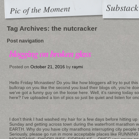
Substack
Pic of the Moment
Tag Archives:
the nutcracker
Post navigation
blogging on broken glass
Posted on
October 21, 2016
by
raymi
Hello Friday Mcnasties! Do you like how bloggers all try to put t
bullcrap on you like the second you load their blogs oh, you’re do
we’ve got a funny guy on the loose here. Well, it’s raining today s
here? I’ve uploaded a ton of pics so just be quiet and listen for o
I don’t think I had washed my hair for a few days before hitting up
Sunday and getting across town during the waterfront marathon
EARTH. Why do you have city marathons interrupting city people try
Seriously, please go run in more acceptable places like RUNNI
MOUNTAINS, SHORELINES, SIDEWALKS… OMFG you cause
so