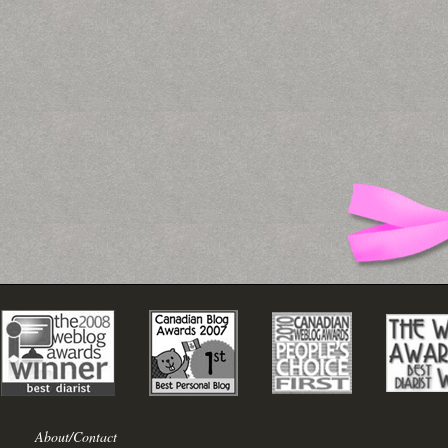
About/Contact