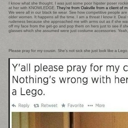
I know what she thought. I was just some poor hipster poser rock
at her with KNOWLEDGE.
They’re from Oakville from a client of m
We were all in our black tie wear. See how competitive people are
older women. It happens all the time. I am a threat I know it. Deal wi
rudeness because she approached me with arms out as if she was
off my face from the get-go and pop them on hers just to see if sh
glasses which she assumed were just costume accessories. Yeah, 
Please pray for my cousin. She’s not sick she just look like a Lego