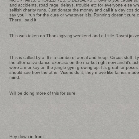
and accidents, road rage, delays, trouble etc for everyone else w
selfish charity runs. Just donate the money and call it a day cos d
say you’ll run for the cure or whatever it is. Running doesn’t cure 
There I said it.
This was taken on Thanksgiving weekend and a Little Raymi jazzed
This is called Lyra. It’s a combo of aerial and hoop. Circus stuff. Ly
the alternative dance exercise on the market right now and it’s actu
were a monkey on the jungle gym growing up. It’s great for poses
should see how the other Vixens do it, they move like fairies mad
mind.
Will be doing more of this for sure!
Hey down in front.