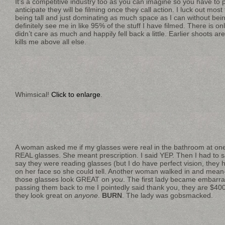
It’s a competitive industry too as you can imagine so you have to p
anticipate they will be filming once they call action. I luck out mos
being tall and just dominating as much space as I can without bein
definitely see me in like 95% of the stuff I have filmed. There is on
didn’t care as much and happily fell back a little. Earlier shoots are
kills me above all else.
Whimsical!
Click to enlarge
.
A woman asked me if my glasses were real in the bathroom at one
REAL glasses. She meant prescription. I said YEP. Then I had to
say they were reading glasses (but I do have perfect vision, they
on her face so she could tell. Another woman walked in and mean-
those glasses look GREAT on
you
. The first lady became embarra
passing them back to me I pointedly said thank you, they are $400
they look great on
anyone
.
BURN
. The lady was gobsmacked.