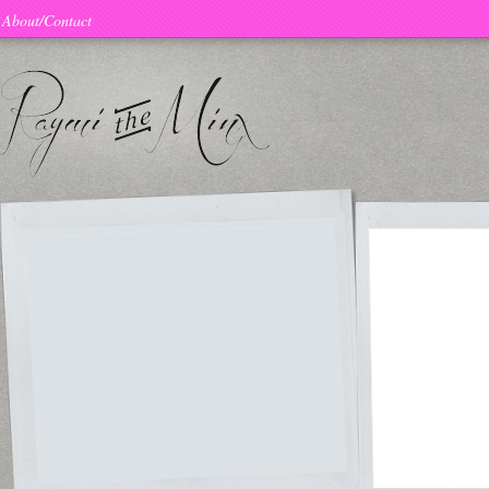
About/Contact