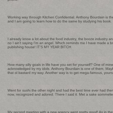
Working way through Kitchen Confidential. Anthony Bourdain is the
and I am going to learn how to do the same by studying his book.
I already know a lot about the food industry, the booze industry a
no I ain’t saying I’m an angel. Which reminds me I have made a b
publishing house! IT’S MY YEAR BITCH.
How many silly goals in life have you set for yourself? One of mine 
acknowledged by my idols. Anthony Bourdain is one of them. Maybe
that ol bastard my way. Another way is to get mega-famous, yourse
Went for sushi the other night and had the best time ever had th
now, recognized and adored. There I said it. Met a sake sommelie
My second meeting with a new agency went pretty good! As in the