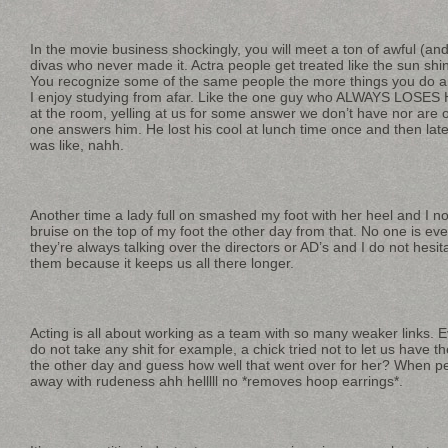
In the movie business shockingly, you will meet a ton of awful (a
divas who never made it. Actra people get treated like the sun shin
You recognize some of the same people the more things you do an
I enjoy studying from afar. Like the one guy who ALWAYS LOSE
at the room, yelling at us for some answer we don’t have nor are 
one answers him. He lost his cool at lunch time once and then later
was like, nahh.
Another time a lady full on smashed my foot with her heel and I no
bruise on the top of my foot the other day from that. No one is ever
they’re always talking over the directors or AD’s and I do not hesit
them because it keeps us all there longer.
Acting is all about working as a team with so many weaker links. 
do not take any shit for example, a chick tried not to let us have 
the other day and guess how well that went over for her? When pe
away with rudeness ahh helllll no *removes hoop earrings*.