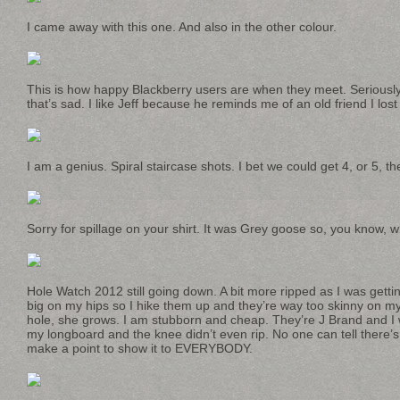
I came away with this one. And also in the other colour.
This is how happy Blackberry users are when they meet. Seriously.
that’s sad. I like Jeff because he reminds me of an old friend I lost
I am a genius. Spiral staircase shots. I bet we could get 4, or 5, th
Sorry for spillage on your shirt. It was Grey goose so, you know, 
Hole Watch 2012 still going down. A bit more ripped as I was getti
big on my hips so I hike them up and they’re way too skinny on my
hole, she grows. I am stubborn and cheap. They’re J Brand and I
my longboard and the knee didn’t even rip. No one can tell there’s
make a point to show it to EVERYBODY.