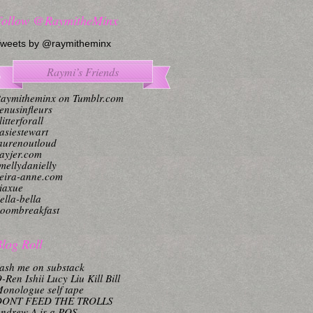
Follow @RaymitheMinx
weets by @raymitheminx
Raymi’s Friends
aymitheminx on Tumblr.com
enusinfleurs
litterforall
asiestewart
aurenoutloud
ayjer.com
mellydanielly
eira-anne.com
iaxue
ella-bella
oombreakfast
log Roll
ash me on substack
-Ren Ishii Lucy Liu Kill Bill
onologue self tape
DONT FEED THE TROLLS
ndrew A is a POS