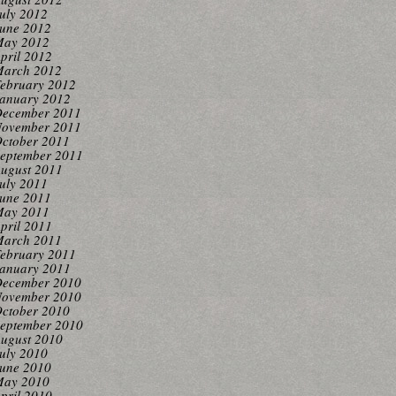
uly 2012
une 2012
ay 2012
pril 2012
arch 2012
ebruary 2012
anuary 2012
ecember 2011
ovember 2011
ctober 2011
eptember 2011
ugust 2011
uly 2011
une 2011
ay 2011
pril 2011
arch 2011
ebruary 2011
anuary 2011
ecember 2010
ovember 2010
ctober 2010
eptember 2010
ugust 2010
uly 2010
une 2010
ay 2010
pril 2010