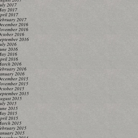
uly 2017
ay 2017
pril 2017
ebruary 2017
ecember 2016
ovember 2016
ctober 2016
eptember 2016
uly 2016
une 2016
ay 2016
pril 2016
arch 2016
ebruary 2016
anuary 2016
ecember 2015
ovember 2015
ctober 2015
eptember 2015
ugust 2015
uly 2015
une 2015
ay 2015
pril 2015
arch 2015
ebruary 2015
anuary 2015
ecember 2014