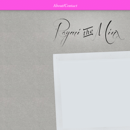
About/Contact