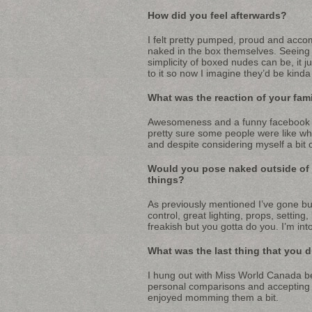
How did you feel afterwards?
I felt pretty pumped, proud and accom
naked in the box themselves. Seeing 
simplicity of boxed nudes can be, it j
to it so now I imagine they’d be kind
What was the reaction of your fami
Awesomeness and a funny facebook t
pretty sure some people were like wha
and despite considering myself a bit of 
Would you pose naked outside of
things?
As previously mentioned I’ve gone buff
control, great lighting, props, setting
freakish but you gotta do you. I’m int
What was the last thing that you 
I hung out with Miss World Canada be
personal comparisons and accepting the
enjoyed momming them a bit.