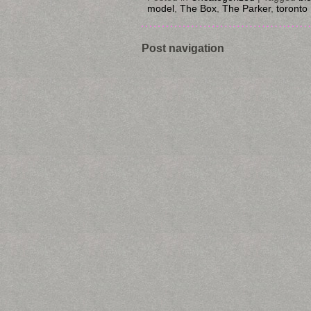
model
,
The Box
,
The Parker
,
toronto
Post navigation