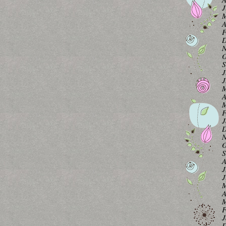
J
M
A
F
D
N
O
S
J
J
M
A
M
F
J
D
N
O
S
A
J
J
M
A
M
F
J
D