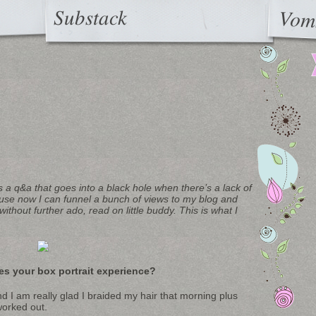
Substack
Vom
s a q&a that goes into a black hole when there’s a lack of
use now I can funnel a bunch of views to my blog and
ithout further ado, read on little buddy. This is what I
es your box portrait experience?
 I am really glad I braided my hair that morning plus
worked out.