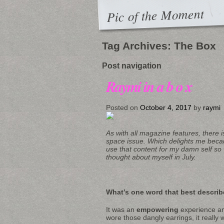
Pic of the Moment
Tag Archives:
The Box
Post navigation
Raymi in a b o x
Posted on
October 4, 2017
by
raymi
As with all magazine features, there i
space issue. Which delights me beca
use that content for my damn self so w
thought about myself in July.
What’s one word that best describ
It was an
empowering
experience and
wore those dangly earrings, it really 