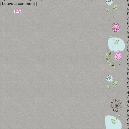
|
Leave a comment
|
A
M
D
J
F
J
N
A
J
J
M
J
O
S
M
D
N
O
S
A
J
A
M
F
N
O
S
A