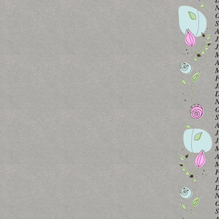
N
O
S
A
J
J
M
A
M
F
J
D
N
O
S
A
J
J
M
A
M
F
J
D
N
O
S
A