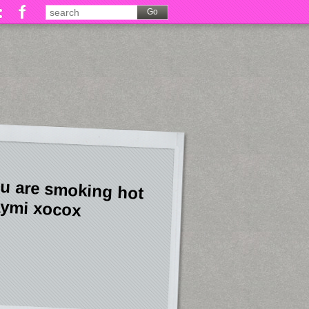
u are smoking hot
ymi xocox