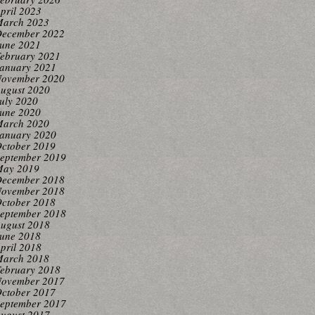
pril 2023
arch 2023
ecember 2022
une 2021
ebruary 2021
anuary 2021
ovember 2020
ugust 2020
uly 2020
une 2020
arch 2020
anuary 2020
ctober 2019
eptember 2019
ay 2019
ecember 2018
ovember 2018
ctober 2018
eptember 2018
ugust 2018
une 2018
pril 2018
arch 2018
ebruary 2018
ovember 2017
ctober 2017
eptember 2017
ugust 2017