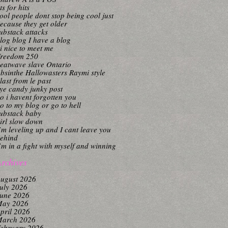
its for hits
ool people dont stop being cool just
ecause they get older
ubstack attacks
log blog I have a blog
i nice to meet me
reedom 250
eatwave slave Ontario
bsinthe Hallowasters Raymi style
last from le past
ye candy junky post
o i havent forgotten you
o to my blog or go to hell
ubstack baby
irl slow down
’m leveling up and I cant leave you
ehind
’m in a fight with myself and winning
rchives
ugust 2026
uly 2026
une 2026
ay 2026
pril 2026
arch 2026
ebruary 2026