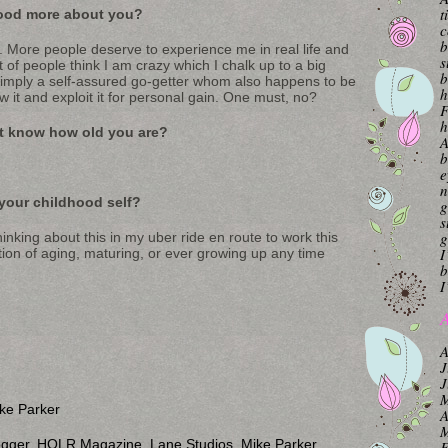
t
ood more about you?
c
b
. More people deserve to experience me in real life and
s
 of people think I am crazy which I chalk up to a big
b
imply a self-assured go-getter whom also happens to be
h
w it and exploit it for personal gain. One must, no?
F
h
’t know how old you are?
A
b
e
n
your childhood self?
g
s
g
inking about this in my uber ride en route to work this
I
ion of aging, maturing, or ever growing up any time
b
I
A
A
J
J
M
ke Parker
A
M
ogger
,
HOLR Magazine
,
Lane Studios
,
Mike Parker
,
F