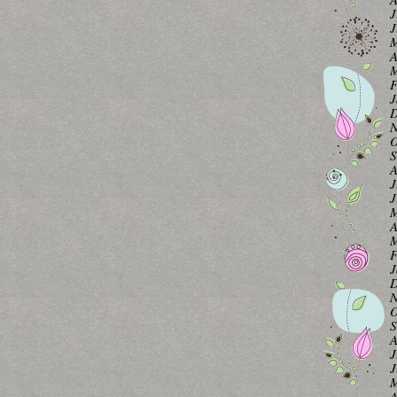
J
J
M
A
M
F
J
D
N
O
S
A
J
J
M
A
M
F
J
D
N
O
S
A
J
J
M
A