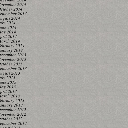
ovember 2014
ctober 2014
eptember 2014
ugust 2014
uly 2014
une 2014
ay 2014
pril 2014
arch 2014
ebruary 2014
anuary 2014
ecember 2013
ovember 2013
ctober 2013
eptember 2013
ugust 2013
uly 2013
une 2013
ay 2013
pril 2013
arch 2013
ebruary 2013
anuary 2013
ecember 2012
ovember 2012
ctober 2012
eptember 2012
ugust 2012