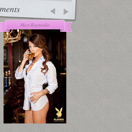
ments
Meet Raymedia