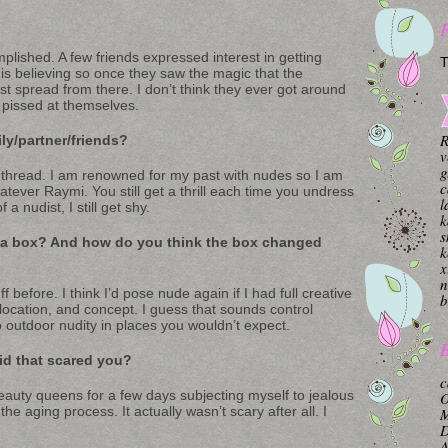
plished. A few friends expressed interest in getting
T
is believing so once they saw the magic that the
ust spread from there. I don’t think they ever got around
a pissed at themselves.
R
ly/partner/friends?
v
g
hread. I am renowned for my past with nudes so I am
c
tever Raymi. You still get a thrill each time you undress
l
a nudist, I still get shy.
k
s
 a box? And how do you think the box changed
k
x
n
 before. I think I’d pose nude again if I had full creative
b
, location, and concept. I guess that sounds control
o outdoor nudity in places you wouldn’t expect.
B
did that scared you?
c
auty queens for a few days subjecting myself to jealous
O
 aging process. It actually wasn’t scary after all. I
M
A