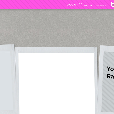
258693 lil’ raymi’s viewing
Yo
Ra