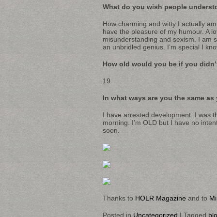
What do you wish people underst
How charming and witty I actually am
have the pleasure of my humour. A lot
misunderstanding and sexism. I am s
an unbridled genius. I’m special I kno
How old would you be if you didn
19
In what ways are you the same as 
I have arrested development. I was th
morning. I’m OLD but I have no intent
soon.
Thanks to
HOLR Magazine
and to
Mi
Posted in
Uncategorized
|
Tagged
bl