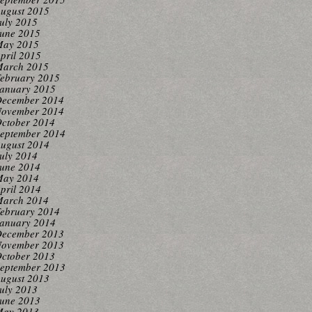
ugust 2015
uly 2015
une 2015
ay 2015
pril 2015
arch 2015
ebruary 2015
anuary 2015
ecember 2014
ovember 2014
ctober 2014
eptember 2014
ugust 2014
uly 2014
une 2014
ay 2014
pril 2014
arch 2014
ebruary 2014
anuary 2014
ecember 2013
ovember 2013
ctober 2013
eptember 2013
ugust 2013
uly 2013
une 2013
ay 2013