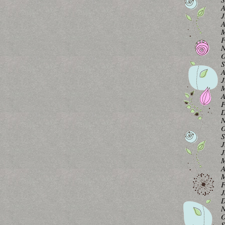
A
J
A
M
F
N
O
S
A
J
M
A
F
D
N
O
S
J
J
M
A
M
F
J
D
N
O
S