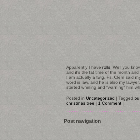
Apparently I have
rolls
. Well you know
and it’s the fat time of the month and
I am actually a twig. Ps. Clem said my v
word is law, and he is also my lawyer
started whining and “warning” him whic
Posted in
Uncategorized
|
Tagged
bu
christmas tree
|
1 Comment
|
Post navigation