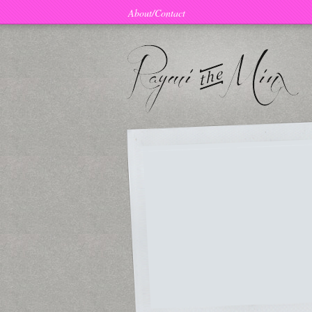
About/Contact