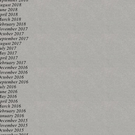
ugust 2018
une 2018
pril 2018
arch 2018
ebruary 2018
ovember 2017
ctober 2017
eptember 2017
ugust 2017
uly 2017
ay 2017
pril 2017
ebruary 2017
ecember 2016
ovember 2016
ctober 2016
eptember 2016
uly 2016
une 2016
ay 2016
pril 2016
arch 2016
ebruary 2016
anuary 2016
ecember 2015
ovember 2015
ctober 2015
eptember 2015