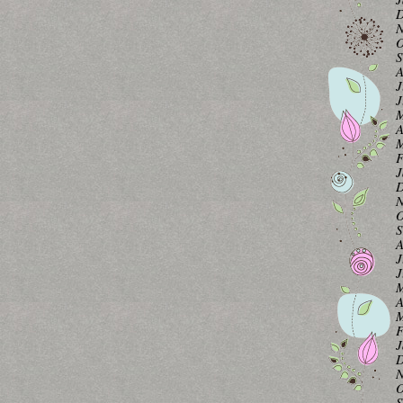
D
N
O
S
A
J
J
M
A
M
F
J
D
N
O
S
A
J
J
M
A
M
F
J
D
N
O
S