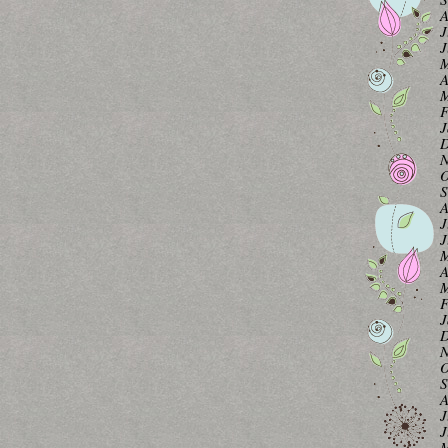
A
J
J
M
A
M
F
J
D
N
O
S
A
J
J
M
A
M
F
J
D
N
O
S
A
J
J
M