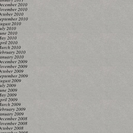
ecember 2010
ovember 2010
ctober 2010
eptember 2010
ugust 2010
uly 2010
une 2010
ay 2010
pril 2010
arch 2010
ebruary 2010
anuary 2010
ecember 2009
ovember 2009
ctober 2009
eptember 2009
ugust 2009
uly 2009
une 2009
ay 2009
pril 2009
arch 2009
ebruary 2009
anuary 2009
ecember 2008
ovember 2008
ctober 2008
eptember 2008