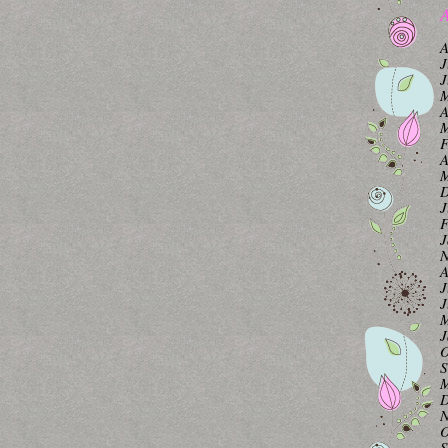
A
A
J
J
M
A
M
F
A
M
D
J
F
J
N
A
J
J
M
J
O
S
M
D
N
O
S