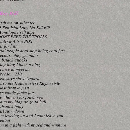
log Roll
ash me on substack
-Ren Ishii Lucy Liu Kill Bill
onologue self tape
DONT FEED THE TROLLS
ndrew A is a POS
its for hits
ool people dont stop being cool just
ecause they get older
ubstack attacks
log blog I have a blog
i nice to meet me
reedom 250
eatwave slave Ontario
bsinthe Hallowasters Raymi style
last from le past
ye candy junky post
o i havent forgotten you
o to my blog or go to hell
ubstack baby
irl slow down
’m leveling up and I cant leave you
ehind
’m in a fight with myself and winning