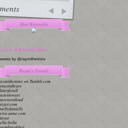
ments
Meet Raymedia
Follow @RaymitheMinx
weets by @raymitheminx
Raymi’s Friends
aymitheminx on Tumblr.com
enusinfleurs
litterforall
asiestewart
aurenoutloud
ayjer.com
mellydanielly
eira-anne.com
iaxue
ella-bella
oombreakfast