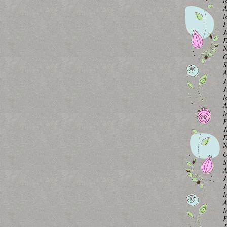
A
M
F
J
D
N
O
S
A
J
J
M
A
M
F
J
D
N
O
S
A
J
J
M
A
M
F
J