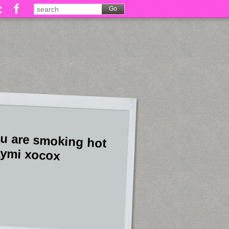
u are smoking hot
ymi xocox