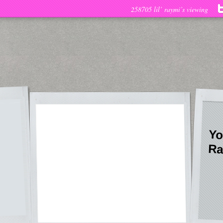
258705 lil’ raymi’s viewing
Yo
Ra