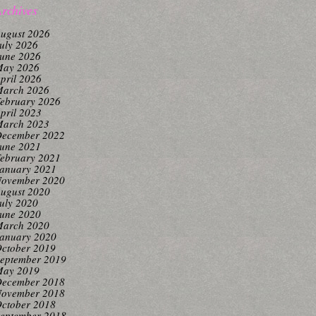
rchives
ugust 2026
uly 2026
une 2026
ay 2026
pril 2026
arch 2026
ebruary 2026
pril 2023
arch 2023
ecember 2022
une 2021
ebruary 2021
anuary 2021
ovember 2020
ugust 2020
uly 2020
une 2020
arch 2020
anuary 2020
ctober 2019
eptember 2019
ay 2019
ecember 2018
ovember 2018
ctober 2018
eptember 2018