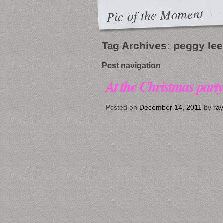
Pic of the Moment
Tag Archives:
peggy lee
Post navigation
At the Christmas part
Posted on
December 14, 2011
by
ra