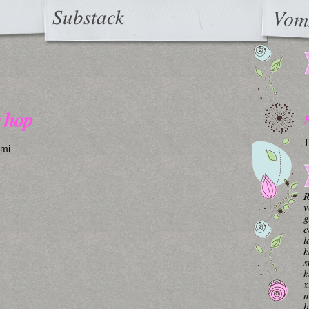
Substack
Vom
y hop
T
ymi
R
v
g
c
l
k
s
k
x
n
b