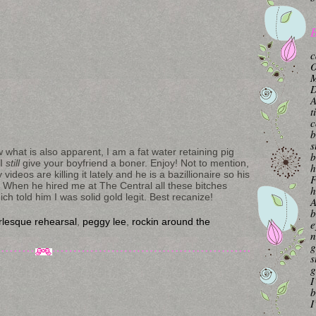
B
c
O
M
A
t
c
b
s
 what is also apparent, I am a fat water retaining pig
b
 I
still
give your boyfriend a boner. Enjoy! Not to mention,
h
ideos are killing it lately and he is a bazillionaire so his
F
. When he hired me at The Central all these bitches
h
h told him I was solid gold legit. Best recanize!
A
b
rlesque rehearsal
,
peggy lee
,
rockin around the
e
n
g
s
g
I
b
I