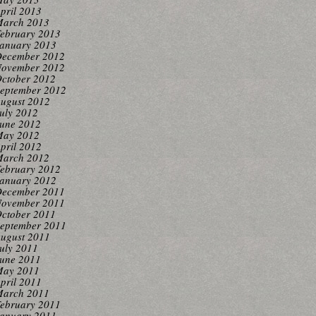
pril 2013
arch 2013
ebruary 2013
anuary 2013
ecember 2012
ovember 2012
ctober 2012
eptember 2012
ugust 2012
uly 2012
une 2012
ay 2012
pril 2012
arch 2012
ebruary 2012
anuary 2012
ecember 2011
ovember 2011
ctober 2011
eptember 2011
ugust 2011
uly 2011
une 2011
ay 2011
pril 2011
arch 2011
ebruary 2011
anuary 2011