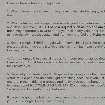
Okay so here is how you blog again:
1. When the moment strikes to blog, take it. Just start typing type t
now.
2. When a fellow past bloggy friend emails you for an interview t
and skills, whatever, DO IT.
I have a request such as this and am g
once.
Any opportunity to write about yourself in any vein, do it. It
mind to my own process again and I am very grateful that
Keira
re
3. Keep it simple. THIS I struggle with. I have shit all over the pla
photograph so much and it all overwhelms me. I just “can’t even” 
keeping it simple.
4. Turn off email. Close social media. Turn your phone upside down
Clear all your “must take care of’s” bullshittery beforehand so you 
they’re after you.
5. Do all of your rituals. Your OCD quirks like rolling a doobie, have
water, take a pee and do some light stretching because if you just 
and are in the middle of a groove and halfway through a hunger p
blogging about RECYCLING AS A METAPHOR or whatever…don’t los
So have snacks nearby or eat beforehand.
6. okay fine go to the bathroom because it’s hard to write when yo
your SEO
(google it – the new frontier).