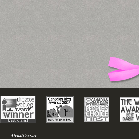
About/Contact