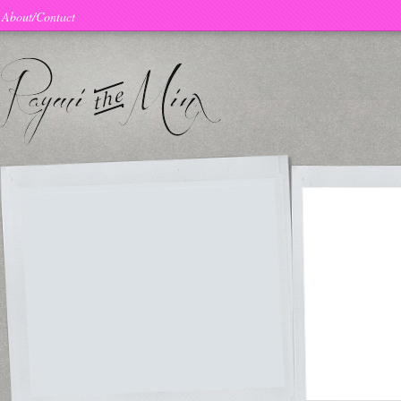
About/Contact