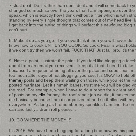
7. Just do it. Do it rather than don’t do it and it will come back to
changed so much so over the years that I am tripping up over the 
speak, which is exactly how I think without a filter which is with st
standing by every single thought that comes out of my head live
I get back into the swing of things will perfect this newfound blog s
can’t hurt.
8. Make it up as you go. If you overthink it then you will never do it.
know how to cook UNTIL YOU COOK. So cook. Fear is what holds u
if we don’t try then we won’t fail. FUCK THAT. Just fail bro. It’s the
9. Have a point, illustrate the point. If you feel like blogging a f
about from an email you received – keep it at that. I need to tak
because I am queen of being all over the place and super-post m
too much after days of not blogging, you see. It’s OKAY to hold of
theme)
posts and keep them waiting on those, while you let the 
posted marinate. Let it simmah babes, trust me you will be glad you
the road. For example, when I have to do a report for a client an
of posts on my
ello
for say, the roof repair job we did, it makes m
die basically because I am disorganized af and so thrilled with my c
everywhere. As long as I remember my sprinkles I am fine. Be on 
can and lastly…drum roll please….
10. GO WHERE THE MONEY IS
It’s 2016. We have been blogging for a long time now by this point
money from it, stop it or change it and if you have a “real job” as w