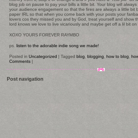
blog job on pause to pay your bills a little bit. Your blog will alway
your audience engagement so that the fires are always a little bit 
paper IRL so that when you come back with your posts your fanbase 
lovers cos they missed you and by God, treat yourself and show 
lord knows we love to live vicariously and maybe get off a lil bit on
XOXO YOURS FOREVER RAYMBO
ps.
listen to the adorable indie song we made!
Posted in
Uncategorized
|
Tagged
blog
,
blogging
,
how to blog
,
how
Comments
|
Post navigation