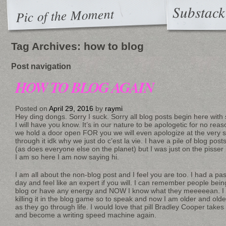
Substack
Pic of the Moment
Tag Archives:
how to blog
Post navigation
HOW TO BLOG AGAIN
Posted on
April 29, 2016
by
raymi
Hey ding dongs. Sorry I suck. Sorry all blog posts begin here with 
I will have you know. It’s in our nature to be apologetic for no reas
we hold a door open FOR you we will even apologize at the ver
through it idk why we just do c’est la vie. I have a pile of blog post
(as does everyone else on the planet) but I was just on the pisser
I am so here I am now saying hi.
I am all about the non-blog post and I feel you are too. I had a pass
day and feel like an expert if you will. I can remember people bein
blog or have any energy and NOW I know what they meeeeean. I
killing it in the blog game so to speak and now I am older and old
as they go through life. I would love that pill Bradley Cooper takes
and become a writing speed machine again.