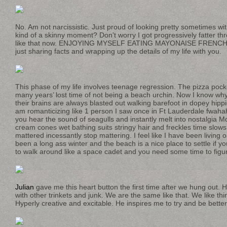
No. Am not narcissistic. Just proud of looking pretty sometimes wit
kind of a skinny moment? Don’t worry I got progressively fatter thr
like that now. ENJOYING MYSELF EATING MAYONAISE FRENCH F
just sharing facts and wrapping up the details of my life with you.
This phase of my life involves teenage regression. The pizza pocke
many years’ lost time of not being a beach urchin. Now I know w
their brains are always blasted out walking barefoot in dopey hipp
am romanticizing like 1 person I saw once in Ft Lauderdale fwaha
you hear the sound of seagulls and instantly melt into nostalgia M
cream cones wet bathing suits stringy hair and freckles time slows 
mattered incessantly stop mattering. I feel like I have been living 
been a long ass winter and the beach is a nice place to settle if you
to walk around like a space cadet and you need some time to figure
Julian
gave me this heart button the first time after we hung out. 
with other trinkets and junk. We are the same like that. We like thi
Hyperly creative and excitable. He inspires me to try and be better