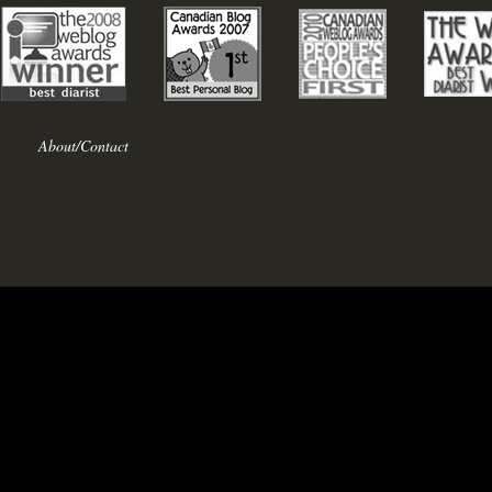
About/Contact