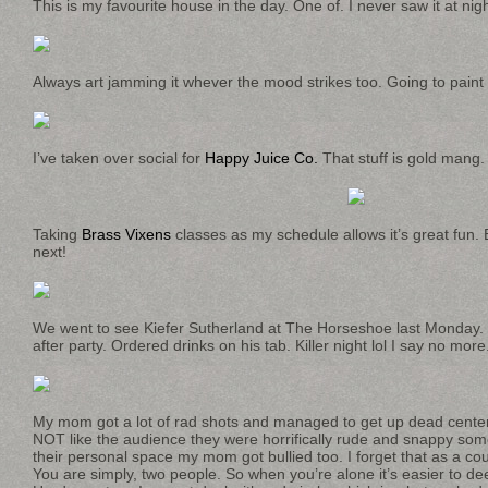
This is my favourite house in the day. One of. I never saw it at nig
Always art jamming it whever the mood strikes too. Going to paint 
I’ve taken over social for
Happy Juice Co.
That stuff is gold mang.
Taking
Brass Vixens
classes as my schedule allows it’s great fun. 
next!
We went to see Kiefer Sutherland at The Horseshoe last Monday
after party. Ordered drinks on his tab. Killer night lol I say no more
My mom got a lot of rad shots and managed to get up dead center
NOT like the audience they were horrifically rude and snappy some
their personal space my mom got bullied too. I forget that as a co
You are simply, two people. So when you’re alone it’s easier to d