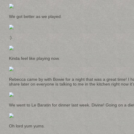
We got better as we played.
:).
Kinda feel like playing now.
Rebecca came by with Bowie for a night that was a great time! I 
share later on everyone is talking to me in the kitchen right now it’
We went to Le Baratin for dinner last week. Divine! Going on a die
Oh lord yum yums.