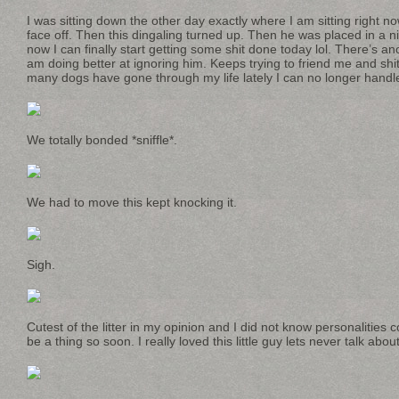
I was sitting down the other day exactly where I am sitting right n
face off. Then this dingaling turned up. Then he was placed in a
now I can finally start getting some shit done today lol. There’s a
am doing better at ignoring him. Keeps trying to friend me and shit
many dogs have gone through my life lately I can no longer handle 
We totally bonded *sniffle*.
We had to move this kept knocking it.
Sigh.
Cutest of the litter in my opinion and I did not know personalities 
be a thing so soon. I really loved this little guy lets never talk about