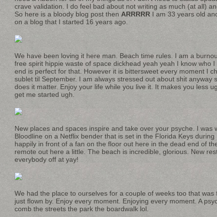
crave validation. I do feel bad about not writing as much (at all) and 
So here is a bloody blog post then
ARRRRR
I am 33 years old and
on a blog that I started 16 years ago.
We have been loving it here man. Beach time rules. I am a burnout
free spirit hippie waste of space dickhead yeah yeah I know who I
end is perfect for that. However it is bittersweet every moment I ch
sublet til September. I am always stressed out about shit anyway 
does it matter. Enjoy your life while you live it. It makes you less ug
get me started ugh.
New places and spaces inspire and take over your psyche. I was 
Bloodline on a Netflix bender that is set in the Florida Keys during
happily in front of a fan on the floor out here in the dead end of th
remote out here a little. The beach is incredible, glorious. New re
everybody off at yay!
We had the place to ourselves for a couple of weeks too that wa
just flown by. Enjoy every moment. Enjoying every moment. A psy
comb the streets the park the boardwalk lol.