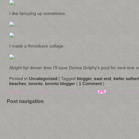
I like fancying up sometimes.
I made a throwback collage.
Alright ttyl dinner time I’ll save Donna Dolphy’s post for next one x
Posted in
Uncategorized
|
Tagged
blogger
,
east end
,
kiefer suther
beaches
,
toronto
,
toronto blogger
|
1 Comment
|
Post navigation