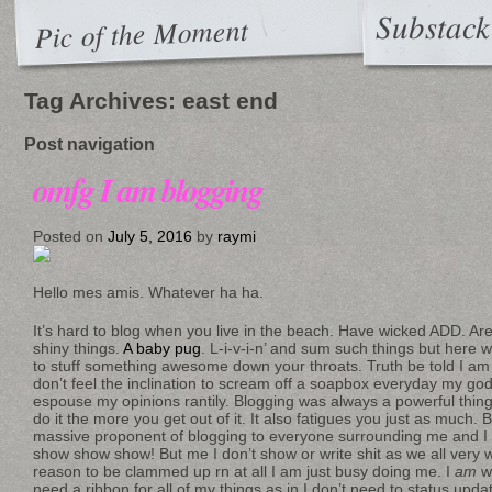
Substack
Pic of the Moment
Tag Archives:
east end
Post navigation
omfg I am blogging
Posted on
July 5, 2016
by
raymi
Hello mes amis. Whatever ha ha.
It’s hard to blog when you live in the beach. Have wicked ADD. 
shiny things.
A baby pug
. L-i-v-i-n’ and sum such things but here w
to stuff something awesome down your throats. Truth be told I am 
don’t feel the inclination to scream off a soapbox everyday my g
espouse my opinions rantily. Blogging was always a powerful thi
do it the more you get out of it. It also fatigues you just as much.
massive proponent of blogging to everyone surrounding me and I
show show show! But me I don’t show or write shit as we all very w
reason to be clammed up rn at all I am just busy doing me. I
am
wo
need a ribbon for all of my things as in I don’t need to status update