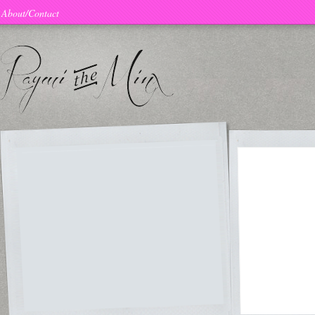
About/Contact