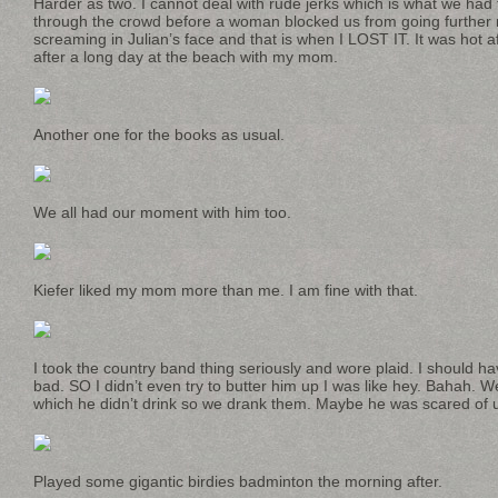
Harder as two. I cannot deal with rude jerks which is what we had
through the crowd before a woman blocked us from going further 
screaming in Julian’s face and that is when I LOST IT. It was hot 
after a long day at the beach with my mom.
Another one for the books as usual.
We all had our moment with him too.
Kiefer liked my mom more than me. I am fine with that.
I took the country band thing seriously and wore plaid. I should h
bad. SO I didn’t even try to butter him up I was like hey. Bahah. 
which he didn’t drink so we drank them. Maybe he was scared of us. 
Played some gigantic birdies badminton the morning after.