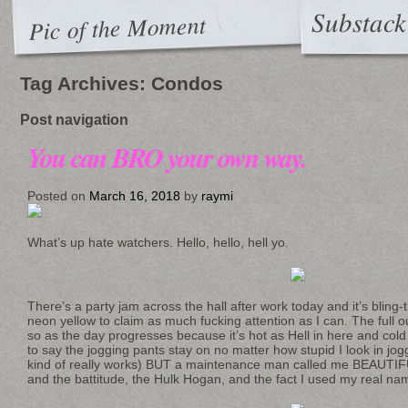
Substack
Pic of the Moment
Tag Archives:
Condos
Post navigation
You can BRO your own way.
Posted on
March 16, 2018
by
raymi
What’s up hate watchers. Hello, hello, hell yo.
There’s a party jam across the hall after work today and it’s bling
neon yellow to claim as much fucking attention as I can. The full o
so as the day progresses because it’s hot as Hell in here and cold
to say the jogging pants stay on no matter how stupid I look in jog
kind of really works) BUT a maintenance man called me BEAUTIFUL.
and the battitude, the Hulk Hogan, and the fact I used my real nam