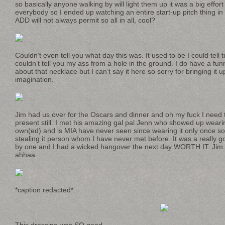
so basically anyone walking by will light them up it was a big effort
everybody so I ended up watching an entire start-up pitch thing i
ADD will not always permit so all in all, cool?
Couldn’t even tell you what day this was. It used to be I could tell 
couldn’t tell you my ass from a hole in the ground. I do have a fun
about that necklace but I can’t say it here so sorry for bringing i
imagination.
Jim had us over for the Oscars and dinner and oh my fuck I need 
present still. I met his amazing gal pal Jenn who showed up wearin
own(ed) and is MIA have never seen since wearing it only once so 
stealing it person whom I have never met before. It was a really 
by one and I had a wicked hangover the next day WORTH IT. Jim s
ahhaa.
*caption redacted*.
This dressing was SO good.