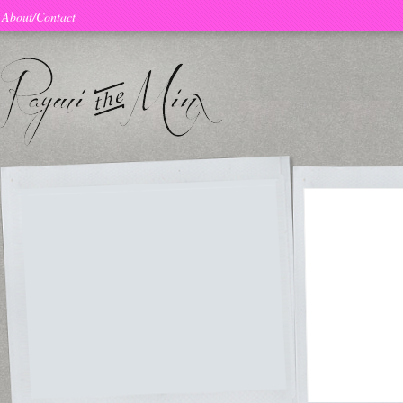
About/Contact