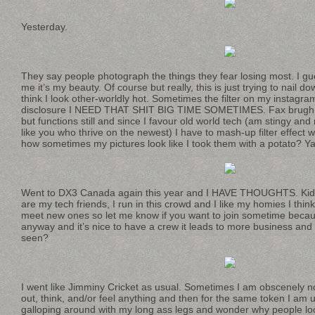
Yesterday.
They say people photograph the things they fear losing most. I gu
me it’s my beauty. Of course but really, this is just trying to nai
think I look other-worldly hot. Sometimes the filter on my instagram
disclosure I NEED THAT SHIT BIG TIME SOMETIMES. Fax brugh. 
but functions still and since I favour old world tech (am stingy and
like you who thrive on the newest) I have to mash-up filter effect
how sometimes my pictures look like I took them with a potato? Y
Went to DX3 Canada again this year and I HAVE THOUGHTS. Kiddi
are my tech friends, I run in this crowd and I like my homies I thin
meet new ones so let me know if you want to join sometime beca
anyway and it’s nice to have a crew it leads to more business an
seen?
I went like Jimminy Cricket as usual. Sometimes I am obscenely no
out, think, and/or feel anything and then for the same token I am us
galloping around with my long ass legs and wonder why people lo