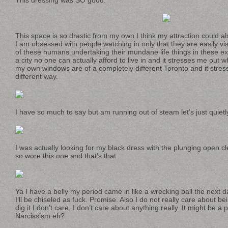
This space is so drastic from my own I think my attraction could als
I am obsessed with people watching in only that they are easily vi
of these humans undertaking their mundane life things in these ex
a city no one can actually afford to live in and it stresses me out 
my own windows are of a completely different Toronto and it stress
different way.
I have so much to say but am running out of steam let’s just quietly
I was actually looking for my black dress with the plunging open cl
so wore this one and that’s that.
Ya I have a belly my period came in like a wrecking ball the next d
I’ll be chiseled as fuck. Promise. Also I do not really care about bei
dig it I don’t care. I don’t care about anything really. It might be 
Narcissism eh?