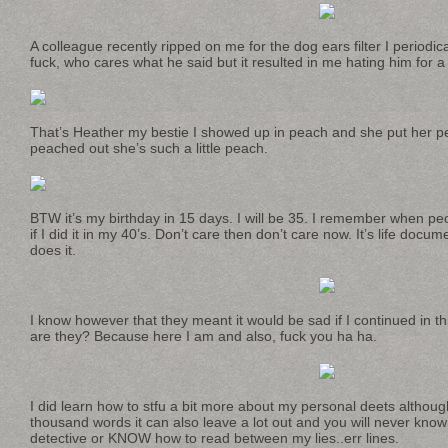
A colleague recently ripped on me for the dog ears filter I periodica
fuck, who cares what he said but it resulted in me hating him for 
That’s Heather my bestie I showed up in peach and she put her p
peached out she’s such a little peach.
BTW it’s my birthday in 15 days. I will be 35. I remember when pe
if I did it in my 40’s. Don’t care then don’t care now. It’s life doc
does it.
I know however that they meant it would be sad if I continued in th
are they? Because here I am and also, fuck you ha ha.
I did learn how to stfu a bit more about my personal deets althoug
thousand words it can also leave a lot out and you will never kn
detective or KNOW how to read between my lies..err lines.