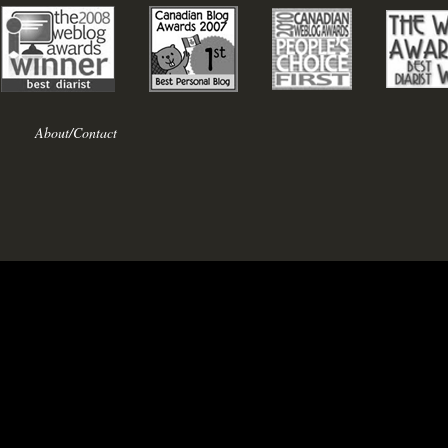
About/Contact