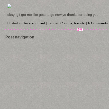
okay tgif got me like gots to go now yo thanks for being you!
Posted in
Uncategorized
|
Tagged
Condos
,
toronto
|
6 Comments
Post navigation